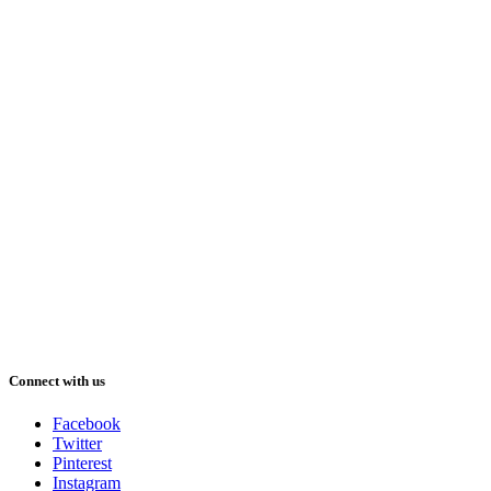
Connect with us
Facebook
Twitter
Pinterest
Instagram