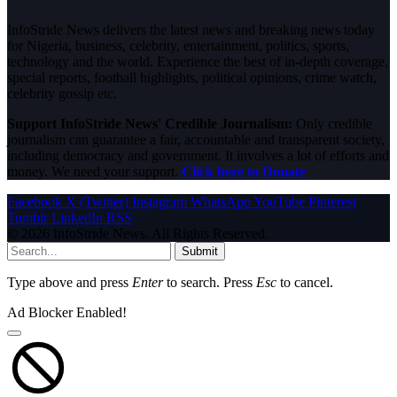
InfoStride News delivers the latest news and breaking news today
for Nigeria, business, celebrity, entertainment, politics, sports,
technology and the world. Experience the best of in-depth coverage,
special reports, football highlights, political opinions, crime watch,
celebrity gossip etc.
Support InfoStride News' Credible Journalism:
Only credible
journalism can guarantee a fair, accountable and transparent society,
including democracy and government. It involves a lot of efforts and
money. We need your support.
Click here to Donate
Facebook
X (Twitter)
Instagram
WhatsApp
YouTube
Pinterest
Tumblr
LinkedIn
RSS
© 2026 InfoStride News. All Rights Reserved.
Submit
Type above and press
Enter
to search. Press
Esc
to cancel.
Ad Blocker Enabled!