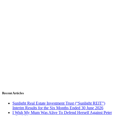
Recent Articles
Sunlight Real Estate Investment Trust (“Sunlight REIT”)
Interim Results for the Six Months Ended 30 June 2026
I Wish My Mum Was Alive To Defend Herself Against Peter