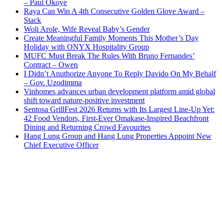
– Paul Okoye
Raya Can Win A 4th Consecutive Golden Glove Award –
Stack
Woli Arole, Wife Reveal Baby’s Gender
Create Meaningful Family Moments This Mother’s Day
Holiday with ONYX Hospitality Group
MUFC Must Break The Rules With Bruno Fernandes’
Contract – Owen
I Didn’t Anuthorize Anyone To Reply Davido On My Behalf
– Gov. Uzodimma
Vinhomes advances urban development platform amid global
shift toward nature-positive investment
Sentosa GrillFest 2026 Returns with Its Largest Line-Up Yet:
42 Food Vendors, First-Ever Omakase-Inspired Beachfront
Dining and Returning Crowd Favourites
Hang Lung Group and Hang Lung Properties Appoint New
Chief Executive Officer