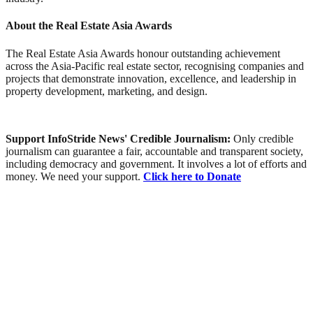
About the Real Estate Asia Awards
The Real Estate Asia Awards honour outstanding achievement
across the Asia-Pacific real estate sector, recognising companies and
projects that demonstrate innovation, excellence, and leadership in
property development, marketing, and design.
Support InfoStride News' Credible Journalism:
Only credible
journalism can guarantee a fair, accountable and transparent society,
including democracy and government. It involves a lot of efforts and
money. We need your support.
Click here to Donate