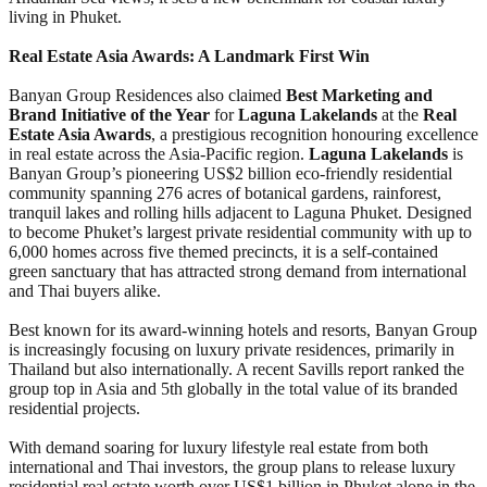
living in Phuket.
Real Estate Asia Awards: A Landmark First Win
Banyan Group Residences also claimed
Best Marketing and
Brand Initiative of the Year
for
Laguna Lakelands
at the
Real
Estate Asia Awards
, a prestigious recognition honouring excellence
in real estate across the Asia-Pacific region.
Laguna Lakelands
is
Banyan Group’s pioneering US$2 billion eco-friendly residential
community spanning 276 acres of botanical gardens, rainforest,
tranquil lakes and rolling hills adjacent to Laguna Phuket. Designed
to become Phuket’s largest private residential community with up to
6,000 homes across five themed precincts, it is a self-contained
green sanctuary that has attracted strong demand from international
and Thai buyers alike.
Best known for its award-winning hotels and resorts, Banyan Group
is increasingly focusing on luxury private residences, primarily in
Thailand but also internationally. A recent Savills report ranked the
group top in Asia and 5th globally in the total value of its branded
residential projects.
With demand soaring for luxury lifestyle real estate from both
international and Thai investors, the group plans to release luxury
residential real estate worth over US$1 billion in Phuket alone in the