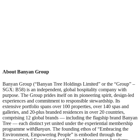
About Banyan Group
Banyan Group (“Banyan Tree Holdings Limited” or the “Group” –
SGX: B58) is an independent, global hospitality company with
purpose. The Group prides itself on its pioneering spirit, design-led
experiences and commitment to responsible stewardship. Its
extensive portfolio spans over 100 properties, over 140 spas and
galleries, and 20-plus branded residences in over 20 countries,
comprising 12 global brands — including the flagship brand Banyan
Tree — each distinct yet united under the experiential membership
programme
withBanyan
. The founding ethos of “Embracing the
Environment, Empowering People” is embodied through the