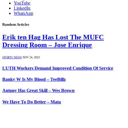
YouTube
LinkedIn
WhatsApp
Random Articles
Erik ten Hag Has Lost The MUFC
Dressing Room – Jose Enrique
SPORTS NEWS
NOV 24, 2023
LUTH Workers Demand Improved Condition Of Service
Banky W Is My Blood – TeeBillz
Antony Has Great Skill – Wes Brown
We Have To Do Better – Mata