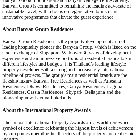
Banyan Global Foundation and Banyan Management Academy.
Banyan Group is committed to remaining the leading advocate of
sustainable travel, with a focus on regenerative tourism and
innovative programmes that elevate the guest experience.
About Banyan Group Residences
Banyan Group Residences is the property development arm of
leading hospitality pioneer the Banyan Group, which is listed on the
stock exchange of Singapore. With over 30 years of development
experience and an impressive portfolio of residential brands to suit
different lifestyles and budgets, it is Thailand’s leading lifestyle
property developer with a strong and increasingly international
pipeline of projects. The group’s main residential brands are the
flagship luxury Banyan Tree Residences as well as Angsana
Residences, Dhawa Residences, Garrya Residences, Laguna
Residences, Cassia Residences, Skypark, Bellaguna and the
pioneering new Laguna Lakelands.
About the International Property Awards
The annual International Property Awards are a world-renowned
symbol of excellence celebrating the highest levels of achievement
by companies operating in all sectors of the property and real estate
industry.