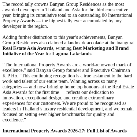
The record tally crowns Banyan Group Residences as the most
awarded developer in Thailand and Asia for the third consecutive
year, bringing its cumulative total to an outstanding 80 International
Property Awards — the highest tally ever accumulated by any
developer in the region.
Adding further distinction to this year’s achievements, Banyan
Group Residences also claimed a landmark accolade at the inaugural
Real Estate Asia Awards
, winning
Best Marketing and Brand
Initiative of the Year
for
Laguna Lakelands
.
“The International Property Awards are a world-renowned mark of
excellence,” said Banyan Group founder and Executive Chairman
K P Ho. “This continuing recognition is a true testament to the hard
work and talent of our entire team. Winning across so many
categories — and now bringing home top honours at the Real Estate
Asia Awards for the first time — reflects our dedication to
innovation, exceptional design, and creating extraordinary
experiences for our customers. We are proud to be recognised as
leaders in Thailand’s luxury residential development, and we remain
focused on setting ever-higher benchmarks for quality and
excellence.”
International Property Awards 2026-27: Full List of Awards