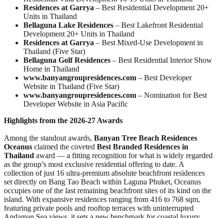
Residences at Garrya
– Best Residential Development 20+
Units in Thailand
Bellaguna Lake Residences
– Best Lakefront Residential
Development 20+ Units in Thailand
Residences at Garrya
– Best Mixed-Use Development in
Thailand (Five Star)
Bellaguna Golf Residences
– Best Residential Interior Show
Home in Thailand
www.banyangroupresidences.com
– Best Developer
Website in Thailand (Five Star)
www.banyangroupresidences.com
– Nomination for Best
Developer Website in Asia Pacific
Highlights from the 2026-27 Awards
Among the standout awards,
Banyan Tree Beach Residences
Oceanus
claimed the coveted
Best Branded Residences in
Thailand
award — a fitting recognition for what is widely regarded
as the group’s most exclusive residential offering to date. A
collection of just 16 ultra-premium absolute beachfront residences
set directly on Bang Tao Beach within Laguna Phuket, Oceanus
occupies one of the last remaining beachfront sites of its kind on the
island. With expansive residences ranging from 416 to 768 sqm,
featuring private pools and rooftop terraces with uninterrupted
Andaman Sea views, it sets a new benchmark for coastal luxury