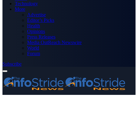
Technology
More
Advertise
Editor’s Picks
Health
Opinions
Press Releases
Media OutReach Newswire
World
Forum
Subscribe