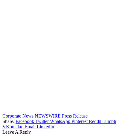
Corporate News
NEWSWIRE
Press Release
Share.
Facebook
Twitter
WhatsApp
Pinterest
Reddit
Tumblr
VKontakte
Email
LinkedIn
Leave A Reply