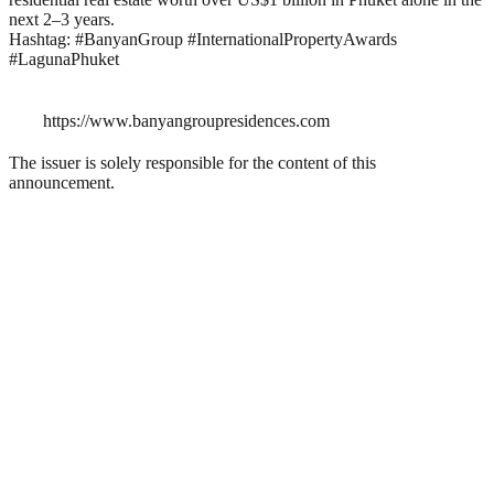
next 2–3 years.
Hashtag: #BanyanGroup #InternationalPropertyAwards
#LagunaPhuket
https://www.banyangroupresidences.com
The issuer is solely responsible for the content of this
announcement.