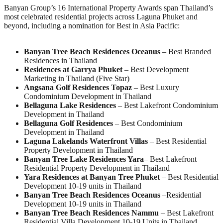
Banyan Group’s 16 International Property Awards span Thailand’s
most celebrated residential projects across Laguna Phuket and
beyond, including a nomination for Best in Asia Pacific:
Banyan Tree Beach Residences Oceanus
– Best Branded
Residences in Thailand
Residences at Garrya Phuket
– Best Development
Marketing in Thailand (Five Star)
Angsana Golf Residences Topaz
– Best Luxury
Condominium Development in Thailand
Bellaguna Lake Residences
– Best Lakefront Condominium
Development in Thailand
Bellaguna Golf Residences
– Best Condominium
Development in Thailand
Laguna Lakelands Waterfront Villas
– Best Residential
Property Development in Thailand
Banyan Tree Lake Residences Yara
– Best Lakefront
Residential Property Development in Thailand
Yara Residences at Banyan
T
ree Phuket
– Best Residential
Development 10-19 units in Thailand
Banyan Tree Beach Residences Oceanus
–Residential
Development 10-19 units in Thailand
Banyan Tree Beach Residences Nammu
– Best Lakefront
Residential Villa Development 10-19 Units in Thailand