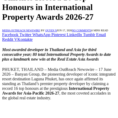
Honours in International
Property Awards 2026-27
MEDIA OUTREACH NEWSWIRE
BY
QUYEN N
JUN 17, 2026
NO COMMENTS
6 MINS READ
Facebook
Twitter
WhatsApp
Pinterest
LinkedIn
Tumblr
Email
Reddit
VKontakte
Most awarded developer in Thailand and Asia for third
consecutive year; 80 total International Property Awards to date
plus a landmark new win at the Real Estate Asia Awards
PHUKET, THAILAND – Media OutReach Newswire – 17 June
2026 – Banyan Group, the pioneering developer of iconic integrated
resort destination Laguna Phuket, has once again affirmed its
standing as Thailand’s premier property developer by claiming a
record 16 top honours at the prestigious
International Property
Awards for Asia-Pacific 2026-27
, the most coveted accolades in
the global real estate industry.