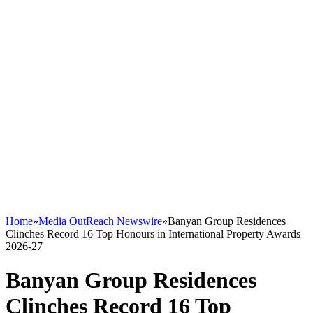
Home
»
Media OutReach Newswire
»
Banyan Group Residences
Clinches Record 16 Top Honours in International Property Awards
2026-27
Banyan Group Residences
Clinches Record 16 Top