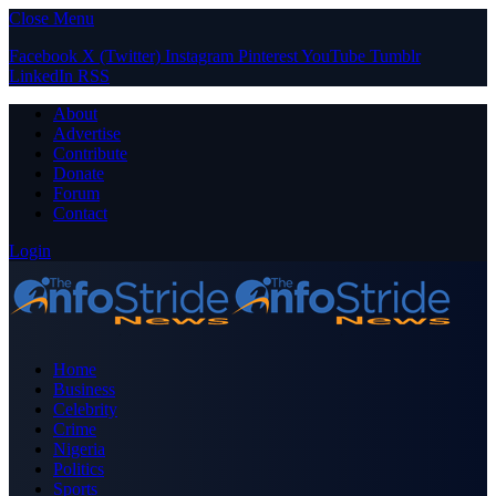
Close Menu
Facebook
X (Twitter)
Instagram
Pinterest
YouTube
Tumblr
LinkedIn
RSS
About
Advertise
Contribute
Donate
Forum
Contact
Login
Home
Business
Celebrity
Crime
Nigeria
Politics
Sports