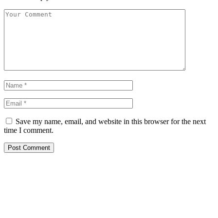
Save my name, email, and website in this browser for the next
time I comment.