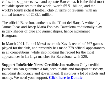
clubs, the supporters own and operate Barcelona. It is the third-most
valuable sports team in the world, worth $5.51 billion, and the
world’s fourth richest football club in terms of revenue, with an
annual turnover of €582.1 million.
The official Barcelona anthem is the “Cant del Barça”, written by
Jaume Picas and Josep Maria Espinàs. Barcelona traditionally play
in dark shades of blue and garnet stripes, hence nicknamed
Blaugrana.
In March 2021, Lionel Messi overtook Xavi’s record of 767 games
played for the club, and presently has made 778 official appearances
in all competitions, while also holding the record for the most
appearances in La Liga matches for Barcelona, with 520.
Support InfoStride News' Credible Journalism:
Only credible
journalism can guarantee a fair, accountable and transparent society,
including democracy and government. It involves a lot of efforts and
money. We need your support.
Click here to Donate