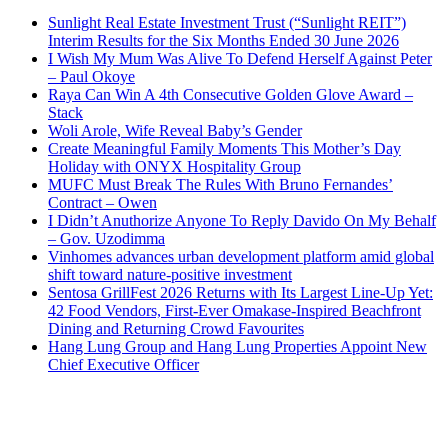
Sunlight Real Estate Investment Trust (“Sunlight REIT”)
Interim Results for the Six Months Ended 30 June 2026
I Wish My Mum Was Alive To Defend Herself Against Peter
– Paul Okoye
Raya Can Win A 4th Consecutive Golden Glove Award –
Stack
Woli Arole, Wife Reveal Baby’s Gender
Create Meaningful Family Moments This Mother’s Day
Holiday with ONYX Hospitality Group
MUFC Must Break The Rules With Bruno Fernandes’
Contract – Owen
I Didn’t Anuthorize Anyone To Reply Davido On My Behalf
– Gov. Uzodimma
Vinhomes advances urban development platform amid global
shift toward nature-positive investment
Sentosa GrillFest 2026 Returns with Its Largest Line-Up Yet:
42 Food Vendors, First-Ever Omakase-Inspired Beachfront
Dining and Returning Crowd Favourites
Hang Lung Group and Hang Lung Properties Appoint New
Chief Executive Officer