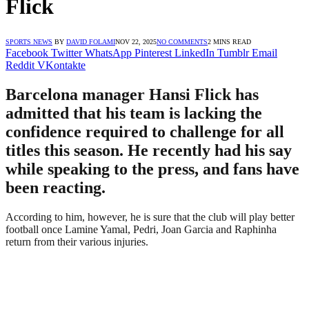
Flick
SPORTS NEWS
BY
DAVID FOLAMI
NOV 22, 2025
NO COMMENTS
2 MINS READ
Facebook
Twitter
WhatsApp
Pinterest
LinkedIn
Tumblr
Email
Reddit
VKontakte
Barcelona manager Hansi Flick has
admitted that his team is lacking the
confidence required to challenge for all
titles this season. He recently had his say
while speaking to the press, and fans have
been reacting.
According to him, however, he is sure that the club will play better
football once Lamine Yamal, Pedri, Joan Garcia and Raphinha
return from their various injuries.