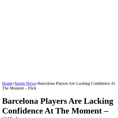
Home
»
Sports News
»
Barcelona Players Are Lacking Confidence At
The Moment – Flick
Barcelona Players Are Lacking
Confidence At The Moment –