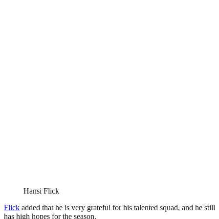
Hansi Flick
Flick
added that he is very grateful for his talented squad, and he still
has high hopes for the season.