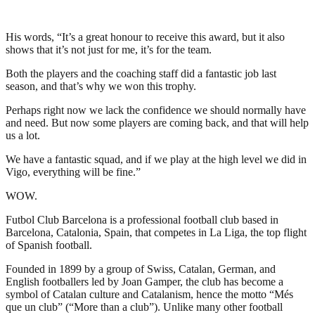
His words, “It’s a great honour to receive this award, but it also
shows that it’s not just for me, it’s for the team.
Both the players and the coaching staff did a fantastic job last
season, and that’s why we won this trophy.
Perhaps right now we lack the confidence we should normally have
and need. But now some players are coming back, and that will help
us a lot.
We have a fantastic squad, and if we play at the high level we did in
Vigo, everything will be fine.”
WOW.
Futbol Club Barcelona is a professional football club based in
Barcelona, Catalonia, Spain, that competes in La Liga, the top flight
of Spanish football.
Founded in 1899 by a group of Swiss, Catalan, German, and
English footballers led by Joan Gamper, the club has become a
symbol of Catalan culture and Catalanism, hence the motto “Més
que un club” (“More than a club”). Unlike many other football