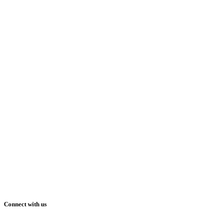
Connect with us