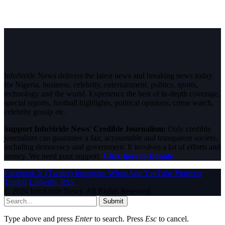
InfoStride News delivers the latest news and breaking news today
for Nigeria, business, celebrity, entertainment, politics, sports,
technology and the world. Experience the best of in-depth coverage,
special reports, football highlights, political opinions, crime watch,
celebrity gossip etc.
Support InfoStride News' Credible Journalism:
Only credible
journalism can guarantee a fair, accountable and transparent society,
including democracy and government. It involves a lot of efforts and
money. We need your support.
Click here to Donate
Facebook
X (Twitter)
Instagram
WhatsApp
YouTube
Pinterest
Tumblr
LinkedIn
RSS
© 2026 InfoStride News. All Rights Reserved.
Submit
Type above and press
Enter
to search. Press
Esc
to cancel.