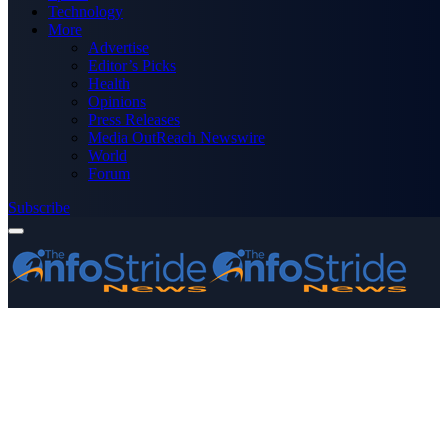
Technology
More
Advertise
Editor’s Picks
Health
Opinions
Press Releases
Media OutReach Newswire
World
Forum
Subscribe