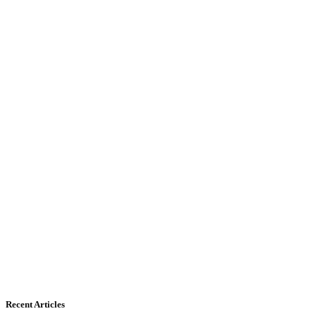
Recent Articles