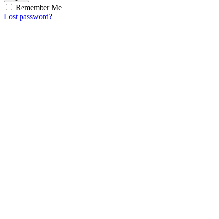
Remember Me
Lost password?