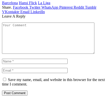
Barcelona
Hansi Flick
La Liga
Share.
Facebook
Twitter
WhatsApp
Pinterest
Reddit
Tumblr
VKontakte
Email
LinkedIn
Leave A Reply
Save my name, email, and website in this browser for the next
time I comment.