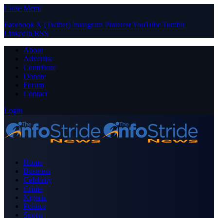
Close Menu
Facebook
X (Twitter)
Instagram
Pinterest
YouTube
Tumblr
LinkedIn
RSS
About
Advertise
Contribute
Donate
Forum
Contact
Login
Home
Business
Celebrity
Crime
Nigeria
Politics
Sports