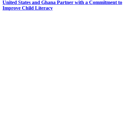
United States and Ghana Partner with a Commitment to
Improve Child Literacy