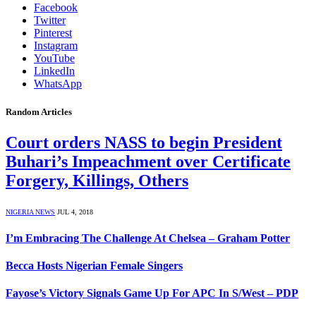
Facebook
Twitter
Pinterest
Instagram
YouTube
LinkedIn
WhatsApp
Random Articles
Court orders NASS to begin President
Buhari’s Impeachment over Certificate
Forgery, Killings, Others
NIGERIA NEWS
JUL 4, 2018
I’m Embracing The Challenge At Chelsea – Graham Potter
Becca Hosts Nigerian Female Singers
Fayose’s Victory Signals Game Up For APC In S/West – PDP