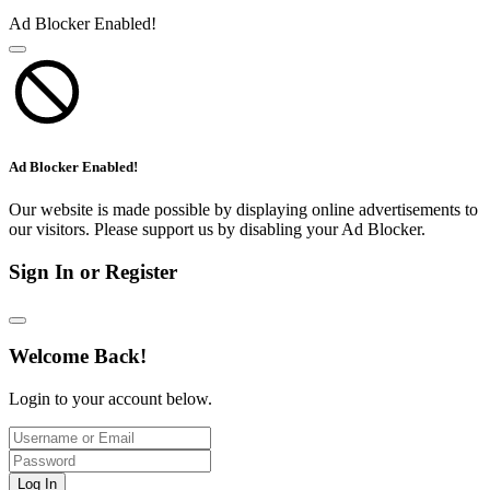
Ad Blocker Enabled!
Ad Blocker Enabled!
Our website is made possible by displaying online advertisements to
our visitors. Please support us by disabling your Ad Blocker.
Sign In or Register
Welcome Back!
Login to your account below.
Log In