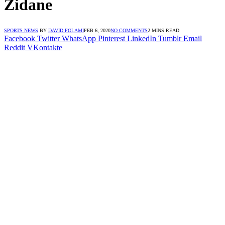
Zidane
SPORTS NEWS
BY
DAVID FOLAMI
FEB 6, 2020
NO COMMENTS
2 MINS READ
Facebook
Twitter
WhatsApp
Pinterest
LinkedIn
Tumblr
Email
Reddit
VKontakte