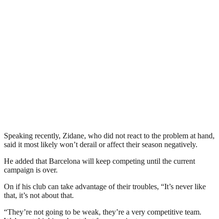
Speaking recently, Zidane, who did not react to the problem at hand,
said it most likely won’t derail or affect their season negatively.
He added that Barcelona will keep competing until the current
campaign is over.
On if his club can take advantage of their troubles, “It’s never like
that, it’s not about that.
“They’re not going to be weak, they’re a very competitive team.