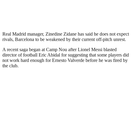
Real Madrid manager, Zinedine Zidane has said he does not expect
rivals, Barcelona to be weakened by their current off-pitch unrest.
A recent saga began at Camp Nou after Lionel Messi blasted
director of football Eric Abidal for suggesting that some players did
not work hard enough for Ernesto Valverde before he was fired by
the club.