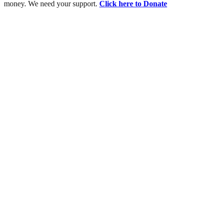
money. We need your support.
Click here to Donate