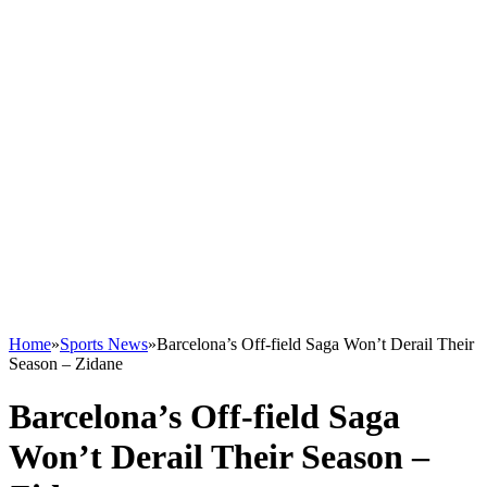
Home
»
Sports News
»
Barcelona’s Off-field Saga Won’t Derail Their
Season – Zidane
Barcelona’s Off-field Saga
Won’t Derail Their Season –