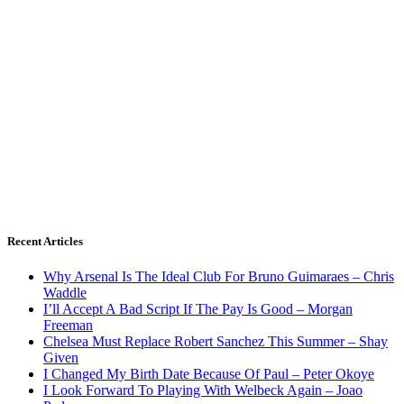
Recent Articles
Why Arsenal Is The Ideal Club For Bruno Guimaraes – Chris
Waddle
I’ll Accept A Bad Script If The Pay Is Good – Morgan
Freeman
Chelsea Must Replace Robert Sanchez This Summer – Shay
Given
I Changed My Birth Date Because Of Paul – Peter Okoye
I Look Forward To Playing With Welbeck Again – Joao