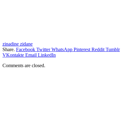
zinadine zidane
Share.
Facebook
Twitter
WhatsApp
Pinterest
Reddit
Tumblr
VKontakte
Email
LinkedIn
Comments are closed.