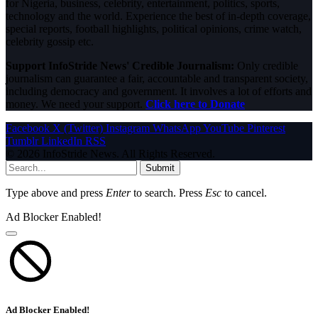
for Nigeria, business, celebrity, entertainment, politics, sports,
technology and the world. Experience the best of in-depth coverage,
special reports, football highlights, political opinions, crime watch,
celebrity gossip etc.
Support InfoStride News' Credible Journalism:
Only credible
journalism can guarantee a fair, accountable and transparent society,
including democracy and government. It involves a lot of efforts and
money. We need your support.
Click here to Donate
Facebook
X (Twitter)
Instagram
WhatsApp
YouTube
Pinterest
Tumblr
LinkedIn
RSS
© 2026 InfoStride News. All Rights Reserved.
Submit
Type above and press
Enter
to search. Press
Esc
to cancel.
Ad Blocker Enabled!
Ad Blocker Enabled!