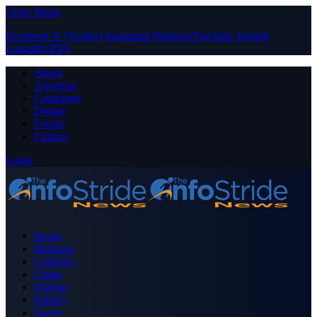
Close Menu
Facebook
X (Twitter)
Instagram
Pinterest
YouTube
Tumblr
LinkedIn
RSS
About
Advertise
Contribute
Donate
Forum
Contact
Login
Home
Business
Celebrity
Crime
Nigeria
Politics
Sports