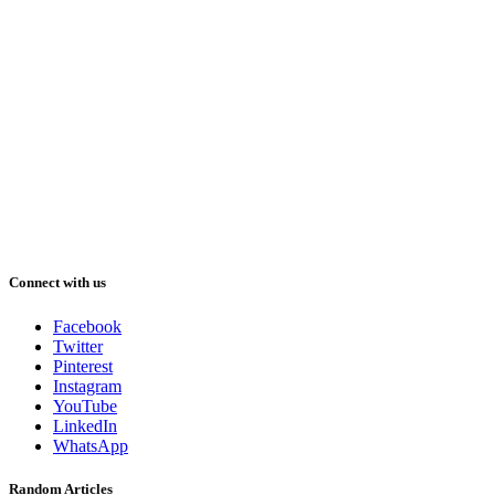
Connect with us
Facebook
Twitter
Pinterest
Instagram
YouTube
LinkedIn
WhatsApp
Random Articles