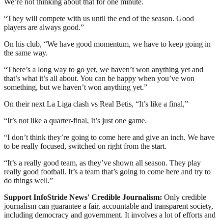
We’re not thinking about that for one minute.
“They will compete with us until the end of the season. Good
players are always good.”
On his club, “We have good momentum, we have to keep going in
the same way.
“There’s a long way to go yet, we haven’t won anything yet and
that’s what it’s all about. You can be happy when you’ve won
something, but we haven’t won anything yet.”
On their next La Liga clash vs Real Betis, “It’s like a final,”
“It’s not like a quarter-final, It’s just one game.
“I don’t think they’re going to come here and give an inch. We have
to be really focused, switched on right from the start.
“It’s a really good team, as they’ve shown all season. They play
really good football. It’s a team that’s going to come here and try to
do things well.”
Support InfoStride News' Credible Journalism:
Only credible
journalism can guarantee a fair, accountable and transparent society,
including democracy and government. It involves a lot of efforts and