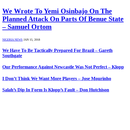
We Wrote To Yemi Osinbajo On The
Planned Attack On Parts Of Benue State
– Samuel Ortom
NIGERIA NEWS
JAN 15, 2018
We Have To Be Tactically Prepared For Brazil – Gareth
Southgate
Our Performance Against Newcastle Was Not Perfect – Klopp
I Don’t Think We Want More Players – Jose Mourinho
Salah’s Dip In Form Is Klopp’s Fault – Don Hutchison