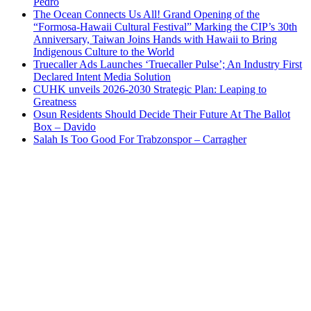
Pedro
The Ocean Connects Us All! Grand Opening of the
“Formosa-Hawaii Cultural Festival” Marking the CIP’s 30th
Anniversary, Taiwan Joins Hands with Hawaii to Bring
Indigenous Culture to the World
Truecaller Ads Launches ‘Truecaller Pulse’; An Industry First
Declared Intent Media Solution
CUHK unveils 2026-2030 Strategic Plan: Leaping to
Greatness
Osun Residents Should Decide Their Future At The Ballot
Box – Davido
Salah Is Too Good For Trabzonspor – Carragher