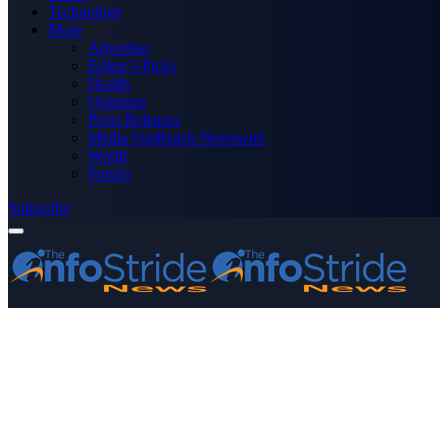
Technology
More
Advertise
Editor’s Picks
Health
Opinions
Press Releases
Media OutReach Newswire
World
Forum
Subscribe