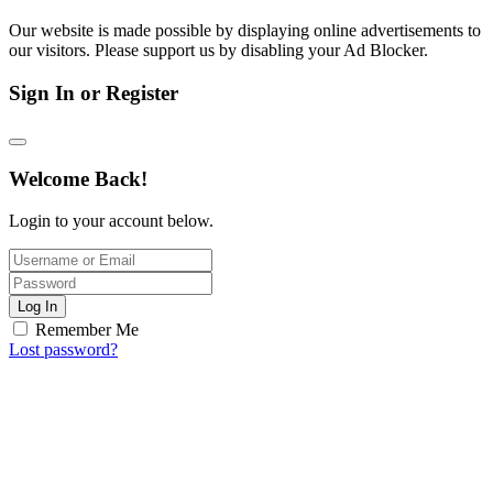
Our website is made possible by displaying online advertisements to
our visitors. Please support us by disabling your Ad Blocker.
Sign In or Register
Welcome Back!
Login to your account below.
Log In
Remember Me
Lost password?