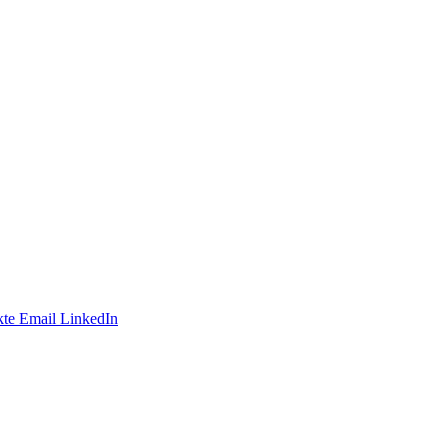
te
Email
LinkedIn