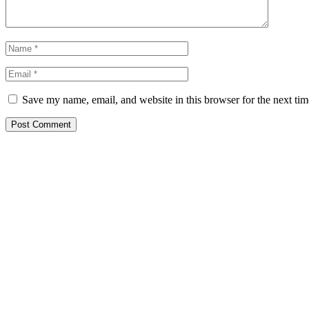
Save my name, email, and website in this browser for the next ti