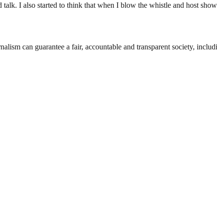
 talk. I also started to think that when I blow the whistle and host sh
nalism can guarantee a fair, accountable and transparent society, inclu