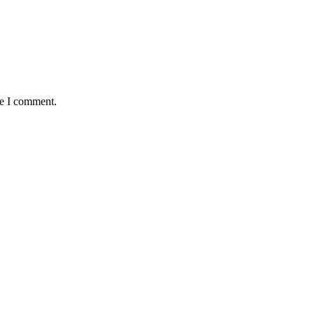
me I comment.