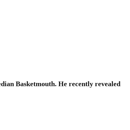
edian Basketmouth. He recently revealed