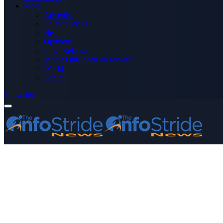
More
Advertise
Editor’s Picks
Health
Opinions
Press Releases
Media OutReach Newswire
World
Forum
Subscribe