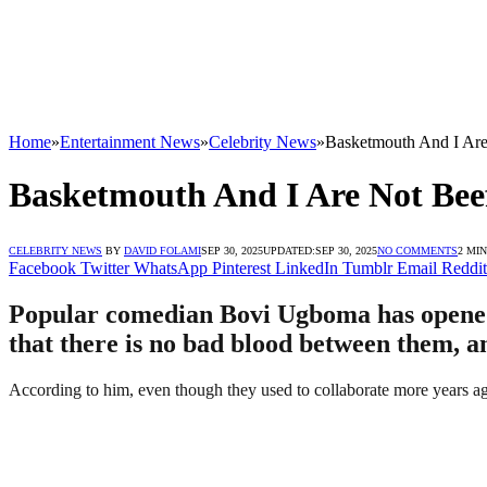
Home
»
Entertainment News
»
Celebrity News
»
Basketmouth And I Are
Basketmouth And I Are Not Beef
CELEBRITY NEWS
BY
DAVID FOLAMI
SEP 30, 2025
UPDATED:
SEP 30, 2025
NO COMMENTS
2 MI
Facebook
Twitter
WhatsApp
Pinterest
LinkedIn
Tumblr
Email
Reddit
Popular comedian Bovi Ugboma has opened 
that there is no bad blood between them, a
According to him, even though they used to collaborate more years ag