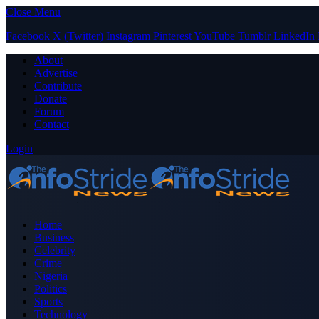
Close Menu
Facebook
X (Twitter)
Instagram
Pinterest
YouTube
Tumblr
LinkedIn
About
Advertise
Contribute
Donate
Forum
Contact
Login
Home
Business
Celebrity
Crime
Nigeria
Politics
Sports
Technology