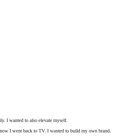
y. I wanted to also elevate myself.
u know I went back to TV. I wanted to build my own brand.