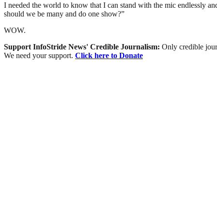
I needed the world to know that I can stand with the mic endlessly and
should we be many and do one show?”
WOW.
Support InfoStride News' Credible Journalism:
Only credible jour
We need your support.
Click here to Donate