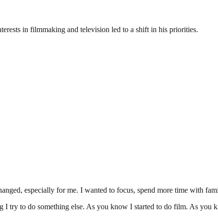
rests in filmmaking and television led to a shift in his priorities.
nged, especially for me. I wanted to focus, spend more time with famil
ng I try to do something else. As you know I started to do film. As yo