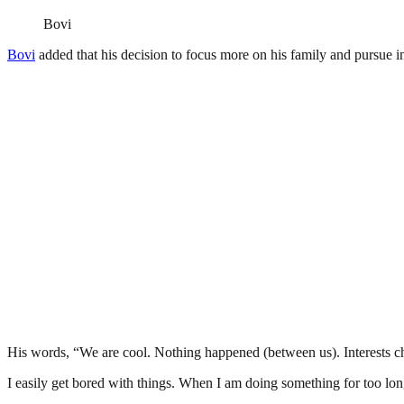
Bovi
Bovi
added that his decision to focus more on his family and pursue inte
His words, “We are cool. Nothing happened (between us). Interests cha
I easily get bored with things. When I am doing something for too lo