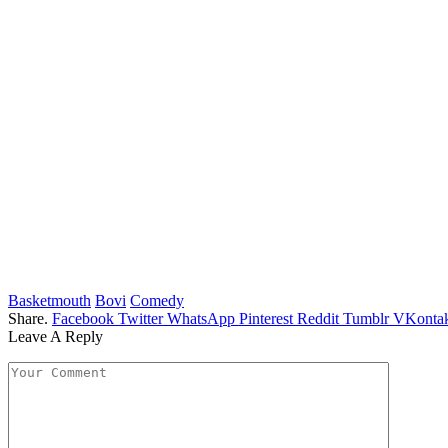
Basketmouth
Bovi
Comedy
Share.
Facebook
Twitter
WhatsApp
Pinterest
Reddit
Tumblr
VKontak
Leave A Reply