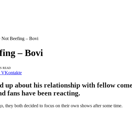
 Not Beefing – Bovi
ing – Bovi
NS READ
VKontakte
up about his relationship with fellow com
nd fans have been reacting.
o, they both decided to focus on their own shows after some time.