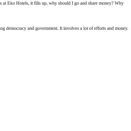
ows at Eko Hotels, it fills up, why should I go and share money? Why
ding democracy and government. It involves a lot of efforts and money.