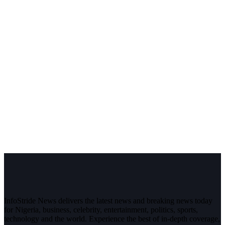
InfoStride News delivers the latest news and breaking news today
for Nigeria, business, celebrity, entertainment, politics, sports,
technology and the world. Experience the best of in-depth coverage,