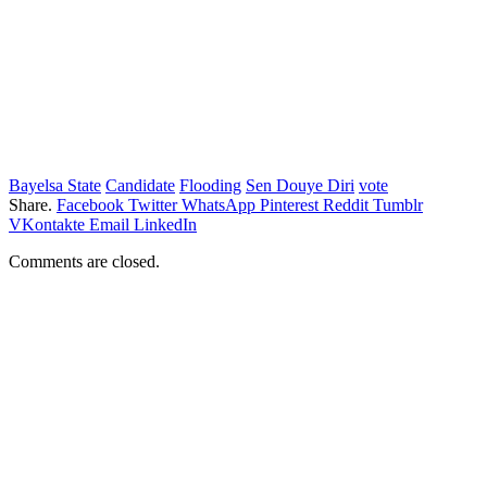
Bayelsa State
Candidate
Flooding
Sen Douye Diri
vote
Share.
Facebook
Twitter
WhatsApp
Pinterest
Reddit
Tumblr
VKontakte
Email
LinkedIn
Comments are closed.