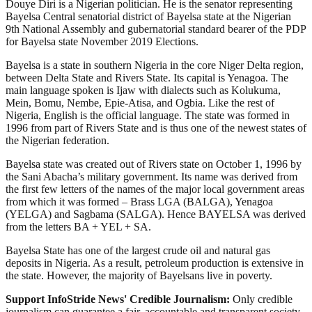
Douye Diri is a Nigerian politician. He is the senator representing
Bayelsa Central senatorial district of Bayelsa state at the Nigerian
9th National Assembly and gubernatorial standard bearer of the PDP
for Bayelsa state November 2019 Elections.
Bayelsa is a state in southern Nigeria in the core Niger Delta region,
between Delta State and Rivers State. Its capital is Yenagoa. The
main language spoken is Ijaw with dialects such as Kolukuma,
Mein, Bomu, Nembe, Epie-Atisa, and Ogbia. Like the rest of
Nigeria, English is the official language. The state was formed in
1996 from part of Rivers State and is thus one of the newest states of
the Nigerian federation.
Bayelsa state was created out of Rivers state on October 1, 1996 by
the Sani Abacha’s military government. Its name was derived from
the first few letters of the names of the major local government areas
from which it was formed – Brass LGA (BALGA), Yenagoa
(YELGA) and Sagbama (SALGA). Hence BAYELSA was derived
from the letters BA + YEL + SA.
Bayelsa State has one of the largest crude oil and natural gas
deposits in Nigeria. As a result, petroleum production is extensive in
the state. However, the majority of Bayelsans live in poverty.
Support InfoStride News' Credible Journalism:
Only credible
journalism can guarantee a fair, accountable and transparent society,