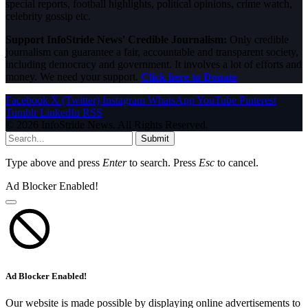
special reports, football highlights, political opinions, crime watch,
celebrity gossip etc.
Support InfoStride News' Credible Journalism:
Only credible
journalism can guarantee a fair, accountable and transparent society,
including democracy and government. It involves a lot of efforts and
money. We need your support.
Click here to Donate
Facebook
X (Twitter)
Instagram
WhatsApp
YouTube
Pinterest
Tumblr
LinkedIn
RSS
© 2026 InfoStride News. All Rights Reserved.
Submit
Type above and press
Enter
to search. Press
Esc
to cancel.
Ad Blocker Enabled!
Ad Blocker Enabled!
Our website is made possible by displaying online advertisements to