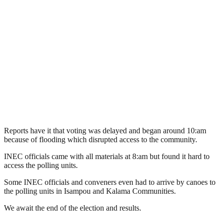
Reports have it that voting was delayed and began around 10:am
because of flooding which disrupted access to the community.
INEC officials came with all materials at 8:am but found it hard to
access the polling units.
Some INEC officials and conveners even had to arrive by canoes to
the polling units in Isampou and Kalama Communities.
We await the end of the election and results.