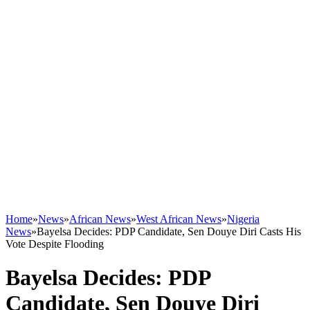
Home
»
News
»
African News
»
West African News
»
Nigeria
News
»
Bayelsa Decides: PDP Candidate, Sen Douye Diri Casts His
Vote Despite Flooding
Bayelsa Decides: PDP
Candidate, Sen Douye Diri