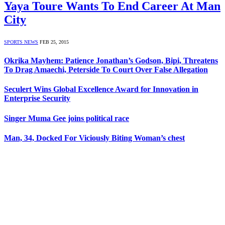
Yaya Toure Wants To End Career At Man
City
SPORTS NEWS
FEB 25, 2015
Okrika Mayhem: Patience Jonathan’s Godson, Bipi, Threatens
To Drag Amaechi, Peterside To Court Over False Allegation
Seculert Wins Global Excellence Award for Innovation in
Enterprise Security
Singer Muma Gee joins political race
Man, 34, Docked For Viciously Biting Woman’s chest