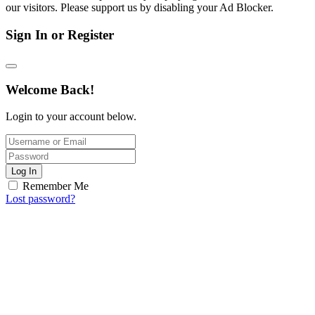
our visitors. Please support us by disabling your Ad Blocker.
Sign In or Register
Welcome Back!
Login to your account below.
Log In
Remember Me
Lost password?