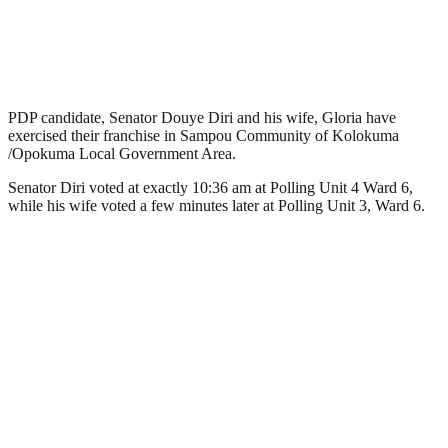
PDP candidate, Senator Douye Diri and his wife, Gloria have
exercised their franchise in Sampou Community of Kolokuma
/Opokuma Local Government Area.
Senator Diri voted at exactly 10:36 am at Polling Unit 4 Ward 6,
while his wife voted a few minutes later at Polling Unit 3, Ward 6.