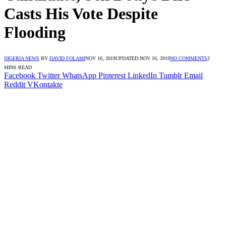
Casts His Vote Despite
Flooding
NIGERIA NEWS
BY
DAVID FOLAMI
NOV 16, 2019
UPDATED:
NOV 16, 2019
NO COMMENTS
2
MINS READ
Facebook
Twitter
WhatsApp
Pinterest
LinkedIn
Tumblr
Email
Reddit
VKontakte