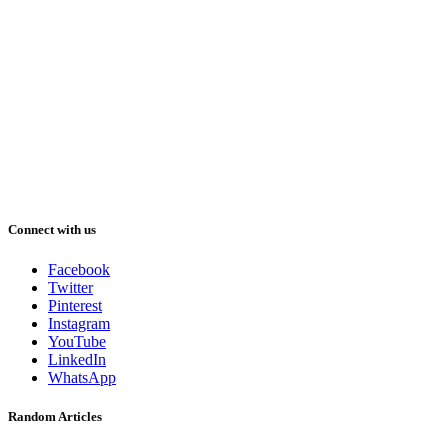
Connect with us
Facebook
Twitter
Pinterest
Instagram
YouTube
LinkedIn
WhatsApp
Random Articles