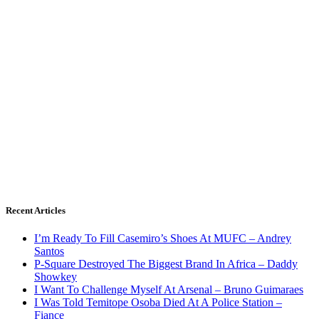
Recent Articles
I’m Ready To Fill Casemiro’s Shoes At MUFC – Andrey
Santos
P-Square Destroyed The Biggest Brand In Africa – Daddy
Showkey
I Want To Challenge Myself At Arsenal – Bruno Guimaraes
I Was Told Temitope Osoba Died At A Police Station –
Fiance