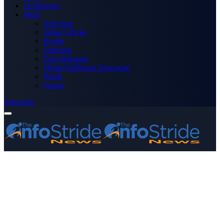
Technology
More
Advertise
Editor’s Picks
Health
Opinions
Press Releases
Media OutReach Newswire
World
Forum
Subscribe