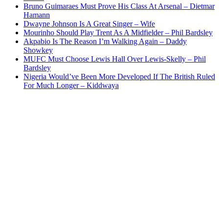
Bruno Guimaraes Must Prove His Class At Arsenal – Dietmar
Hamann
Dwayne Johnson Is A Great Singer – Wife
Mourinho Should Play Trent As A Midfielder – Phil Bardsley
Akpabio Is The Reason I’m Walking Again – Daddy
Showkey
MUFC Must Choose Lewis Hall Over Lewis-Skelly – Phil
Bardsley
Nigeria Would’ve Been More Developed If The British Ruled
For Much Longer – Kiddwaya