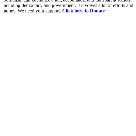
including democracy and government. It involves a lot of efforts and
money. We need your support.
Click here to Donate