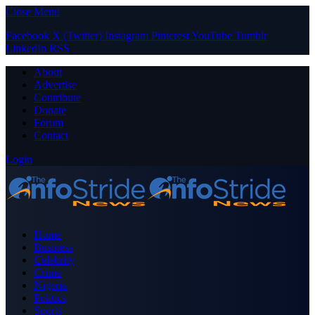
Close Menu
Facebook
X (Twitter)
Instagram
Pinterest
YouTube
Tumblr
LinkedIn
RSS
About
Advertise
Contribute
Donate
Forum
Contact
Login
Home
Business
Celebrity
Crime
Nigeria
Politics
Sports