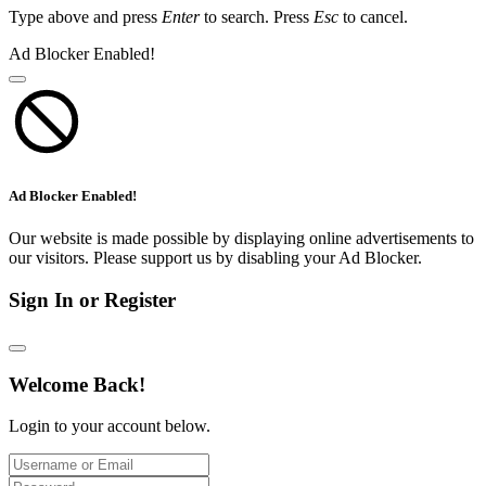
Type above and press
Enter
to search. Press
Esc
to cancel.
Ad Blocker Enabled!
Ad Blocker Enabled!
Our website is made possible by displaying online advertisements to
our visitors. Please support us by disabling your Ad Blocker.
Sign In or Register
Welcome Back!
Login to your account below.