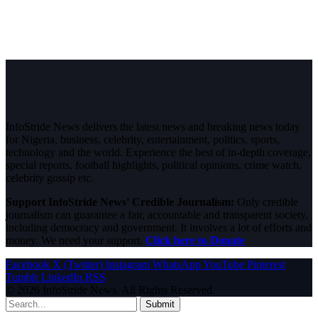
InfoStride News delivers the latest news and breaking news today
for Nigeria, business, celebrity, entertainment, politics, sports,
technology and the world. Experience the best of in-depth coverage,
special reports, football highlights, political opinions, crime watch,
celebrity gossip etc.
Support InfoStride News' Credible Journalism:
Only credible
journalism can guarantee a fair, accountable and transparent society,
including democracy and government. It involves a lot of efforts and
money. We need your support.
Click here to Donate
Facebook
X (Twitter)
Instagram
WhatsApp
YouTube
Pinterest
Tumblr
LinkedIn
RSS
© 2026 InfoStride News. All Rights Reserved.
Submit