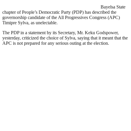
Bayelsa State
chapter of People’s Democratic Party (PDP) has described the
governorship candidate of the All Progressives Congress (APC)
Timipre Sylva, as unelectable.
The PDP in a statement by its Secretary, Mr. Keku Godspower,
yesterday, criticized the choice of Sylva, saying that it meant that the
APC is not prepared for any serious outing at the election.