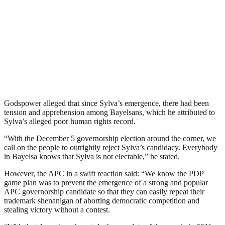
Godspower alleged that since Sylva’s emergence, there had been
tension and apprehension among Bayelsans, which he attributed to
Sylva’s alleged poor human rights record.
“With the December 5 governorship election around the corner, we
call on the people to outrightly reject Sylva’s candidacy. Everybody
in Bayelsa knows that Sylva is not electable,” he stated.
However, the APC in a swift reaction said: “We know the PDP
game plan was to prevent the emergence of a strong and popular
APC governorship candidate so that they can easily repeat their
trademark shenanigan of aborting democratic competition and
stealing victory without a contest.