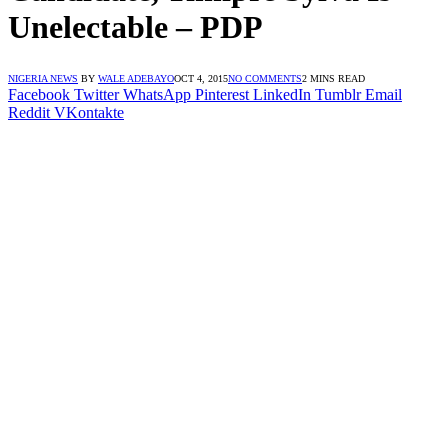
Unelectable – PDP
NIGERIA NEWS
BY
WALE ADEBAYO
OCT 4, 2015
NO COMMENTS
2 MINS READ
Facebook
Twitter
WhatsApp
Pinterest
LinkedIn
Tumblr
Email
Reddit
VKontakte