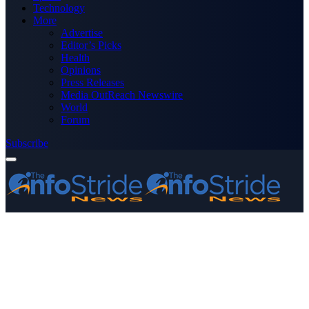
Technology
More
Advertise
Editor’s Picks
Health
Opinions
Press Releases
Media OutReach Newswire
World
Forum
Subscribe