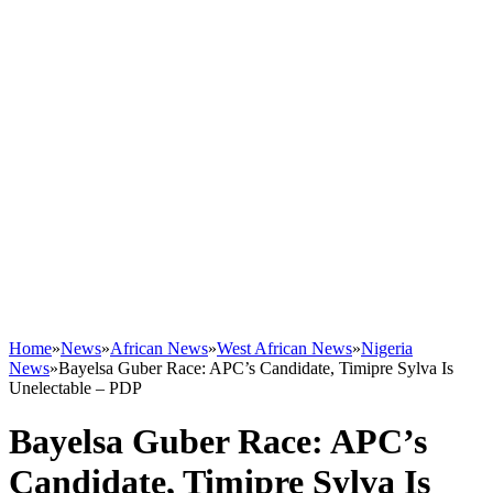
Home
»
News
»
African News
»
West African News
»
Nigeria
News
»
Bayelsa Guber Race: APC’s Candidate, Timipre Sylva Is
Unelectable – PDP
Bayelsa Guber Race: APC’s
Candidate, Timipre Sylva Is