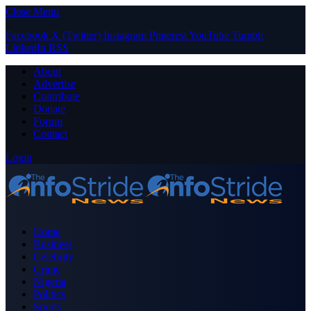
Close Menu
Facebook
X (Twitter)
Instagram
Pinterest
YouTube
Tumblr
LinkedIn
RSS
About
Advertise
Contribute
Donate
Forum
Contact
Login
Home
Business
Celebrity
Crime
Nigeria
Politics
Sports