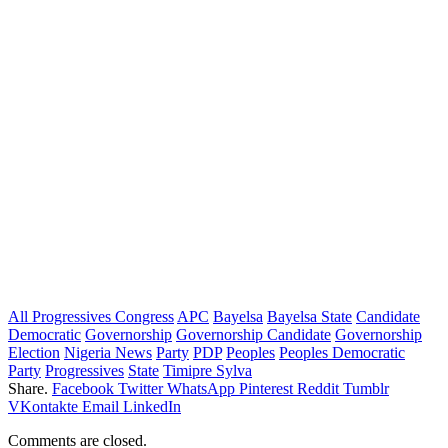
All Progressives Congress
APC
Bayelsa
Bayelsa State
Candidate
Democratic
Governorship
Governorship Candidate
Governorship
Election
Nigeria News
Party
PDP
Peoples
Peoples Democratic
Party
Progressives
State
Timipre Sylva
Share.
Facebook
Twitter
WhatsApp
Pinterest
Reddit
Tumblr
VKontakte
Email
LinkedIn
Comments are closed.