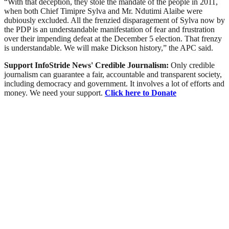
“With that deception, they stole the mandate of the people in 2011,
when both Chief Timipre Sylva and Mr. Ndutimi Alaibe were
dubiously excluded. All the frenzied disparagement of Sylva now by
the PDP is an understandable manifestation of fear and frustration
over their impending defeat at the December 5 election. That frenzy
is understandable. We will make Dickson history,” the APC said.
Support InfoStride News' Credible Journalism:
Only credible
journalism can guarantee a fair, accountable and transparent society,
including democracy and government. It involves a lot of efforts and
money. We need your support.
Click here to Donate