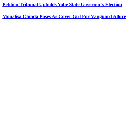
Petition Tribunal Upholds Yobe State Governor’s Election
Monalisa Chinda Poses As Cover Girl For Vanguard Allure