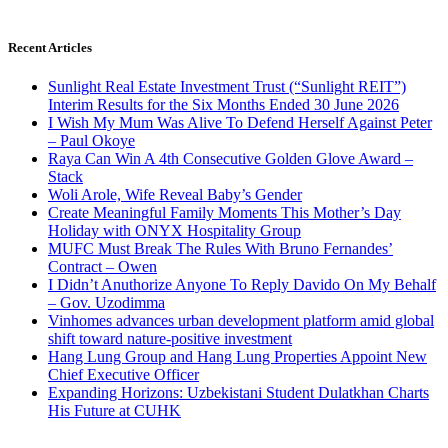
Recent Articles
Sunlight Real Estate Investment Trust (“Sunlight REIT”)
Interim Results for the Six Months Ended 30 June 2026
I Wish My Mum Was Alive To Defend Herself Against Peter
– Paul Okoye
Raya Can Win A 4th Consecutive Golden Glove Award –
Stack
Woli Arole, Wife Reveal Baby’s Gender
Create Meaningful Family Moments This Mother’s Day
Holiday with ONYX Hospitality Group
MUFC Must Break The Rules With Bruno Fernandes’
Contract – Owen
I Didn’t Anuthorize Anyone To Reply Davido On My Behalf
– Gov. Uzodimma
Vinhomes advances urban development platform amid global
shift toward nature-positive investment
Hang Lung Group and Hang Lung Properties Appoint New
Chief Executive Officer
Expanding Horizons: Uzbekistani Student Dulatkhan Charts
His Future at CUHK