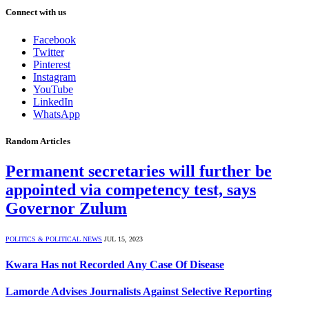
Connect with us
Facebook
Twitter
Pinterest
Instagram
YouTube
LinkedIn
WhatsApp
Random Articles
Permanent secretaries will further be
appointed via competency test, says
Governor Zulum
POLITICS & POLITICAL NEWS
JUL 15, 2023
Kwara Has not Recorded Any Case Of Disease
Lamorde Advises Journalists Against Selective Reporting