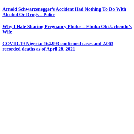
Arnold Schwarzenegger’s Accident Had Nothing To Do With
Alcohol Or Drugs – Police
Why I Hate Sharing Pregnancy Photos – Ebuka Obi-Uchendu’s
Wife
COVID-19 Nigeria: 164,993 confirmed cases and 2,063
recorded deaths as of April 28, 2021