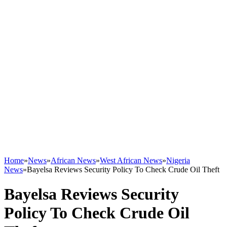
Home
»
News
»
African News
»
West African News
»
Nigeria
News
»
Bayelsa Reviews Security Policy To Check Crude Oil Theft
Bayelsa Reviews Security
Policy To Check Crude Oil