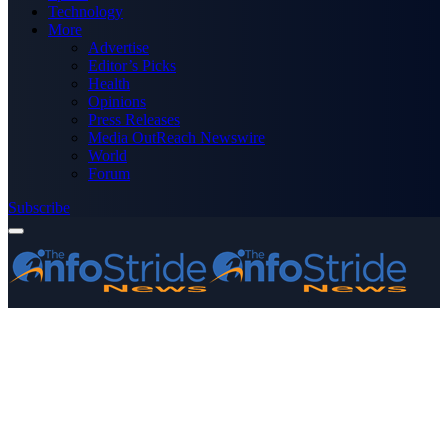
Technology
More
Advertise
Editor’s Picks
Health
Opinions
Press Releases
Media OutReach Newswire
World
Forum
Subscribe