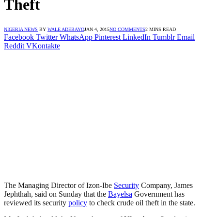
Theft
NIGERIA NEWS
BY
WALE ADEBAYO
JAN 4, 2015
NO COMMENTS
2 MINS READ
Facebook
Twitter
WhatsApp
Pinterest
LinkedIn
Tumblr
Email
Reddit
VKontakte
The Managing Director of Izon-Ibe
Security
Company, James
Jephthah, said on Sunday that the
Bayelsa
Government has
reviewed its security
policy
to check crude oil theft in the state.