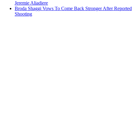
Jeremie Aliadiere
Broda Shaggi Vows To Come Back Stronger After Reported
Shooting