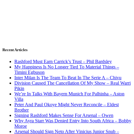
Recent Articles
Rashford Must Earn Carrick’s Trust – Phil Bardsley
My Happiness Is No Longer Tied To Material Things –
Timini Egbuson
Inter Milan Is The Team To Beat In The Serie A – Chivu
Division Caused The Cancellation Of My Show – Real Warri
Pikin
We’re In Talks With Bayern Munich For Palhinha – Aston
Villa
Peter And Paul Okoye Might Never Reconcile – Eldest
Brother
Signing Rashford Makes Sense For Arsenal – Owen
Why Ayra Starr Was Denied Entry Into South Africa – Bobby
Moroe
Arsenal Should Sign Neto After Vinicius Junior Snub –