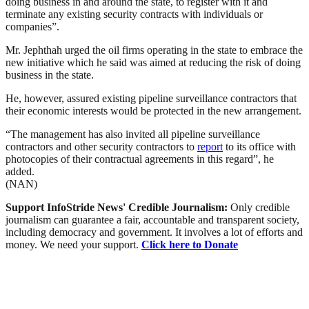
doing business in and around the state, to register with it and
terminate any existing security contracts with individuals or
companies”.
Mr. Jephthah urged the oil firms operating in the state to embrace the
new initiative which he said was aimed at reducing the risk of doing
business in the state.
He, however, assured existing pipeline surveillance contractors that
their economic interests would be protected in the new arrangement.
“The management has also invited all pipeline surveillance
contractors and other security contractors to
report
to its office with
photocopies of their contractual agreements in this regard”, he
added.
(NAN)
Support InfoStride News' Credible Journalism:
Only credible
journalism can guarantee a fair, accountable and transparent society,
including democracy and government. It involves a lot of efforts and
money. We need your support.
Click here to Donate