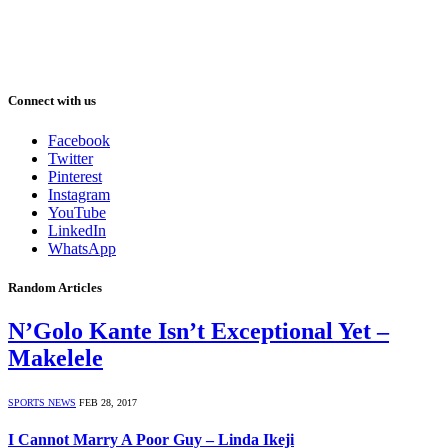
Connect with us
Facebook
Twitter
Pinterest
Instagram
YouTube
LinkedIn
WhatsApp
Random Articles
N’Golo Kante Isn’t Exceptional Yet –
Makelele
SPORTS NEWS
FEB 28, 2017
I Cannot Marry A Poor Guy – Linda Ikeji