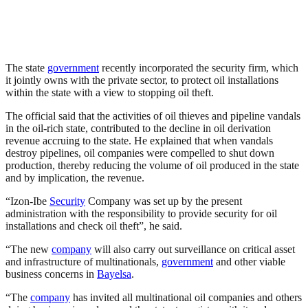
The state
government
recently incorporated the security firm, which
it jointly owns with the private sector, to protect oil installations
within the state with a view to stopping oil theft.
The official said that the activities of oil thieves and pipeline vandals
in the oil-rich state, contributed to the decline in oil derivation
revenue accruing to the state. He explained that when vandals
destroy pipelines, oil companies were compelled to shut down
production, thereby reducing the volume of oil produced in the state
and by implication, the revenue.
“Izon-Ibe
Security
Company was set up by the present
administration with the responsibility to provide security for oil
installations and check oil theft”, he said.
“The new
company
will also carry out surveillance on critical asset
and infrastructure of multinationals,
government
and other viable
business concerns in
Bayelsa
.
“The
company
has invited all multinational oil companies and others