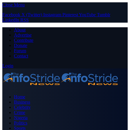
Close Menu
Facebook
X (Twitter)
Instagram
Pinterest
YouTube
Tumblr
LinkedIn
RSS
About
Advertise
Contribute
Donate
Forum
Contact
Login
Home
Business
Celebrity
Crime
Nigeria
Politics
Sports