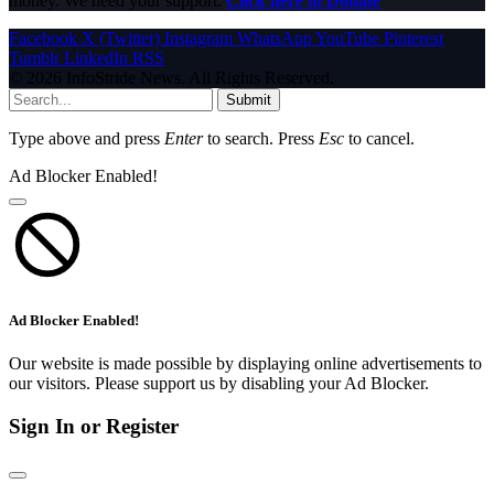
money. We need your support.
Click here to Donate
Facebook
X (Twitter)
Instagram
WhatsApp
YouTube
Pinterest
Tumblr
LinkedIn
RSS
© 2026 InfoStride News. All Rights Reserved.
Submit
Type above and press
Enter
to search. Press
Esc
to cancel.
Ad Blocker Enabled!
Ad Blocker Enabled!
Our website is made possible by displaying online advertisements to
our visitors. Please support us by disabling your Ad Blocker.
Sign In or Register