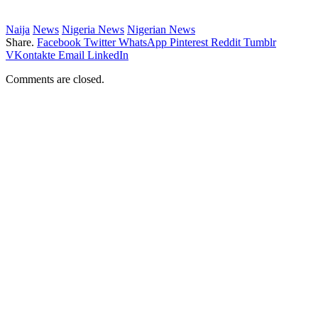
Naija
News
Nigeria News
Nigerian News
Share.
Facebook
Twitter
WhatsApp
Pinterest
Reddit
Tumblr
VKontakte
Email
LinkedIn
Comments are closed.