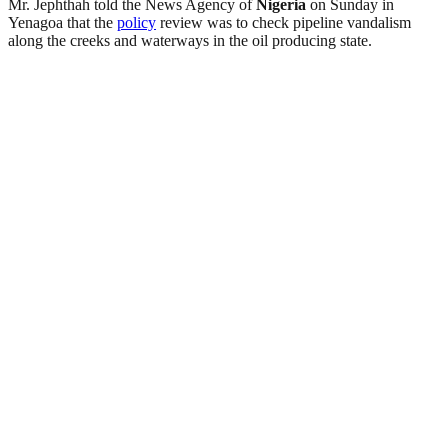
Mr. Jephthah told the News Agency of
Nigeria
on Sunday in
Yenagoa that the
policy
review was to check pipeline vandalism
along the creeks and waterways in the oil producing state.