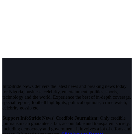
InfoStride News delivers the latest news and breaking news today
for Nigeria, business, celebrity, entertainment, politics, sports,
technology and the world. Experience the best of in-depth coverage,
special reports, football highlights, political opinions, crime watch,
celebrity gossip etc.
Support InfoStride News' Credible Journalism:
Only credible
journalism can guarantee a fair, accountable and transparent society,
including democracy and government. It involves a lot of efforts and