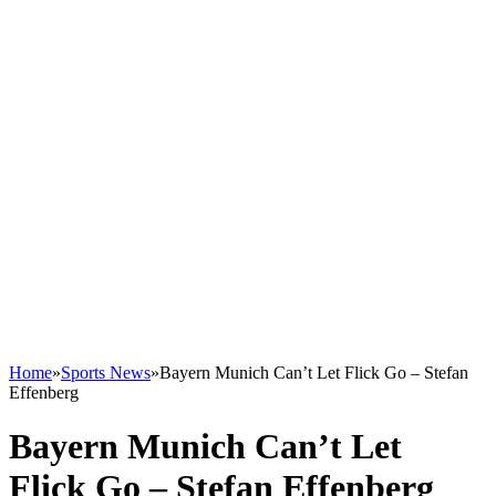
Home
»
Sports News
»
Bayern Munich Can’t Let Flick Go – Stefan
Effenberg
Bayern Munich Can’t Let
Flick Go – Stefan Effenberg