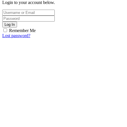
Login to your account below.
Log In
Remember Me
Lost password?