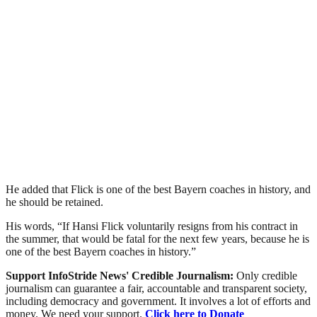
He added that Flick is one of the best Bayern coaches in history, and
he should be retained.
His words, “If Hansi Flick voluntarily resigns from his contract in
the summer, that would be fatal for the next few years, because he is
one of the best Bayern coaches in history.”
Support InfoStride News' Credible Journalism:
Only credible
journalism can guarantee a fair, accountable and transparent society,
including democracy and government. It involves a lot of efforts and
money. We need your support.
Click here to Donate