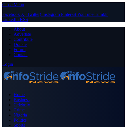
Close Menu
Facebook
X (Twitter)
Instagram
Pinterest
YouTube
Tumblr
LinkedIn
RSS
About
Advertise
Contribute
Donate
Forum
Contact
Login
Home
Business
Celebrity
Crime
Nigeria
Politics
Sports