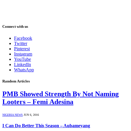
Connect with us
Facebook
Twitter
Pinterest
Instagram
YouTube
LinkedIn
WhatsApp
Random Articles
PMB Showed Strength By Not Naming
Looters – Femi Adesina
NIGERIA NEWS
JUN 6, 2016
I Can Do Better This Season – Aubameyang