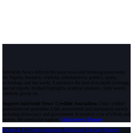
InfoStride News delivers the latest news and breaking news today
for Nigeria, business, celebrity, entertainment, politics, sports,
technology and the world. Experience the best of in-depth coverage,
special reports, football highlights, political opinions, crime watch,
celebrity gossip etc.
Support InfoStride News' Credible Journalism:
Only credible
journalism can guarantee a fair, accountable and transparent society,
including democracy and government. It involves a lot of efforts and
money. We need your support.
Click here to Donate
Facebook
X (Twitter)
Instagram
WhatsApp
YouTube
Pinterest