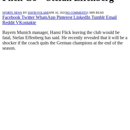
SPORTS NEWS
BY
DAVID FOLAMI
APR 16, 2021
NO COMMENTS
1 MIN READ
Facebook
Twitter
WhatsApp
Pinterest
LinkedIn
Tumblr
Email
Reddit
VKontakte
Bayern Munich manager, Hansi Flick leaving the club would be
fatal, Stefan Effenberg has said. He recently revealed that it will be a
shocker if the coach quits the German champions at the end of the
season.