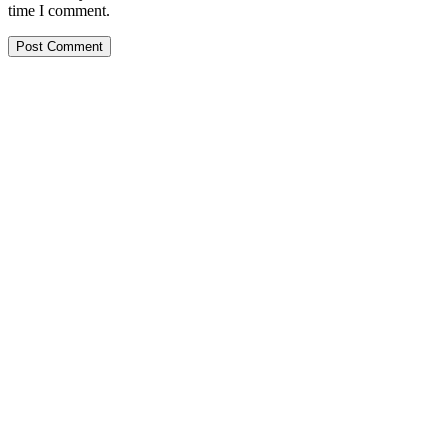
time I comment.