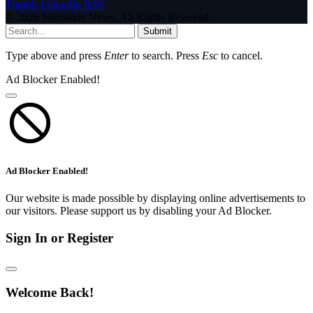
Tumblr
LinkedIn
RSS
© 2026 InfoStride News. All Rights Reserved.
Submit
Type above and press
Enter
to search. Press
Esc
to cancel.
Ad Blocker Enabled!
Ad Blocker Enabled!
Our website is made possible by displaying online advertisements to
our visitors. Please support us by disabling your Ad Blocker.
Sign In or Register
Welcome Back!