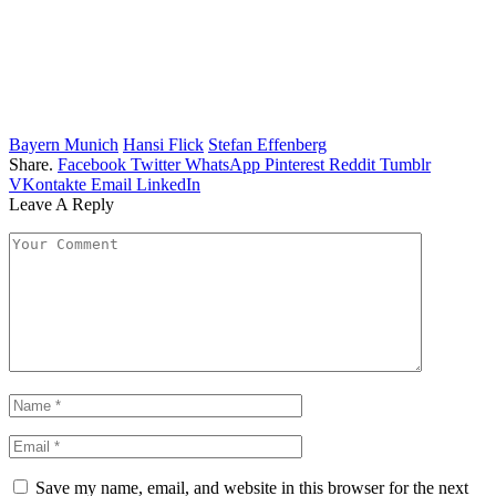
Bayern Munich
Hansi Flick
Stefan Effenberg
Share.
Facebook
Twitter
WhatsApp
Pinterest
Reddit
Tumblr
VKontakte
Email
LinkedIn
Leave A Reply
Save my name, email, and website in this browser for the next