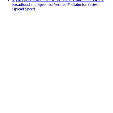
Broadband and Speedtest Verified™ Claim for Fastest
Upload Speed