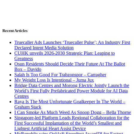
Recent Articles
Truecaller Ads Launches ‘Truecaller Pulse’; An Industry First
Declared Intent Media Solution
CUHK unveils 2026-2030 Strategic Plan: Leaping to
Greatness
Osun Residents Should Decide Their Future At The Ballot
Box – Davido
Salah Is Too Good For Trabzonspor – Carragher
My Weight Loss Is Intentional – Juma Jux
Bridge Data Centres and Morong Electric Jointly Launch the
World’s First Fully Prefabricated Power Module for AI Data
Centres
Raya Is The Most Unfortunate Goalkeeper In The World –
Graham Stack
I Can Smoke As Much Weed As Snoop Dogg – Bella Thorne
Singapore-led Platform Leads Regional Collaboration for the
First Successful Implantation of the World’s Smallest and
Lightest Artificial Heart Assist Device
MyRepublic wins Ookla® Speedtest Award™ for Fastest