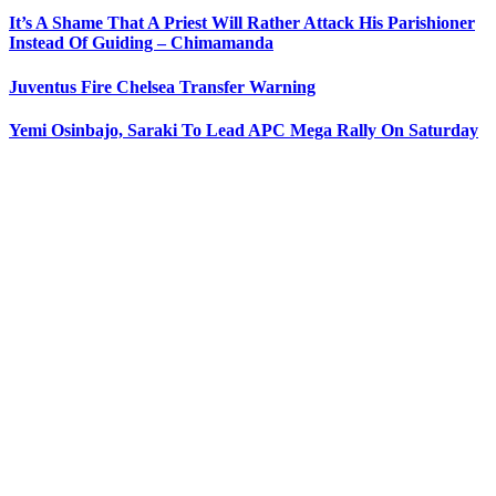
It’s A Shame That A Priest Will Rather Attack His Parishioner
Instead Of Guiding – Chimamanda
Juventus Fire Chelsea Transfer Warning
Yemi Osinbajo, Saraki To Lead APC Mega Rally On Saturday