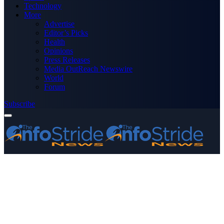
Technology
More
Advertise
Editor’s Picks
Health
Opinions
Press Releases
Media OutReach Newswire
World
Forum
Subscribe