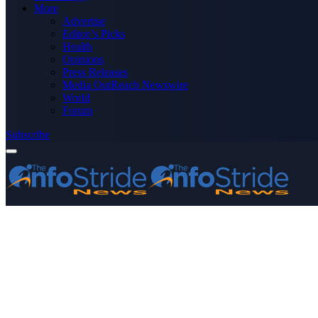
More
Advertise
Editor’s Picks
Health
Opinions
Press Releases
Media OutReach Newswire
World
Forum
Subscribe