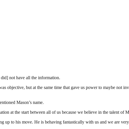
id] not have all the information.
as objective, but at the same time that gave us power to maybe not inves
 mentioned Mason’s name.
on at the start between all of us because we believe in the talent of 
ing up to his move. He is behaving fantastically with us and we are ver