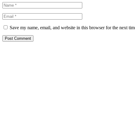
Save my name, email, and website in this browser for the next ti