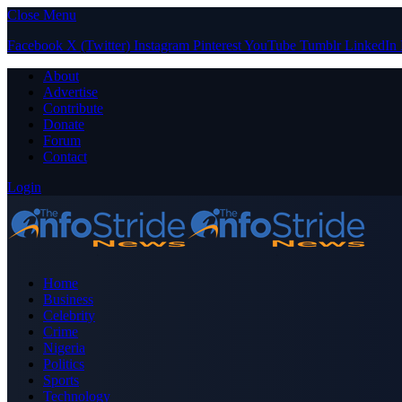
Close Menu
Facebook
X (Twitter)
Instagram
Pinterest
YouTube
Tumblr
LinkedIn
About
Advertise
Contribute
Donate
Forum
Contact
Login
Home
Business
Celebrity
Crime
Nigeria
Politics
Sports
Technology