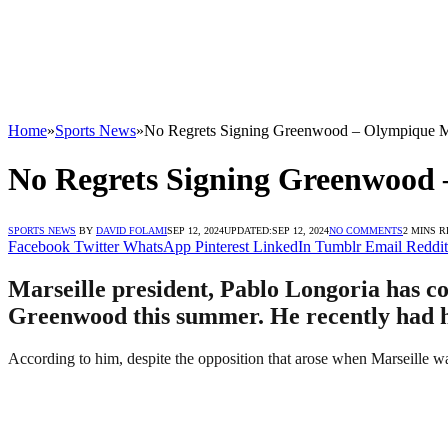
Home
»
Sports News
»
No Regrets Signing Greenwood – Olympique Ma
No Regrets Signing Greenwood 
SPORTS NEWS
BY
DAVID FOLAMI
SEP 12, 2024
UPDATED:
SEP 12, 2024
NO COMMENTS
2 MINS 
Facebook
Twitter
WhatsApp
Pinterest
LinkedIn
Tumblr
Email
Reddit
Marseille president, Pablo Longoria has co
Greenwood this summer. He recently had his
According to him, despite the opposition that arose when Marseille w