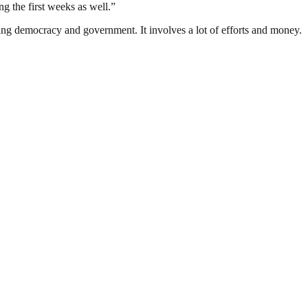
g the first weeks as well.”
ding democracy and government. It involves a lot of efforts and money.