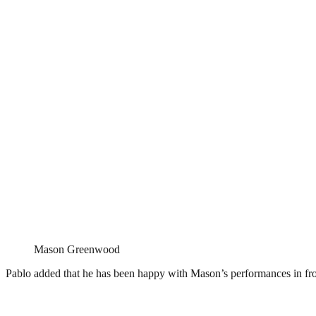
Mason Greenwood
Pablo added that he has been happy with Mason’s performances in fron