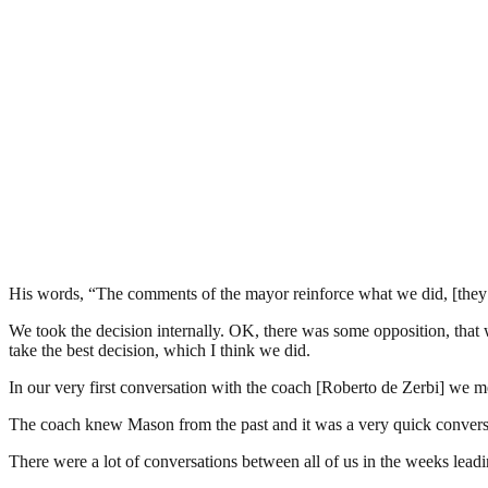
His words, “The comments of the mayor reinforce what we did, [they d
We took the decision internally. OK, there was some opposition, that w
take the best decision, which I think we did.
In our very first conversation with the coach [Roberto de Zerbi] we
The coach knew Mason from the past and it was a very quick conversati
There were a lot of conversations between all of us in the weeks lead