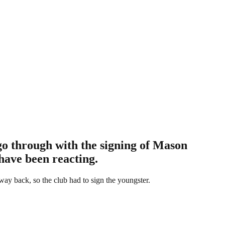
 go through with the signing of Mason
have been reacting.
ay back, so the club had to sign the youngster.