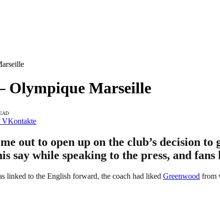
rseille
– Olympique Marseille
READ
VKontakte
me out to open up on the club’s decision to
 say while speaking to the press, and fans 
as linked to the English forward, the coach had liked
Greenwood
from w