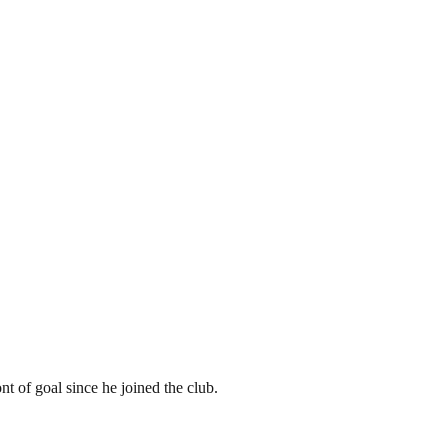
t of goal since he joined the club.