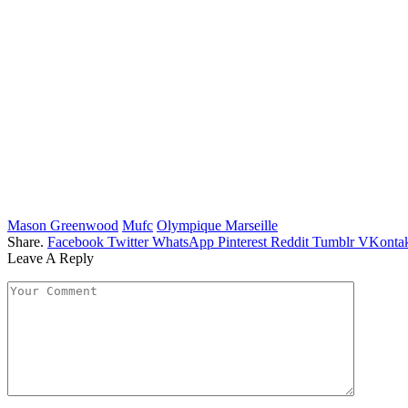
Mason Greenwood
Mufc
Olympique Marseille
Share.
Facebook
Twitter
WhatsApp
Pinterest
Reddit
Tumblr
VKontak
Leave A Reply