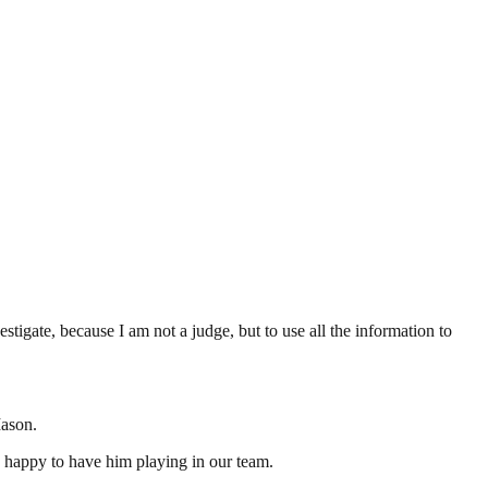
tigate, because I am not a judge, but to use all the information to
Mason.
y happy to have him playing in our team.