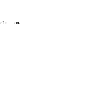
me I comment.