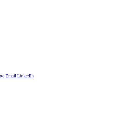
te
Email
LinkedIn