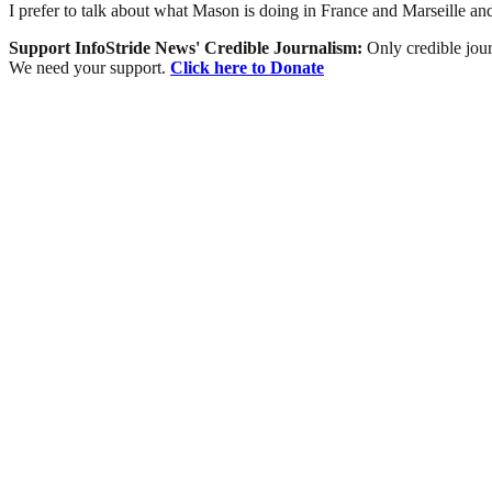
I prefer to talk about what Mason is doing in France and Marseille and
Support InfoStride News' Credible Journalism:
Only credible jour
We need your support.
Click here to Donate