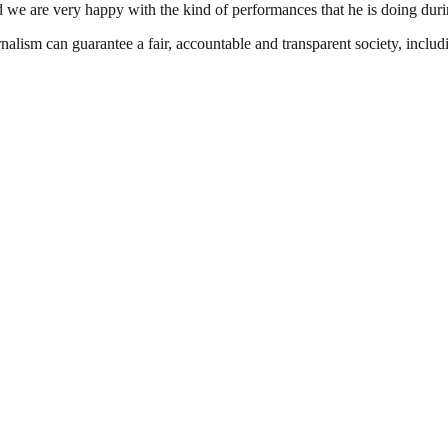
 we are very happy with the kind of performances that he is doing durin
nalism can guarantee a fair, accountable and transparent society, inclu