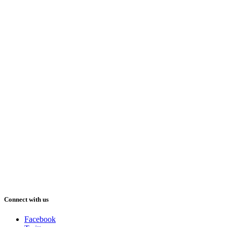
Connect with us
Facebook