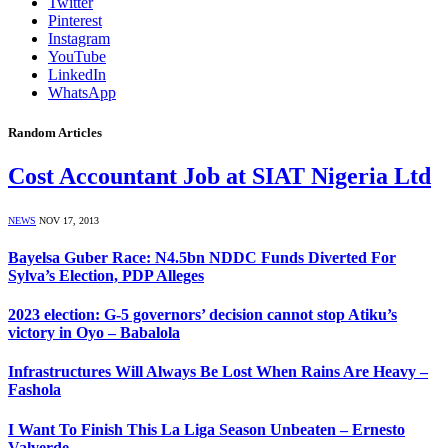
Twitter
Pinterest
Instagram
YouTube
LinkedIn
WhatsApp
Random Articles
Cost Accountant Job at SIAT Nigeria Ltd
NEWS
NOV 17, 2013
Bayelsa Guber Race: N4.5bn NDDC Funds Diverted For
Sylva’s Election, PDP Alleges
2023 election: G-5 governors’ decision cannot stop Atiku’s
victory in Oyo – Babalola
Infrastructures Will Always Be Lost When Rains Are Heavy –
Fashola
I Want To Finish This La Liga Season Unbeaten – Ernesto
Valverde