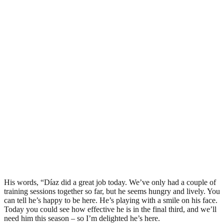
His words, “Díaz did a great job today. We’ve only had a couple of
training sessions together so far, but he seems hungry and lively. You
can tell he’s happy to be here. He’s playing with a smile on his face.
Today you could see how effective he is in the final third, and we’ll
need him this season – so I’m delighted he’s here.