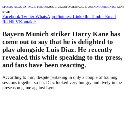
SPORTS NEWS
BY
DAVID FOLAMI
AUG 3, 2025
UPDATED:
AUG 3, 2025
NO COMMENTS
3 MINS
READ
Facebook
Twitter
WhatsApp
Pinterest
LinkedIn
Tumblr
Email
Reddit
VKontakte
Bayern Munich striker Harry Kane has
come out to say that he is delighted to
play alongside Luis Diaz. He recently
revealed this while speaking to the press,
and fans have been reacting.
According to him, despite partaking in only a couple of training
sessions together so far, Diaz looked very hungry and lively in the
preseason game against Lyon.