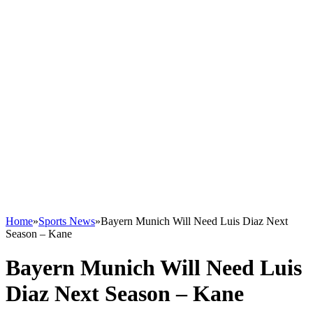
Home
»
Sports News
»
Bayern Munich Will Need Luis Diaz Next
Season – Kane
Bayern Munich Will Need Luis
Diaz Next Season – Kane