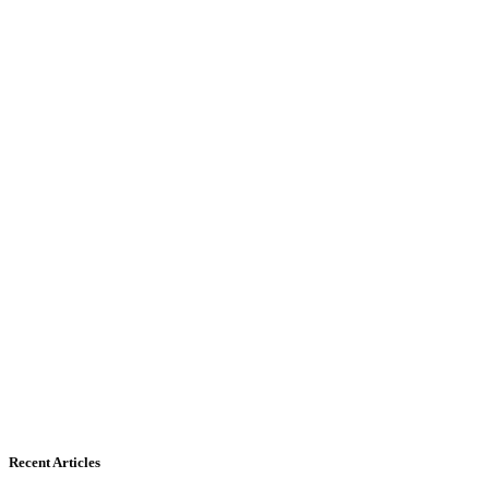
Recent Articles