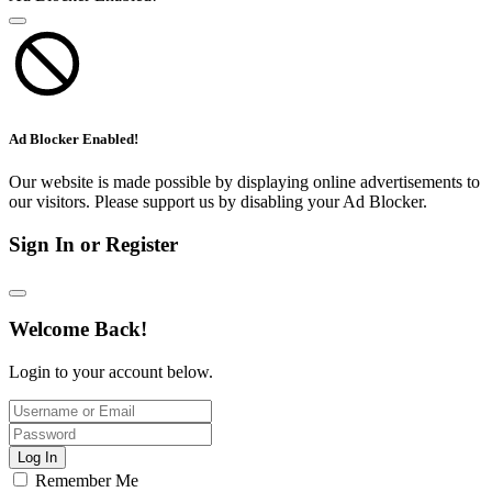
Ad Blocker Enabled!
Our website is made possible by displaying online advertisements to
our visitors. Please support us by disabling your Ad Blocker.
Sign In or Register
Welcome Back!
Login to your account below.
Log In
Remember Me