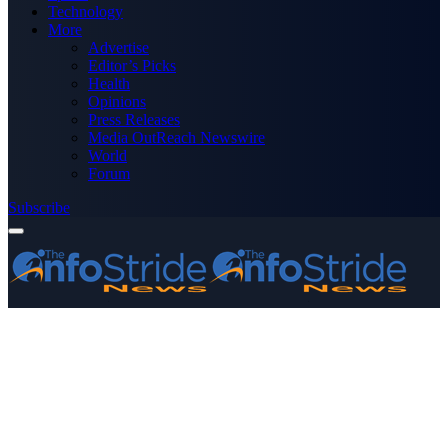
Technology
More
Advertise
Editor’s Picks
Health
Opinions
Press Releases
Media OutReach Newswire
World
Forum
Subscribe