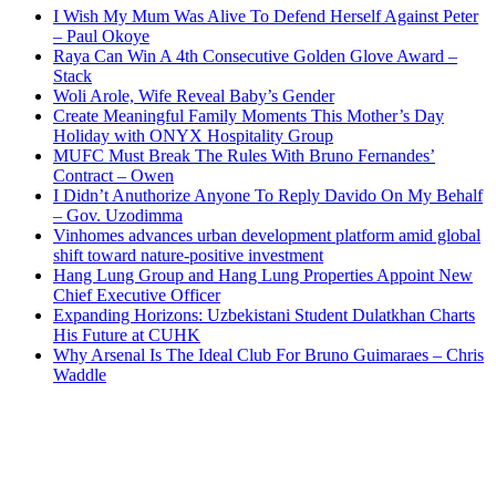
I Wish My Mum Was Alive To Defend Herself Against Peter
– Paul Okoye
Raya Can Win A 4th Consecutive Golden Glove Award –
Stack
Woli Arole, Wife Reveal Baby’s Gender
Create Meaningful Family Moments This Mother’s Day
Holiday with ONYX Hospitality Group
MUFC Must Break The Rules With Bruno Fernandes’
Contract – Owen
I Didn’t Anuthorize Anyone To Reply Davido On My Behalf
– Gov. Uzodimma
Vinhomes advances urban development platform amid global
shift toward nature-positive investment
Hang Lung Group and Hang Lung Properties Appoint New
Chief Executive Officer
Expanding Horizons: Uzbekistani Student Dulatkhan Charts
His Future at CUHK
Why Arsenal Is The Ideal Club For Bruno Guimaraes – Chris
Waddle