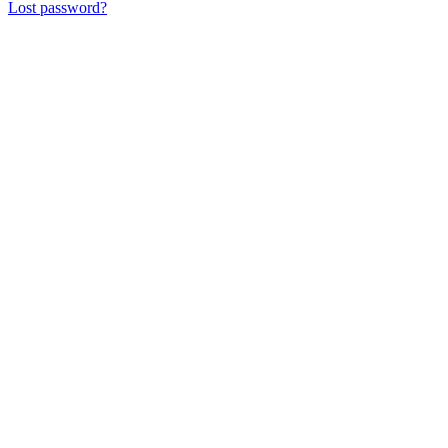
Lost password?