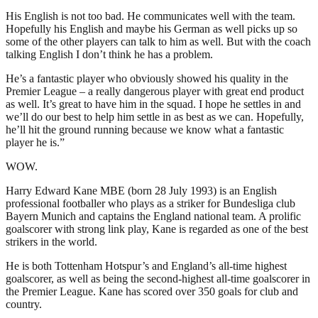
His English is not too bad. He communicates well with the team.
Hopefully his English and maybe his German as well picks up so
some of the other players can talk to him as well. But with the coach
talking English I don’t think he has a problem.
He’s a fantastic player who obviously showed his quality in the
Premier League – a really dangerous player with great end product
as well. It’s great to have him in the squad. I hope he settles in and
we’ll do our best to help him settle in as best as we can. Hopefully,
he’ll hit the ground running because we know what a fantastic
player he is.”
WOW.
Harry Edward Kane MBE (born 28 July 1993) is an English
professional footballer who plays as a striker for Bundesliga club
Bayern Munich and captains the England national team. A prolific
goalscorer with strong link play, Kane is regarded as one of the best
strikers in the world.
He is both Tottenham Hotspur’s and England’s all-time highest
goalscorer, as well as being the second-highest all-time goalscorer in
the Premier League. Kane has scored over 350 goals for club and
country.