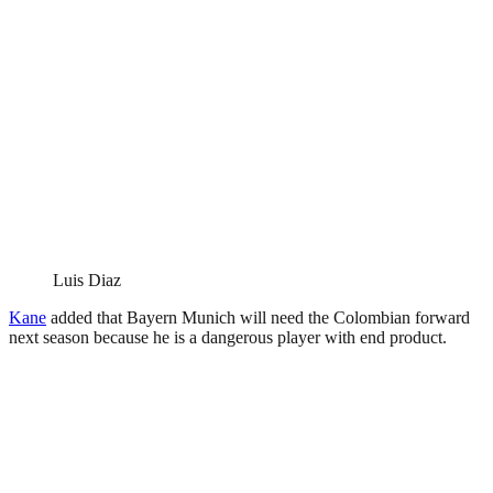
Luis Diaz
Kane
added that Bayern Munich will need the Colombian forward
next season because he is a dangerous player with end product.