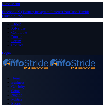
Close Menu
Facebook
X (Twitter)
Instagram
Pinterest
YouTube
Tumblr
LinkedIn
RSS
About
Advertise
Contribute
Donate
Forum
Contact
Login
Home
Business
Celebrity
Crime
Nigeria
Politics
Sports