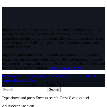
InfoStride News delivers the latest news and breaking news today
for Nigeria, business, celebrity, entertainment, politics, sports,
technology and the world. Experience the best of in-depth coverage,
special reports, football highlights, political opinions, crime watch,
celebrity gossip etc.
Support InfoStride News' Credible Journalism:
Only credible
journalism can guarantee a fair, accountable and transparent society,
including democracy and government. It involves a lot of efforts and
money. We need your support.
Click here to Donate
Facebook
X (Twitter)
Instagram
WhatsApp
YouTube
Pinterest
Tumblr
LinkedIn
RSS
© 2026 InfoStride News. All Rights Reserved.
Submit
Type above and press
Enter
to search. Press
Esc
to cancel.
Ad Blocker Enabled!