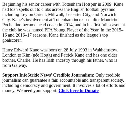
Beginning his senior career with Tottenham Hotspur in 2009, Kane
had loan spells out to clubs across the English football pyramid,
including Leyton Orient, Millwall, Leicester City, and Norwich
City. Kane’s involvement at Tottenham increased after Mauricio
Pochettino became head coach in 2014, and in his first full season at
the club he was named PFA Young Player of the Year. In the 2015–
16 and 2016–17 seasons, Kane finished as the league’s top
goalscorer.
Harry Edward Kane was born on 28 July 1993 in Walthamstow,
London to Kim (née Hogg) and Patrick Kane and has one older
brother, Charlie. He has Irish ancestry through his father, who is
from Galway.
Support InfoStride News' Credible Journalism:
Only credible
journalism can guarantee a fair, accountable and transparent society,
including democracy and government. It involves a lot of efforts and
money. We need your support.
Click here to Donate