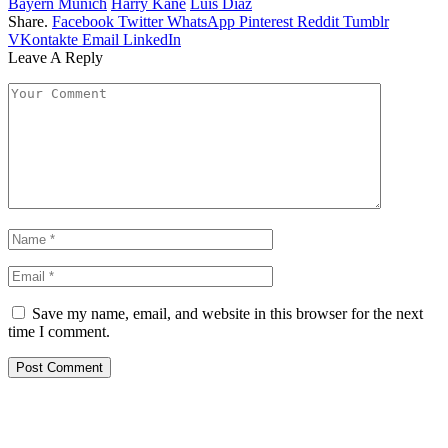
Bayern Munich
Harry Kane
Luis Diaz
Share.
Facebook
Twitter
WhatsApp
Pinterest
Reddit
Tumblr
VKontakte
Email
LinkedIn
Leave A Reply
Save my name, email, and website in this browser for the next
time I comment.