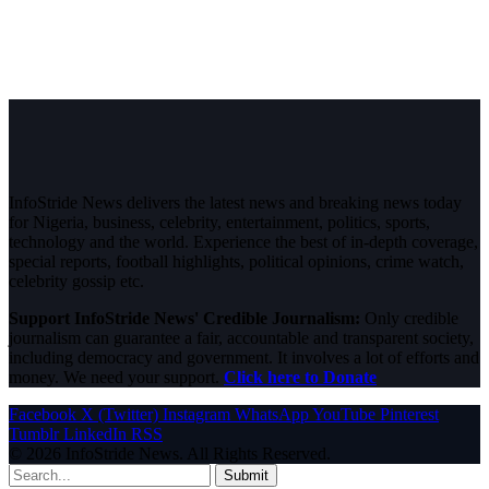
InfoStride News delivers the latest news and breaking news today
for Nigeria, business, celebrity, entertainment, politics, sports,
technology and the world. Experience the best of in-depth coverage,
special reports, football highlights, political opinions, crime watch,
celebrity gossip etc.
Support InfoStride News' Credible Journalism:
Only credible
journalism can guarantee a fair, accountable and transparent society,
including democracy and government. It involves a lot of efforts and
money. We need your support.
Click here to Donate
Facebook
X (Twitter)
Instagram
WhatsApp
YouTube
Pinterest
Tumblr
LinkedIn
RSS
© 2026 InfoStride News. All Rights Reserved.
Submit