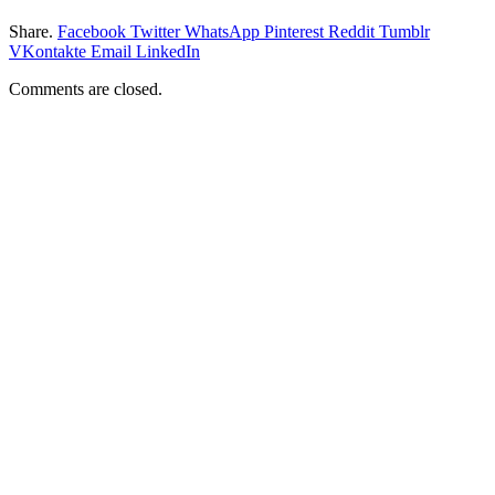
Share.
Facebook
Twitter
WhatsApp
Pinterest
Reddit
Tumblr
VKontakte
Email
LinkedIn
Comments are closed.