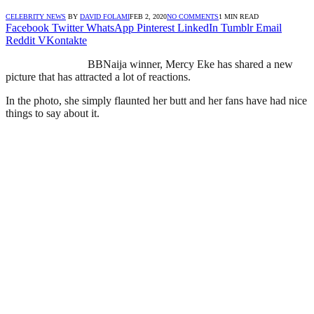
CELEBRITY NEWS
BY
DAVID FOLAMI
FEB 2, 2020
NO COMMENTS
1 MIN READ
Facebook
Twitter
WhatsApp
Pinterest
LinkedIn
Tumblr
Email
Reddit
VKontakte
BBNaija winner, Mercy Eke has shared a new
picture that has attracted a lot of reactions.
In the photo, she simply flaunted her butt and her fans have had nice
things to say about it.