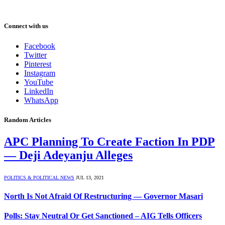
Connect with us
Facebook
Twitter
Pinterest
Instagram
YouTube
LinkedIn
WhatsApp
Random Articles
APC Planning To Create Faction In PDP
— Deji Adeyanju Alleges
POLITICS & POLITICAL NEWS
JUL 13, 2021
North Is Not Afraid Of Restructuring — Governor Masari
Polls: Stay Neutral Or Get Sanctioned – AIG Tells Officers