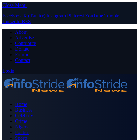
Close Menu
Facebook
X (Twitter)
Instagram
Pinterest
YouTube
Tumblr
LinkedIn
RSS
About
Advertise
Contribute
Donate
Forum
Contact
Login
Home
Business
Celebrity
Crime
Nigeria
Politics
Sports