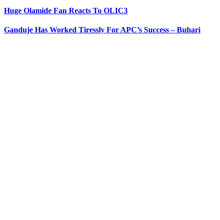
Huge Olamide Fan Reacts To OLIC3
Ganduje Has Worked Tiressly For APC’s Success – Buhari