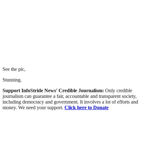
See the pic,
Stunning.
Support InfoStride News' Credible Journalism:
Only credible
journalism can guarantee a fair, accountable and transparent society,
including democracy and government. It involves a lot of efforts and
money. We need your support.
Click here to Donate