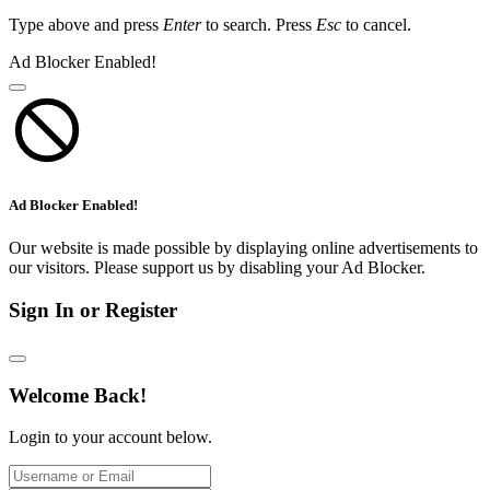
Type above and press
Enter
to search. Press
Esc
to cancel.
Ad Blocker Enabled!
Ad Blocker Enabled!
Our website is made possible by displaying online advertisements to
our visitors. Please support us by disabling your Ad Blocker.
Sign In or Register
Welcome Back!
Login to your account below.