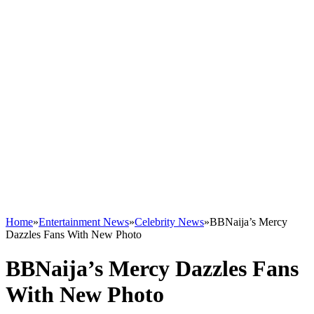
Home
»
Entertainment News
»
Celebrity News
»
BBNaija’s Mercy
Dazzles Fans With New Photo
BBNaija’s Mercy Dazzles Fans
With New Photo