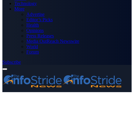
Technology
More
Advertise
Editor’s Picks
Health
Opinions
Press Releases
Media OutReach Newswire
World
Forum
Subscribe