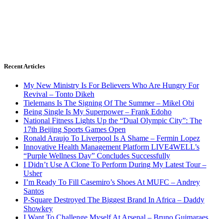
Recent Articles
My New Ministry Is For Believers Who Are Hungry For
Revival – Tonto Dikeh
Tielemans Is The Signing Of The Summer – Mikel Obi
Being Single Is My Superpower – Frank Edoho
National Fitness Lights Up the “Dual Olympic City”: The
17th Beijing Sports Games Open
Ronald Araujo To Liverpool Is A Shame – Fermin Lopez
Innovative Health Management Platform LIVE4WELL’s
“Purple Wellness Day” Concludes Successfully
I Didn’t Use A Clone To Perform During My Latest Tour –
Usher
I’m Ready To Fill Casemiro’s Shoes At MUFC – Andrey
Santos
P-Square Destroyed The Biggest Brand In Africa – Daddy
Showkey
I Want To Challenge Myself At Arsenal – Bruno Guimaraes