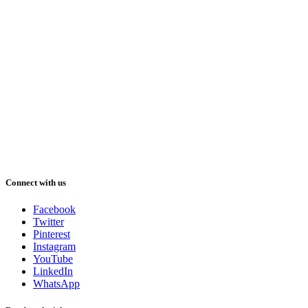
Connect with us
Facebook
Twitter
Pinterest
Instagram
YouTube
LinkedIn
WhatsApp