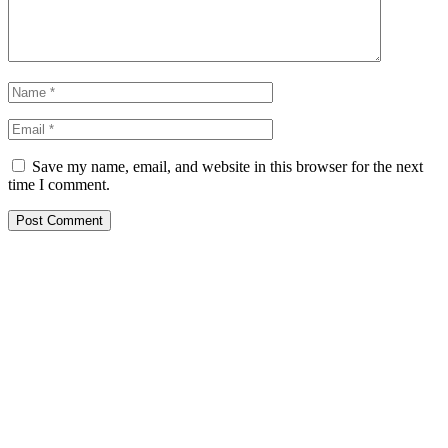
Save my name, email, and website in this browser for the next
time I comment.