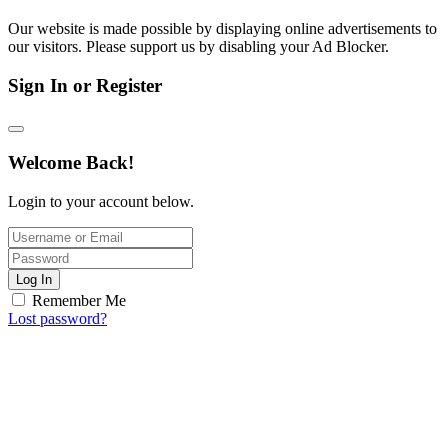
Our website is made possible by displaying online advertisements to
our visitors. Please support us by disabling your Ad Blocker.
Sign In or Register
Welcome Back!
Login to your account below.
Log In
Remember Me
Lost password?