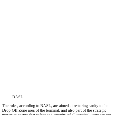
BASL
The rules, according to BASL, are aimed at restoring sanity to the
Drop-Off Zone area of the terminal, and also part of the strategic
moves to ensure that safety and security of all terminal users are not