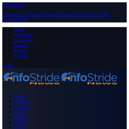
Close Menu
Facebook
X (Twitter)
Instagram
Pinterest
YouTube
Tumblr
LinkedIn
RSS
About
Advertise
Contribute
Donate
Forum
Contact
Login
Home
Business
Celebrity
Crime
Nigeria
Politics
Sports