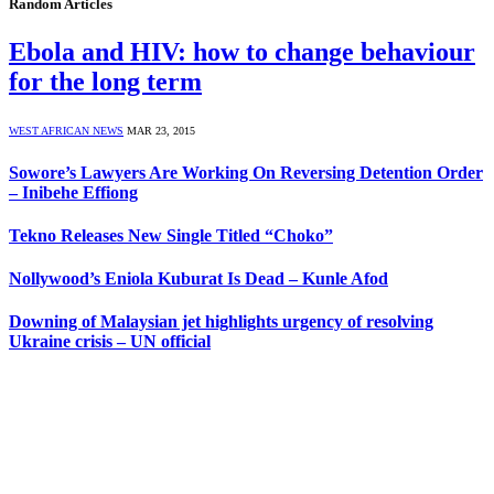
Random Articles
Ebola and HIV: how to change behaviour
for the long term
WEST AFRICAN NEWS
MAR 23, 2015
Sowore’s Lawyers Are Working On Reversing Detention Order
– Inibehe Effiong
Tekno Releases New Single Titled “Choko”
Nollywood’s Eniola Kuburat Is Dead – Kunle Afod
Downing of Malaysian jet highlights urgency of resolving
Ukraine crisis – UN official