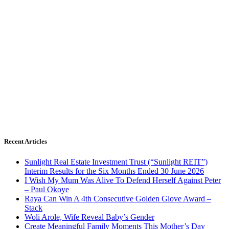
Recent Articles
Sunlight Real Estate Investment Trust (“Sunlight REIT”)
Interim Results for the Six Months Ended 30 June 2026
I Wish My Mum Was Alive To Defend Herself Against Peter
– Paul Okoye
Raya Can Win A 4th Consecutive Golden Glove Award –
Stack
Woli Arole, Wife Reveal Baby’s Gender
Create Meaningful Family Moments This Mother’s Day