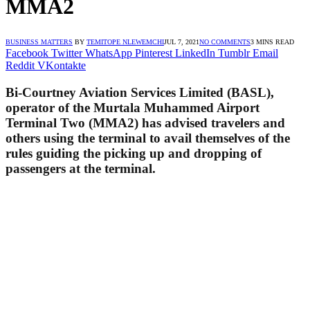
MMA2
BUSINESS MATTERS
BY
TEMITOPE NLEWEMCHI
JUL 7, 2021
NO COMMENTS
3 MINS READ
Facebook
Twitter
WhatsApp
Pinterest
LinkedIn
Tumblr
Email
Reddit
VKontakte
Bi-Courtney Aviation Services Limited (BASL),
operator of the Murtala Muhammed Airport
Terminal Two (MMA2) has advised travelers and
others using the terminal to avail themselves of the
rules guiding the picking up and dropping of
passengers at the terminal.