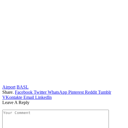
Airport
BASL
Share.
Facebook
Twitter
WhatsApp
Pinterest
Reddit
Tumblr
VKontakte
Email
LinkedIn
Leave A Reply