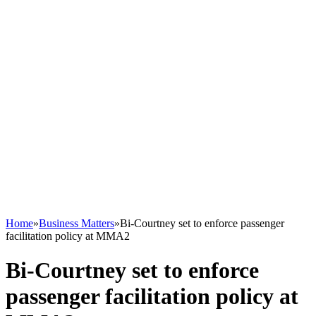
Home
»
Business Matters
»
Bi-Courtney set to enforce passenger
facilitation policy at MMA2
Bi-Courtney set to enforce
passenger facilitation policy at