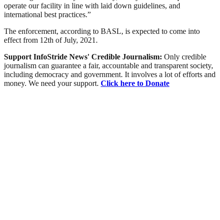
operate our facility in line with laid down guidelines, and
international best practices.”
The enforcement, according to BASL, is expected to come into
effect from 12th of July, 2021.
Support InfoStride News' Credible Journalism:
Only credible
journalism can guarantee a fair, accountable and transparent society,
including democracy and government. It involves a lot of efforts and
money. We need your support.
Click here to Donate