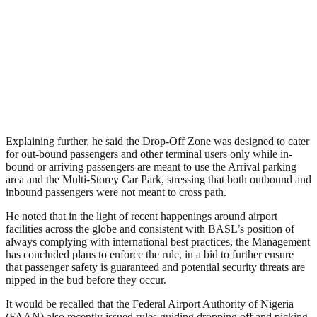
Explaining further, he said the Drop-Off Zone was designed to cater
for out-bound passengers and other terminal users only while in-
bound or arriving passengers are meant to use the Arrival parking
area and the Multi-Storey Car Park, stressing that both outbound and
inbound passengers were not meant to cross path.
He noted that in the light of recent happenings around airport
facilities across the globe and consistent with BASL’s position of
always complying with international best practices, the Management
has concluded plans to enforce the rule, in a bid to further ensure
that passenger safety is guaranteed and potential security threats are
nipped in the bud before they occur.
It would be recalled that the Federal Airport Authority of Nigeria
(FAAN) also recently issued rules guiding dropping off and picking