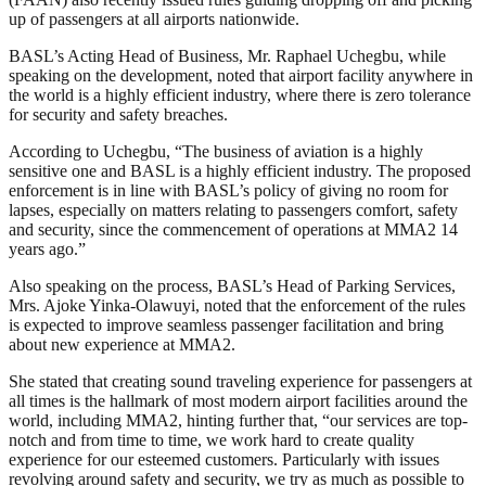
up of passengers at all airports nationwide.
BASL’s Acting Head of Business, Mr. Raphael Uchegbu, while
speaking on the development, noted that airport facility anywhere in
the world is a highly efficient industry, where there is zero tolerance
for security and safety breaches.
According to Uchegbu, “The business of aviation is a highly
sensitive one and BASL is a highly efficient industry. The proposed
enforcement is in line with BASL’s policy of giving no room for
lapses, especially on matters relating to passengers comfort, safety
and security, since the commencement of operations at MMA2 14
years ago.”
Also speaking on the process, BASL’s Head of Parking Services,
Mrs. Ajoke Yinka-Olawuyi, noted that the enforcement of the rules
is expected to improve seamless passenger facilitation and bring
about new experience at MMA2.
She stated that creating sound traveling experience for passengers at
all times is the hallmark of most modern airport facilities around the
world, including MMA2, hinting further that, “our services are top-
notch and from time to time, we work hard to create quality
experience for our esteemed customers. Particularly with issues
revolving around safety and security, we try as much as possible to