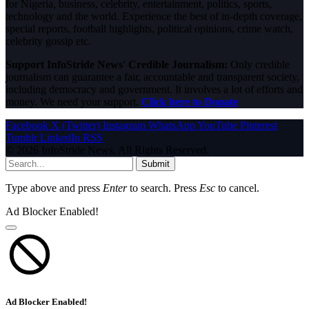
for Nigeria, business, celebrity, entertainment, politics, sports,
technology and the world. Experience the best of in-depth coverage,
special reports, football highlights, political opinions, crime watch,
celebrity gossip etc.
Support InfoStride News' Credible Journalism:
Only credible
journalism can guarantee a fair, accountable and transparent society,
including democracy and government. It involves a lot of efforts and
money. We need your support.
Click here to Donate
Facebook
X (Twitter)
Instagram
WhatsApp
YouTube
Pinterest
Tumblr
LinkedIn
RSS
© 2026 InfoStride News. All Rights Reserved.
Submit
Type above and press
Enter
to search. Press
Esc
to cancel.
Ad Blocker Enabled!
Ad Blocker Enabled!