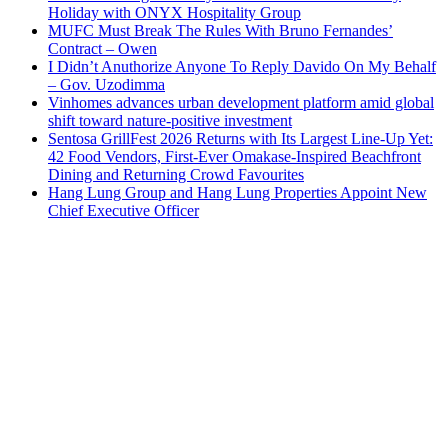
Holiday with ONYX Hospitality Group
MUFC Must Break The Rules With Bruno Fernandes’
Contract – Owen
I Didn’t Anuthorize Anyone To Reply Davido On My Behalf
– Gov. Uzodimma
Vinhomes advances urban development platform amid global
shift toward nature-positive investment
Sentosa GrillFest 2026 Returns with Its Largest Line-Up Yet:
42 Food Vendors, First-Ever Omakase-Inspired Beachfront
Dining and Returning Crowd Favourites
Hang Lung Group and Hang Lung Properties Appoint New
Chief Executive Officer