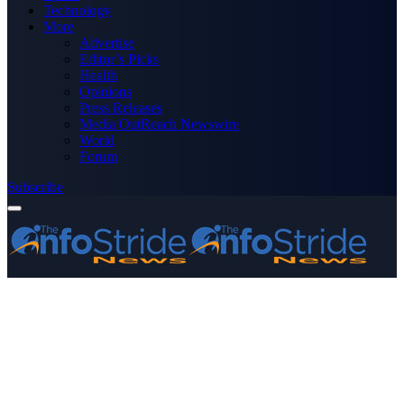
Technology
More
Advertise
Editor’s Picks
Health
Opinions
Press Releases
Media OutReach Newswire
World
Forum
Subscribe