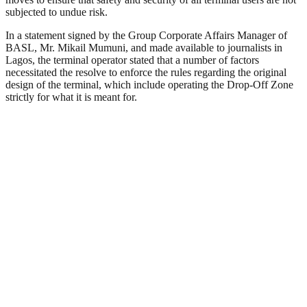
subjected to undue risk.
In a statement signed by the Group Corporate Affairs Manager of
BASL, Mr. Mikail Mumuni, and made available to journalists in
Lagos, the terminal operator stated that a number of factors
necessitated the resolve to enforce the rules regarding the original
design of the terminal, which include operating the Drop-Off Zone
strictly for what it is meant for.