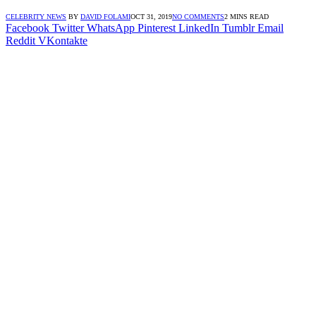
CELEBRITY NEWS
BY
DAVID FOLAMI
OCT 31, 2019
NO COMMENTS
2 MINS READ
Facebook
Twitter
WhatsApp
Pinterest
LinkedIn
Tumblr
Email
Reddit
VKontakte