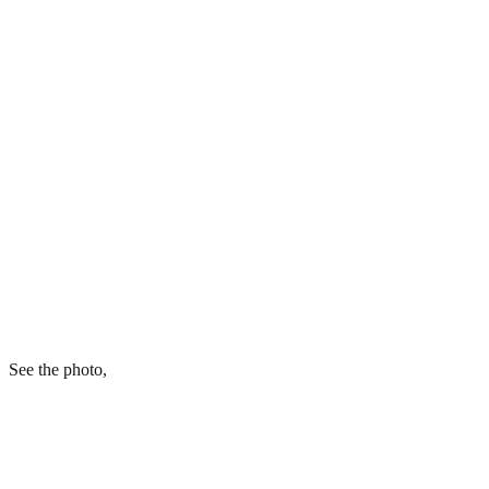
See the photo,