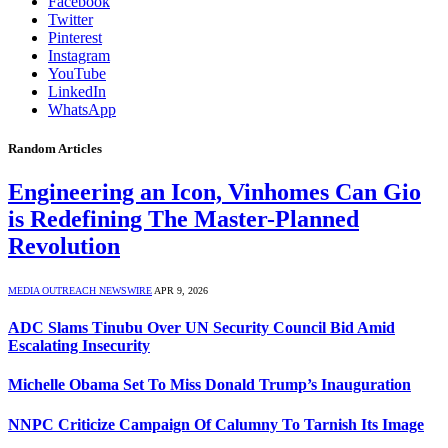
Facebook
Twitter
Pinterest
Instagram
YouTube
LinkedIn
WhatsApp
Random Articles
Engineering an Icon, Vinhomes Can Gio
is Redefining The Master-Planned
Revolution
MEDIA OUTREACH NEWSWIRE
APR 9, 2026
ADC Slams Tinubu Over UN Security Council Bid Amid
Escalating Insecurity
Michelle Obama Set To Miss Donald Trump’s Inauguration
NNPC Criticize Campaign Of Calumny To Tarnish Its Image