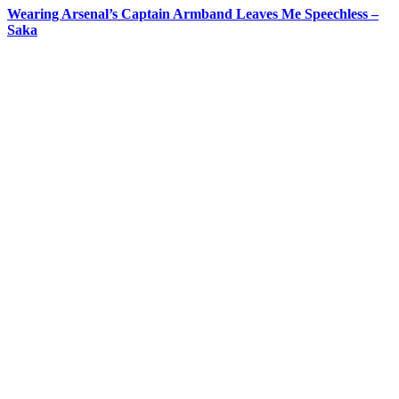
Wearing Arsenal’s Captain Armband Leaves Me Speechless –
Saka