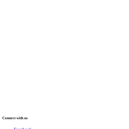
Connect with us