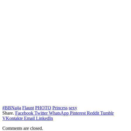
#BBNaija
Flaunt
PHOTO
Princess
sexy
Share.
Facebook
Twitter
WhatsApp
Pinterest
Reddit
Tumblr
VKontakte
Email
LinkedIn
Comments are closed.