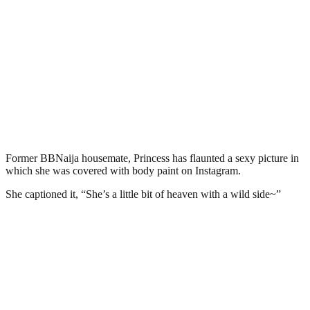
Former BBNaija housemate, Princess has flaunted a sexy picture in
which she was covered with body paint on Instagram.
She captioned it, “She’s a little bit of heaven with a wild side~”