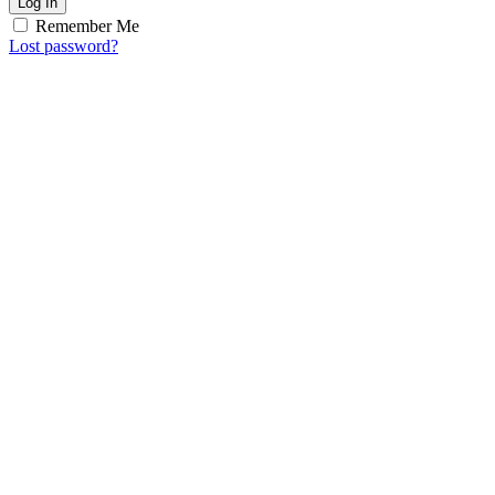
Log In
Remember Me
Lost password?