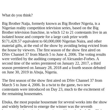
What do you think?
Big Brother Naija, formerly known as Big Brother Nigeria, is a
Nigerian reality competition television series, based on the Big
Brother television franchise, in which 12 to 21 contestants live in an
isolated house and compete for a large cash prize worth
$171,428.57 equivalent to 60,000,000 Nigerian Naira, and other
material gifts, at the end of the show by avoiding being evicted from
the house by viewers. The first season of the show first aired on
DStv Channel 37 from March 5 to June 4, 2006. The voting results
were verified by the auditing company of Alexander-Forbes. A
second time of the series premiered on January 22, 2017, a third
season premiered on January 28, 2018 and a fourth season debuted
on June 30, 2019 in Abuja, Nigeria.
The first season of the show first aired on DStv Channel 37 from
March 5 to June 4, 2006. In a twist to the game, two new
contestants were introduced on Day 23, much to the excitement of
the remaining housemates.
Ebuka, the most popular housemate for several weeks into the show
and widely believed to emerge the winner was the seventh