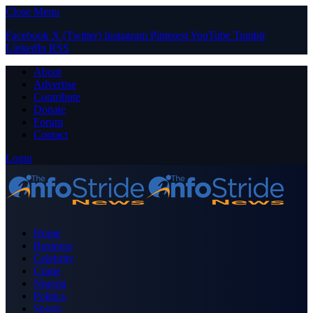
Close Menu
Facebook
X (Twitter)
Instagram
Pinterest
YouTube
Tumblr
LinkedIn
RSS
About
Advertise
Contribute
Donate
Forum
Contact
Login
Home
Business
Celebrity
Crime
Nigeria
Politics
Sports