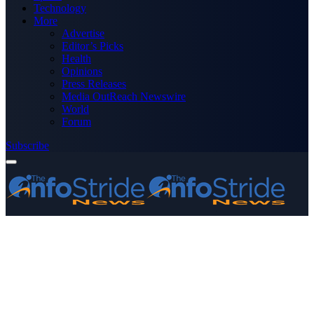
Technology
More
Advertise
Editor’s Picks
Health
Opinions
Press Releases
Media OutReach Newswire
World
Forum
Subscribe