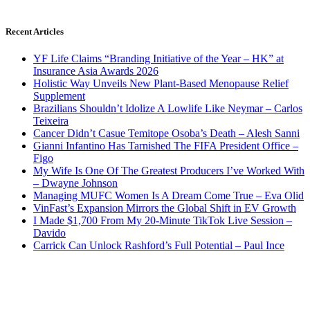
Recent Articles
YF Life Claims “Branding Initiative of the Year – HK” at
Insurance Asia Awards 2026
Holistic Way Unveils New Plant-Based Menopause Relief
Supplement
Brazilians Shouldn’t Idolize A Lowlife Like Neymar – Carlos
Teixeira
Cancer Didn’t Casue Temitope Osoba’s Death – Alesh Sanni
Gianni Infantino Has Tarnished The FIFA President Office –
Figo
My Wife Is One Of The Greatest Producers I’ve Worked With
– Dwayne Johnson
Managing MUFC Women Is A Dream Come True – Eva Olid
VinFast’s Expansion Mirrors the Global Shift in EV Growth
I Made $1,700 From My 20-Minute TikTok Live Session –
Davido
Carrick Can Unlock Rashford’s Full Potential – Paul Ince