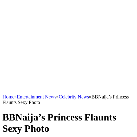
Home
»
Entertainment News
»
Celebrity News
»
BBNaija’s Princess
Flaunts Sexy Photo
BBNaija’s Princess Flaunts
Sexy Photo