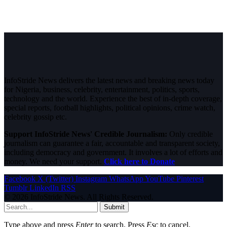
InfoStride News delivers the latest news and breaking news today
for Nigeria, business, celebrity, entertainment, politics, sports,
technology and the world. Experience the best of in-depth coverage,
special reports, football highlights, political opinions, crime watch,
celebrity gossip etc.
Support InfoStride News' Credible Journalism:
Only credible
journalism can guarantee a fair, accountable and transparent society,
including democracy and government. It involves a lot of efforts and
money. We need your support.
Click here to Donate
Facebook
X (Twitter)
Instagram
WhatsApp
YouTube
Pinterest
Tumblr
LinkedIn
RSS
© 2026 InfoStride News. All Rights Reserved.
Submit
Type above and press
Enter
to search. Press
Esc
to cancel.