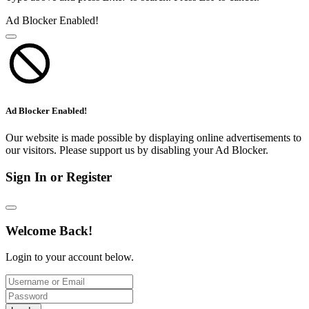
Ad Blocker Enabled!
Ad Blocker Enabled!
Our website is made possible by displaying online advertisements to
our visitors. Please support us by disabling your Ad Blocker.
Sign In or Register
Welcome Back!
Login to your account below.