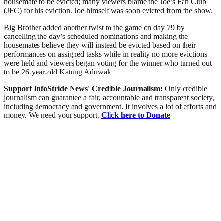
housemate to be evicted; many viewers blame the Joe’s Fan Club
(JFC) for his eviction. Joe himself was soon evicted from the show.
Big Brother added another twist to the game on day 79 by
cancelling the day’s scheduled nominations and making the
housemates believe they will instead be evicted based on their
performances on assigned tasks while in reality no more evictions
were held and viewers began voting for the winner who turned out
to be 26-year-old Katung Aduwak.
Support InfoStride News' Credible Journalism:
Only credible
journalism can guarantee a fair, accountable and transparent society,
including democracy and government. It involves a lot of efforts and
money. We need your support.
Click here to Donate