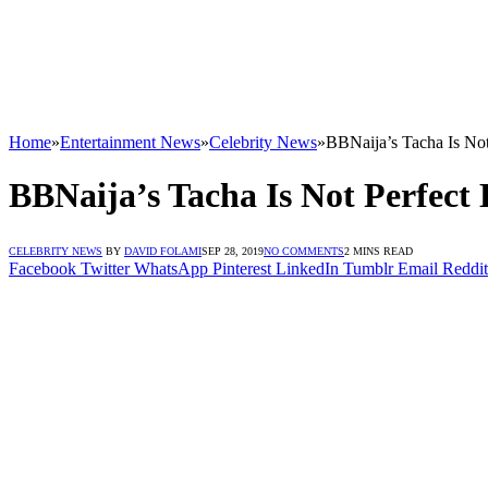
Home
»
Entertainment News
»
Celebrity News
»
BBNaija’s Tacha Is Not
BBNaija’s Tacha Is Not Perfect
CELEBRITY NEWS
BY
DAVID FOLAMI
SEP 28, 2019
NO COMMENTS
2 MINS READ
Facebook
Twitter
WhatsApp
Pinterest
LinkedIn
Tumblr
Email
Reddit