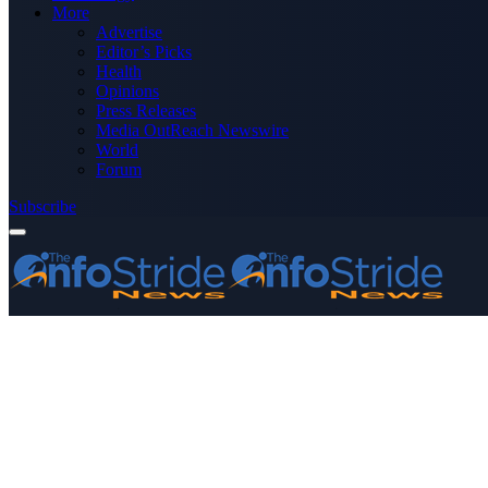
More
Advertise
Editor’s Picks
Health
Opinions
Press Releases
Media OutReach Newswire
World
Forum
Subscribe