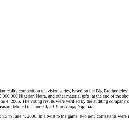
 reality competition television series, based on the Big Brother televis
,000,000 Nigerian Naira, and other material gifts, at the end of the sh
ne 4, 2006. The voting results were verified by the auditing company 
season debuted on June 30, 2019 in Abuja, Nigeria.
ch 5 to June 4, 2006. In a twist to the game, two new contestants were