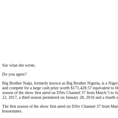
See what she wrote,
Do you agree?
Big Brother Naija, formerly known as Big Brother Nigeria, is a Nigerian
and compete for a large cash prize worth $171,428.57 equivalent to 60
season of the show first aired on DStv Channel 37 from March 5 to Ju
22, 2017, a third season premiered on January 28, 2018 and a fourth 
The first season of the show first aired on DStv Channel 37 from Mar
housemates.