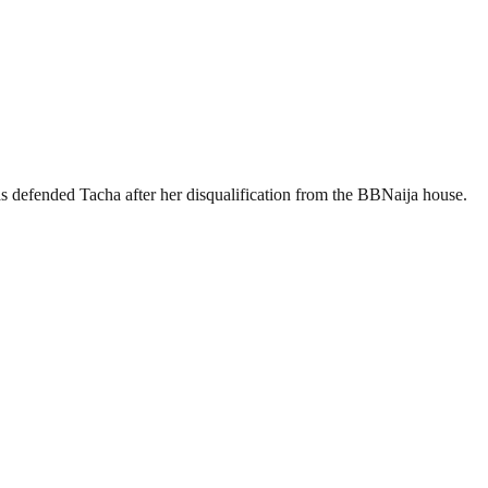
 defended Tacha after her disqualification from the BBNaija house.