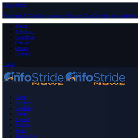
Close Menu
Facebook
X (Twitter)
Instagram
Pinterest
YouTube
Tumblr
LinkedIn
About
Advertise
Contribute
Donate
Forum
Contact
Login
Home
Business
Celebrity
Crime
Nigeria
Politics
Sports
Technology