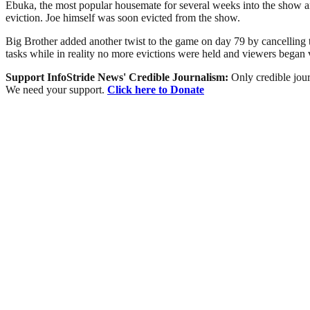
Ebuka, the most popular housemate for several weeks into the show a
eviction. Joe himself was soon evicted from the show.
Big Brother added another twist to the game on day 79 by cancelling 
tasks while in reality no more evictions were held and viewers bega
Support InfoStride News' Credible Journalism:
Only credible jour
We need your support.
Click here to Donate