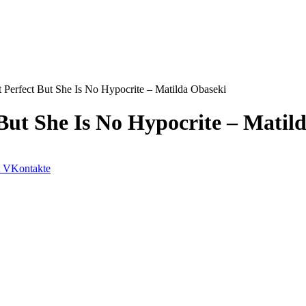
 Perfect But She Is No Hypocrite – Matilda Obaseki
 But She Is No Hypocrite – Matil
VKontakte