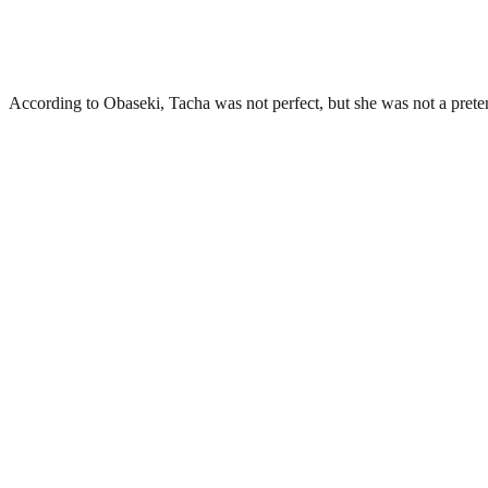
According to Obaseki, Tacha was not perfect, but she was not a prete