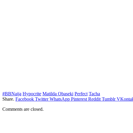
#BBNaija
Hypocrite
Matilda Obaseki
Perfect
Tacha
Share.
Facebook
Twitter
WhatsApp
Pinterest
Reddit
Tumblr
VKontak
Comments are closed.