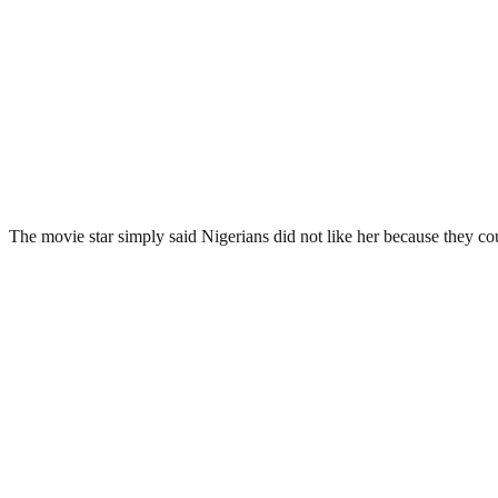
The movie star simply said Nigerians did not like her because they co