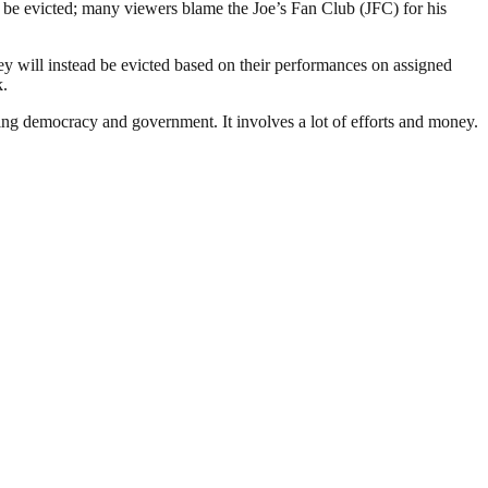
be evicted; many viewers blame the Joe’s Fan Club (JFC) for his
y will instead be evicted based on their performances on assigned
k.
ding democracy and government. It involves a lot of efforts and money.