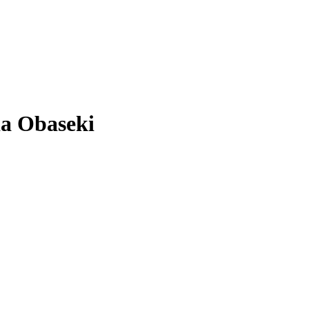
da Obaseki