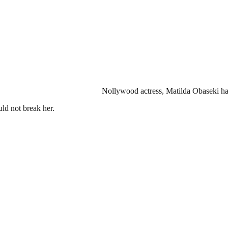
Nollywood actress, Matilda Obaseki has
uld not break her.