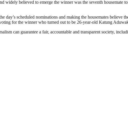
nd widely believed to emerge the winner was the seventh housemate to 
the day’s scheduled nominations and making the housemates believe the
n voting for the winner who turned out to be 26-year-old Katung Aduwa
nalism can guarantee a fair, accountable and transparent society, inclu