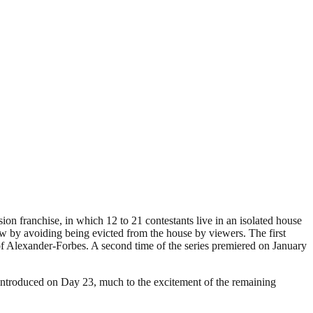
ion franchise, in which 12 to 21 contestants live in an isolated house
ow by avoiding being evicted from the house by viewers. The first
of Alexander-Forbes. A second time of the series premiered on January
 introduced on Day 23, much to the excitement of the remaining