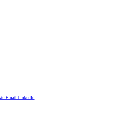
te
Email
LinkedIn