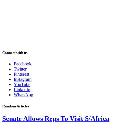
Connect with us
Facebook
Twitter
Pinterest
Instagram
YouTube
LinkedIn
WhatsApp
Random Articles
Senate Allows Reps To Visit S/Africa