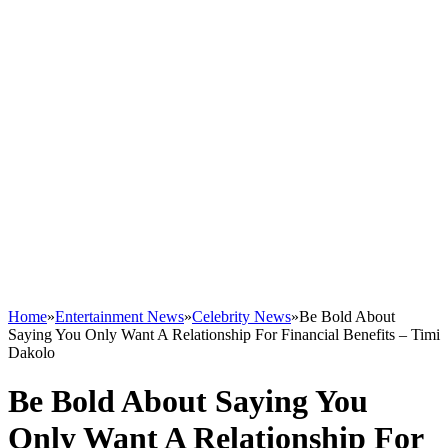
Home
»
Entertainment News
»
Celebrity News
»
Be Bold About
Saying You Only Want A Relationship For Financial Benefits – Timi
Dakolo
Be Bold About Saying You
Only Want A Relationship For