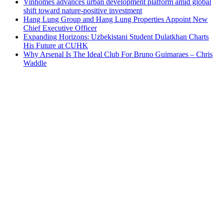
Vinhomes advances urban development platform amid global
shift toward nature-positive investment
Hang Lung Group and Hang Lung Properties Appoint New
Chief Executive Officer
Expanding Horizons: Uzbekistani Student Dulatkhan Charts
His Future at CUHK
Why Arsenal Is The Ideal Club For Bruno Guimaraes – Chris
Waddle