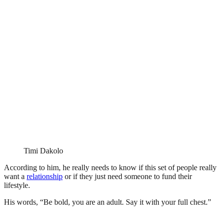
Timi Dakolo
According to him, he really needs to know if this set of people really
want a
relationship
or if they just need someone to fund their
lifestyle.
His words, “Be bold, you are an adult. Say it with your full chest.”