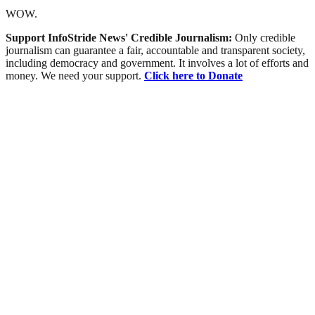
WOW.
Support InfoStride News' Credible Journalism:
Only credible
journalism can guarantee a fair, accountable and transparent society,
including democracy and government. It involves a lot of efforts and
money. We need your support.
Click here to Donate