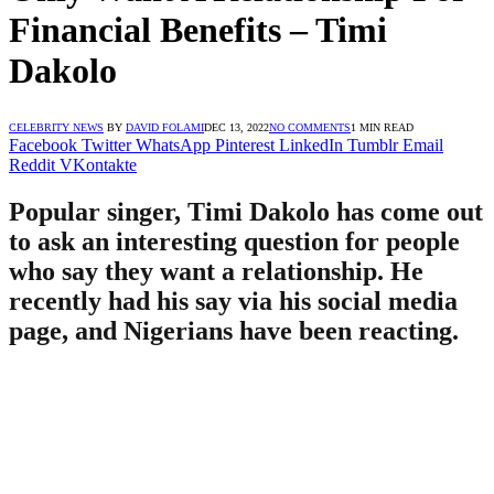
Financial Benefits – Timi
Dakolo
CELEBRITY NEWS
BY
DAVID FOLAMI
DEC 13, 2022
NO COMMENTS
1 MIN READ
Facebook
Twitter
WhatsApp
Pinterest
LinkedIn
Tumblr
Email
Reddit
VKontakte
Popular singer, Timi Dakolo has come out
to ask an interesting question for people
who say they want a relationship. He
recently had his say via his social media
page, and Nigerians have been reacting.