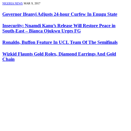
NIGERIA NEWS
MAR 9, 2017
Governor Ifeanyi Adjusts 24-hour Curfew In Enugu State
Insecurity: Nnamdi Kanu’s Release Will Restore Peace in
South-East – Bianca Ojukwu Urges FG
Ronaldo, Buffon Feature In UCL Team Of The Semifinals
Wizkid Flaunts Gold Rolex, Diamond Earrings And Gold
Chain