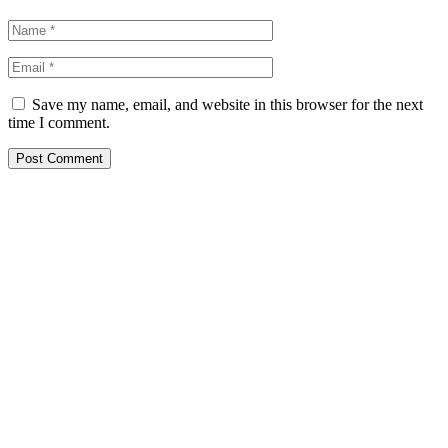
Save my name, email, and website in this browser for the next
time I comment.