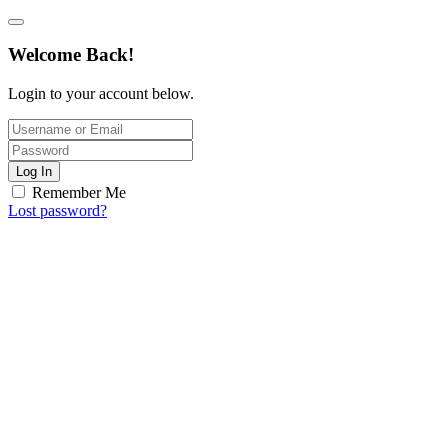
Welcome Back!
Login to your account below.
Log In
Remember Me
Lost password?