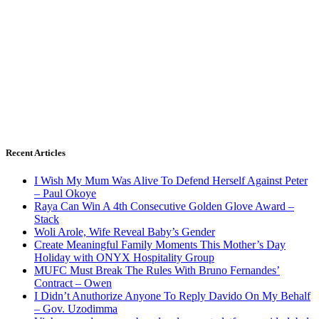
Recent Articles
I Wish My Mum Was Alive To Defend Herself Against Peter
– Paul Okoye
Raya Can Win A 4th Consecutive Golden Glove Award –
Stack
Woli Arole, Wife Reveal Baby’s Gender
Create Meaningful Family Moments This Mother’s Day
Holiday with ONYX Hospitality Group
MUFC Must Break The Rules With Bruno Fernandes’
Contract – Owen
I Didn’t Anuthorize Anyone To Reply Davido On My Behalf
– Gov. Uzodimma