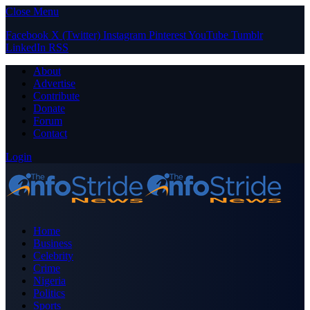
Close Menu
Facebook
X (Twitter)
Instagram
Pinterest
YouTube
Tumblr
LinkedIn
RSS
About
Advertise
Contribute
Donate
Forum
Contact
Login
Home
Business
Celebrity
Crime
Nigeria
Politics
Sports