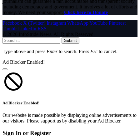
journalism can guarantee a fair, accountable and transparent society,
including democracy and government. It involves a lot of efforts and
money. We need your support.
Click here to Donate
Facebook
X (Twitter)
Instagram
WhatsApp
YouTube
Pinterest
Tumblr
LinkedIn
RSS
© 2026 InfoStride News. All Rights Reserved.
Submit
Type above and press
Enter
to search. Press
Esc
to cancel.
Ad Blocker Enabled!
Ad Blocker Enabled!
Our website is made possible by displaying online advertisements to
our visitors. Please support us by disabling your Ad Blocker.
Sign In or Register