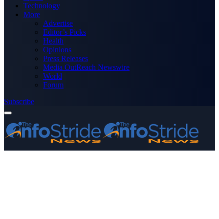
Technology
More
Advertise
Editor’s Picks
Health
Opinions
Press Releases
Media OutReach Newswire
World
Forum
Subscribe