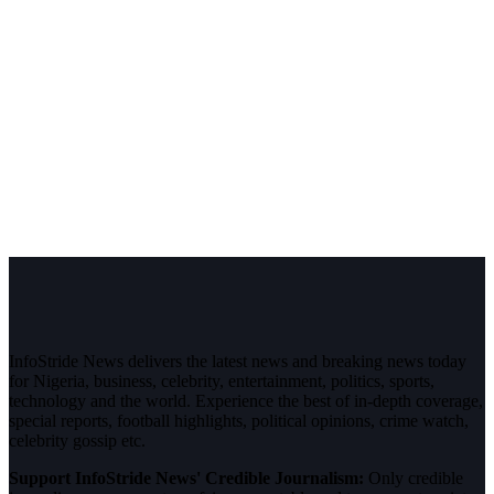
InfoStride News delivers the latest news and breaking news today
for Nigeria, business, celebrity, entertainment, politics, sports,
technology and the world. Experience the best of in-depth coverage,
special reports, football highlights, political opinions, crime watch,
celebrity gossip etc.
Support InfoStride News' Credible Journalism:
Only credible