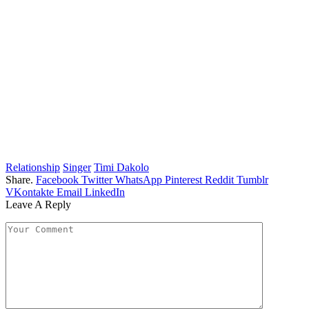
Relationship
Singer
Timi Dakolo
Share.
Facebook
Twitter
WhatsApp
Pinterest
Reddit
Tumblr
VKontakte
Email
LinkedIn
Leave A Reply