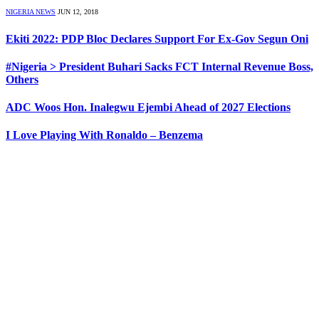
NIGERIA NEWS
JUN 12, 2018
Ekiti 2022: PDP Bloc Declares Support For Ex-Gov Segun Oni
#Nigeria > President Buhari Sacks FCT Internal Revenue Boss,
Others
ADC Woos Hon. Inalegwu Ejembi Ahead of 2027 Elections
I Love Playing With Ronaldo – Benzema