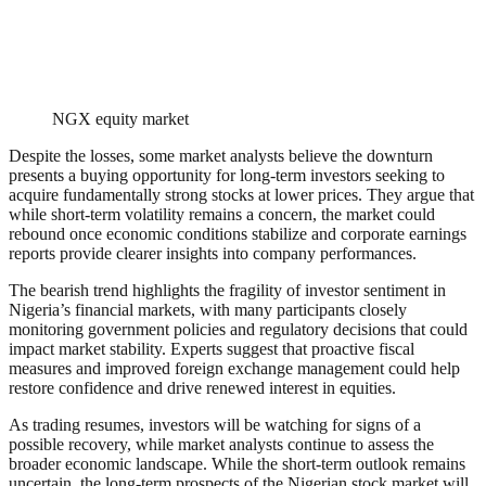
NGX equity market
Despite the losses, some market analysts believe the downturn
presents a buying opportunity for long-term investors seeking to
acquire fundamentally strong stocks at lower prices. They argue that
while short-term volatility remains a concern, the market could
rebound once economic conditions stabilize and corporate earnings
reports provide clearer insights into company performances.
The bearish trend highlights the fragility of investor sentiment in
Nigeria’s financial markets, with many participants closely
monitoring government policies and regulatory decisions that could
impact market stability. Experts suggest that proactive fiscal
measures and improved foreign exchange management could help
restore confidence and drive renewed interest in equities.
As trading resumes, investors will be watching for signs of a
possible recovery, while market analysts continue to assess the
broader economic landscape. While the short-term outlook remains
uncertain, the long-term prospects of the Nigerian stock market will