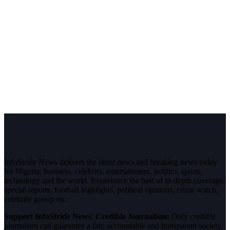
InfoStride News delivers the latest news and breaking news today
for Nigeria, business, celebrity, entertainment, politics, sports,
technology and the world. Experience the best of in-depth coverage,
special reports, football highlights, political opinions, crime watch,
celebrity gossip etc.
Support InfoStride News' Credible Journalism:
Only credible
journalism can guarantee a fair, accountable and transparent society,