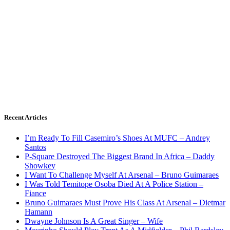
Recent Articles
I’m Ready To Fill Casemiro’s Shoes At MUFC – Andrey
Santos
P-Square Destroyed The Biggest Brand In Africa – Daddy
Showkey
I Want To Challenge Myself At Arsenal – Bruno Guimaraes
I Was Told Temitope Osoba Died At A Police Station –
Fiance
Bruno Guimaraes Must Prove His Class At Arsenal – Dietmar
Hamann
Dwayne Johnson Is A Great Singer – Wife