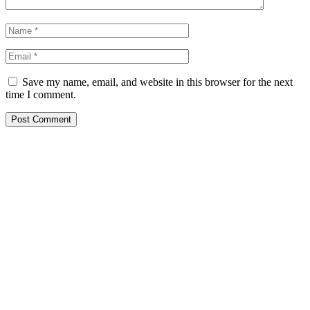
Save my name, email, and website in this browser for the next
time I comment.