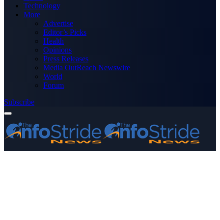
Technology
More
Advertise
Editor’s Picks
Health
Opinions
Press Releases
Media OutReach Newswire
World
Forum
Subscribe