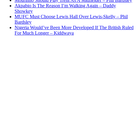
Mourinho Should Play Trent As A Midfielder – Phil Bardsley
Akpabio Is The Reason I’m Walking Again – Daddy
Showkey
MUFC Must Choose Lewis Hall Over Lewis-Skelly – Phil
Bardsley
Nigeria Would’ve Been More Developed If The British Ruled
For Much Longer – Kiddwaya