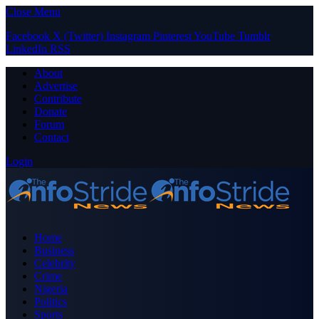
Close Menu
Facebook
X (Twitter)
Instagram
Pinterest
YouTube
Tumblr
LinkedIn
RSS
About
Advertise
Contribute
Donate
Forum
Contact
Login
Home
Business
Celebrity
Crime
Nigeria
Politics
Sports