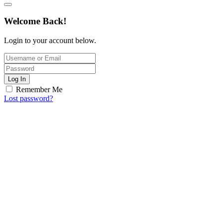
Welcome Back!
Login to your account below.
Log In
Remember Me
Lost password?