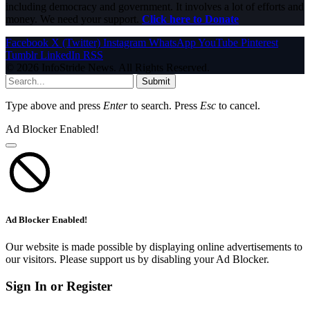
including democracy and government. It involves a lot of efforts and
money. We need your support.
Click here to Donate
Facebook
X (Twitter)
Instagram
WhatsApp
YouTube
Pinterest
Tumblr
LinkedIn
RSS
© 2026 InfoStride News. All Rights Reserved.
Submit
Type above and press
Enter
to search. Press
Esc
to cancel.
Ad Blocker Enabled!
Ad Blocker Enabled!
Our website is made possible by displaying online advertisements to
our visitors. Please support us by disabling your Ad Blocker.
Sign In or Register