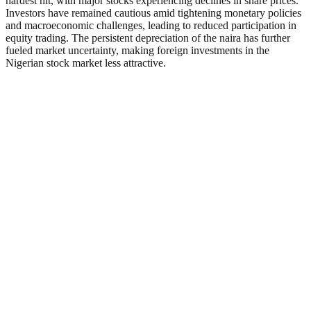
hardest hit, with major stocks experiencing declines in share prices.
Investors have remained cautious amid tightening monetary policies
and macroeconomic challenges, leading to reduced participation in
equity trading. The persistent depreciation of the naira has further
fueled market uncertainty, making foreign investments in the
Nigerian stock market less attractive.