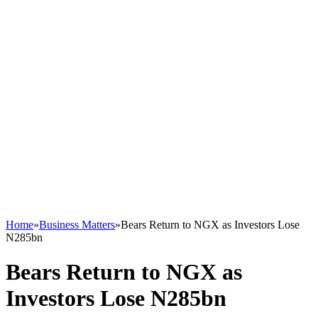
Home
»
Business Matters
»
Bears Return to NGX as Investors Lose
N285bn
Bears Return to NGX as
Investors Lose N285bn