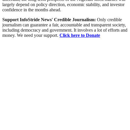
largely depend on policy direction, economic stability, and investor
confidence in the months ahead.
Support InfoStride News' Credible Journalism:
Only credible
journalism can guarantee a fair, accountable and transparent society,
including democracy and government. It involves a lot of efforts and
money. We need your support.
Click here to Donate