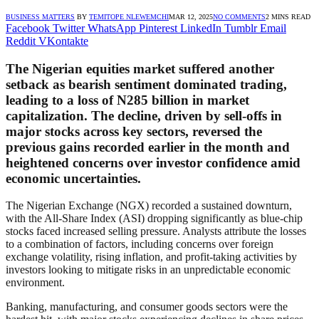
BUSINESS MATTERS
BY
TEMITOPE NLEWEMCHI
MAR 12, 2025
NO COMMENTS
2 MINS READ
Facebook
Twitter
WhatsApp
Pinterest
LinkedIn
Tumblr
Email
Reddit
VKontakte
The Nigerian equities market suffered another
setback as bearish sentiment dominated trading,
leading to a loss of N285 billion in market
capitalization. The decline, driven by sell-offs in
major stocks across key sectors, reversed the
previous gains recorded earlier in the month and
heightened concerns over investor confidence amid
economic uncertainties.
The Nigerian Exchange (NGX) recorded a sustained downturn,
with the All-Share Index (ASI) dropping significantly as blue-chip
stocks faced increased selling pressure. Analysts attribute the losses
to a combination of factors, including concerns over foreign
exchange volatility, rising inflation, and profit-taking activities by
investors looking to mitigate risks in an unpredictable economic
environment.
Banking, manufacturing, and consumer goods sectors were the