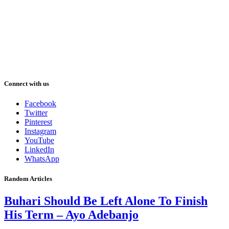
Connect with us
Facebook
Twitter
Pinterest
Instagram
YouTube
LinkedIn
WhatsApp
Random Articles
Buhari Should Be Left Alone To Finish
His Term – Ayo Adebanjo