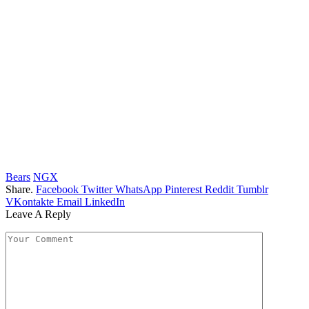
Bears
NGX
Share.
Facebook
Twitter
WhatsApp
Pinterest
Reddit
Tumblr
VKontakte
Email
LinkedIn
Leave A Reply