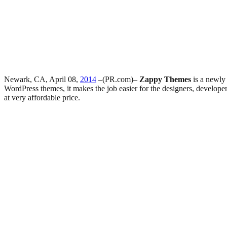
Newark, CA, April 08,
2014
–(PR.com)–
Zappy Themes
is a newly
WordPress themes, it makes the job easier for the designers, develop
at very affordable price.