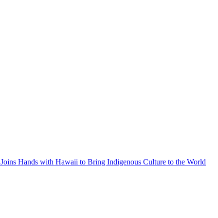
Joins Hands with Hawaii to Bring Indigenous Culture to the World