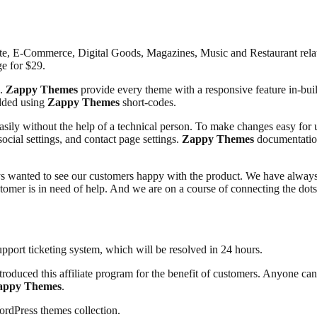
e, E-Commerce, Digital Goods, Magazines, Music and Restaurant rela
e for $29.
e.
Zappy Themes
provide every theme with a responsive feature in-built
added using
Zappy Themes
short-codes.
asily without the help of a technical person. To make changes easy for 
social settings, and contact page settings.
Zappy Themes
documentation
 wanted to see our customers happy with the product. We have always 
ustomer is in need of help. And we are on a course of connecting the do
pport ticketing system, which will be resolved in 24 hours.
troduced this affiliate program for the benefit of customers. Anyone ca
appy Themes
.
ordPress themes collection.