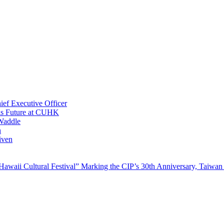
ef Executive Officer
His Future at CUHK
Waddle
n
iven
waii Cultural Festival” Marking the CIP’s 30th Anniversary, Taiwan 