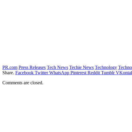
PR.com
Press Releases
Tech News
Techie News
Technology
Techno
Share.
Facebook
Twitter
WhatsApp
Pinterest
Reddit
Tumblr
VKontak
Comments are closed.