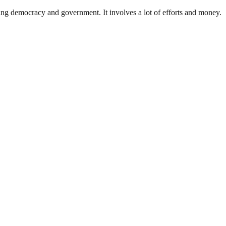
ding democracy and government. It involves a lot of efforts and money.