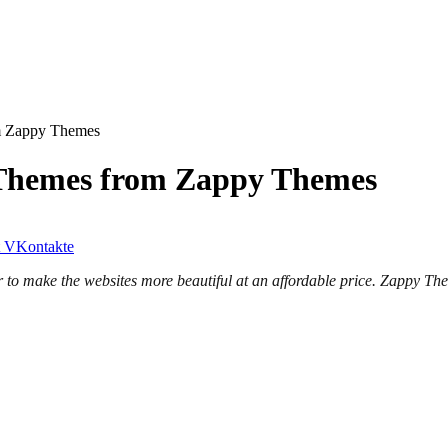
m Zappy Themes
Themes from Zappy Themes
VKontakte
 make the websites more beautiful at an affordable price. Zappy Them