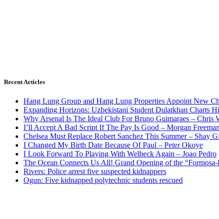
Recent Articles
Hang Lung Group and Hang Lung Properties Appoint New Chi
Expanding Horizons: Uzbekistani Student Dulatkhan Charts 
Why Arsenal Is The Ideal Club For Bruno Guimaraes – Chris 
I’ll Accept A Bad Script If The Pay Is Good – Morgan Freema
Chelsea Must Replace Robert Sanchez This Summer – Shay G
I Changed My Birth Date Because Of Paul – Peter Okoye
I Look Forward To Playing With Welbeck Again – Joao Pedro
The Ocean Connects Us All! Grand Opening of the “Formosa-Ha
Rivers: Police arrest five suspected kidnappers
Ogun: Five kidnapped polytechnic students rescued