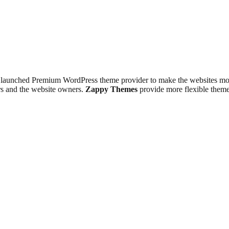
 launched Premium WordPress theme provider to make the websites more 
ers and the website owners.
Zappy Themes
provide more flexible theme 