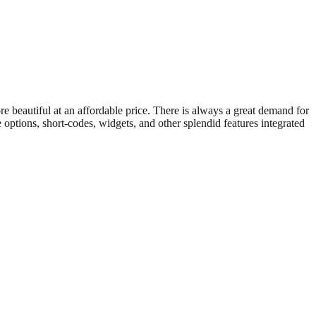
beautiful at an affordable price. There is always a great demand for
options, short-codes, widgets, and other splendid features integrated