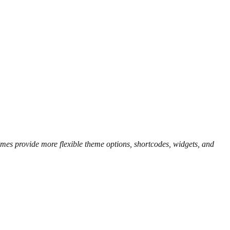
es provide more flexible theme options, shortcodes, widgets, and