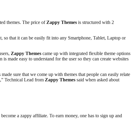
ted themes. The price of
Zappy Themes
is structured with 2
, so that it can be easily fit into any Smartphone, Tablet, Laptop or
users,
Zappy Themes
came up with integrated flexible theme options
 is made easy to understand for the user so they can create websites
made sure that we come up with themes that people can easily relate
ts,” Technical Lead from
Zappy Themes
said when asked about
n become a zappy affiliate. To earn money, one has to sign up and