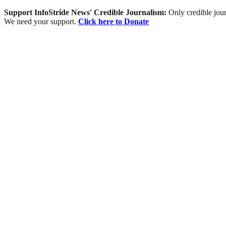
Support InfoStride News' Credible Journalism:
Only credible jour
We need your support.
Click here to Donate