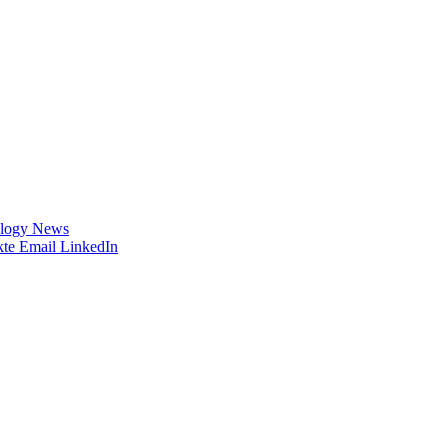
logy News
te
Email
LinkedIn