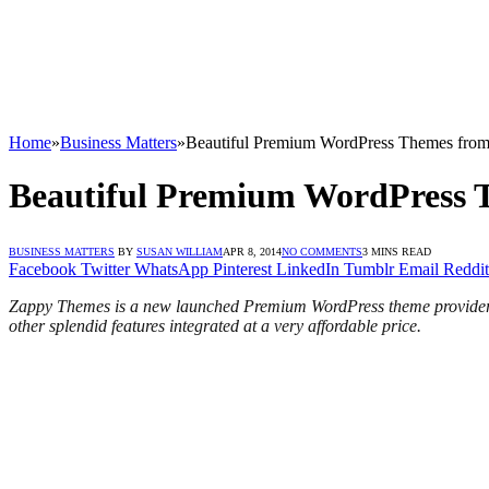
Home
»
Business Matters
»
Beautiful Premium WordPress Themes fro
Beautiful Premium WordPress 
BUSINESS MATTERS
BY
SUSAN WILLIAM
APR 8, 2014
NO COMMENTS
3 MINS READ
Facebook
Twitter
WhatsApp
Pinterest
LinkedIn
Tumblr
Email
Reddit
Zappy Themes is a new launched Premium WordPress theme provider to
other splendid features integrated at a very affordable price.