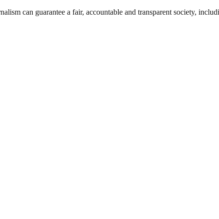
nalism can guarantee a fair, accountable and transparent society, inclu