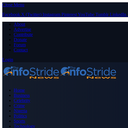
Close Menu
Facebook
X (Twitter)
Instagram
Pinterest
YouTube
Tumblr
LinkedIn
About
Advertise
Contribute
Donate
Forum
Contact
Login
Home
Business
Celebrity
Crime
Nigeria
Politics
Sports
Technology