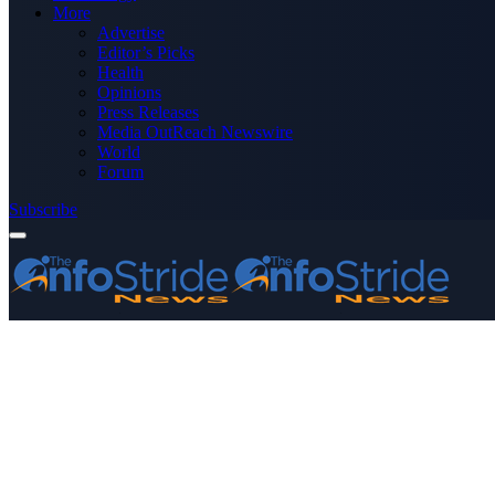
More
Advertise
Editor’s Picks
Health
Opinions
Press Releases
Media OutReach Newswire
World
Forum
Subscribe