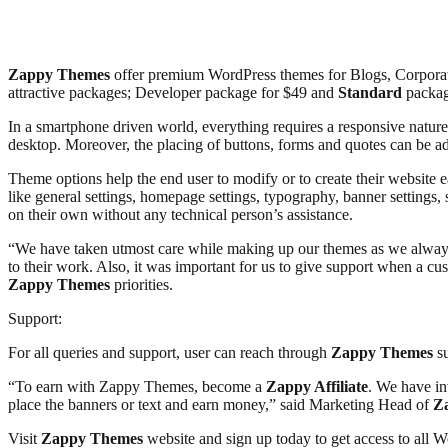
Zappy Themes
offer premium WordPress themes for Blogs, Corporat
attractive packages; Developer package for $49 and
Standard
packag
In a smartphone driven world, everything requires a responsive natur
desktop. Moreover, the placing of buttons, forms and quotes can be 
Theme options help the end user to modify or to create their website e
like general settings, homepage settings, typography, banner settings, 
on their own without any technical person’s assistance.
“We have taken utmost care while making up our themes as we always
to their work. Also, it was important for us to give support when a c
Zappy Themes
priorities.
Support:
For all queries and support, user can reach through
Zappy Themes
su
“To earn with Zappy Themes, become a
Zappy Affiliate
. We have in
place the banners or text and earn money,” said Marketing Head of
Z
Visit
Zappy Themes
website and sign up today to get access to all W