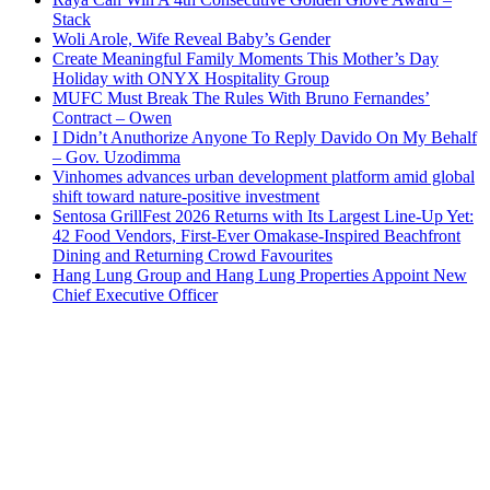
Stack
Woli Arole, Wife Reveal Baby’s Gender
Create Meaningful Family Moments This Mother’s Day
Holiday with ONYX Hospitality Group
MUFC Must Break The Rules With Bruno Fernandes’
Contract – Owen
I Didn’t Anuthorize Anyone To Reply Davido On My Behalf
– Gov. Uzodimma
Vinhomes advances urban development platform amid global
shift toward nature-positive investment
Sentosa GrillFest 2026 Returns with Its Largest Line-Up Yet:
42 Food Vendors, First-Ever Omakase-Inspired Beachfront
Dining and Returning Crowd Favourites
Hang Lung Group and Hang Lung Properties Appoint New
Chief Executive Officer