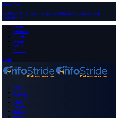
Close Menu
Facebook
X (Twitter)
Instagram
Pinterest
YouTube
Tumblr
LinkedIn
RSS
About
Advertise
Contribute
Donate
Forum
Contact
Login
Home
Business
Celebrity
Crime
Nigeria
Politics
Sports