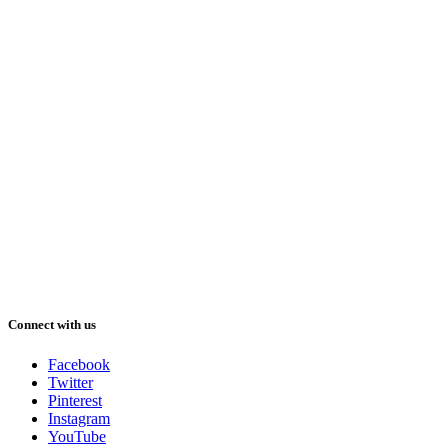
Connect with us
Facebook
Twitter
Pinterest
Instagram
YouTube