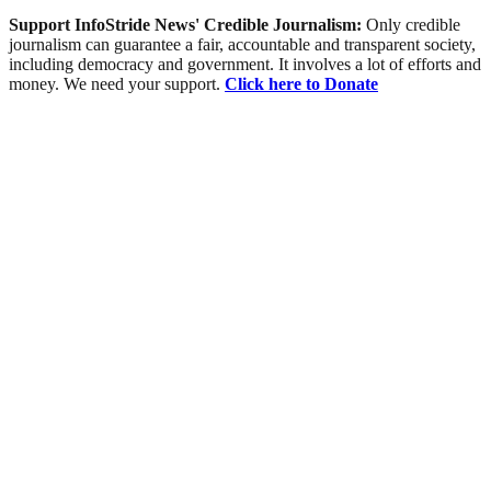
Support InfoStride News' Credible Journalism:
Only credible
journalism can guarantee a fair, accountable and transparent society,
including democracy and government. It involves a lot of efforts and
money. We need your support.
Click here to Donate