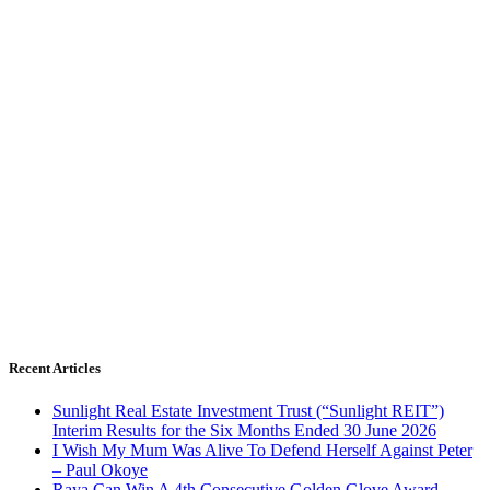
Recent Articles
Sunlight Real Estate Investment Trust (“Sunlight REIT”)
Interim Results for the Six Months Ended 30 June 2026
I Wish My Mum Was Alive To Defend Herself Against Peter
– Paul Okoye
Raya Can Win A 4th Consecutive Golden Glove Award –