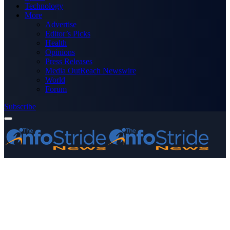
Technology
More
Advertise
Editor’s Picks
Health
Opinions
Press Releases
Media OutReach Newswire
World
Forum
Subscribe