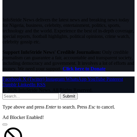
InfoStride News delivers the latest news and breaking news today
for Nigeria, business, celebrity, entertainment, politics, sports,
technology and the world. Experience the best of in-depth coverage,
special reports, football highlights, political opinions, crime watch,
celebrity gossip etc.
Support InfoStride News' Credible Journalism:
Only credible
journalism can guarantee a fair, accountable and transparent society,
including democracy and government. It involves a lot of efforts and
money. We need your support.
Click here to Donate
Facebook
X (Twitter)
Instagram
WhatsApp
YouTube
Pinterest
Tumblr
LinkedIn
RSS
© 2026 InfoStride News. All Rights Reserved.
Submit
Type above and press
Enter
to search. Press
Esc
to cancel.
Ad Blocker Enabled!