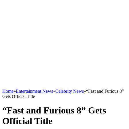
Home
»
Entertainment News
»
Celebrity News
»
“Fast and Furious 8”
Gets Official Title
“Fast and Furious 8” Gets
Official Title