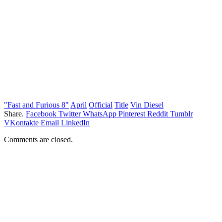
"Fast and Furious 8"
April
Official
Title
Vin Diesel
Share.
Facebook
Twitter
WhatsApp
Pinterest
Reddit
Tumblr
VKontakte
Email
LinkedIn
Comments are closed.