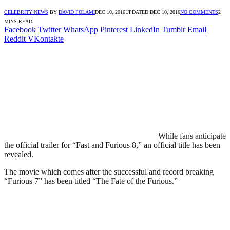
CELEBRITY NEWS
BY
DAVID FOLAMI
DEC 10, 2016
UPDATED:
DEC 10, 2016
NO COMMENTS
2
MINS READ
Facebook
Twitter
WhatsApp
Pinterest
LinkedIn
Tumblr
Email
Reddit
VKontakte
While fans anticipate
the official trailer for “Fast and Furious 8,” an official title has been
revealed.
The movie which comes after the successful and record breaking
“Furious 7” has been titled “The Fate of the Furious.”