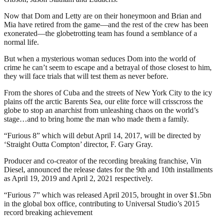
Now that Dom and Letty are on their honeymoon and Brian and
Mia have retired from the game—and the rest of the crew has been
exonerated—the globetrotting team has found a semblance of a
normal life.
But when a mysterious woman seduces Dom into the world of
crime he can’t seem to escape and a betrayal of those closest to him,
they will face trials that will test them as never before.
From the shores of Cuba and the streets of New York City to the icy
plains off the arctic Barents Sea, our elite force will crisscross the
globe to stop an anarchist from unleashing chaos on the world’s
stage…and to bring home the man who made them a family.
“Furious 8” which will debut April 14, 2017, will be directed by
‘Straight Outta Compton’ director, F. Gary Gray.
Producer and co-creator of the recording breaking franchise, Vin
Diesel, announced the release dates for the 9th and 10th installments
as April 19, 2019 and April 2, 2021 respectively.
“Furious 7” which was released April 2015, brought in over $1.5bn
in the global box office, contributing to Universal Studio’s 2015
record breaking achievement