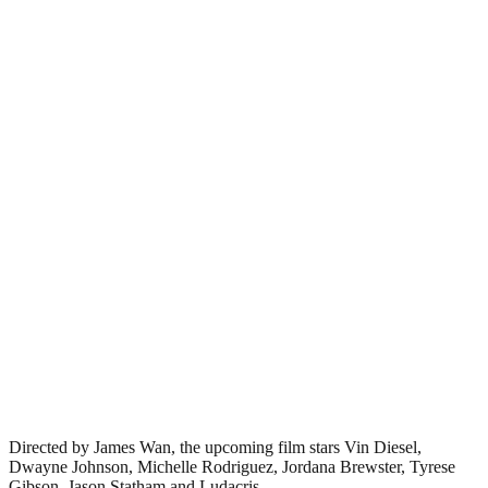
Directed by James Wan, the upcoming film stars Vin Diesel,
Dwayne Johnson, Michelle Rodriguez, Jordana Brewster, Tyrese
Gibson, Jason Statham and Ludacris.