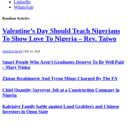
LinkedIn
WhatsApp
Random Articles
Valentine’s Day Should Teach Nigerians
To Show Love To Nigeria – Rev. Taiwo
NIGERIA NEWS
FEB 14, 2020
Smart People Who Aren’t Graduates Deserve To Be Well Paid
– Mary Njoku
Zlatan Ibrahimovic And Tyron Mings Charged By The FA
Chief Quantity Surveyor Job at a Construction Company in
Nigeria
Kalejaiye Family battle against Land Grabbers and Chinese
Investors in Ogun State