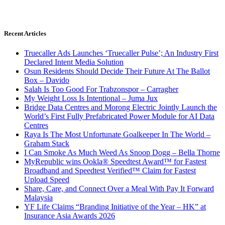
Recent Articles
Truecaller Ads Launches ‘Truecaller Pulse’; An Industry First
Declared Intent Media Solution
Osun Residents Should Decide Their Future At The Ballot
Box – Davido
Salah Is Too Good For Trabzonspor – Carragher
My Weight Loss Is Intentional – Juma Jux
Bridge Data Centres and Morong Electric Jointly Launch the
World’s First Fully Prefabricated Power Module for AI Data
Centres
Raya Is The Most Unfortunate Goalkeeper In The World –
Graham Stack
I Can Smoke As Much Weed As Snoop Dogg – Bella Thorne
MyRepublic wins Ookla® Speedtest Award™ for Fastest
Broadband and Speedtest Verified™ Claim for Fastest
Upload Speed
Share, Care, and Connect Over a Meal With Pay It Forward
Malaysia
YF Life Claims “Branding Initiative of the Year – HK” at
Insurance Asia Awards 2026