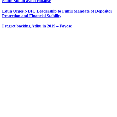
South Sudan avoid collapse
Edun Urges NDIC Leadership to Fulfill Mandate of Depositor
Protection and Financial Stability
I regret backing Atiku in 2019 – Fayose