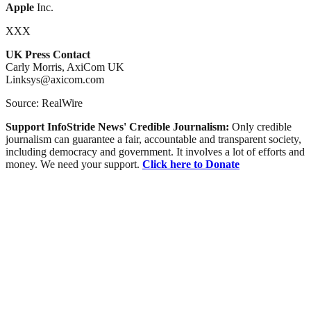
Apple
Inc.
XXX
UK Press Contact
Carly Morris, AxiCom UK
Linksys@axicom.com
Source: RealWire
Support InfoStride News' Credible Journalism:
Only credible
journalism can guarantee a fair, accountable and transparent society,
including democracy and government. It involves a lot of efforts and
money. We need your support.
Click here to Donate