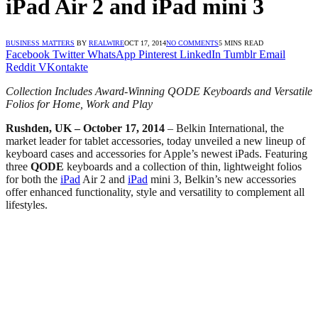
iPad Air 2 and iPad mini 3
BUSINESS MATTERS
BY
REALWIRE
OCT 17, 2014
NO COMMENTS
5 MINS READ
Facebook
Twitter
WhatsApp
Pinterest
LinkedIn
Tumblr
Email
Reddit
VKontakte
Collection Includes Award-Winning QODE Keyboards and Versatile
Folios for Home, Work and Play
Rushden, UK – October 17, 2014
– Belkin International, the
market leader for tablet accessories, today unveiled a new lineup of
keyboard cases and accessories for Apple’s newest iPads. Featuring
three
QODE
keyboards and a collection of thin, lightweight folios
for both the
iPad
Air 2 and
iPad
mini 3, Belkin’s new accessories
offer enhanced functionality, style and versatility to complement all
lifestyles.