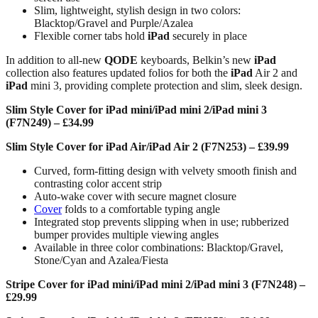
Slim, lightweight, stylish design in two colors:
Blacktop/Gravel and Purple/Azalea
Flexible corner tabs hold
iPad
securely in place
In addition to all-new
QODE
keyboards, Belkin’s new
iPad
collection also features updated folios for both the
iPad
Air 2 and
iPad
mini 3, providing complete protection and slim, sleek design.
Slim Style Cover for iPad mini/iPad mini 2/iPad mini 3
(F7N249) – £34.99
Slim Style Cover for iPad Air/iPad Air 2 (F7N253) – £39.99
Curved, form-fitting design with velvety smooth finish and
contrasting color accent strip
Auto-wake cover with secure magnet closure
Cover
folds to a comfortable typing angle
Integrated stop prevents slipping when in use; rubberized
bumper provides multiple viewing angles
Available in three color combinations: Blacktop/Gravel,
Stone/Cyan and Azalea/Fiesta
Stripe Cover for iPad mini/iPad mini 2/iPad mini 3 (F7N248) –
£29.99