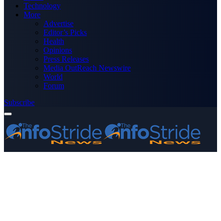
Technology
More
Advertise
Editor’s Picks
Health
Opinions
Press Releases
Media OutReach Newswire
World
Forum
Subscribe