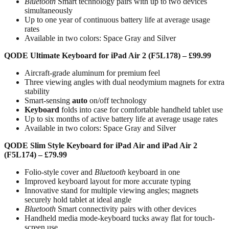
Bluetooth
Smart technology pairs with up to two devices
simultaneously
Up to one year of continuous battery life at average usage
rates
Available in two colors: Space Gray and Silver
QODE Ultimate Keyboard for iPad Air 2 (F5L178) – £99.99
Aircraft-grade aluminum for premium feel
Three viewing angles with dual neodymium magnets for extra
stability
Smart-sensing
auto
on/off technology
Keyboard
folds into case for comfortable handheld tablet use
Up to six months of active battery life at average usage rates
Available in two colors: Space Gray and Silver
QODE Slim Style Keyboard for iPad Air and iPad Air 2
(F5L174) – £79.99
Folio-style cover and
Bluetooth
keyboard in one
Improved keyboard layout for more accurate typing
Innovative stand for multiple viewing angles; magnets
securely hold tablet at ideal angle
Bluetooth
Smart connectivity pairs with other devices
Handheld media mode-keyboard tucks away flat for touch-
screen use