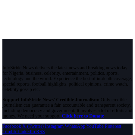
InfoStride News delivers the latest news and breaking news today
for Nigeria, business, celebrity, entertainment, politics, sports,
technology and the world. Experience the best of in-depth coverage,
special reports, football highlights, political opinions, crime watch,
celebrity gossip etc.
Support InfoStride News' Credible Journalism:
Only credible
journalism can guarantee a fair, accountable and transparent society,
including democracy and government. It involves a lot of efforts and
money. We need your support.
Click here to Donate
Facebook
X (Twitter)
Instagram
WhatsApp
YouTube
Pinterest
Tumblr
LinkedIn
RSS