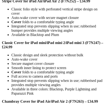
Stripe Cover for iPad Air/iPad Air 2 (F7N252) – £34.99
Classic folio style with perforated vertical stripe design on
cover
Auto-wake cover with secure magnet closure
Cover
folds to a comfortable typing angle
Integrated stop prevents slipping when in use; rubberised
bumper provides multiple viewing angles
Available in Blacktop and Plum
Classic Cover for iPad mini/iPad mini 2/iPad mini 3 (F7N247) –
£24.99
Classic design and sleek protection without bulk
Auto-wake cover
Secure magnet cover closure
Smooth inner lining to protect screen
Cover
folds to a comfortable typing angle
Full access to camera and ports
Integrated stop prevents slipping when in use; rubberised pad
provides multiple viewing angles
Available in three colors: Blacktop, Purple Lightning and
Paparazzi Pink
Chambray Cover for iPad Air/iPad Air 2 (F7N263) – £34.99