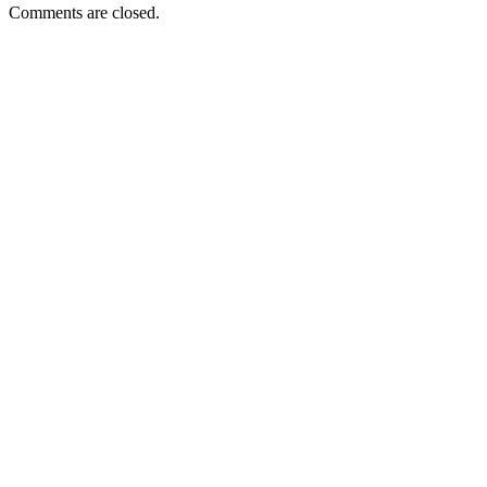
Comments are closed.