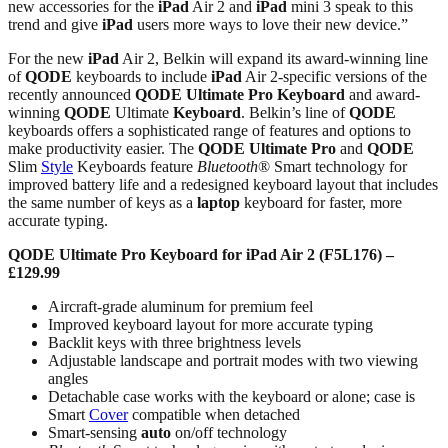
new accessories for the
iPad
Air 2 and
iPad
mini 3 speak to this
trend and give
iPad
users more ways to love their new device.”
For the new
iPad
Air 2, Belkin will expand its award-winning line
of
QODE
keyboards to include
iPad
Air 2-specific versions of the
recently announced
QODE
Ultimate Pro
Keyboard
and award-
winning
QODE
Ultimate
Keyboard
. Belkin’s line of
QODE
keyboards offers a sophisticated range of features and options to
make productivity easier. The
QODE
Ultimate Pro
and
QODE
Slim
Style
Keyboards feature
Bluetooth
® Smart technology for
improved battery life and a redesigned keyboard layout that includes
the same number of keys as a
laptop
keyboard for faster, more
accurate typing.
QODE Ultimate Pro Keyboard for iPad Air 2 (F5L176) –
£129.99
Aircraft-grade aluminum for premium feel
Improved keyboard layout for more accurate typing
Backlit keys with three brightness levels
Adjustable landscape and portrait modes with two viewing
angles
Detachable case works with the keyboard or alone; case is
Smart
Cover
compatible when detached
Smart-sensing
auto
on/off technology