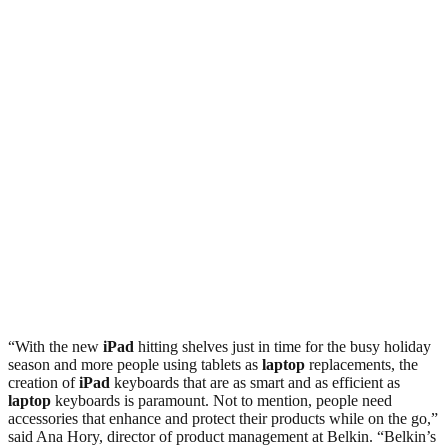
“With the new
iPad
hitting shelves just in time for the busy holiday
season and more people using tablets as
laptop
replacements, the
creation of
iPad
keyboards that are as smart and as efficient as
laptop
keyboards is paramount. Not to mention, people need
accessories that enhance and protect their products while on the go,”
said Ana Hory, director of product management at Belkin. “Belkin’s