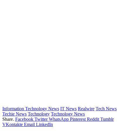
Information Technology News
IT News
Realwire
Tech News
Techie News
Technology
Technology News
Share.
Facebook
Twitter
WhatsApp
Pinterest
Reddit
Tumblr
VKontakte
Email
LinkedIn