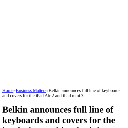
Home
»
Business Matters
»
Belkin announces full line of keyboards
and covers for the iPad Air 2 and iPad mini 3
Belkin announces full line of
keyboards and covers for the