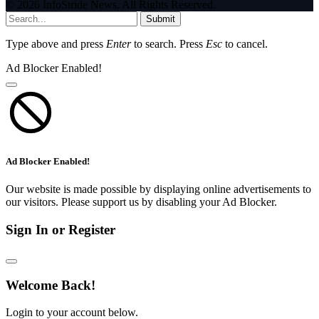
© 2026 InfoStride News. All Rights Reserved.
Submit
Type above and press
Enter
to search. Press
Esc
to cancel.
Ad Blocker Enabled!
Ad Blocker Enabled!
Our website is made possible by displaying online advertisements to
our visitors. Please support us by disabling your Ad Blocker.
Sign In or Register
Welcome Back!
Login to your account below.