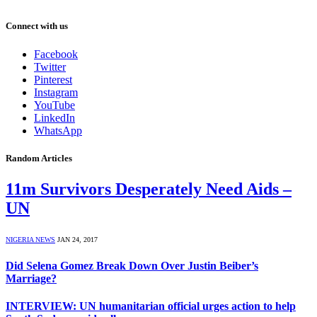
Connect with us
Facebook
Twitter
Pinterest
Instagram
YouTube
LinkedIn
WhatsApp
Random Articles
11m Survivors Desperately Need Aids –
UN
NIGERIA NEWS
JAN 24, 2017
Did Selena Gomez Break Down Over Justin Beiber’s
Marriage?
INTERVIEW: UN humanitarian official urges action to help