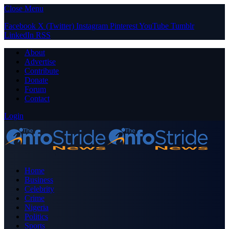
Close Menu
Facebook
X (Twitter)
Instagram
Pinterest
YouTube
Tumblr
LinkedIn
RSS
About
Advertise
Contribute
Donate
Forum
Contact
Login
Home
Business
Celebrity
Crime
Nigeria
Politics
Sports