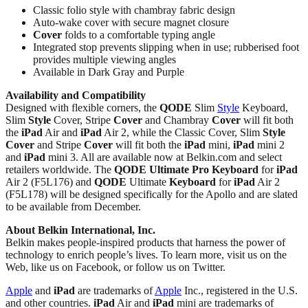
Classic folio style with chambray fabric design
Auto-wake cover with secure magnet closure
Cover
folds to a comfortable typing angle
Integrated stop prevents slipping when in use; rubberised foot
provides multiple viewing angles
Available in Dark Gray and Purple
Availability and Compatibility
Designed with flexible corners, the
QODE
Slim
Style
Keyboard,
Slim
Style
Cover, Stripe
Cover
and Chambray
Cover
will fit both
the
iPad
Air and
iPad
Air 2, while the Classic Cover, Slim
Style
Cover
and Stripe
Cover
will fit both the
iPad
mini,
iPad
mini 2
and
iPad
mini 3. All are available now at Belkin.com and select
retailers worldwide. The
QODE
Ultimate Pro
Keyboard
for
iPad
Air 2 (F5L176) and
QODE
Ultimate
Keyboard
for
iPad
Air 2
(F5L178) will be designed specifically for the Apollo and are slated
to be available from December.
About Belkin International, Inc.
Belkin makes people-inspired products that harness the power of
technology to enrich people’s lives. To learn more, visit us on the
Web, like us on Facebook, or follow us on Twitter.
Apple
and
iPad
are trademarks of
Apple
Inc., registered in the U.S.
and other countries.
iPad
Air and
iPad
mini are trademarks of