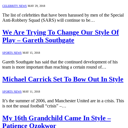
CELEBRITY NEWS
MAY 29, 2018
The list of celebrities that have been harassed by men of the Special
Anti-Robbery Squad (SARS) will continue to be…
We Are Trying To Change Our Style Of
Play – Gareth Southgate
SPORTS NEWS
MAY 15, 2018
Gareth Southgate has said that the continued development of his
team is more important than reaching a certain round of…
Michael Carrick Set To Bow Out In Style
SPORTS NEWS
MAY 11, 2018
It’s the summer of 2006, and Manchester United are in a crisis. This
is not the usual football “crisis” –…
My 16th Grandchild Came In Style –
Patience Ozokwor