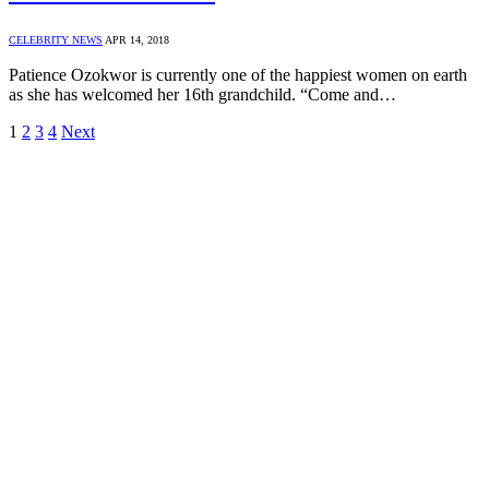
CELEBRITY NEWS
APR 14, 2018
Patience Ozokwor is currently one of the happiest women on earth
as she has welcomed her 16th grandchild. “Come and…
1
2
3
4
Next