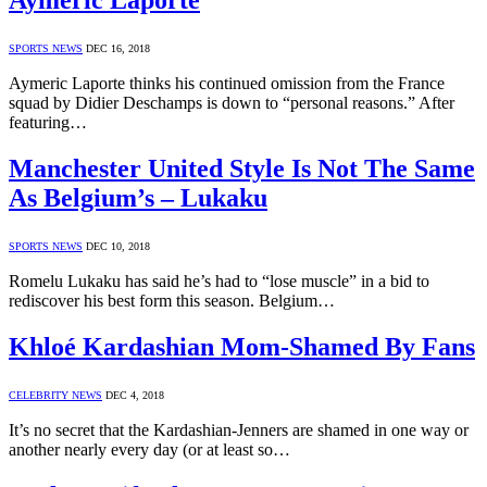
Aymeric Laporte
SPORTS NEWS
DEC 16, 2018
Aymeric Laporte thinks his continued omission from the France
squad by Didier Deschamps is down to “personal reasons.” After
featuring…
Manchester United Style Is Not The Same
As Belgium’s – Lukaku
SPORTS NEWS
DEC 10, 2018
Romelu Lukaku has said he’s had to “lose muscle” in a bid to
rediscover his best form this season. Belgium…
Khloé Kardashian Mom-Shamed By Fans
CELEBRITY NEWS
DEC 4, 2018
It’s no secret that the Kardashian-Jenners are shamed in one way or
another nearly every day (or at least so…