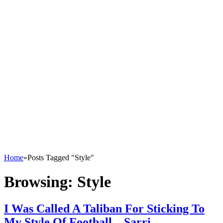
Home
»
Posts Tagged "Style"
Browsing:
Style
I Was Called A Taliban For Sticking To
My Style Of Football – Sarri