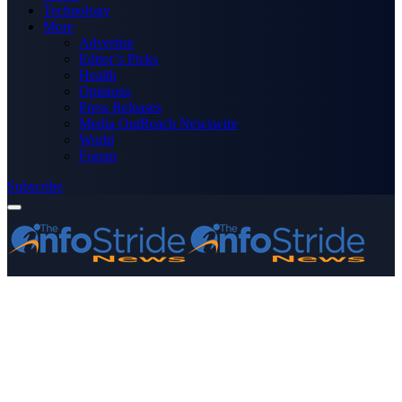
Technology
More
Advertise
Editor’s Picks
Health
Opinions
Press Releases
Media OutReach Newswire
World
Forum
Subscribe