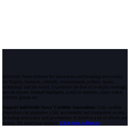
InfoStride News delivers the latest news and breaking news today
for Nigeria, business, celebrity, entertainment, politics, sports,
technology and the world. Experience the best of in-depth coverage,
special reports, football highlights, political opinions, crime watch,
celebrity gossip etc.
Support InfoStride News' Credible Journalism:
Only credible
journalism can guarantee a fair, accountable and transparent society,
including democracy and government. It involves a lot of efforts and
money. We need your support.
Click here to Donate