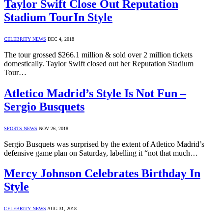
Taylor Swift Close Out Reputation
Stadium TourIn Style
CELEBRITY NEWS
DEC 4, 2018
The tour grossed $266.1 million & sold over 2 million tickets
domestically. Taylor Swift closed out her Reputation Stadium
Tour…
Atletico Madrid’s Style Is Not Fun –
Sergio Busquets
SPORTS NEWS
NOV 26, 2018
Sergio Busquets was surprised by the extent of Atletico Madrid’s
defensive game plan on Saturday, labelling it “not that much…
Mercy Johnson Celebrates Birthday In
Style
CELEBRITY NEWS
AUG 31, 2018