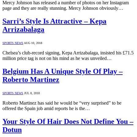
Mercy Johnson has released a number of photos on her Instagram
page and they are really stunning. Mercy Johnson obviously…
Sarri’s Style Is Attractive – Kepa
Arrizabalaga
SPORTS NEWS
AUG 10, 2018
Chelsea’s club-record signing, Kepa Arrizabalaga, insisted his £71.5
million price tag is not on his mind as he was unveiled…
Belgium Has A Unique Style Of Play –
Roberto Martinez
SPORTS NEWS
JUL 8, 2018
Roberto Martinez has said he would be “very surprised” to be
offered the Spain job amid reports he is the…
Your Style Of Hair Does Not Define You –
Dotun