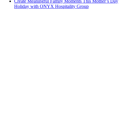
Create Meaningful Family Moments This Mother’s Day
Holiday with ONYX Hospitality Group