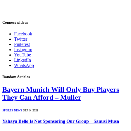
Connect with us
Facebook
Twitter
Pinterest
Instagram
YouTube
LinkedIn
WhatsApp
Random Articles
Bayern Munich Will Only Buy Players
They Can Afford – Muller
SPORTS NEWS
SEP 9, 2021
Yahaya Bello Is Not Sponsoring Our Group – Sanusi Musa