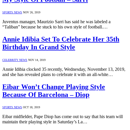
SPORTS NEWS
NOV 26, 2019
Juventus manager, Maurizio Sarri has said he was labeled a
“Taliban” because he stuck to his own style of football.…
Annie Idibia Set To Celebrate Her 35th
Birthday In Grand Style
CELEBRITY NEWS
NOV 14, 2019
Annie Idibia clocked 35 recently, Wednesday, November 13, 2019,
and she has revealed plans to celebrate it with an all-white…
Eibar Won’t Change Playing Style
Because Of Barcelona – Diop
SPORTS NEWS
OCT 18, 2019
Eibar midfielder, Pape Diop has come out to say that his team will
maintain their playing style in Saturday’s La…