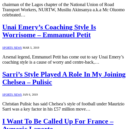
chairman of the Lagos chapter of the National Union of Road
Transport Workers, NURTW, Musiliu Akinsanya a.k.a Mc Oluomo
celebrated…
Unai Emery’s Coaching Style Is
Worrisome – Emmanuel Petit
SPORTS NEWS
MAR 5, 2019
Arsenal legend, Emmanuel Petit has come out to say Unai Emery’s
coaching style is a cause of worry and centre-back,…
Sarri’s Style Played A Role In My Joining
Chelsea – Pulisic
SPORTS NEWS
JAN 6, 2019
Christian Pulisic has said Chelsea’s style of football under Maurizio
Sarri was a key factor in his £57 million move…
I Want To Be Called Up For France –