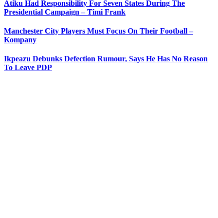
Atiku Had Responsibility For Seven States During The
Presidential Campaign – Timi Frank
Manchester City Players Must Focus On Their Football –
Kompany
Ikpeazu Debunks Defection Rumour, Says He Has No Reason
To Leave PDP