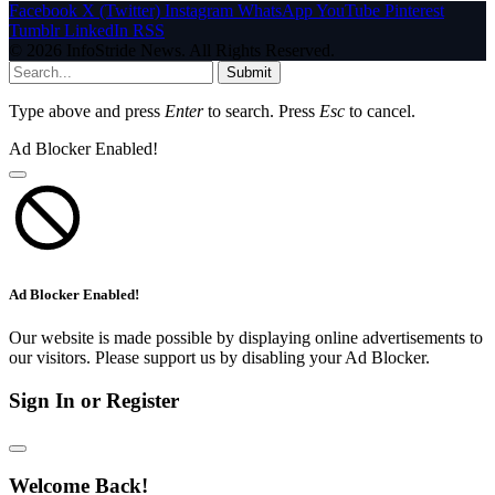
Facebook
X (Twitter)
Instagram
WhatsApp
YouTube
Pinterest
Tumblr
LinkedIn
RSS
© 2026 InfoStride News. All Rights Reserved.
Submit
Type above and press
Enter
to search. Press
Esc
to cancel.
Ad Blocker Enabled!
Ad Blocker Enabled!
Our website is made possible by displaying online advertisements to
our visitors. Please support us by disabling your Ad Blocker.
Sign In or Register
Welcome Back!