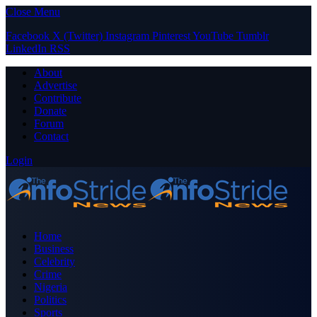
Close Menu
Facebook
X (Twitter)
Instagram
Pinterest
YouTube
Tumblr
LinkedIn
RSS
About
Advertise
Contribute
Donate
Forum
Contact
Login
Home
Business
Celebrity
Crime
Nigeria
Politics
Sports