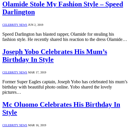
Olamide Stole My Fashion Style – Speed
Darlington
CELEBRITY NEWS
JUN 2, 2019
Speed Darlington has blasted rapper, Olamide for stealing his
fashion style. He recently shared his reaction to the dress Olamide…
Joseph Yobo Celebrates His Mum’s
Birthday In Style
CELEBRITY NEWS
MAR 17, 2019
Former Super Eagles captain, Joseph Yobo has celebrated his mum’s
birthday with beautiful photo online. Yobo shared the lovely
pictures…
Mc Oluomo Celebrates His Birthday In
Style
CELEBRITY NEWS
MAR 16, 2019