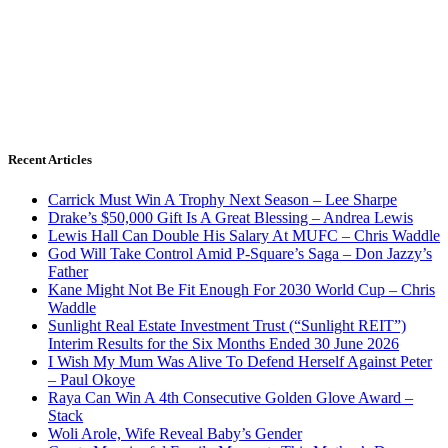
Recent Articles
Carrick Must Win A Trophy Next Season – Lee Sharpe
Drake’s $50,000 Gift Is A Great Blessing – Andrea Lewis
Lewis Hall Can Double His Salary At MUFC – Chris Waddle
God Will Take Control Amid P-Square’s Saga – Don Jazzy’s
Father
Kane Might Not Be Fit Enough For 2030 World Cup – Chris
Waddle
Sunlight Real Estate Investment Trust (“Sunlight REIT”)
Interim Results for the Six Months Ended 30 June 2026
I Wish My Mum Was Alive To Defend Herself Against Peter
– Paul Okoye
Raya Can Win A 4th Consecutive Golden Glove Award –
Stack
Woli Arole, Wife Reveal Baby’s Gender