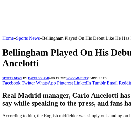
Home
»
Sports News
»
Bellingham Played On His Debut Like He Has 
Bellingham Played On His Debu
Ancelotti
SPORTS NEWS
BY
DAVID FOLAMI
AUG 13, 2023
NO COMMENTS
2 MINS READ
Facebook
Twitter
WhatsApp
Pinterest
LinkedIn
Tumblr
Email
Reddit
Real Madrid manager, Carlo Ancelotti has 
say while speaking to the press, and fans h
According to him, the English midfielder was simply outstanding on his 