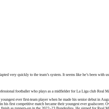
pted very quickly to the team’s system. It seems like he’s been with us 
fessional footballer who plays as a midfielder for La Liga club Real M
oungest ever first-team player when he made his senior debut in August
n his first competitive match became their youngest ever goalscorer. O
inish as runners-up in the 2022–23 Bundesliga. He signed for Real Ma