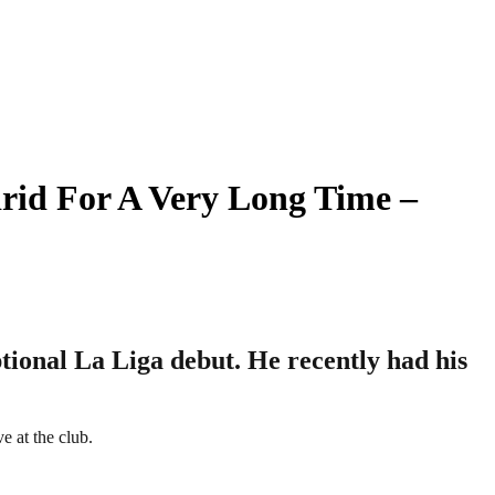
rid For A Very Long Time –
tional La Liga debut. He recently had his
e at the club.