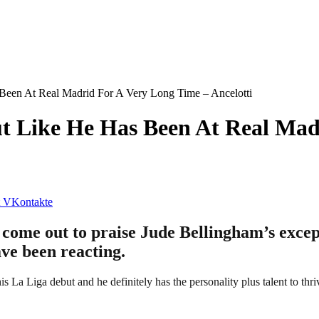
Been At Real Madrid For A Very Long Time – Ancelotti
t Like He Has Been At Real Mad
VKontakte
come out to praise Jude Bellingham’s excep
ave been reacting.
La Liga debut and he definitely has the personality plus talent to thriv