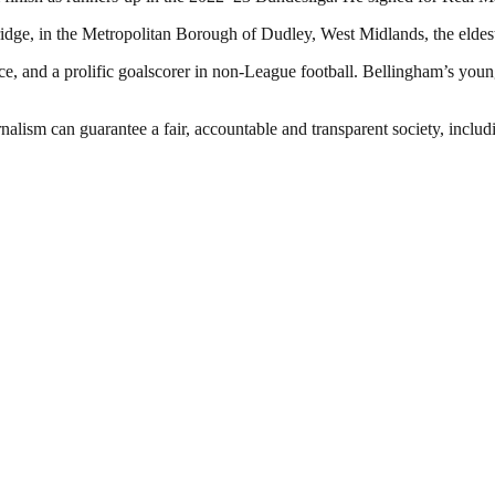
idge, in the Metropolitan Borough of Dudley, West Midlands, the elde
e, and a prolific goalscorer in non-League football. Bellingham’s younge
nalism can guarantee a fair, accountable and transparent society, inclu