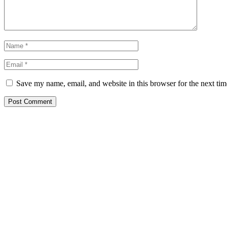
Save my name, email, and website in this browser for the next ti