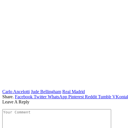
Carlo Ancelotti
Jude Bellingham
Real Madrid
Share.
Facebook
Twitter
WhatsApp
Pinterest
Reddit
Tumblr
VKontak
Leave A Reply