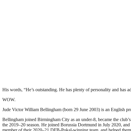
His words, “He’s outstanding. He has plenty of personality and has ada
WOW.
Jude Victor William Bellingham (born 29 June 2003) is an English pro
Bellingham joined Birmingham City as an under-8, became the club’s y
the 2019–20 season. He joined Borussia Dortmund in July 2020, and i
member of their 2020–21 DFB-Pokal-winning team, and helped them f