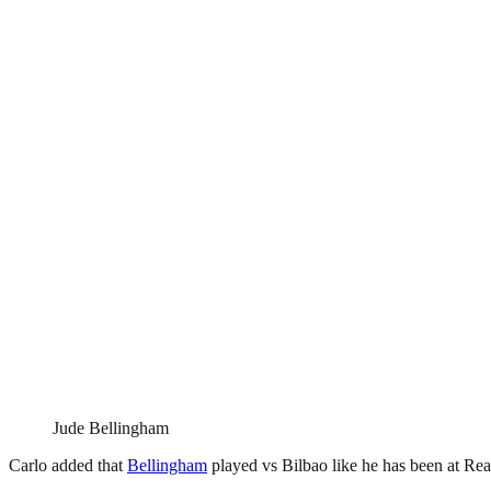
Jude Bellingham
Carlo added that
Bellingham
played vs Bilbao like he has been at Rea