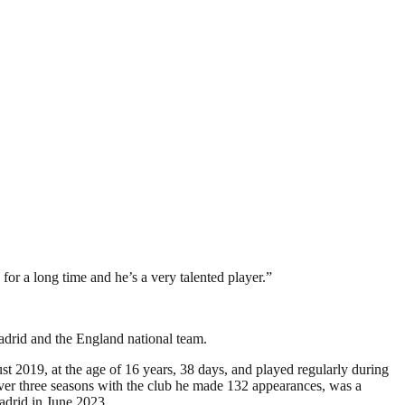
for a long time and he’s a very talented player.”
adrid and the England national team.
 2019, at the age of 16 years, 38 days, and played regularly during
ver three seasons with the club he made 132 appearances, was a
drid in June 2023.