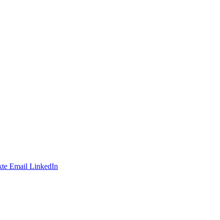
te
Email
LinkedIn