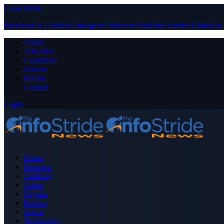
Close Menu
Facebook
X (Twitter)
Instagram
Pinterest
YouTube
Tumblr
LinkedIn
About
Advertise
Contribute
Donate
Forum
Contact
Login
Home
Business
Celebrity
Crime
Nigeria
Politics
Sports
Technology