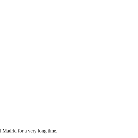
l Madrid for a very long time.