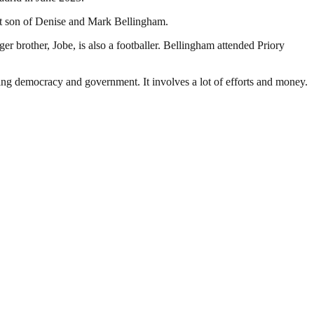
st son of Denise and Mark Bellingham.
r brother, Jobe, is also a footballer. Bellingham attended Priory
ding democracy and government. It involves a lot of efforts and money.