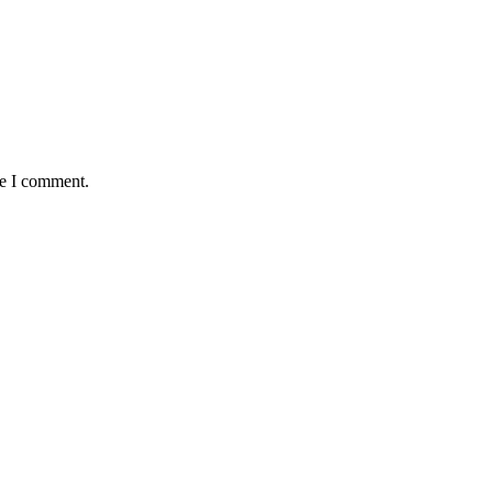
me I comment.