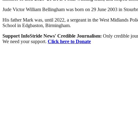
Jude Victor William Bellingham was born on 29 June 2003 in Stourbr
His father Mark was, until 2022, a sergeant in the West Midlands Polic
School in Edgbaston, Birmingham.
Support InfoStride News' Credible Journalism:
Only credible jour
We need your support.
Click here to Donate