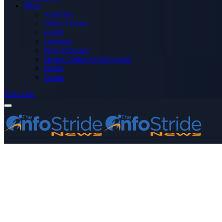
More
Advertise
Editor’s Picks
Health
Opinions
Press Releases
Media OutReach Newswire
World
Forum
Subscribe