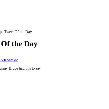
ps Tweet Of the Day
 Of the Day
VKontakte
urray Bruce had this to say.