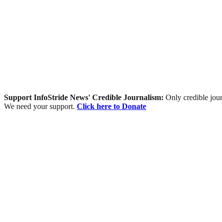
Support InfoStride News' Credible Journalism:
Only credible jour
We need your support.
Click here to Donate