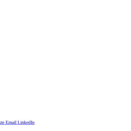
te
Email
LinkedIn