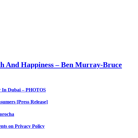
th And Happiness – Ben Murray-Bruce
ry In Dubai – PHOTOS
sumers [Press Release]
orocha
nts on Privacy Policy