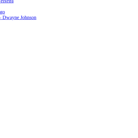
eixeira
igo
 – Dwayne Johnson