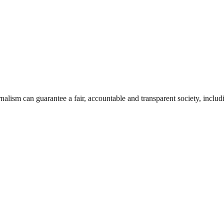
nalism can guarantee a fair, accountable and transparent society, inclu