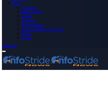
More
Advertise
Editor’s Picks
Health
Opinions
Press Releases
Media OutReach Newswire
World
Forum
Subscribe