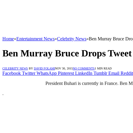
Home
»
Entertainment News
»
Celebrity News
»
Ben Murray Bruce Dro
Ben Murray Bruce Drops Tweet
CELEBRITY NEWS
BY
DAVID FOLAMI
NOV 30, 2015
NO COMMENTS
1 MIN READ
Facebook
Twitter
WhatsApp
Pinterest
LinkedIn
Tumblr
Email
Reddit
President Buhari is currently in France. Ben M
.