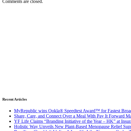
Comments are closed.
Recent Articles
MyRepublic wins Ookla® Speedtest Award™ for Fastest Broad
Share, Care, and Connect Over a Meal With Pay It Forward Ma
YF Life Claims “Branding Initiative of the Year – HK” at Ins
Holistic Way Unveils New Plant-Based Menopause Relief Sup