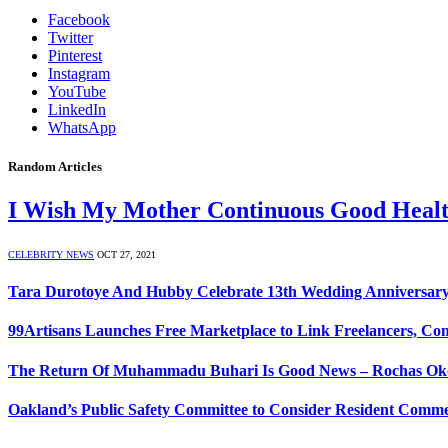
Facebook
Twitter
Pinterest
Instagram
YouTube
LinkedIn
WhatsApp
Random Articles
I Wish My Mother Continuous Good Heal
CELEBRITY NEWS
OCT 27, 2021
Tara Durotoye And Hubby Celebrate 13th Wedding Anniversa
99Artisans Launches Free Marketplace to Link Freelancers, Con
The Return Of Muhammadu Buhari Is Good News – Rochas Ok
Oakland’s Public Safety Committee to Consider Resident Comme