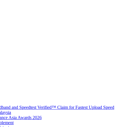
band and Speedtest Verified™ Claim for Fastest Upload Speed
laysia
urance Asia Awards 2026
plement