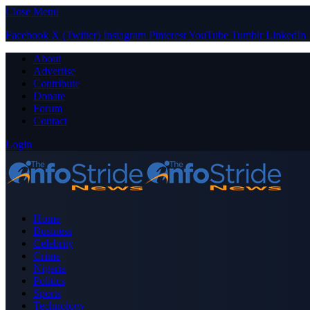
Close Menu
Facebook
X (Twitter)
Instagram
Pinterest
YouTube
Tumblr
LinkedIn
About
Advertise
Contribute
Donate
Forum
Contact
Login
Home
Business
Celebrity
Crime
Nigeria
Politics
Sports
Technology