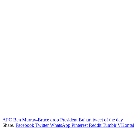
APC
Ben Murray-Bruce
drop
President Buhari
tweet of the day
Share.
Facebook
Twitter
WhatsApp
Pinterest
Reddit
Tumblr
VKontak