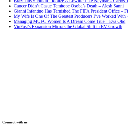
Brazilians Shouldn’t Idolize A Lowlife Like Neymar – Carlos T
Cancer Didn’t Casue Temitope Osoba’s Death – Alesh Sanni
Gianni Infantino Has Tarnished The FIFA President Office – F
My Wife Is One Of The Greatest Producers I’ve Worked With
Managing MUFC Women Is A Dream Come True – Eva Olid
VinFast’s Expansion Mirrors the Global Shift in EV Growth
Connect with us