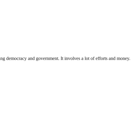
ding democracy and government. It involves a lot of efforts and money.