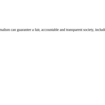
nalism can guarantee a fair, accountable and transparent society, inclu