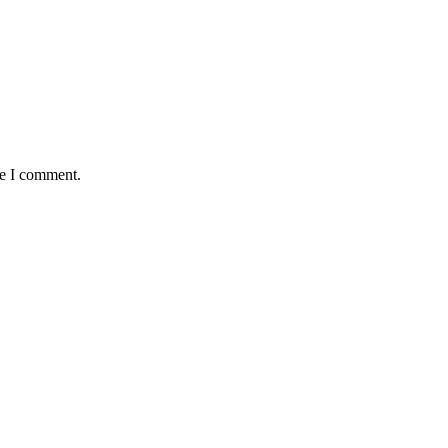
me I comment.