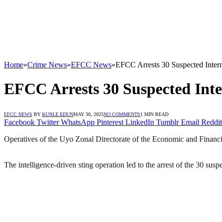
Home
»
Crime News
»
EFCC News
»
EFCC Arrests 30 Suspected Interne
EFCC Arrests 30 Suspected Inter
EFCC NEWS
BY
KUNLE EDUN
MAY 30, 2025
NO COMMENTS
1 MIN READ
Facebook
Twitter
WhatsApp
Pinterest
LinkedIn
Tumblr
Email
Reddit
Operatives of the Uyo Zonal Directorate of the Economic and Financ
The intelligence-driven sting operation led to the arrest of the 30 susp