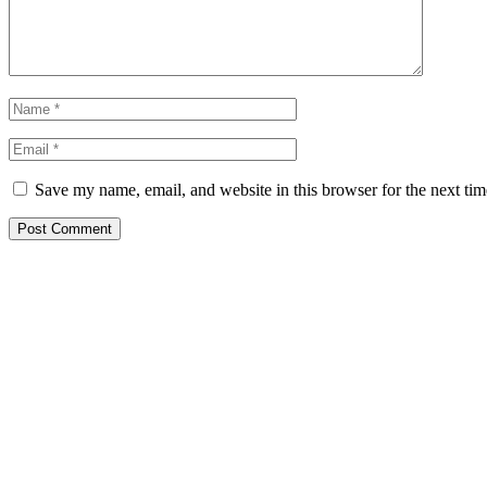
Save my name, email, and website in this browser for the next ti