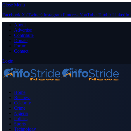
Close Menu
Facebook
X (Twitter)
Instagram
Pinterest
YouTube
Tumblr
LinkedIn
About
Advertise
Contribute
Donate
Forum
Contact
Login
Home
Business
Celebrity
Crime
Nigeria
Politics
Sports
Technology