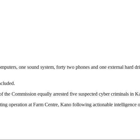
computers, one sound system, forty two phones and one external hard dri
ncluded.
of the Commission equally arrested five suspected cyber criminals in K
g operation at Farm Centre, Kano following actionable intelligence on t