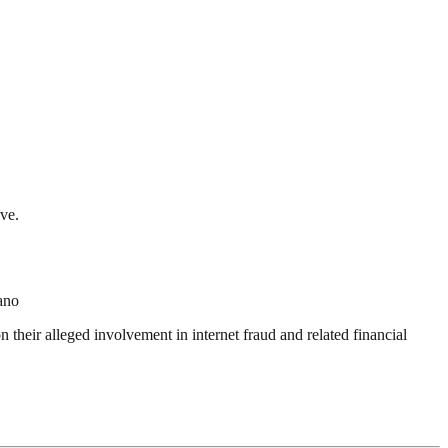
ve.
ano
heir alleged involvement in internet fraud and related financial