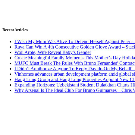
Recent Articles
I Wish My Mum Was Alive To Defend Herself Against Peter –
Raya Can Win A 4th Consecutive Golden Glove Award – Stac
Woli Arole, Wife Reveal Baby’s Gender
Create Meaningful Family Moments This Mother’s Day Holid
MUFC Must Break The Rules With Bruno Fernandes’ Contrac
I Didn’t Anuthorize Anyone To Reply Davido On My Behalf
Vinhomes advances urban development platform amid global shi
Hang Lung Group and Hang Lung Properties Appoint New Chi
Expanding Horizons: Uzbekistani Student Dulatkhan Charts 
Why Arsenal Is The Ideal Club For Bruno Guimaraes – Chris 