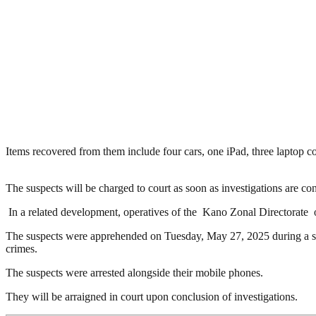
Items recovered from them include four cars, one iPad, three laptop 
The suspects will be charged to court as soon as investigations are co
In a related development, operatives of the Kano Zonal Directorate 
The suspects were apprehended on Tuesday, May 27, 2025 during a stin
crimes.
The suspects were arrested alongside their mobile phones.
They will be arraigned in court upon conclusion of investigations.