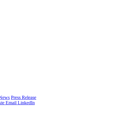
 News
Press Release
te
Email
LinkedIn