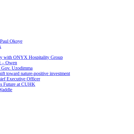
 Paul Okoye
k
ay with ONYX Hospitality Group
t – Owen
 – Gov. Uzodimma
ft toward nature-positive investment
ef Executive Officer
His Future at CUHK
Waddle