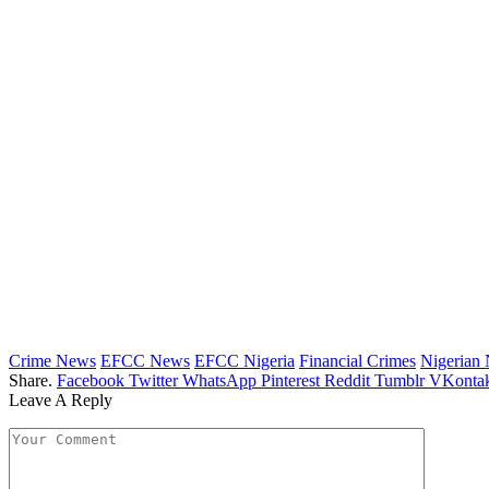
Crime News
EFCC News
EFCC Nigeria
Financial Crimes
Nigerian
Share.
Facebook
Twitter
WhatsApp
Pinterest
Reddit
Tumblr
VKontak
Leave A Reply