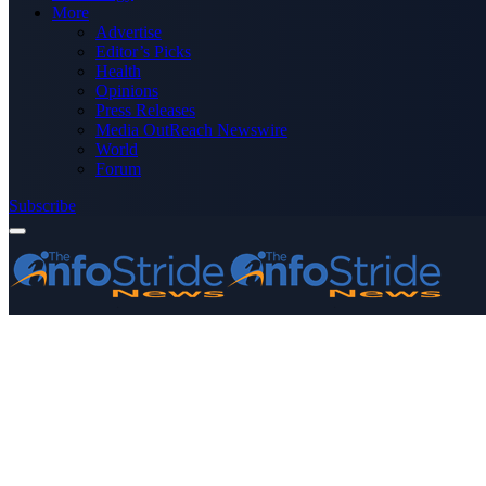
More
Advertise
Editor’s Picks
Health
Opinions
Press Releases
Media OutReach Newswire
World
Forum
Subscribe