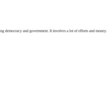
ding democracy and government. It involves a lot of efforts and money.