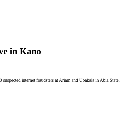
ive in Kano
uspected internet fraudsters at Ariam and Ubakala in Abia State.