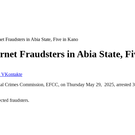
t Fraudsters in Abia State, Five in Kano
net Fraudsters in Abia State, F
VKontakte
ial Crimes Commission, EFCC, on Thursday May 29, 2025, arrested 30 s
ected fraudsters.