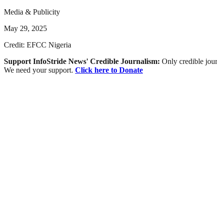
Media & Publicity
May 29, 2025
Credit: EFCC Nigeria
Support InfoStride News' Credible Journalism:
Only credible jour
We need your support.
Click here to Donate