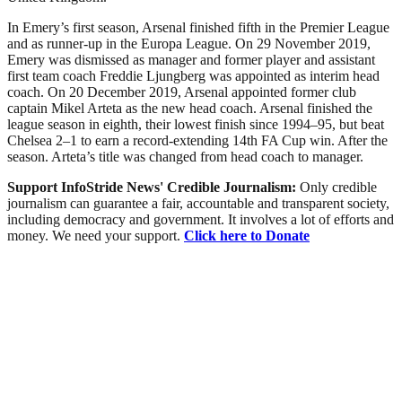
In Emery’s first season, Arsenal finished fifth in the Premier League
and as runner-up in the Europa League. On 29 November 2019,
Emery was dismissed as manager and former player and assistant
first team coach Freddie Ljungberg was appointed as interim head
coach. On 20 December 2019, Arsenal appointed former club
captain Mikel Arteta as the new head coach. Arsenal finished the
league season in eighth, their lowest finish since 1994–95, but beat
Chelsea 2–1 to earn a record-extending 14th FA Cup win. After the
season. Arteta’s title was changed from head coach to manager.
Support InfoStride News' Credible Journalism:
Only credible
journalism can guarantee a fair, accountable and transparent society,
including democracy and government. It involves a lot of efforts and
money. We need your support.
Click here to Donate