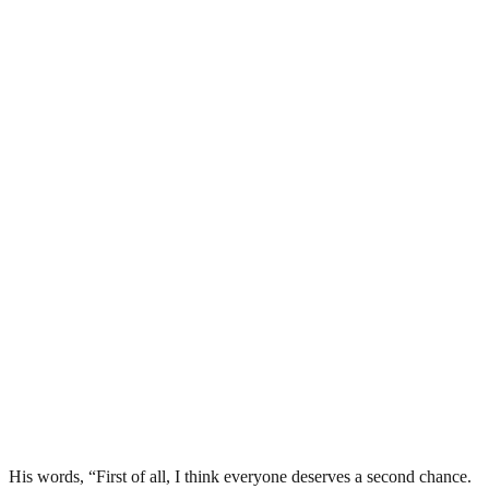
His words, “First of all, I think everyone deserves a second chance.