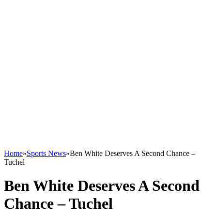
Home
»
Sports News
»
Ben White Deserves A Second Chance –
Tuchel
Ben White Deserves A Second
Chance – Tuchel