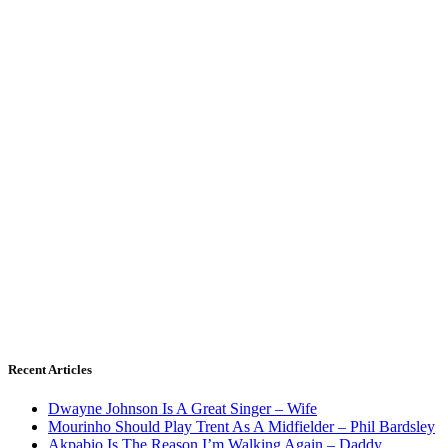
Recent Articles
Dwayne Johnson Is A Great Singer – Wife
Mourinho Should Play Trent As A Midfielder – Phil Bardsley
Akpabio Is The Reason I’m Walking Again – Daddy