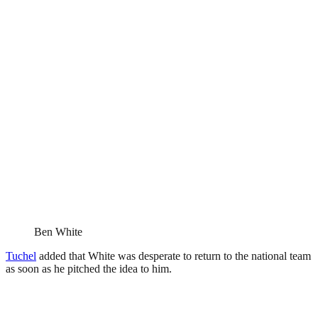
Ben White
Tuchel
added that White was desperate to return to the national team
as soon as he pitched the idea to him.