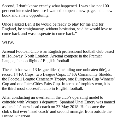
Second, I don’t know exactly what happened. I was also not 100
per cent interested because I wanted to open a new page and a new
book and a new opportunity.
Once I asked Ben if he would be ready to play for me and for
England, he straightaway, without hesitation, said he would love to
come back and was desperate to come back.”
WOW.
Arsenal Football Club is an English professional football club based
in Holloway, North London. Arsenal compete in the Premier
League, the top flight of English football.
The club has won 13 league titles (including one unbeaten title), a
record 14 FA Cups, two League Cups, 17 FA Community Shields,
the Football League Centenary Trophy, one European Cup Winners’
Cup and one Inter-Cities Fairs Cup. In terms of trophies won, it is
the third-most successful club in English football.
After conducting an overhaul in the club’s operating model to
coincide with Wenger’s departure, Spaniard Unai Emery was named
as the club’s new head coach on 23 May 2018. He became the
club’s first ever ‘head coach’ and second manager from outside the
United Kingdom.