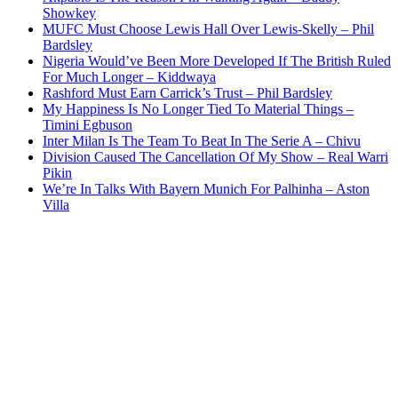
Showkey
MUFC Must Choose Lewis Hall Over Lewis-Skelly – Phil
Bardsley
Nigeria Would’ve Been More Developed If The British Ruled
For Much Longer – Kiddwaya
Rashford Must Earn Carrick’s Trust – Phil Bardsley
My Happiness Is No Longer Tied To Material Things –
Timini Egbuson
Inter Milan Is The Team To Beat In The Serie A – Chivu
Division Caused The Cancellation Of My Show – Real Warri
Pikin
We’re In Talks With Bayern Munich For Palhinha – Aston
Villa