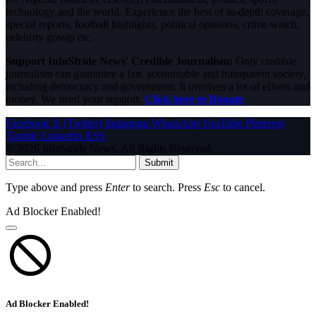
technology and the world. Experience the best of in-depth coverage,
special reports, football highlights, political opinions, crime watch,
celebrity gossip etc.
Support InfoStride News' Credible Journalism:
Only credible
journalism can guarantee a fair, accountable and transparent society,
including democracy and government. It involves a lot of efforts and
money. We need your support.
Click here to Donate
Facebook
X (Twitter)
Instagram
WhatsApp
YouTube
Pinterest
Tumblr
LinkedIn
RSS
© 2026 InfoStride News. All Rights Reserved.
Submit
Type above and press
Enter
to search. Press
Esc
to cancel.
Ad Blocker Enabled!
Ad Blocker Enabled!