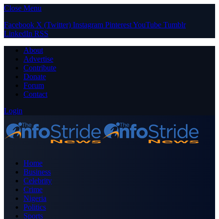
Close Menu
Facebook
X (Twitter)
Instagram
Pinterest
YouTube
Tumblr
LinkedIn
RSS
About
Advertise
Contribute
Donate
Forum
Contact
Login
Home
Business
Celebrity
Crime
Nigeria
Politics
Sports