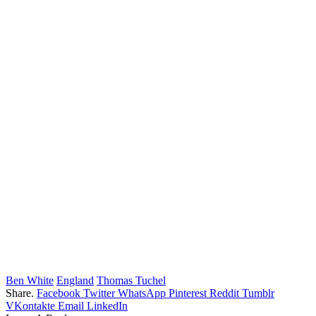
Ben White
England
Thomas Tuchel
Share.
Facebook
Twitter
WhatsApp
Pinterest
Reddit
Tumblr
VKontakte
Email
LinkedIn