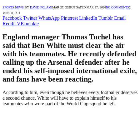
SPORTS NEWS
BY
DAVID FOLAMI
MAR 27, 2026
UPDATED:
MAR 27, 2026
NO COMMENTS
2
MINS READ
Facebook
Twitter
WhatsApp
Pinterest
LinkedIn
Tumblr
Email
Reddit
VKontakte
England manager Thomas Tuchel has
said that Ben White must clear the air
with his teammates. He recently defended
calling up the Arsenal defender after he
ended his self-imposed international exile,
and fans have been reacting.
According to him, even though he believes every footballer deserves
a second chance, White will have to explain himself to his
teammates who were part of the World Cup squad he left.