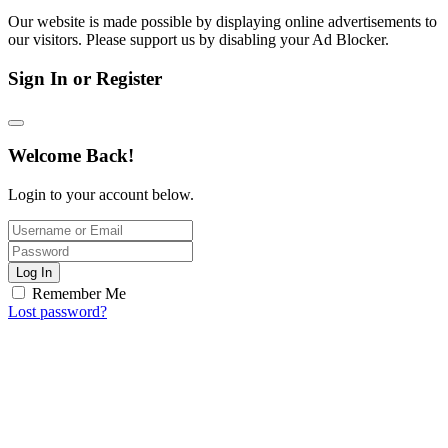
Our website is made possible by displaying online advertisements to
our visitors. Please support us by disabling your Ad Blocker.
Sign In or Register
Welcome Back!
Login to your account below.
Log In
Remember Me
Lost password?