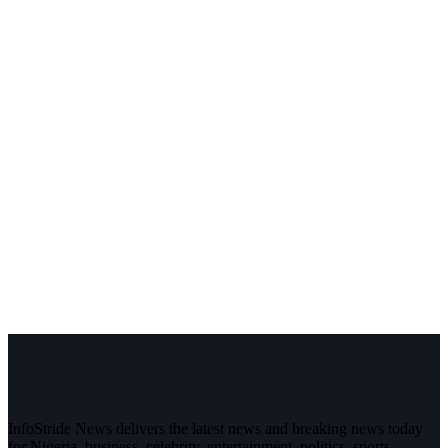
InfoStride News delivers the latest news and breaking news today
for Nigeria, business, celebrity, entertainment, politics, sports,