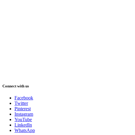
Connect with us
Facebook
Twitter
Pinterest
Instagram
YouTube
LinkedIn
WhatsApp