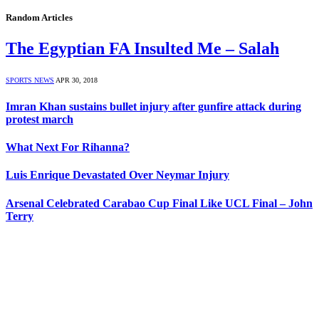
Random Articles
The Egyptian FA Insulted Me – Salah
SPORTS NEWS
APR 30, 2018
Imran Khan sustains bullet injury after gunfire attack during
protest march
What Next For Rihanna?
Luis Enrique Devastated Over Neymar Injury
Arsenal Celebrated Carabao Cup Final Like UCL Final – John
Terry