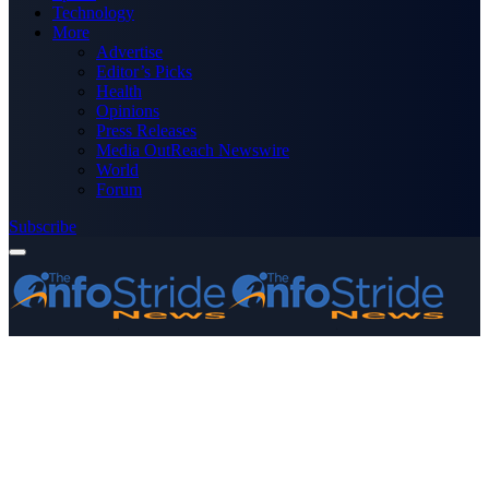
Technology
More
Advertise
Editor’s Picks
Health
Opinions
Press Releases
Media OutReach Newswire
World
Forum
Subscribe