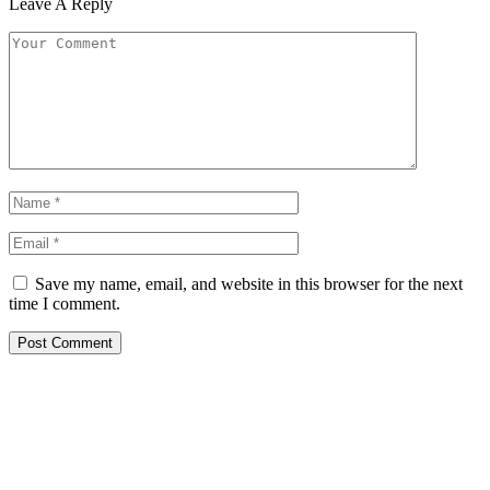
Leave A Reply
Save my name, email, and website in this browser for the next
time I comment.