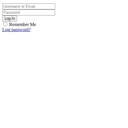
Log In
Remember Me
Lost password?