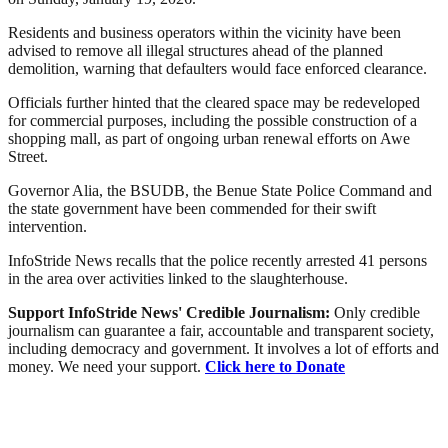
Residents and business operators within the vicinity have been
advised to remove all illegal structures ahead of the planned
demolition, warning that defaulters would face enforced clearance.
Officials further hinted that the cleared space may be redeveloped
for commercial purposes, including the possible construction of a
shopping mall, as part of ongoing urban renewal efforts on Awe
Street.
Governor Alia, the BSUDB, the Benue State Police Command and
the state government have been commended for their swift
intervention.
InfoStride News recalls that the police recently arrested 41 persons
in the area over activities linked to the slaughterhouse.
Support InfoStride News' Credible Journalism:
Only credible
journalism can guarantee a fair, accountable and transparent society,
including democracy and government. It involves a lot of efforts and
money. We need your support.
Click here to Donate