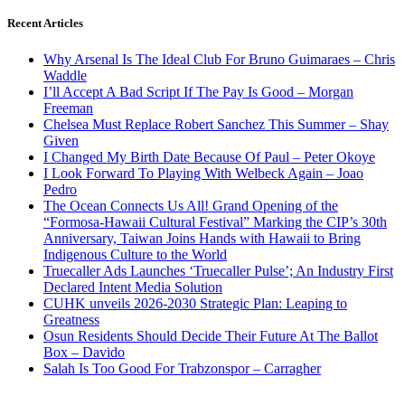
Recent Articles
Why Arsenal Is The Ideal Club For Bruno Guimaraes – Chris
Waddle
I’ll Accept A Bad Script If The Pay Is Good – Morgan
Freeman
Chelsea Must Replace Robert Sanchez This Summer – Shay
Given
I Changed My Birth Date Because Of Paul – Peter Okoye
I Look Forward To Playing With Welbeck Again – Joao
Pedro
The Ocean Connects Us All! Grand Opening of the
“Formosa-Hawaii Cultural Festival” Marking the CIP’s 30th
Anniversary, Taiwan Joins Hands with Hawaii to Bring
Indigenous Culture to the World
Truecaller Ads Launches ‘Truecaller Pulse’; An Industry First
Declared Intent Media Solution
CUHK unveils 2026-2030 Strategic Plan: Leaping to
Greatness
Osun Residents Should Decide Their Future At The Ballot
Box – Davido
Salah Is Too Good For Trabzonspor – Carragher