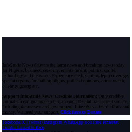
InfoStride News delivers the latest news and breaking news today
for Nigeria, business, celebrity, entertainment, politics, sports,
technology and the world. Experience the best of in-depth coverage,
special reports, football highlights, political opinions, crime watch,
celebrity gossip etc.
Support InfoStride News' Credible Journalism:
Only credible
journalism can guarantee a fair, accountable and transparent society,
including democracy and government. It involves a lot of efforts and
money. We need your support.
Click here to Donate
Facebook
X (Twitter)
Instagram
WhatsApp
YouTube
Pinterest
Tumblr
LinkedIn
RSS