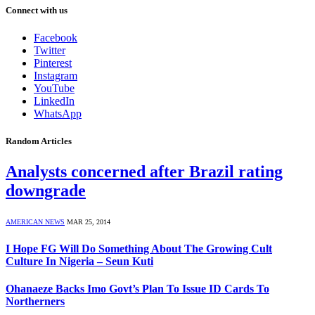
Connect with us
Facebook
Twitter
Pinterest
Instagram
YouTube
LinkedIn
WhatsApp
Random Articles
Analysts concerned after Brazil rating
downgrade
AMERICAN NEWS
MAR 25, 2014
I Hope FG Will Do Something About The Growing Cult
Culture In Nigeria – Seun Kuti
Ohanaeze Backs Imo Govt’s Plan To Issue ID Cards To
Northerners