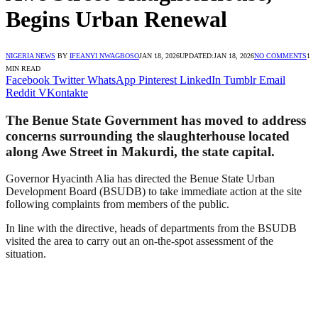
Begins Urban Renewal
NIGERIA NEWS
BY
IFEANYI NWAGBOSO
JAN 18, 2026
UPDATED:
JAN 18, 2026
NO COMMENTS
1
MIN READ
Facebook
Twitter
WhatsApp
Pinterest
LinkedIn
Tumblr
Email
Reddit
VKontakte
The Benue State Government has moved to address
concerns surrounding the slaughterhouse located
along Awe Street in Makurdi, the state capital.
Governor Hyacinth Alia has directed the Benue State Urban
Development Board (BSUDB) to take immediate action at the site
following complaints from members of the public.
In line with the directive, heads of departments from the BSUDB
visited the area to carry out an on-the-spot assessment of the
situation.