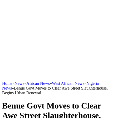
Home
»
News
»
African News
»
West African News
»
Nigeria
News
»
Benue Govt Moves to Clear Awe Street Slaughterhouse,
Begins Urban Renewal
Benue Govt Moves to Clear
Awe Street Slaughterhouse,