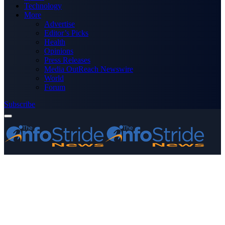
Technology
More
Advertise
Editor’s Picks
Health
Opinions
Press Releases
Media OutReach Newswire
World
Forum
Subscribe