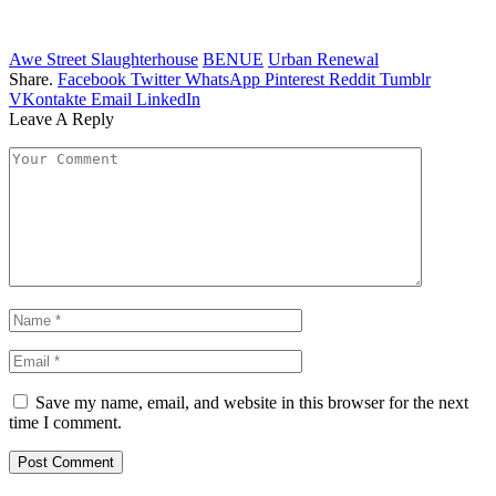
Awe Street Slaughterhouse
BENUE
Urban Renewal
Share.
Facebook
Twitter
WhatsApp
Pinterest
Reddit
Tumblr
VKontakte
Email
LinkedIn
Leave A Reply
Save my name, email, and website in this browser for the next
time I comment.