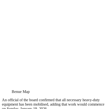
Benue Map
An official of the board confirmed that all necessary heavy-duty
equipment has been mobilised, adding that work would commence
on Sunday, January 19, 2026.