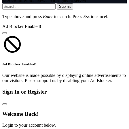
© 2026 InfoStride News. All Rights Reserved.
Submit
Type above and press
Enter
to search. Press
Esc
to cancel.
Ad Blocker Enabled!
Ad Blocker Enabled!
Our website is made possible by displaying online advertisements to
our visitors. Please support us by disabling your Ad Blocker.
Sign In or Register
Welcome Back!
Login to your account below.