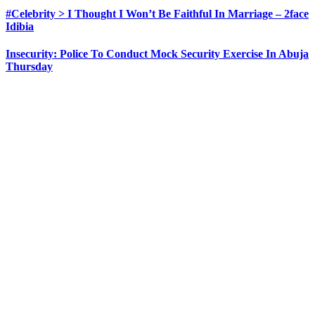
#Celebrity > I Thought I Won’t Be Faithful In Marriage – 2face
Idibia
Insecurity: Police To Conduct Mock Security Exercise In Abuja
Thursday