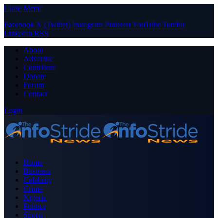
Close Menu
Facebook
X (Twitter)
Instagram
Pinterest
YouTube
Tumblr
LinkedIn
RSS
About
Advertise
Contribute
Donate
Forum
Contact
Login
Home
Business
Celebrity
Crime
Nigeria
Politics
Sports