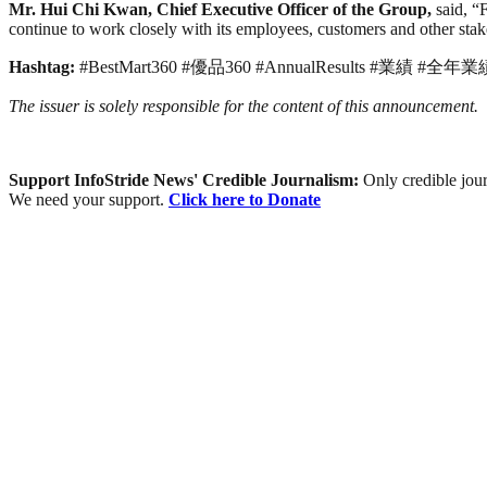
Mr. Hui Chi Kwan, Chief Executive Officer of the Group,
said, “
continue to work closely with its employees, customers and other stake
Hashtag:
#BestMart360 #優品360 #AnnualResults #業績 #全年業
The issuer is solely responsible for the content of this announcement.
Support InfoStride News' Credible Journalism:
Only credible jour
We need your support.
Click here to Donate