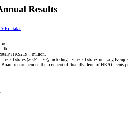
Annual Results
VKontakte
ion.
illion.
imately HK$219.7 million.
 retail stores (2024: 176), including 178 retail stores in Hong Kong an
 Board recommended the payment of final dividend of HK9.0 cents per
e
.