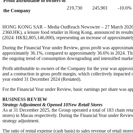
Profit attributable to owners of
219,730
245,901
-10.6%
the Company
HONG KONG SAR – Media OutReach Newswire – 27 March 202
2360.HK), a leisure food retailer in Hong Kong, announced its resu
(2024: HK$2,805,146,000), representing an increase of approximatel
During the Financial Year under Review, gross profit was approxima
approximately 36.1%, compared to approximately 36.6% in 2024. This 
the ongoing trend of consumption downgrading and intensified marke
Profit attributable to owners of the Company for the year was appro
and a contraction in gross profit margin, which collectively impacted
year ended 31 December 2024 (Restated).
For the Financial Year under Review, basic earnings per share was 
BUSINESS REVIEW
Strategy Adjustment & Opened 10
N
ew
R
etail
S
tores
As at 31 December 2025, the Group operated a total of 183 chain reta
stores) in Macau respectively. During the Financial Year under Review
strategy adjustment.
The ratio of rental expense (cash basis) to sales revenue of retail s