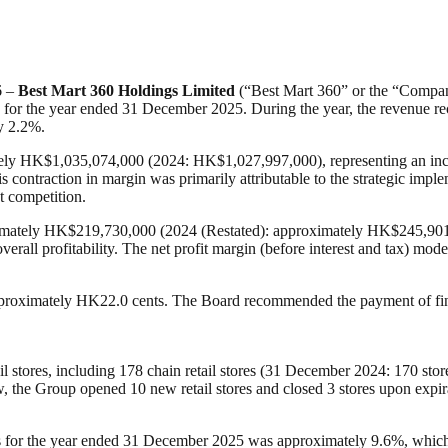
6 –
Best Mart 360 Holdings Limited
(“Best Mart 360” or the “Company”
lts for the year ended 31 December 2025. During the year, the revenu
y 2.2%.
tely HK$1,035,074,000 (2024: HK$1,027,997,000), representing an incr
contraction in margin was primarily attributable to the strategic imp
t competition.
ximately HK$219,730,000 (2024 (Restated): approximately HK$245,901,00
 overall profitability. The net profit margin (before interest and tax) 
approximately HK22.0 cents. The Board recommended the payment of fin
il stores, including 178 chain retail stores (31 December 2024: 170 st
, the Group opened 10 new retail stores and closed 3 stores upon expira
tores for the year ended 31 December 2025 was approximately 9.6%, whic