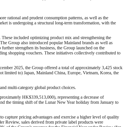
re rational and prudent consumption patterns, as well as the
ket is undergoing a structural long-term transformation, with the
es. These included optimizing product mix and strengthening the
es. The Group also introduced popular Mainland brands as well as
 further strengthen its business, the Group launched on the
ding shopping vouchers. These initiatives collectively contributed to
cember 2025, the Group offered a total of approximately 3,425 stock
ot limited to) Japan, Mainland China, Europe, Vietnam, Korea, the
and multi-category global product choices.
proximately HK$339,513,000), representing a decrease of
nd the timing shift of the Lunar New Year holiday from January to
o capture pricing advantages and exercise a higher level of quality
nder Review, sales derived from private label products were