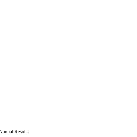
Annual Results