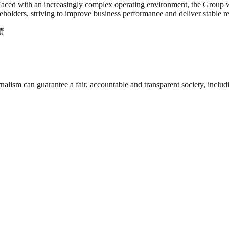
Faced with an increasingly complex operating environment, the Group wi
holders, striving to improve business performance and deliver stable re
績
nalism can guarantee a fair, accountable and transparent society, inclu