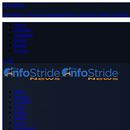
Close Menu
Facebook
X (Twitter)
Instagram
Pinterest
YouTube
Tumblr
LinkedIn
About
Advertise
Contribute
Donate
Forum
Contact
Login
Home
Business
Celebrity
Crime
Nigeria
Politics
Sports
Technology