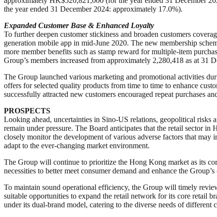
approximately HK$520,821,000 (for the year ended 31 December 2024
the year ended 31 December 2024: approximately 17.0%).
Expanded
C
ustomer
B
ase &
Enhanced Loyalty
To further deepen customer stickiness and broaden customers coverage
generation mobile app in mid-June 2020. The new membership scheme 
more member benefits such as stamp reward for multiple-item purchase,
Group’s members increased from approximately 2,280,418 as at 31 D
The Group launched various marketing and promotional activities dur
offers for selected quality products from time to time to enhance cus
successfully attracted new customers encouraged repeat purchases an
PROSPECTS
Looking ahead, uncertainties in Sino-US relations, geopolitical risks
remain under pressure. The Board anticipates that the retail sector in
closely monitor the development of various adverse factors that may
adapt to the ever-changing market environment.
The Group will continue to prioritize the Hong Kong market as its cor
necessities to better meet consumer demand and enhance the Group’s c
To maintain sound operational efficiency, the Group will timely review
suitable opportunities to expand the retail network for its core retai
under its dual-brand model, catering to the diverse needs of different