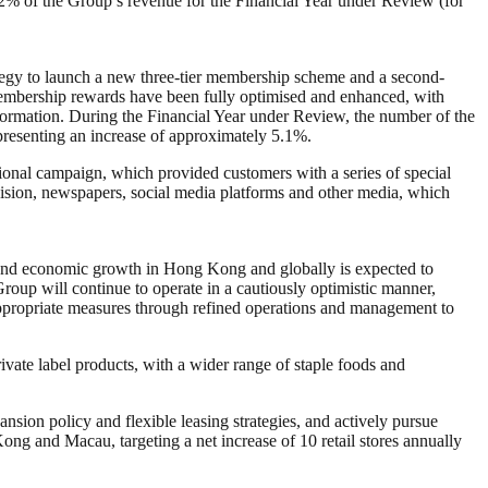
 of the Group’s revenue for the Financial Year under Review (for
ategy to launch a new three-tier membership scheme and a second-
embership rewards have been fully optimised and enhanced, with
nformation. During the Financial Year under Review, the number of the
esenting an increase of approximately 5.1%.
onal campaign, which provided customers with a series of special
evision, newspapers, social media platforms and other media, which
y, and economic growth in Hong Kong and globally is expected to
roup will continue to operate in a cautiously optimistic manner,
ppropriate measures through refined operations and management to
ivate label products, with a wider range of staple foods and
nsion policy and flexible leasing strategies, and actively pursue
ong and Macau, targeting a net increase of 10 retail stores annually