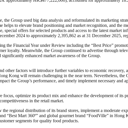
: approximately HK$477,222,000), accounted for approximately 18.2%
, the Group used big data analysis and reformulated its marketing str
helps to elevate brand positioning and market recognition, and the m
 special offers for selected products and access to the latest market i
ecember 2024 to approximately 2,395,862 as at 31 December 2025, repr
ing the Financial Year under Review including the “Best Price” promoti
tomer loyalty. Meanwhile, the Group continued to advertise through tel
d significantly enhanced market awareness of the Group.
 and other factors will introduce further variables to economic recover
 Hong Kong will remain challenging in the near term. Nevertheless, the G
 impact the Group’s performance, and timely implement necessary and a
e focus, optimize its product mix and enhance the development of its pr
ompetitiveness in the retail market.
 the regional distribution of its brand stores, implement a moderate expa
l brand “Best Mart 360º” and global gourmet brand “FoodVille” in Hong K
 customer segments for quality food products.