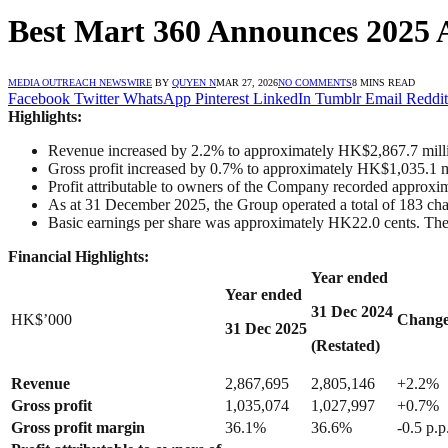
Best Mart 360 Announces 2025 
MEDIA OUTREACH NEWSWIRE
BY
QUYEN N
MAR 27, 2026
NO COMMENTS
8 MINS READ
Facebook
Twitter
WhatsApp
Pinterest
LinkedIn
Tumblr
Email
Reddit
Highlights:
Revenue increased by 2.2% to approximately HK$2,867.7 mill
Gross profit increased by 0.7% to approximately HK$1,035.1 m
Profit attributable to owners of the Company recorded approx
As at 31 December 2025, the Group operated a total of 183 chain
Basic earnings per share was approximately HK22.0 cents. The
Financial Highlights:
Year ended
Year ended
31 Dec
202
4
HK$’000
Chang
31 Dec
202
5
(Restated)
Revenue
2,867,695
2,805,146
+2.2%
Gross profit
1,035,074
1,027,997
+0.7%
Gross profit margin
36.1%
36.6%
-0.5 p.p