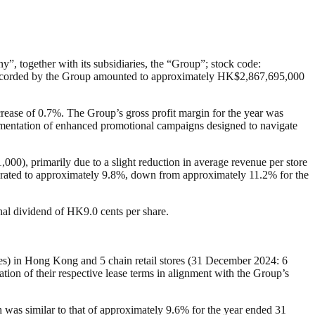
, together with its subsidiaries, the “Group”; stock code:
e recorded by the Group amounted to approximately HK$2,867,695,000
ease of 0.7%. The Group’s gross profit margin for the year was
lementation of enhanced promotional campaigns designed to navigate
0), primarily due to a slight reduction in average revenue per store
moderated to approximately 9.8%, down from approximately 11.2% for the
al dividend of HK9.0 cents per share.
ores) in Hong Kong and 5 chain retail stores (31 December 2024: 6
tion of their respective lease terms in alignment with the Group’s
h was similar to that of approximately 9.6% for the year ended 31