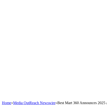
Home
»
Media OutReach Newswire
»
Best Mart 360 Announces 2025 