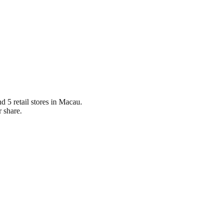
d 5 retail stores in Macau.
 share.