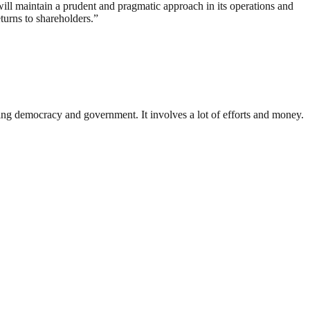
ll maintain a prudent and pragmatic approach in its operations and
turns to shareholders.”
ding democracy and government. It involves a lot of efforts and money.