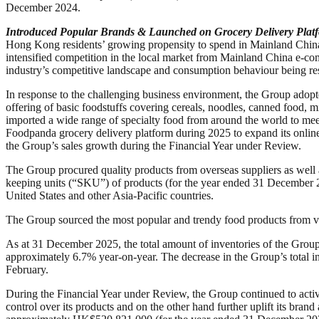
December 2024.
Introduced Popular Brands & Launched on Grocery Delivery Plat
Hong Kong residents’ growing propensity to spend in Mainland China, 
intensified competition in the local market from Mainland China e-co
industry’s competitive landscape and consumption behaviour being r
In response to the challenging business environment, the Group adopte
offering of basic foodstuffs covering cereals, noodles, canned food, m
imported a wide range of specialty food from around the world to meet 
Foodpanda grocery delivery platform during 2025 to expand its online s
the Group’s sales growth during the Financial Year under Review.
The Group procured quality products from overseas suppliers as well
keeping units (“SKU”) of products (for the year ended 31 December 2
United States and other Asia-Pacific countries.
The Group sourced the most popular and trendy food products from var
As at 31 December 2025, the total amount of inventories of the Gr
approximately 6.7% year-on-year. The decrease in the Group’s total i
February.
During the Financial Year under Review, the Group continued to active
control over its products and on the other hand further uplift its bra