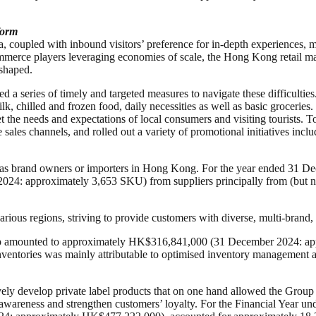
form
coupled with inbound visitors’ preference for in-depth experiences, mo
mmerce players leveraging economies of scale, the Hong Kong retail mar
eshaped.
d a series of timely and targeted measures to navigate these difficulti
ilk, chilled and frozen food, daily necessities as well as basic groceri
the needs and expectations of local consumers and visiting tourists. To
ales channels, and rolled out a variety of promotional initiatives inclu
 as brand owners or importers in Hong Kong. For the year ended 31 De
024: approximately 3,653 SKU) from suppliers principally from (but n
ious regions, striving to provide customers with diverse, multi-brand, 
oup amounted to approximately HK$316,841,000 (31 December 2024: ap
nventories was mainly attributable to optimised inventory management a
ly develop private label products that on one hand allowed the Group t
nd awareness and strengthen customers’ loyalty. For the Financial Year u