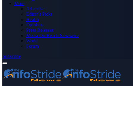
More
Advertise
Editor’s Picks
Health
Opinions
Press Releases
Media OutReach Newswire
World
Forum
Subscribe