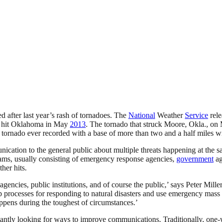
 after last year’s rash of tornadoes. The
National
Weather
Service
rele
at hit Oklahoma in May
2013
. The tornado that struck Moore, Okla., on
t tornado ever recorded with a base of more than two and a half miles 
ication to the general public about multiple threats happening at the s
ams, usually consisting of emergency response agencies,
government
ag
her hits.
agencies, public institutions, and of course the public,’ says Peter Mil
 processes for responding to natural disasters and use emergency mass no
appens during the toughest of circumstances.’
onstantly looking for ways to improve communications. Traditionally, on