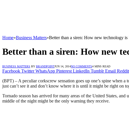
Home
»
Business Matters
»
Better than a siren: How new technology is
Better than a siren: How new te
BUSINESS MATTERS
BY
BRANDPOINT
JUN 14, 2014
NO COMMENTS
4 MINS READ
Facebook
Twitter
WhatsApp
Pinterest
LinkedIn
Tumblr
Email
Reddit
(BPT) – A peculiar corkscrew sensation goes up one’s spine when a tor
just can’t see it and don’t know where it is until it might be right on top
Tornado season has arrived for many areas of the United States, and u
middle of the night might be the only warning they receive.