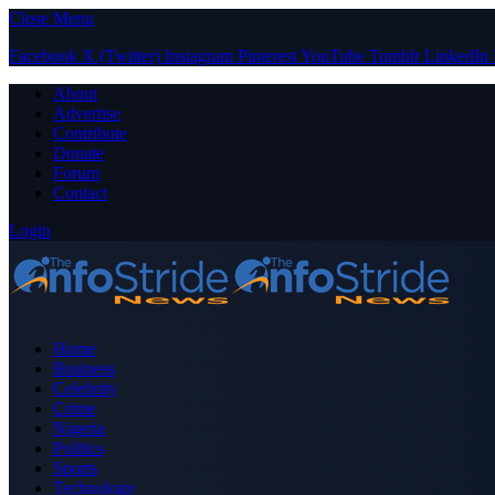
Close Menu
Facebook
X (Twitter)
Instagram
Pinterest
YouTube
Tumblr
LinkedIn
About
Advertise
Contribute
Donate
Forum
Contact
Login
Home
Business
Celebrity
Crime
Nigeria
Politics
Sports
Technology