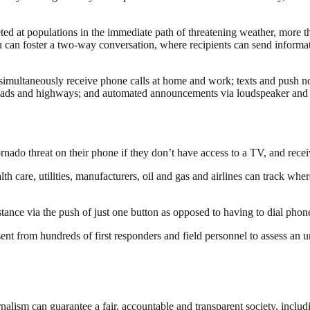
 at populations in the immediate path of threatening weather, more tha
an foster a two-way conversation, where recipients can send informati
simultaneously receive phone calls at home and work; texts and push not
ads and highways; and automated announcements via loudspeaker and inte
ornado threat on their phone if they don’t have access to a TV, and rece
h care, utilities, manufacturers, oil and gas and airlines can track where
stance via the push of just one button as opposed to having to dial phon
ent from hundreds of first responders and field personnel to assess an u
nalism can guarantee a fair, accountable and transparent society, inclu