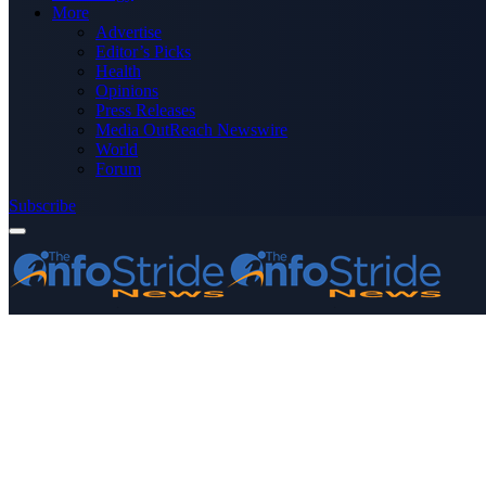
More
Advertise
Editor’s Picks
Health
Opinions
Press Releases
Media OutReach Newswire
World
Forum
Subscribe