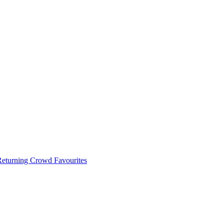
 Returning Crowd Favourites