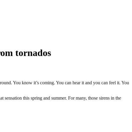
from tornados
ground. You know it’s coming. You can hear it and you can feel it. You
at sensation this spring and summer. For many, those sirens in the