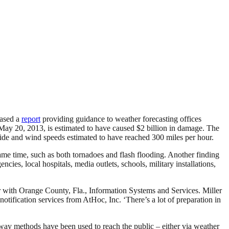
ased a
report
providing guidance to weather forecasting offices
 May 20, 2013, is estimated to have caused $2 billion in damage. The
wide and wind speeds estimated to have reached 300 miles per hour.
ame time, such as both tornadoes and flash flooding. Another finding
encies, local hospitals, media outlets, schools, military installations,
ler with Orange County, Fla., Information Systems and Services. Miller
tification services from AtHoc, Inc. ‘There’s a lot of preparation in
e-way methods have been used to reach the public – either via weather