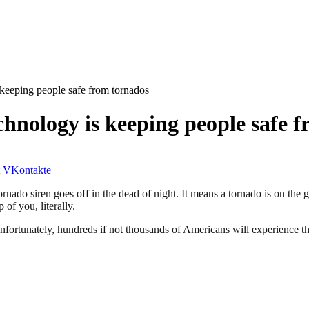
 keeping people safe from tornados
chnology is keeping people safe 
VKontakte
nado siren goes off in the dead of night. It means a tornado is on the 
 of you, literally.
nfortunately, hundreds if not thousands of Americans will experience th