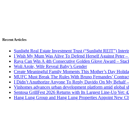
Recent Articles
Sunlight Real Estate Investment Trust (“Sunlight REIT”) Inter
I Wish My Mum Was Alive To Defend Herself Against Peter –
Raya Can Win A 4th Consecutive Golden Glove Award – Stac
Woli Arole, Wife Reveal Baby’s Gender
Create Meaningful Family Moments This Mother’s Day Holid
MUFC Must Break The Rules With Bruno Fernandes’ Contrac
I Didn’t Anuthorize Anyone To Reply Davido On My Behalf
Vinhomes advances urban development platform amid global shi
Sentosa GrillFest 2026 Returns with Its Largest Line-Up Yet:
Hang Lung Group and Hang Lung Properties Appoint New Chi