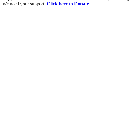
We need your support.
Click here to Donate