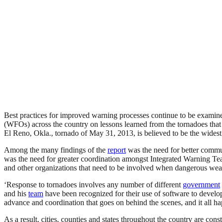
Best practices for improved warning processes continue to be examined
(WFOs) across the country on lessons learned from the tornadoes th
El Reno, Okla., tornado of May 31, 2013, is believed to be the wides
Among the many findings of the
report
was the need for better commun
was the need for greater coordination amongst Integrated Warning Te
and other organizations that need to be involved when dangerous weat
‘Response to tornadoes involves any number of different
government
and his
team
have been recognized for their use of software to develop
advance and coordination that goes on behind the scenes, and it all h
As a result, cities, counties and states throughout the country are c