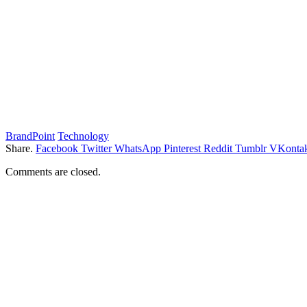
BrandPoint
Technology
Share.
Facebook
Twitter
WhatsApp
Pinterest
Reddit
Tumblr
VKontak
Comments are closed.