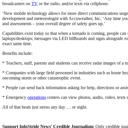
broadcasters on
TV
or the radio, and/or texts via cellphone.
‘New mobile technology allows for more direct communications targeted
development and meteorologist with Accuweather, Inc. ‘Any time you c
and assessments – your overall degree of safety goes up.’
Capabilities exist today so that when a tornado is coming, people can 
laptops/desktops; messages via LED billboards and signs alongside ro
exact same time.
Benefits include:
* Teachers, staff, parents and students can receive radar images of a t
* Companies with large field personnel in industries such as home healt
oncoming storm or other catastrophic event.
* People can send back information asking for help, directions or assi
* Emergency
operations
centers can view photos, audio, video, texts s
All of that beats just sirens any day … or night.
Support InfoStride News' Credible Journalism:
Only credible jour