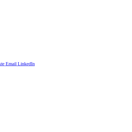
te
Email
LinkedIn