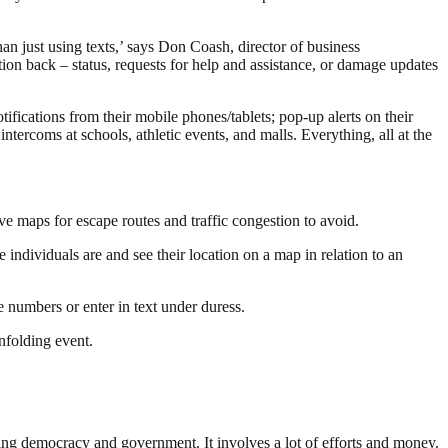
n just using texts,’ says Don Coash, director of business
on back – status, requests for help and assistance, or damage updates
ifications from their mobile phones/tablets; pop-up alerts on their
rcoms at schools, athletic events, and malls. Everything, all at the
ive maps for escape routes and traffic congestion to avoid.
 individuals are and see their location on a map in relation to an
e numbers or enter in text under duress.
nfolding event.
ding democracy and government. It involves a lot of efforts and money.