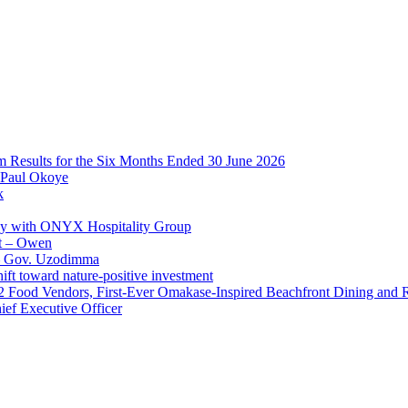
im Results for the Six Months Ended 30 June 2026
 Paul Okoye
k
ay with ONYX Hospitality Group
t – Owen
 – Gov. Uzodimma
ft toward nature-positive investment
 42 Food Vendors, First-Ever Omakase-Inspired Beachfront Dining and
ef Executive Officer