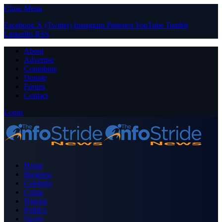
Close Menu
Facebook
X (Twitter)
Instagram
Pinterest
YouTube
Tumblr
LinkedIn
RSS
About
Advertise
Contribute
Donate
Forum
Contact
Login
Home
Business
Celebrity
Crime
Nigeria
Politics
Sports