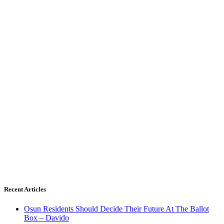
Recent Articles
Osun Residents Should Decide Their Future At The Ballot
Box – Davido