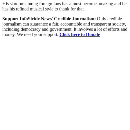
His stardom among foreign fans has almost become amazing and he
has his refined musical style to thank for that.
Support InfoStride News' Credible Journalism:
Only credible
journalism can guarantee a fair, accountable and transparent society,
including democracy and government. It involves a lot of efforts and
money. We need your support.
Click here to Donate