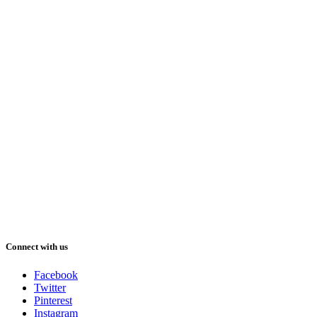
Connect with us
Facebook
Twitter
Pinterest
Instagram