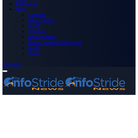
Technology
More
Advertise
Editor’s Picks
Health
Opinions
Press Releases
Media OutReach Newswire
World
Forum
Subscribe