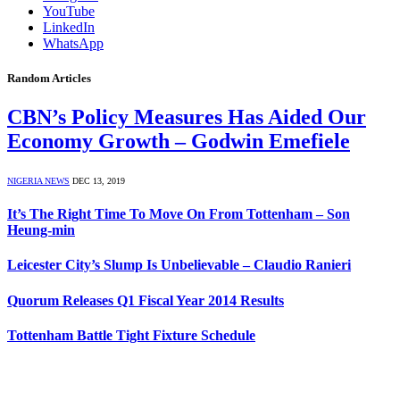
YouTube
LinkedIn
WhatsApp
Random Articles
CBN’s Policy Measures Has Aided Our
Economy Growth – Godwin Emefiele
NIGERIA NEWS
DEC 13, 2019
It’s The Right Time To Move On From Tottenham – Son
Heung-min
Leicester City’s Slump Is Unbelievable – Claudio Ranieri
Quorum Releases Q1 Fiscal Year 2014 Results
Tottenham Battle Tight Fixture Schedule