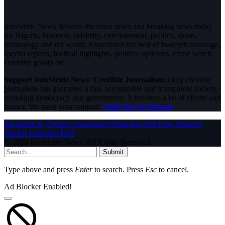
InfoStride News delivers the latest news and breaking news today
for Nigeria, business, celebrity, entertainment, politics, sports,
technology and the world. Experience the best of in-depth coverage,
special reports, football highlights, political opinions, crime watch,
celebrity gossip etc.
Support InfoStride News' Credible Journalism:
Only credible
journalism can guarantee a fair, accountable and transparent society,
including democracy and government. It involves a lot of efforts and
money. We need your support.
Click here to Donate
Facebook
X (Twitter)
Instagram
WhatsApp
YouTube
Pinterest
Tumblr
LinkedIn
RSS
© 2026 InfoStride News. All Rights Reserved.
Submit
Type above and press
Enter
to search. Press
Esc
to cancel.
Ad Blocker Enabled!