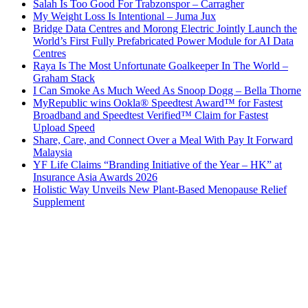
Salah Is Too Good For Trabzonspor – Carragher
My Weight Loss Is Intentional – Juma Jux
Bridge Data Centres and Morong Electric Jointly Launch the
World’s First Fully Prefabricated Power Module for AI Data
Centres
Raya Is The Most Unfortunate Goalkeeper In The World –
Graham Stack
I Can Smoke As Much Weed As Snoop Dogg – Bella Thorne
MyRepublic wins Ookla® Speedtest Award™ for Fastest
Broadband and Speedtest Verified™ Claim for Fastest
Upload Speed
Share, Care, and Connect Over a Meal With Pay It Forward
Malaysia
YF Life Claims “Branding Initiative of the Year – HK” at
Insurance Asia Awards 2026
Holistic Way Unveils New Plant-Based Menopause Relief
Supplement