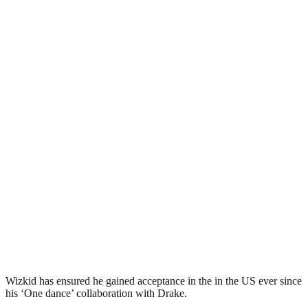
Wizkid has ensured he gained acceptance in the in the US ever since
his ‘One dance’ collaboration with Drake.