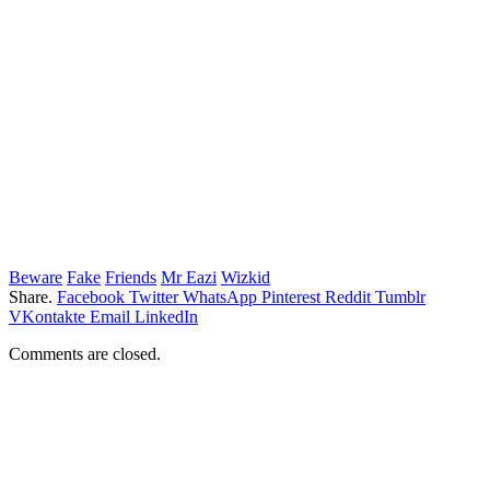
Beware
Fake
Friends
Mr Eazi
Wizkid
Share.
Facebook
Twitter
WhatsApp
Pinterest
Reddit
Tumblr
VKontakte
Email
LinkedIn
Comments are closed.