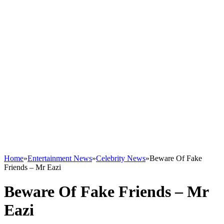
Home
»
Entertainment News
»
Celebrity News
»
Beware Of Fake
Friends – Mr Eazi
Beware Of Fake Friends – Mr
Eazi