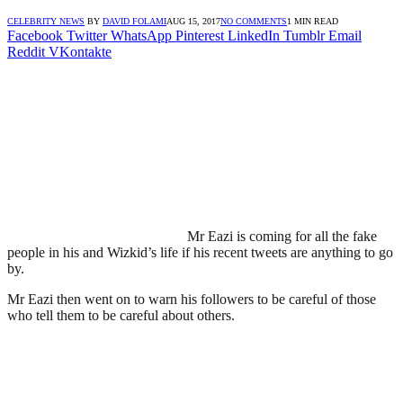
CELEBRITY NEWS
BY
DAVID FOLAMI
AUG 15, 2017
NO COMMENTS
1 MIN READ
Facebook
Twitter
WhatsApp
Pinterest
LinkedIn
Tumblr
Email
Reddit
VKontakte
Mr Eazi is coming for all the fake
people in his and Wizkid’s life if his recent tweets are anything to go
by.
Mr Eazi then went on to warn his followers to be careful of those
who tell them to be careful about others.