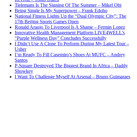
Tielemans Is The Signing Of The Summer – Mikel Obi
Being Single Is My Superpower – Frank Edoho
National Fitness Lights Up the “Dual Olympic City”: The
17th Beijing Sports Games Open
Ronald Araujo To Liverpool Is A Shame – Fermin Lopez
Innovative Health Management Platform LIVE4WELL’s
“Purple Wellness Day” Concludes Successfully
I Didn’t Use A Clone To Perform During My Latest Tour –
Usher
I’m Ready To Fill Casemiro’s Shoes At MUFC – Andrey
Santos
P-Square Destroyed The Biggest Brand In Africa – Daddy
Showkey
I Want To Challenge Myself At Arsenal – Bruno Guimaraes