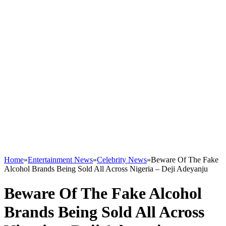
Home
»
Entertainment News
»
Celebrity News
»
Beware Of The Fake
Alcohol Brands Being Sold All Across Nigeria – Deji Adeyanju
Beware Of The Fake Alcohol
Brands Being Sold All Across