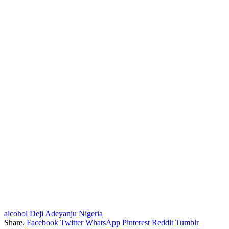
alcohol
Deji Adeyanju
Nigeria
Share.
Facebook
Twitter
WhatsApp
Pinterest
Reddit
Tumblr