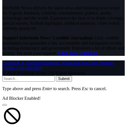
InfoStride News delivers the latest news and breaking news today
for Nigeria, business, celebrity, entertainment, politics, sports,
technology and the world. Experience the best of in-depth coverage,
special reports, football highlights, political opinions, crime watch,
celebrity gossip etc.
Support InfoStride News' Credible Journalism:
Only credible
journalism can guarantee a fair, accountable and transparent society,
including democracy and government. It involves a lot of efforts and
money. We need your support.
Click here to Donate
Facebook
X (Twitter)
Instagram
WhatsApp
YouTube
Pinterest
Tumblr
LinkedIn
RSS
© 2026 InfoStride News. All Rights Reserved.
Submit
Type above and press
Enter
to search. Press
Esc
to cancel.
Ad Blocker Enabled!