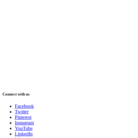
Connect with us
Facebook
Twitter
Pinterest
Instagram
YouTube
LinkedIn