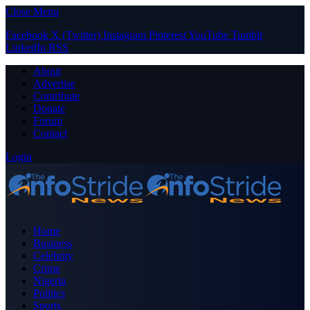
Close Menu
Facebook
X (Twitter)
Instagram
Pinterest
YouTube
Tumblr
LinkedIn
RSS
About
Advertise
Contribute
Donate
Forum
Contact
Login
Home
Business
Celebrity
Crime
Nigeria
Politics
Sports