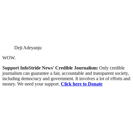
Deji Adeyanju
WOW.
Support InfoStride News' Credible Journalism:
Only credible
journalism can guarantee a fair, accountable and transparent society,
including democracy and government. It involves a lot of efforts and
money. We need your support.
Click here to Donate