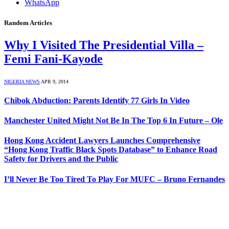
WhatsApp
Random Articles
Why I Visited The Presidential Villa –
Femi Fani-Kayode
NIGERIA NEWS
APR 9, 2014
Chibok Abduction: Parents Identify 77 Girls In Video
Manchester United Might Not Be In The Top 6 In Future – Ole
Hong Kong Accident Lawyers Launches Comprehensive
“Hong Kong Traffic Black Spots Database” to Enhance Road
Safety for Drivers and the Public
I’ll Never Be Too Tired To Play For MUFC – Bruno Fernandes