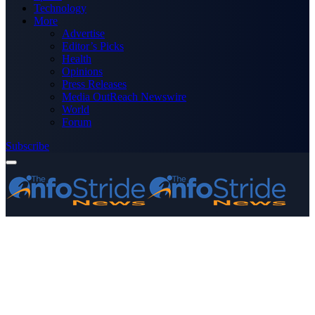
Technology
More
Advertise
Editor’s Picks
Health
Opinions
Press Releases
Media OutReach Newswire
World
Forum
Subscribe