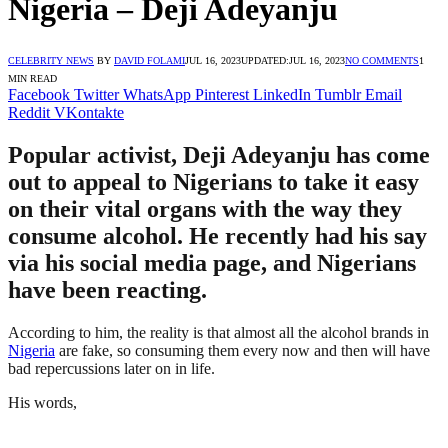
Nigeria – Deji Adeyanju
CELEBRITY NEWS
BY
DAVID FOLAMI
JUL 16, 2023
UPDATED:
JUL 16, 2023
NO COMMENTS
1
MIN READ
Facebook
Twitter
WhatsApp
Pinterest
LinkedIn
Tumblr
Email
Reddit
VKontakte
Popular activist, Deji Adeyanju has come
out to appeal to Nigerians to take it easy
on their vital organs with the way they
consume alcohol. He recently had his say
via his social media page, and Nigerians
have been reacting.
According to him, the reality is that almost all the alcohol brands in
Nigeria
are fake, so consuming them every now and then will have
bad repercussions later on in life.
His words,