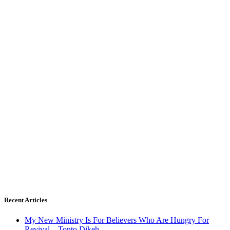
Recent Articles
My New Ministry Is For Believers Who Are Hungry For
Revival – Tonto Dikeh