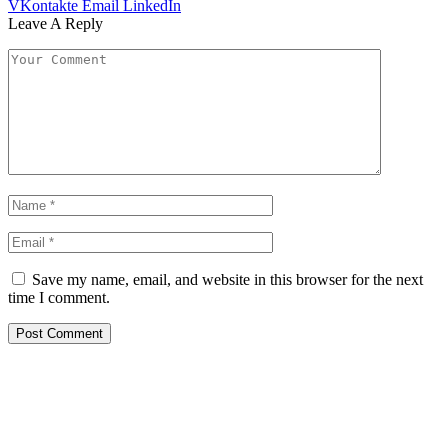
VKontakte
Email
LinkedIn
Leave A Reply
Save my name, email, and website in this browser for the next
time I comment.