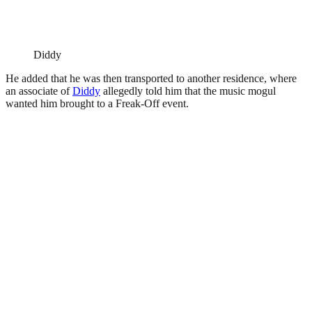
Diddy
He added that he was then transported to another residence, where
an associate of
Diddy
allegedly told him that the music mogul
wanted him brought to a Freak-Off event.