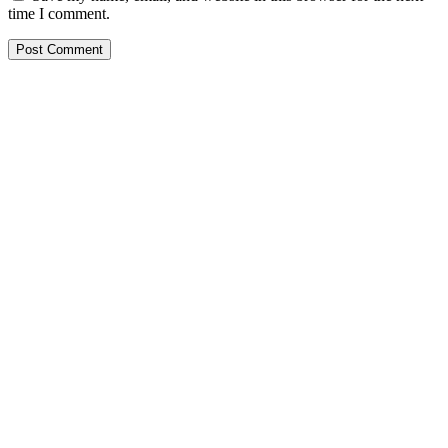
time I comment.