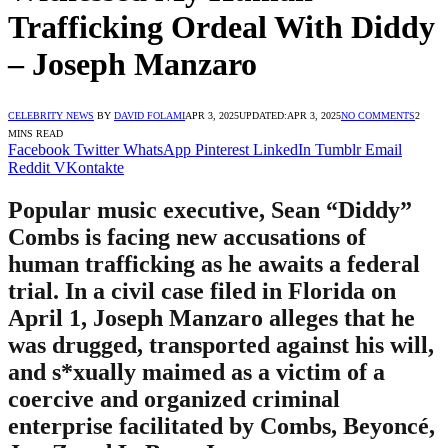
Trafficking Ordeal With Diddy
– Joseph Manzaro
CELEBRITY NEWS
BY
DAVID FOLAMI
APR 3, 2025
UPDATED:
APR 3, 2025
NO COMMENTS
2
MINS READ
Facebook
Twitter
WhatsApp
Pinterest
LinkedIn
Tumblr
Email
Reddit
VKontakte
Popular music executive, Sean “Diddy”
Combs is facing new accusations of
human trafficking as he awaits a federal
trial. In a civil case filed in Florida on
April 1, Joseph Manzaro alleges that he
was drugged, transported against his will,
and s*xually maimed as a victim of a
coercive and organized criminal
enterprise facilitated by Combs, Beyoncé,