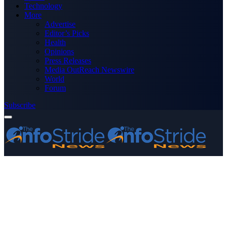
Technology
More
Advertise
Editor’s Picks
Health
Opinions
Press Releases
Media OutReach Newswire
World
Forum
Subscribe