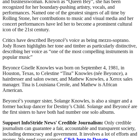
and businesswoman. Known as “Queen Bey”, she has been
recognized for her boundary-pushing artistry, vocals, and
performances. Named one of the greatest singers of all time by
Rolling Stone, her contributions to music and visual media and her
concert performances have led her to become a prominent cultural
icon of the 21st century.
Critics have described Beyoncé’s voice as being mezzo-soprano.
Jody Rosen highlights her tone and timbre as particularly distinctive,
describing her voice as “one of the most compelling instruments in
popular music”
Beyonce Giselle Knowles was born on September 4, 1981, in
Houston, Texas, to Celestine “Tina” Knowles (née Beyonce), a
hairdresser and salon owner, and Mathew Knowles, a Xerox sales
manager. Tina is Louisiana Creole, and Mathew is African
American.
Beyoncé’s younger sister, Solange Knowles, is also a singer and a
former backup dancer for Destiny’s Child. Solange and Beyoncé are
the first sisters to have both had number one solo albums.
Support InfoStride News' Credible Journalism:
Only credible
journalism can guarantee a fair, accountable and transparent society,
including democracy and government. It involves a lot of efforts and
money. We need your support.
Click here to Donate