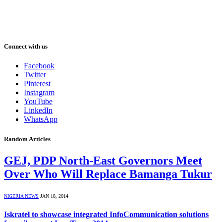
Connect with us
Facebook
Twitter
Pinterest
Instagram
YouTube
LinkedIn
WhatsApp
Random Articles
GEJ, PDP North-East Governors Meet
Over Who Will Replace Bamanga Tukur
NIGERIA NEWS
JAN 18, 2014
Iskratel to showcase integrated InfoCommunication solutions