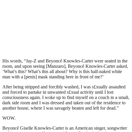
His words, “Jay-Z and Beyoncé Knowles-Carter were seated in the
room, and upon seeing [Manzaro], Beyoncé Knowles-Carter asked,
‘What’s this? What’s this all about? Why is this half-naked white
man with a [penis] mask standing here in front of me?’
After being stripped and forcibly washed, I was s£xually assaulted
and forced to partake in unwanted s£xual activity until I lost
consciousness again. I woke up to find myself on a couch in a small,
dark side room and I was dressed and taken out of the residence to
another house, where I was savagely beaten and left for dead.”
WOW.
Beyoncé Giselle Knowles-Carter is an American singer, songwriter