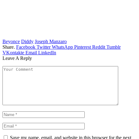
Beyonce
Diddy
Joseph Manzaro
Share.
Facebook
Twitter
WhatsApp
Pinterest
Reddit
Tumblr
VKontakte
Email
LinkedIn
Leave A Reply
Save my name, email, and website in this browser for the next