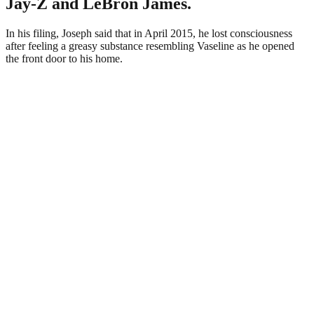
Jay-Z and LeBron James.
In his filing, Joseph said that in April 2015, he lost consciousness
after feeling a greasy substance resembling Vaseline as he opened
the front door to his home.