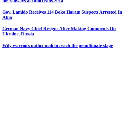
for railways at InnoTrans 2014
Gov. Lamido Receives 114 Boko Haram Suspects Arrested In
Abia
German Navy Chief Resigns After Making Comments On
Ukraine, Russia
Wily warriors outfox mali to reach the penultimate stage