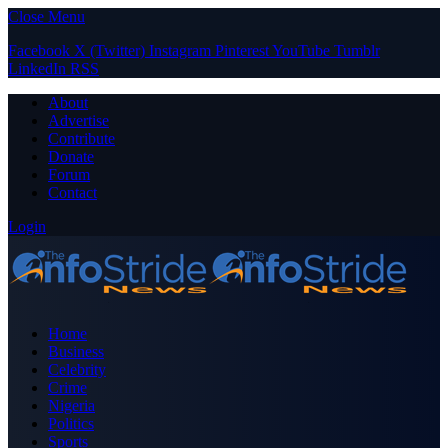
Close Menu
Facebook
X (Twitter)
Instagram
Pinterest
YouTube
Tumblr
LinkedIn
RSS
About
Advertise
Contribute
Donate
Forum
Contact
Login
Home
Business
Celebrity
Crime
Nigeria
Politics
Sports