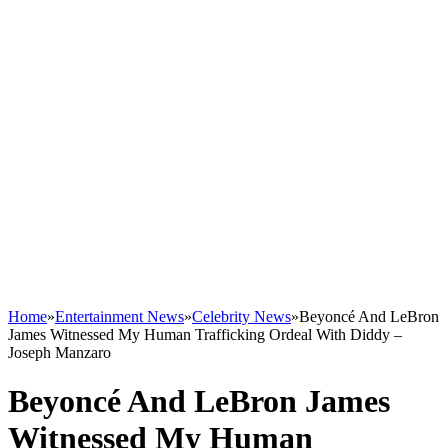
Home
»
Entertainment News
»
Celebrity News
»
Beyoncé And LeBron
James Witnessed My Human Trafficking Ordeal With Diddy –
Joseph Manzaro
Beyoncé And LeBron James
Witnessed My Human