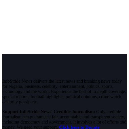
InfoStride News delivers the latest news and breaking news today
for Nigeria, business, celebrity, entertainment, politics, sports,
technology and the world. Experience the best of in-depth coverage,
special reports, football highlights, political opinions, crime watch,
celebrity gossip etc.
Support InfoStride News' Credible Journalism:
Only credible
journalism can guarantee a fair, accountable and transparent society,
including democracy and government. It involves a lot of efforts and
money. We need your support.
Click here to Donate