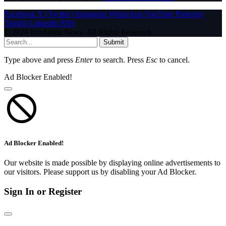
Facebook
X (Twitter)
Instagram
WhatsApp
YouTube
Pinterest
Tumblr
LinkedIn
RSS
© 2026 InfoStride News. All Rights Reserved.
Submit
Type above and press
Enter
to search. Press
Esc
to cancel.
Ad Blocker Enabled!
Ad Blocker Enabled!
Our website is made possible by displaying online advertisements to
our visitors. Please support us by disabling your Ad Blocker.
Sign In or Register