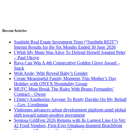
Recent Articles
Sunlight Real Estate Investment Trust (“Sunlight REIT”)
Interim Results for the Six Months Ended 30 June 2026
I Wish My Mum Was Alive To Defend Herself Against Peter
– Paul Okoye
Raya Can Win A 4th Consecutive Golden Glove Award –
Stack
Woli Arole, Wife Reveal Baby’s Gender
Create Meaningful Family Moments This Mother’s Day
Holiday with ONYX Hospitality Group
MUFC Must Break The Rules With Bruno Fernandes’
Contract – Owen
I Didn’t Anuthorize Anyone To Reply Davido On My Behalf
– Gov. Uzodimma
Vinhomes advances urban development platform amid global
shift toward nature-positive investment
Sentosa GrillFest 2026 Returns with Its Largest Line-Up Yet:
42 Food Vendors, First-Ever Omakase-Inspired Beachfront