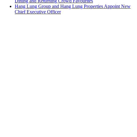
Dining and Returning Crowd Favourites
Hang Lung Group and Hang Lung Properties Appoint New
Chief Executive Officer