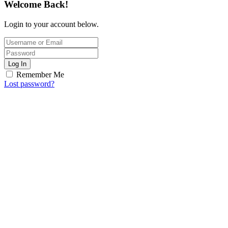
Welcome Back!
Login to your account below.
Log In
Remember Me
Lost password?