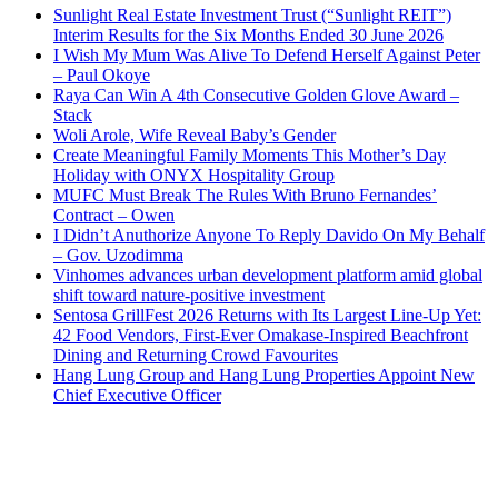
Sunlight Real Estate Investment Trust (“Sunlight REIT”)
Interim Results for the Six Months Ended 30 June 2026
I Wish My Mum Was Alive To Defend Herself Against Peter
– Paul Okoye
Raya Can Win A 4th Consecutive Golden Glove Award –
Stack
Woli Arole, Wife Reveal Baby’s Gender
Create Meaningful Family Moments This Mother’s Day
Holiday with ONYX Hospitality Group
MUFC Must Break The Rules With Bruno Fernandes’
Contract – Owen
I Didn’t Anuthorize Anyone To Reply Davido On My Behalf
– Gov. Uzodimma
Vinhomes advances urban development platform amid global
shift toward nature-positive investment
Sentosa GrillFest 2026 Returns with Its Largest Line-Up Yet:
42 Food Vendors, First-Ever Omakase-Inspired Beachfront
Dining and Returning Crowd Favourites
Hang Lung Group and Hang Lung Properties Appoint New
Chief Executive Officer