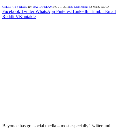
CELEBRITY NEWS
BY
DAVID FOLAMI
NOV 1, 2018
NO COMMENTS
2 MINS READ
Facebook
Twitter
WhatsApp
Pinterest
LinkedIn
Tumblr
Email
Reddit
VKontakte
Beyonce has got social media – most especially Twitter and