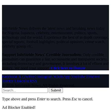
InfoStride News delivers the latest news and breaking news today
for Nigeria, business, celebrity, entertainment, politics, sports,
technology and the world. Experience the best of in-depth coverage,
special reports, football highlights, political opinions, crime watch,
celebrity gossip etc.
Support InfoStride News' Credible Journalism:
Only credible
journalism can guarantee a fair, accountable and transparent society,
including democracy and government. It involves a lot of efforts and
money. We need your support.
Click here to Donate
Facebook
X (Twitter)
Instagram
WhatsApp
YouTube
Pinterest
Tumblr
LinkedIn
RSS
© 2026 InfoStride News. All Rights Reserved.
Submit
Type above and press
Enter
to search. Press
Esc
to cancel.
Ad Blocker Enabled!