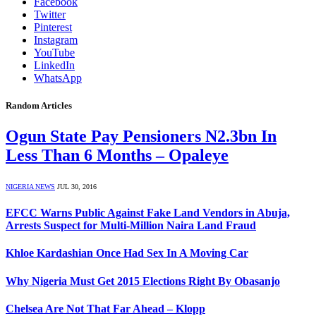
Facebook
Twitter
Pinterest
Instagram
YouTube
LinkedIn
WhatsApp
Random Articles
Ogun State Pay Pensioners N2.3bn In
Less Than 6 Months – Opaleye
NIGERIA NEWS
JUL 30, 2016
EFCC Warns Public Against Fake Land Vendors in Abuja,
Arrests Suspect for Multi-Million Naira Land Fraud
Khloe Kardashian Once Had Sex In A Moving Car
Why Nigeria Must Get 2015 Elections Right By Obasanjo
Chelsea Are Not That Far Ahead – Klopp