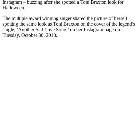
Instagram – buzzing after she spotted a Toni Braxton look for
Halloween.
The multiple award winning singer shared the picture of herself
spotting the same look as Toni Braxton on the cover of the legend’s
single, ‘Another Sad Love Song,’ on her Instagram page on
Tuesday, October 30, 2018.