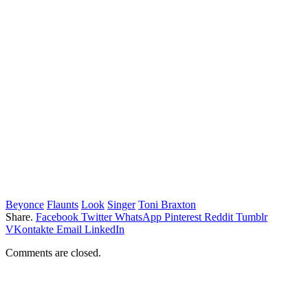
Beyonce
Flaunts
Look
Singer
Toni Braxton
Share.
Facebook
Twitter
WhatsApp
Pinterest
Reddit
Tumblr
VKontakte
Email
LinkedIn
Comments are closed.