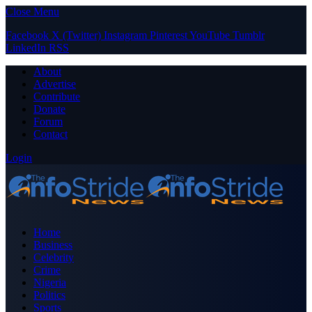
Close Menu
Facebook
X (Twitter)
Instagram
Pinterest
YouTube
Tumblr
LinkedIn
RSS
About
Advertise
Contribute
Donate
Forum
Contact
Login
Home
Business
Celebrity
Crime
Nigeria
Politics
Sports