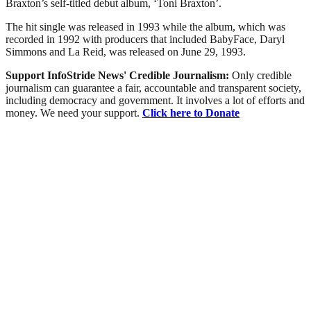
Braxton’s self-titled debut album, ‘Toni Braxton’.
The hit single was released in 1993 while the album, which was
recorded in 1992 with producers that included BabyFace, Daryl
Simmons and La Reid, was released on June 29, 1993.
Support InfoStride News' Credible Journalism:
Only credible
journalism can guarantee a fair, accountable and transparent society,
including democracy and government. It involves a lot of efforts and
money. We need your support.
Click here to Donate