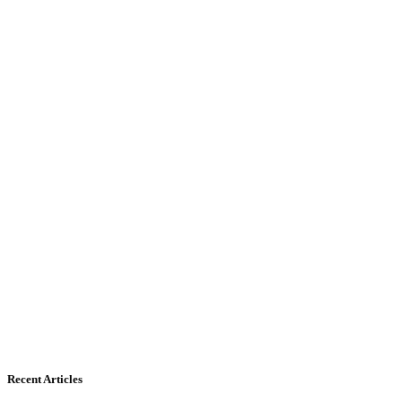
Recent Articles