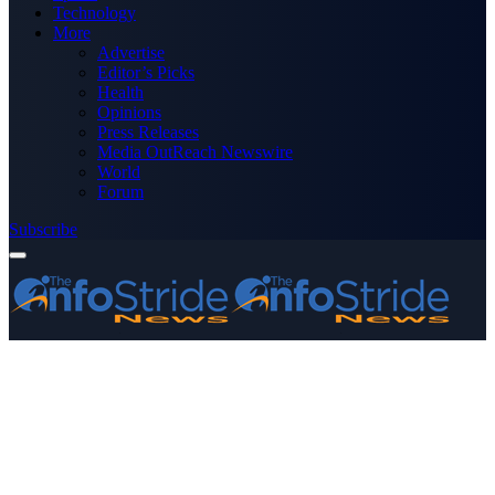
Technology
More
Advertise
Editor’s Picks
Health
Opinions
Press Releases
Media OutReach Newswire
World
Forum
Subscribe