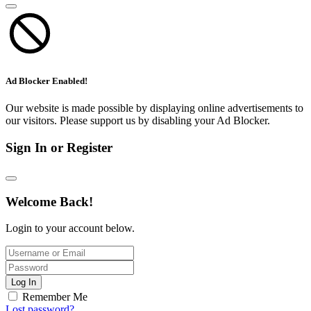
Ad Blocker Enabled!
Our website is made possible by displaying online advertisements to
our visitors. Please support us by disabling your Ad Blocker.
Sign In or Register
Welcome Back!
Login to your account below.
Log In
Remember Me
Lost password?