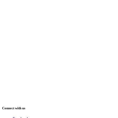
Connect with us