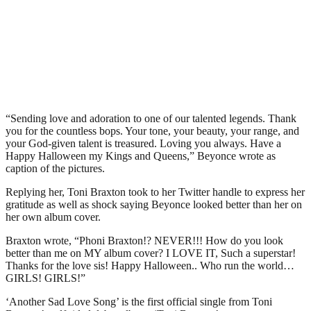
“Sending love and adoration to one of our talented legends. Thank
you for the countless bops. Your tone, your beauty, your range, and
your God-given talent is treasured. Loving you always. Have a
Happy Halloween my Kings and Queens,” Beyonce wrote as
caption of the pictures.
Replying her, Toni Braxton took to her Twitter handle to express her
gratitude as well as shock saying Beyonce looked better than her on
her own album cover.
Braxton wrote, “Phoni Braxton!? NEVER!!! How do you look
better than me on MY album cover? I LOVE IT, Such a superstar!
Thanks for the love sis! Happy Halloween.. Who run the world…
GIRLS! GIRLS!”
‘Another Sad Love Song’ is the first official single from Toni