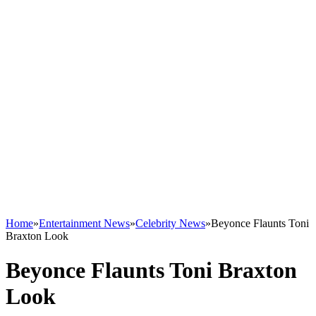
Home
»
Entertainment News
»
Celebrity News
»
Beyonce Flaunts Toni
Braxton Look
Beyonce Flaunts Toni Braxton
Look