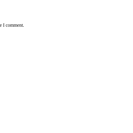
me I comment.