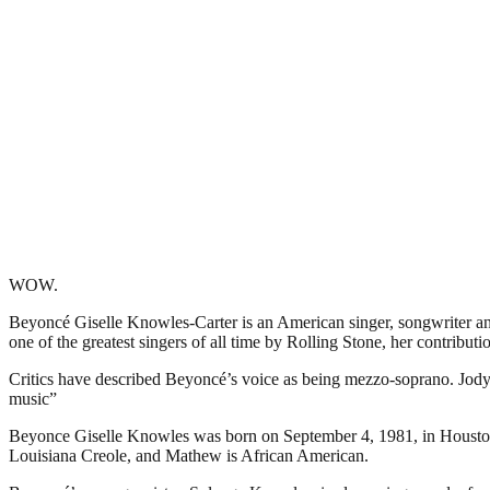
WOW.
Beyoncé Giselle Knowles-Carter is an American singer, songwriter 
one of the greatest singers of all time by Rolling Stone, her contribu
Critics have described Beyoncé’s voice as being mezzo-soprano. Jody R
music”
Beyonce Giselle Knowles was born on September 4, 1981, in Houston,
Louisiana Creole, and Mathew is African American.