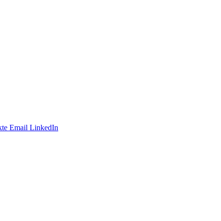
te
Email
LinkedIn