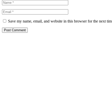
Save my name, email, and website in this browser for the next ti