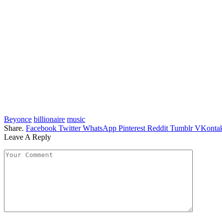
Beyonce
billionaire
music
Share.
Facebook
Twitter
WhatsApp
Pinterest
Reddit
Tumblr
VKontak
Leave A Reply