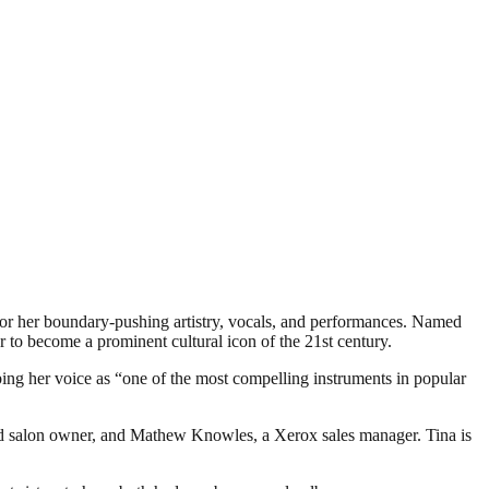
r her boundary-pushing artistry, vocals, and performances. Named
r to become a prominent cultural icon of the 21st century.
bing her voice as “one of the most compelling instruments in popular
d salon owner, and Mathew Knowles, a Xerox sales manager. Tina is