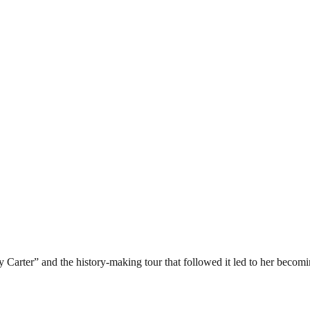
arter” and the history-making tour that followed it led to her becoming