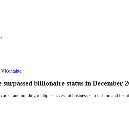
e
VKontakte
e surpassed billionaire status in December 2
eer and building multiple successful businesses in fashion and beauty,