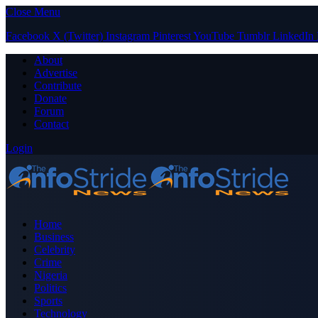
Close Menu
Facebook
X (Twitter)
Instagram
Pinterest
YouTube
Tumblr
LinkedIn
About
Advertise
Contribute
Donate
Forum
Contact
Login
Home
Business
Celebrity
Crime
Nigeria
Politics
Sports
Technology