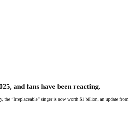
025, and fans have been reacting.
 the “Irreplaceable” singer is now worth $1 billion, an update from