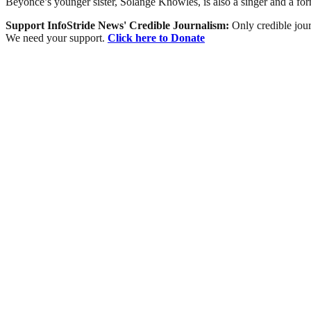
Beyoncé’s younger sister, Solange Knowles, is also a singer and a fo
Support InfoStride News' Credible Journalism:
Only credible jour
We need your support.
Click here to Donate