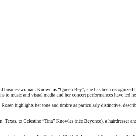
and businesswoman. Known as “Queen Bey”, she has been recognized fo
tions to music and visual media and her concert performances have led he
osen highlights her tone and timbre as particularly distinctive, descri
 Texas, to Celestine “Tina” Knowles (née Beyonce), a hairdresser an