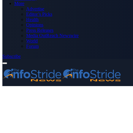
More
Advertise
Editor’s Picks
Health
Opinions
Press Releases
Media OutReach Newswire
World
Forum
Subscribe