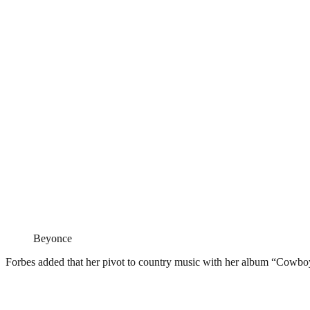
Beyonce
Forbes added that her pivot to country music with her album “Cowboy C