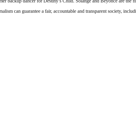
rmer backup dancer for Destiny’s Child. Solange and Beyoncé are the fi
nalism can guarantee a fair, accountable and transparent society, inclu