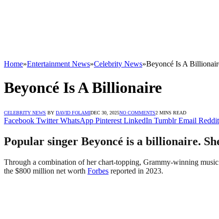
Home
»
Entertainment News
»
Celebrity News
»
Beyoncé Is A Billionair
Beyoncé Is A Billionaire
CELEBRITY NEWS
BY
DAVID FOLAMI
DEC 30, 2025
NO COMMENTS
2 MINS READ
Facebook
Twitter
WhatsApp
Pinterest
LinkedIn
Tumblr
Email
Reddit
Popular singer Beyoncé is a billionaire. Sh
Through a combination of her chart-topping, Grammy-winning music car
the $800 million net worth
Forbes
reported in 2023.