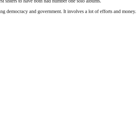
rst sisters to have both had number one solo albums.
ding democracy and government. It involves a lot of efforts and money.