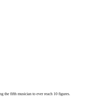
 the fifth musician to ever reach 10 figures.