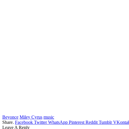
Beyonce
Miley Cyrus
music
Share.
Facebook
Twitter
WhatsApp
Pinterest
Reddit
Tumblr
VKontak
Leave A Reply