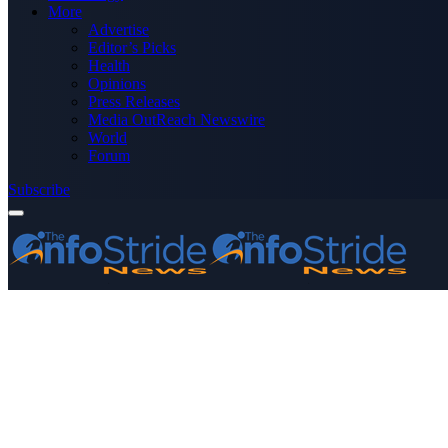
More
Advertise
Editor’s Picks
Health
Opinions
Press Releases
Media OutReach Newswire
World
Forum
Subscribe