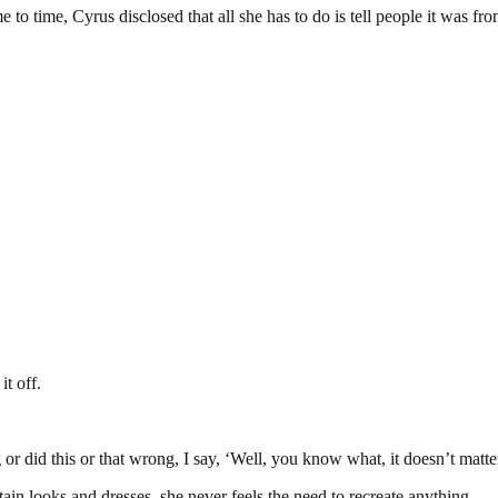
me to time, Cyrus disclosed that all she has to do is tell people it was f
it off.
r did this or that wrong, I say, ‘Well, you know what, it doesn’t matte
ain looks and dresses, she never feels the need to recreate anything.