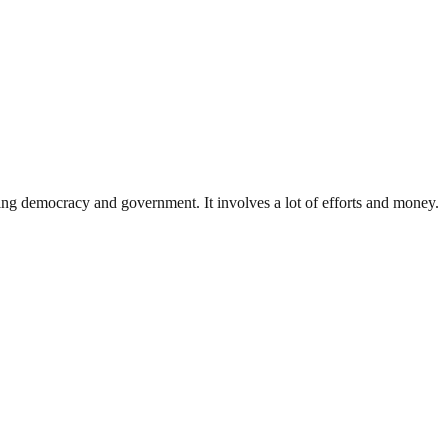
ding democracy and government. It involves a lot of efforts and money.