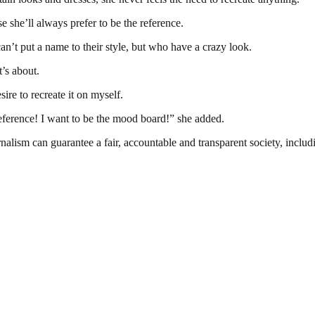
she’ll always prefer to be the reference.
n’t put a name to their style, but who have a crazy look.
t’s about.
ire to recreate it on myself.
eference! I want to be the mood board!” she added.
nalism can guarantee a fair, accountable and transparent society, inclu