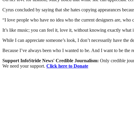
Cyrus concluded by saying that she hates copying appearances because 
“I love people who have no idea who the current designers are, who ca
It’s like music; you can feel it, love it, without knowing exactly what i
While I can appreciate someone’s look, I don’t necessarily have the des
Because I’ve always been who I wanted to be. And I want to be the r
Support InfoStride News' Credible Journalism:
Only credible jour
We need your support.
Click here to Donate