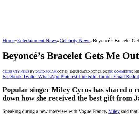
Home
»
Entertainment News
»
Celebrity News
»
Beyoncé’s Bracelet Get
Beyoncé’s Bracelet Gets Me Out 
CELEBRITY NEWS
BY
DAVID FOLAMI
OCT 23, 2025
UPDATED:
OCT 23, 2025
NO COMMENTS
2 MI
Facebook
Twitter
WhatsApp
Pinterest
LinkedIn
Tumblr
Email
Reddit
Popular singer Miley Cyrus has shared a ra
down how she received the best gift from J
Speaking during a new interview with Vogue France,
Miley
said that 