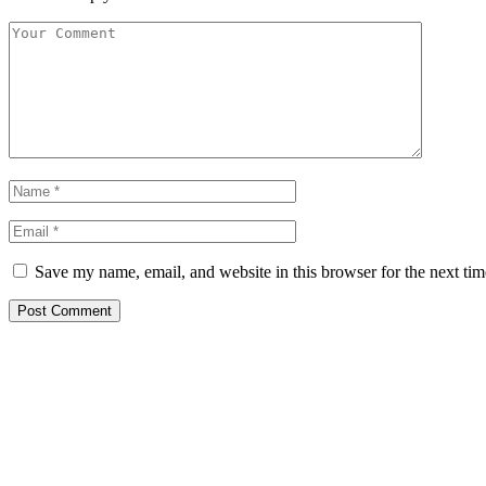
Save my name, email, and website in this browser for the next ti