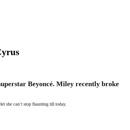
Cyrus
 superstar Beyoncé. Miley recently broke
t she can’t stop flaunting till today.