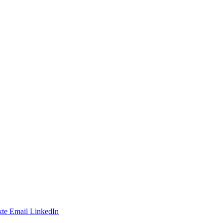
te
Email
LinkedIn