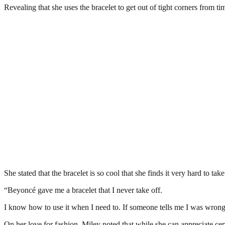
Revealing that she uses the bracelet to get out of tight corners from ti
She stated that the bracelet is so cool that she finds it very hard to take 
“Beyoncé gave me a bracelet that I never take off.
I know how to use it when I need to. If someone tells me I was wrong o
On her love for fashion, Miley noted that while she can appreciate cert