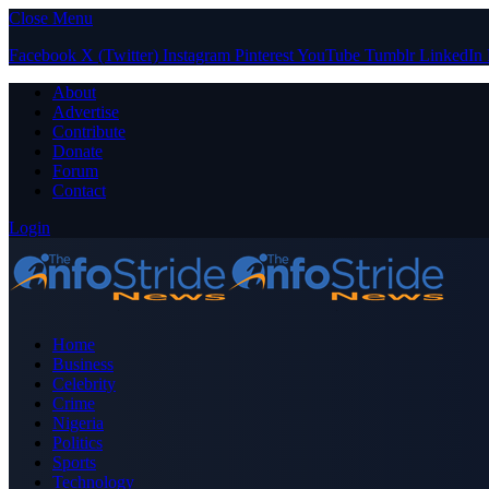
Close Menu
Facebook
X (Twitter)
Instagram
Pinterest
YouTube
Tumblr
LinkedIn
About
Advertise
Contribute
Donate
Forum
Contact
Login
Home
Business
Celebrity
Crime
Nigeria
Politics
Sports
Technology