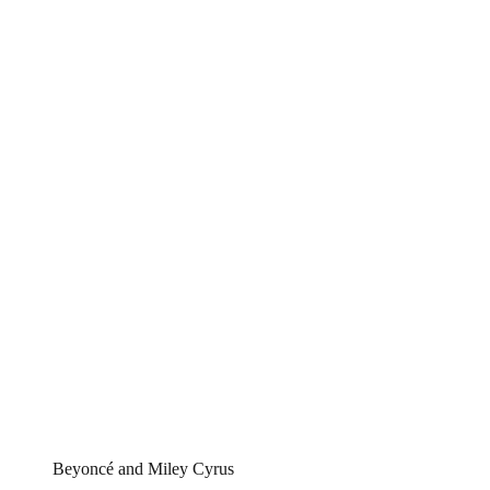
Beyoncé and Miley Cyrus