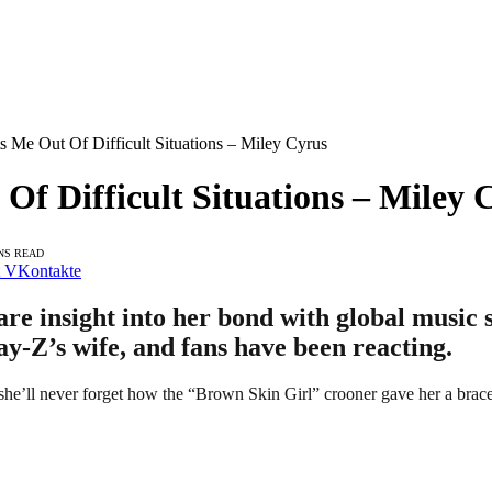
s Me Out Of Difficult Situations – Miley Cyrus
Of Difficult Situations – Miley 
NS READ
VKontakte
re insight into her bond with global music
ay-Z’s wife, and fans have been reacting.
she’ll never forget how the “Brown Skin Girl” crooner gave her a bracele