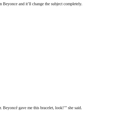
rom Beyonce and it’ll change the subject completely.
r. Beyoncé gave me this bracelet, look!’” she said.