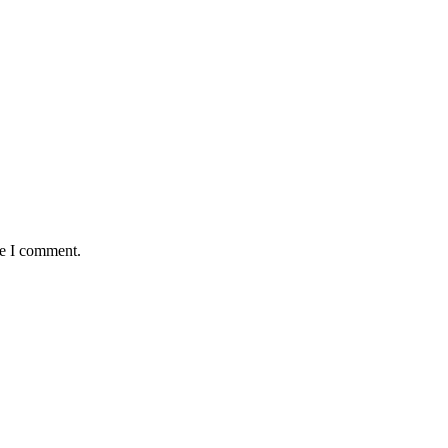
me I comment.