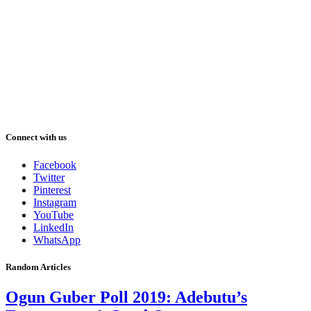
Connect with us
Facebook
Twitter
Pinterest
Instagram
YouTube
LinkedIn
WhatsApp
Random Articles
Ogun Guber Poll 2019: Adebutu’s