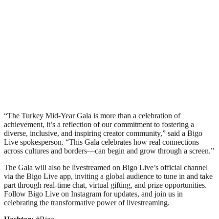
“The Turkey Mid-Year Gala is more than a celebration of
achievement, it’s a reflection of our commitment to fostering a
diverse, inclusive, and inspiring creator community,” said a Bigo
Live spokesperson. “This Gala celebrates how real connections—
across cultures and borders—can begin and grow through a screen.”
The Gala will also be livestreamed on Bigo Live’s official channel
via the Bigo Live app, inviting a global audience to tune in and take
part through real-time chat, virtual gifting, and prize opportunities.
Follow Bigo Live on Instagram for updates, and join us in
celebrating the transformative power of livestreaming.