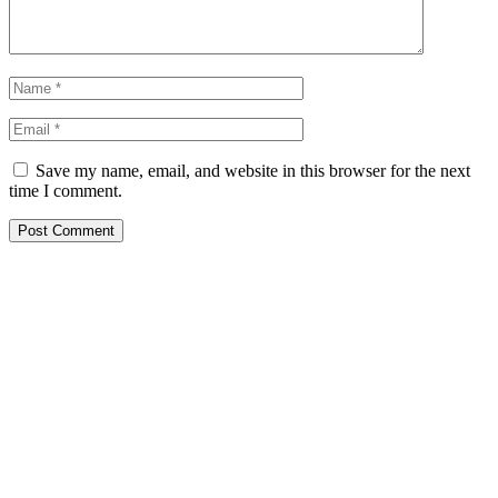
Save my name, email, and website in this browser for the next
time I comment.