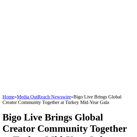
Home
»
Media OutReach Newswire
»
Bigo Live Brings Global
Creator Community Together at Turkey Mid-Year Gala
Bigo Live Brings Global
Creator Community Together