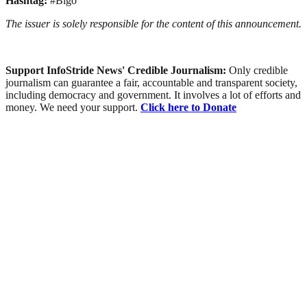
Hashtag:
#Bigo
The issuer is solely responsible for the content of this announcement.
Support InfoStride News' Credible Journalism:
Only credible
journalism can guarantee a fair, accountable and transparent society,
including democracy and government. It involves a lot of efforts and
money. We need your support.
Click here to Donate