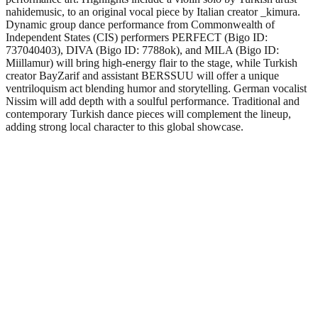
nahidemusic, to an original vocal piece by Italian creator _kimura.
Dynamic group dance performance from Commonwealth of
Independent States (CIS) performers PERFECT (Bigo ID:
737040403), DIVA (Bigo ID: 7788ok), and MILA (Bigo ID:
Miillamur) will bring high-energy flair to the stage, while Turkish
creator BayZarif and assistant BERSSUU will offer a unique
ventriloquism act blending humor and storytelling. German vocalist
Nissim will add depth with a soulful performance. Traditional and
contemporary Turkish dance pieces will complement the lineup,
adding strong local character to this global showcase.