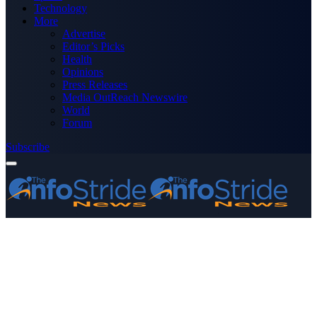
Technology
More
Advertise
Editor’s Picks
Health
Opinions
Press Releases
Media OutReach Newswire
World
Forum
Subscribe