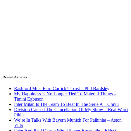
Recent Articles
Rashford Must Earn Carrick’s Trust – Phil Bardsley
My Happiness Is No Longer Tied To Material Things –
Timini Egbuson
Inter Milan Is The Team To Beat In The Serie A – Chivu
Division Caused The Cancellation Of My Show – Real Warri
Pikin
We’re In Talks With Bayern Munich For Palhinha – Aston
Villa
Peter And Paul Okoye Might Never Reconcile – Eldest