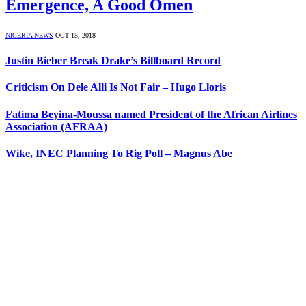
Emergence, A Good Omen
NIGERIA NEWS
OCT 15, 2018
Justin Bieber Break Drake’s Billboard Record
Criticism On Dele Alli Is Not Fair – Hugo Lloris
Fatima Beyina-Moussa named President of the African Airlines
Association (AFRAA)
Wike, INEC Planning To Rig Poll – Magnus Abe