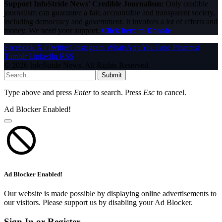
Support InfoStride News' Credible Journalism:
Only credible
journalism can guarantee a fair, accountable and transparent society,
including democracy and government. It involves a lot of efforts and
money. We need your support.
Click here to Donate
Facebook
X (Twitter)
Instagram
WhatsApp
YouTube
Pinterest
Tumblr
LinkedIn
RSS
© 2026 InfoStride News. All Rights Reserved.
Submit
Type above and press
Enter
to search. Press
Esc
to cancel.
Ad Blocker Enabled!
Ad Blocker Enabled!
Our website is made possible by displaying online advertisements to
our visitors. Please support us by disabling your Ad Blocker.
Sign In or Register