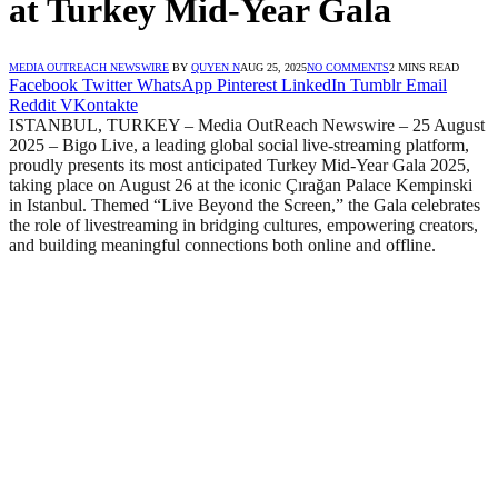
at Turkey Mid-Year Gala
MEDIA OUTREACH NEWSWIRE
BY
QUYEN N
AUG 25, 2025
NO COMMENTS
2 MINS READ
Facebook
Twitter
WhatsApp
Pinterest
LinkedIn
Tumblr
Email
Reddit
VKontakte
ISTANBUL, TURKEY – Media OutReach Newswire – 25 August
2025 – Bigo Live, a leading global social live-streaming platform,
proudly presents its most anticipated Turkey Mid-Year Gala 2025,
taking place on August 26 at the iconic Çırağan Palace Kempinski
in Istanbul. Themed “Live Beyond the Screen,” the Gala celebrates
the role of livestreaming in bridging cultures, empowering creators,
and building meaningful connections both online and offline.