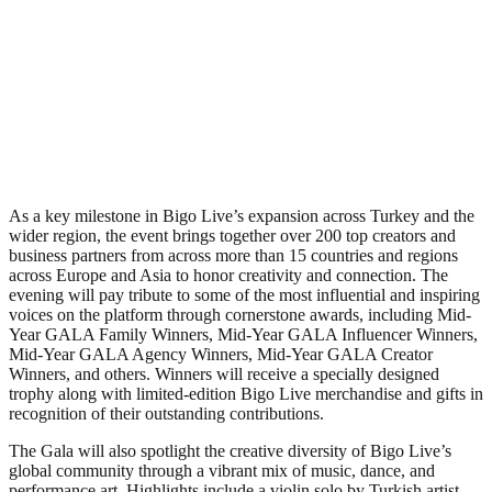
As a key milestone in Bigo Live’s expansion across Turkey and the
wider region, the event brings together over 200 top creators and
business partners from across more than 15 countries and regions
across Europe and Asia to honor creativity and connection. The
evening will pay tribute to some of the most influential and inspiring
voices on the platform through cornerstone awards, including Mid-
Year GALA Family Winners, Mid-Year GALA Influencer Winners,
Mid-Year GALA Agency Winners, Mid-Year GALA Creator
Winners, and others. Winners will receive a specially designed
trophy along with limited-edition Bigo Live merchandise and gifts in
recognition of their outstanding contributions.
The Gala will also spotlight the creative diversity of Bigo Live’s
global community through a vibrant mix of music, dance, and
performance art. Highlights include a violin solo by Turkish artist