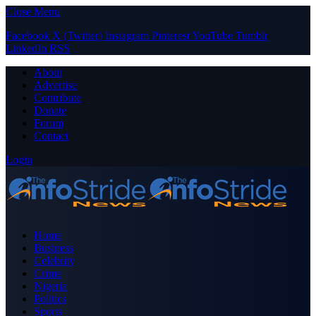
Close Menu
Facebook
X (Twitter)
Instagram
Pinterest
YouTube
Tumblr
LinkedIn
RSS
About
Advertise
Contribute
Donate
Forum
Contact
Login
Home
Business
Celebrity
Crime
Nigeria
Politics
Sports