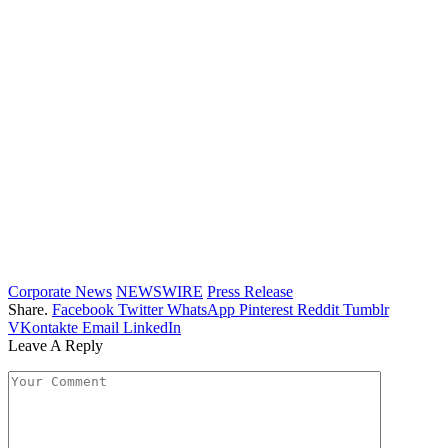
Corporate News
NEWSWIRE
Press Release
Share.
Facebook
Twitter
WhatsApp
Pinterest
Reddit
Tumblr
VKontakte
Email
LinkedIn
Leave A Reply