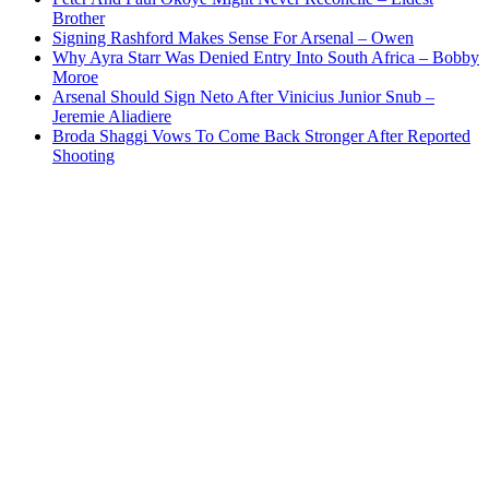
Brother
Signing Rashford Makes Sense For Arsenal – Owen
Why Ayra Starr Was Denied Entry Into South Africa – Bobby
Moroe
Arsenal Should Sign Neto After Vinicius Junior Snub –
Jeremie Aliadiere
Broda Shaggi Vows To Come Back Stronger After Reported
Shooting