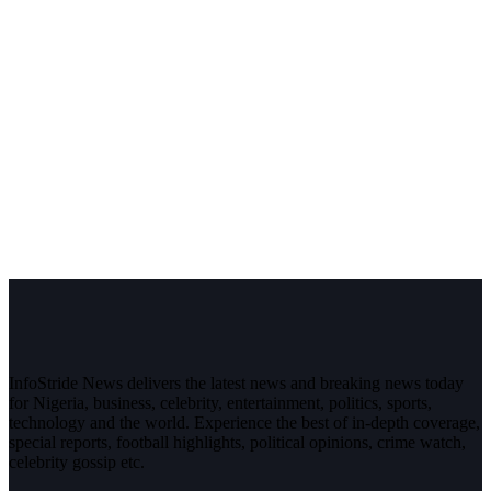
InfoStride News delivers the latest news and breaking news today
for Nigeria, business, celebrity, entertainment, politics, sports,
technology and the world. Experience the best of in-depth coverage,
special reports, football highlights, political opinions, crime watch,
celebrity gossip etc.