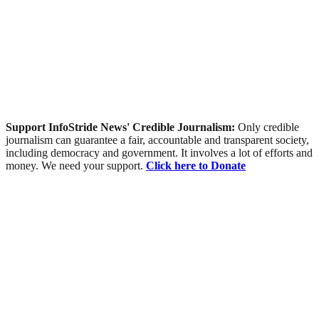
Support InfoStride News' Credible Journalism:
Only credible
journalism can guarantee a fair, accountable and transparent society,
including democracy and government. It involves a lot of efforts and
money. We need your support.
Click here to Donate