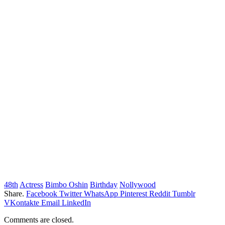
48th
Actress
Bimbo Oshin
Birthday
Nollywood
Share.
Facebook
Twitter
WhatsApp
Pinterest
Reddit
Tumblr
VKontakte
Email
LinkedIn
Comments are closed.