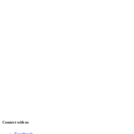
Connect with us