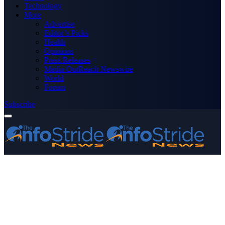
Technology
More
Advertise
Editor’s Picks
Health
Opinions
Press Releases
Media OutReach Newswire
World
Forum
Subscribe