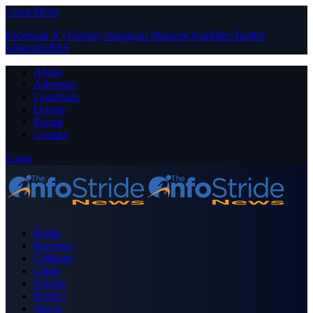
Close Menu
Facebook
X (Twitter)
Instagram
Pinterest
YouTube
Tumblr
LinkedIn
RSS
About
Advertise
Contribute
Donate
Forum
Contact
Login
Home
Business
Celebrity
Crime
Nigeria
Politics
Sports