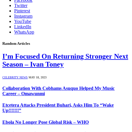
Facebook
Twitter
Pinterest
Instagram
YouTube
LinkedIn
WhatsApp
Random Articles
I’m Focused On Returning Stronger Next
Season – Ivan Toney
CELEBRITY NEWS
MAY 18, 2023
Collaboration With Cobhams Asuquo Helped My Music
Career – Omawunmi
Etcetera Attacks President Buhari, Asks Him To “Wake
Up!!!!!!!”
Ebola No Longer Pose Global Risk – WHO