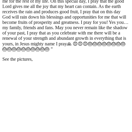
me for the rest of my life. On this special day, I pray that the good
Lord gives me all the joy that my heart can contain. As the earth
receives the rain and produces good fruit, I pray that on this day
God will rain down his blessings and opportunities for me that will
become fruits of prosperity and greatness. I pray for you! Yes you…
my family, friends and fans. May you never remain like the shadow
of your past, I pray that as you celebrate with me there will be a
renewal of your strength and abundant growth in everything that is
yours, in Jesus mighty name I pray🙏 😍😍😍🎂🎂🎂🎂🎂🎂🎂🎂
🎂🎂🎂🎂🎂🎂🎂🎂🎂🎂 ”
See the pictures,