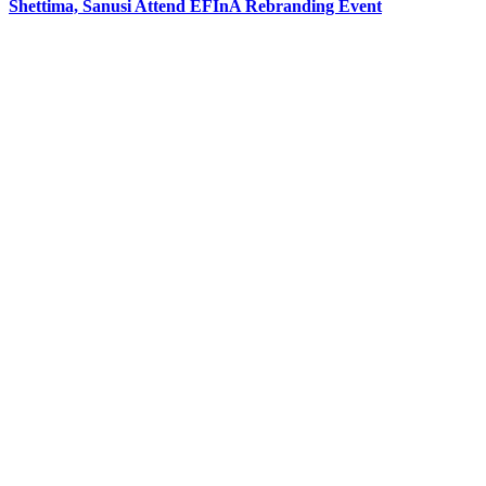
Shettima, Sanusi Attend EFInA Rebranding Event