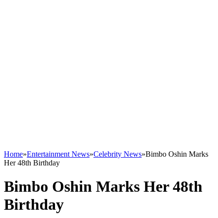
Home
»
Entertainment News
»
Celebrity News
»
Bimbo Oshin Marks
Her 48th Birthday
Bimbo Oshin Marks Her 48th
Birthday