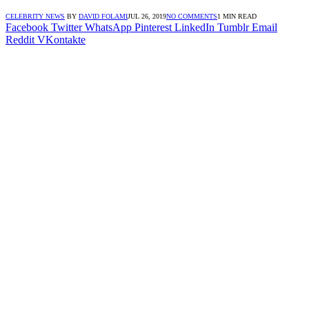
CELEBRITY NEWS
BY
DAVID FOLAMI
JUL 26, 2019
NO COMMENTS
1 MIN READ
Facebook
Twitter
WhatsApp
Pinterest
LinkedIn
Tumblr
Email
Reddit
VKontakte