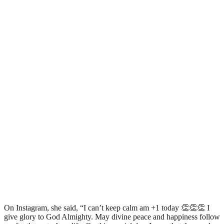
On Instagram, she said, “I can’t keep calm am +1 today 👏👏👏 I
give glory to God Almighty. May divine peace and happiness follow