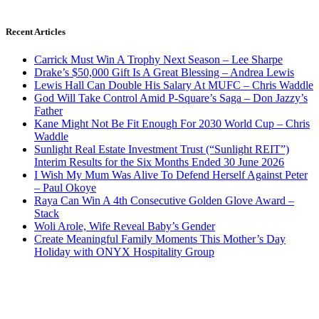
Recent Articles
Carrick Must Win A Trophy Next Season – Lee Sharpe
Drake’s $50,000 Gift Is A Great Blessing – Andrea Lewis
Lewis Hall Can Double His Salary At MUFC – Chris Waddle
God Will Take Control Amid P-Square’s Saga – Don Jazzy’s
Father
Kane Might Not Be Fit Enough For 2030 World Cup – Chris
Waddle
Sunlight Real Estate Investment Trust (“Sunlight REIT”)
Interim Results for the Six Months Ended 30 June 2026
I Wish My Mum Was Alive To Defend Herself Against Peter
– Paul Okoye
Raya Can Win A 4th Consecutive Golden Glove Award –
Stack
Woli Arole, Wife Reveal Baby’s Gender
Create Meaningful Family Moments This Mother’s Day
Holiday with ONYX Hospitality Group