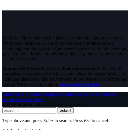
InfoStride News delivers the latest news and breaking news today
for Nigeria, business, celebrity, entertainment, politics, sports,
technology and the world. Experience the best of in-depth coverage,
special reports, football highlights, political opinions, crime watch,
celebrity gossip etc.
Support InfoStride News' Credible Journalism:
Only credible
journalism can guarantee a fair, accountable and transparent society,
including democracy and government. It involves a lot of efforts and
money. We need your support.
Click here to Donate
Facebook
X (Twitter)
Instagram
WhatsApp
YouTube
Pinterest
Tumblr
LinkedIn
RSS
© 2026 InfoStride News. All Rights Reserved.
Submit
Type above and press
Enter
to search. Press
Esc
to cancel.