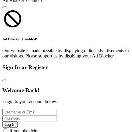
Ad Blocker Enabled!
Ad Blocker Enabled!
Our website is made possible by displaying online advertisements to
our visitors. Please support us by disabling your Ad Blocker.
Sign In or Register
Welcome Back!
Login to your account below.
Log In
Remember Me