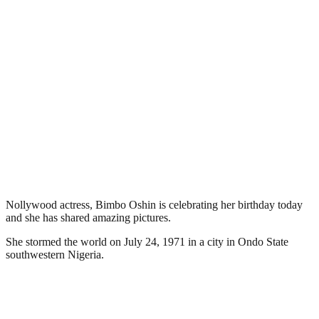
Nollywood actress, Bimbo Oshin is celebrating her birthday today
and she has shared amazing pictures.
She stormed the world on July 24, 1971 in a city in Ondo State
southwestern Nigeria.