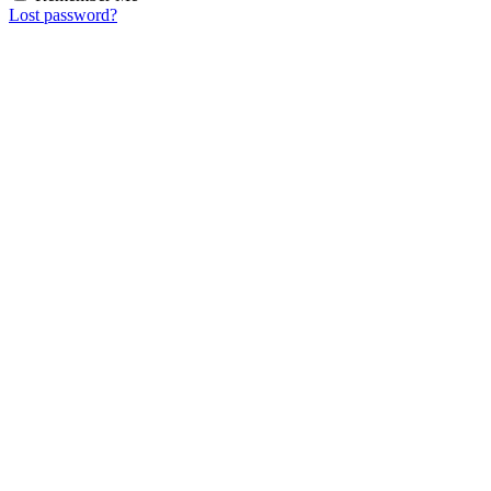
Lost password?