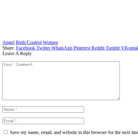
Angel
Birth Control
Women
Share.
Facebook
Twitter
WhatsApp
Pinterest
Reddit
Tumblr
VKontak
Leave A Reply
Save my name, email, and website in this browser for the next ti