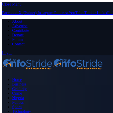
Close Menu
Facebook
X (Twitter)
Instagram
Pinterest
YouTube
Tumblr
LinkedIn
About
Advertise
Contribute
Donate
Forum
Contact
Login
Home
Business
Celebrity
Crime
Nigeria
Politics
Sports
Technology