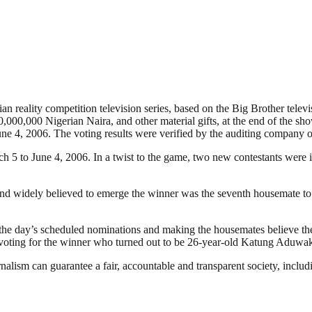
 reality competition television series, based on the Big Brother televis
,000,000 Nigerian Naira, and other material gifts, at the end of the sh
ne 4, 2006. The voting results were verified by the auditing company 
ch 5 to June 4, 2006. In a twist to the game, two new contestants were
nd widely believed to emerge the winner was the seventh housemate to 
the day’s scheduled nominations and making the housemates believe the
n voting for the winner who turned out to be 26-year-old Katung Aduwa
nalism can guarantee a fair, accountable and transparent society, inclu