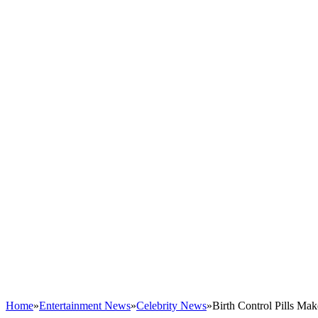
Home
»
Entertainment News
»
Celebrity News
»
Birth Control Pills M