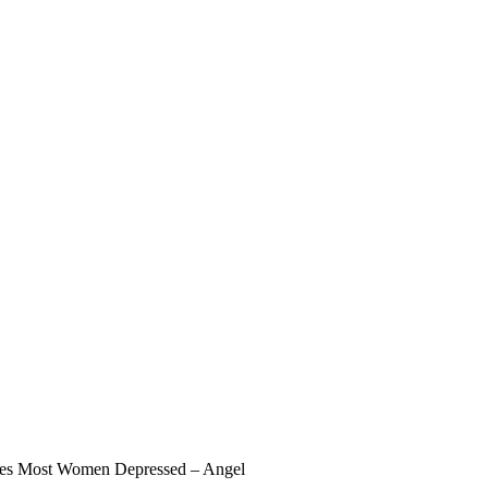
akes Most Women Depressed – Angel