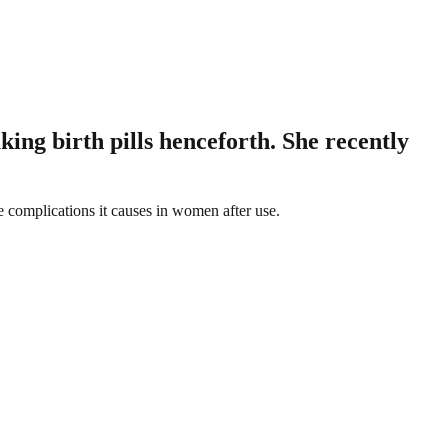
ing birth pills henceforth. She recently
e complications it causes in women after use.