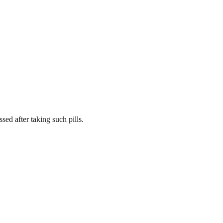
d after taking such pills.