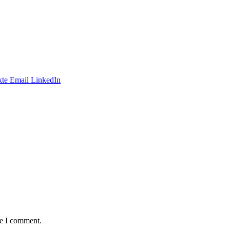
te
Email
LinkedIn
me I comment.