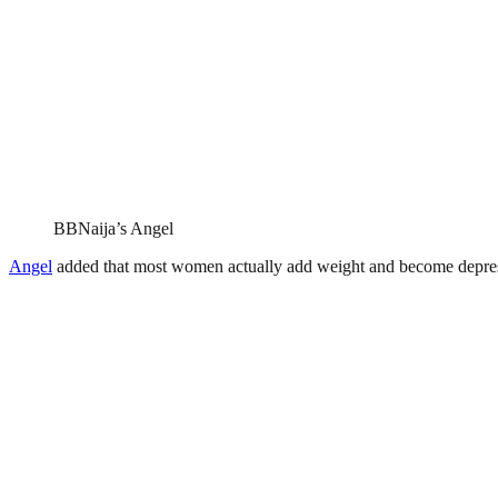
BBNaija’s Angel
Angel
added that most women actually add weight and become depresse