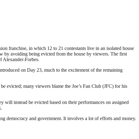
ion franchise, in which 12 to 21 contestants live in an isolated house
ow by avoiding being evicted from the house by viewers. The first
of Alexander-Forbes.
 introduced on Day 23, much to the excitement of the remaining
be evicted; many viewers blame the Joe’s Fan Club (JFC) for his
y will instead be evicted based on their performances on assigned
k.
ding democracy and government. It involves a lot of efforts and money.