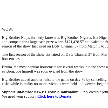
WOW.
Big Brother Naija, formerly known as Big Brother Nigeria, is a Nigerian
and compete for a large cash prize worth $171,428.57 equivalent to 60
season of the show first aired on DStv Channel 37 from March 5 to Ju
The first season of the show first aired on DStv Channel 37 from Mar
housemates.
Ebuka, the most popular housemate for several weeks into the show a
eviction. Joe himself was soon evicted from the show.
Big Brother added another twist to the game on day 79 by cancelling 
tasks while in reality no more evictions were held and viewers bega
Support InfoStride News' Credible Journalism:
Only credible jour
We need your support.
Click here to Donate