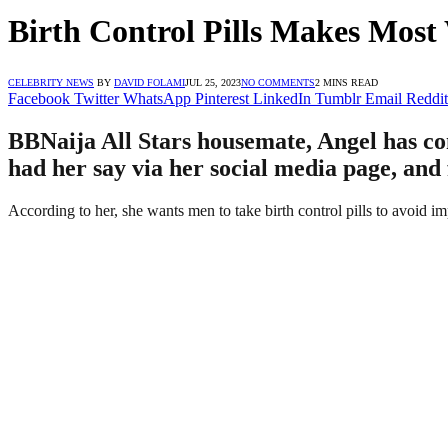
Birth Control Pills Makes Mos
CELEBRITY NEWS
BY
DAVID FOLAMI
JUL 25, 2023
NO COMMENTS
2 MINS READ
Facebook
Twitter
WhatsApp
Pinterest
LinkedIn
Tumblr
Email
Reddit
BBNaija All Stars housemate, Angel has com
had her say via her social media page, and
According to her, she wants men to take birth control pills to avoid i