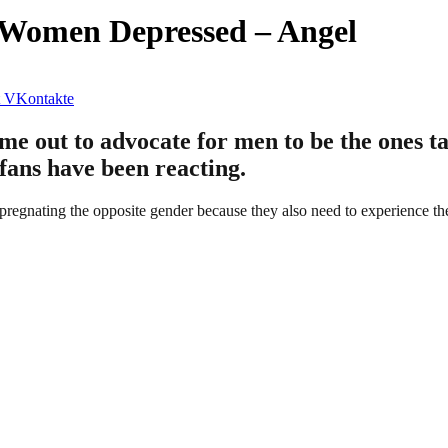
t Women Depressed – Angel
VKontakte
e out to advocate for men to be the ones tak
 fans have been reacting.
mpregnating the opposite gender because they also need to experience th