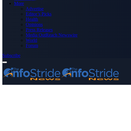
More
Advertise
Editor’s Picks
Health
Opinions
Press Releases
Media OutReach Newswire
World
Forum
Subscribe