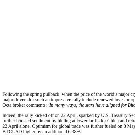
Following the spring pullback, when the price of the world’s major c
major drivers for such an impressive rally include renewed investor o
Octa broker comments:
‘In many ways, the stars have aligned for Bitc
Indeed, the rally kicked off on 22 April, sparked by U.S. Treasury Se
further boosted sentiment by hinting at lower tariffs for China and 
22 April alone. Optimism for global trade was further fueled on 8 M
BTCUSD higher by an additional 6.38%.