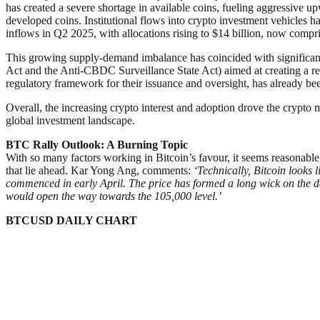
has created a severe shortage in available coins, fueling aggressive 
developed coins. Institutional flows into crypto investment vehicles 
inflows in Q2 2025, with allocations rising to $14 billion, now compri
This growing supply-demand imbalance has coincided with significant r
Act and the Anti-CBDC Surveillance State Act) aimed at creating a r
regulatory framework for their issuance and oversight, has already be
Overall, the increasing crypto interest and adoption drove the crypto mar
global investment landscape.
BTC Rally Outlook: A Burning Topic
With so many factors working in Bitcoin’s favour, it seems reasonable to 
that lie ahead. Kar Yong Ang, comments:
‘Technically, Bitcoin looks 
commenced in early April. The price has formed a long wick on the dai
would open the way towards the 105,000 level.’
BTCUSD DAILY CHART