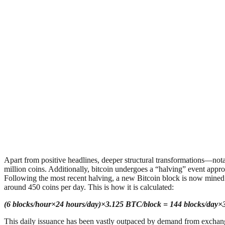
Apart from positive headlines, deeper structural transformations—nota
million coins. Additionally, bitcoin undergoes a “halving” event appro
Following the most recent halving, a new Bitcoin block is now mined 
around 450 coins per day. This is how it is calculated:
(6 blocks/hour×24 hours/day)×3.125 BTC/block = 144 blocks/day
This daily issuance has been vastly outpaced by demand from excha