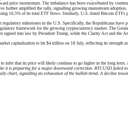
upward price momentum. The imbalance has been exacerbated by continued 
have further amplified the rally, signalling growing mainstream adopti
sing 16.5% of its total ETF flows. Similarly, U.S.-listed Bitcoin ETFs 
egulatory milestones in the U.S. Specifically, the Republicans have pus
egulatory framework for the growing cryptocurrency market. The Geniu
en signed into law by President Trump, while the Clarity Act and the A
ket capitalization to hit $4 trillion on 18 July, reflecting its strength 
infer that its price will likely continue to go higher in the long term. A
like it is preparing for a major downward correction. BTCUSD failed to 
ly chart, signalling an exhaustion of the bullish trend. A decline towa