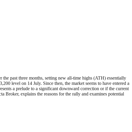
past three months, setting new all-time highs (ATH) essentially
00 level on 14 July. Since then, the market seems to have entered a
esents a prelude to a significant downward correction or if the current
cta Broker, explains the reasons for the rally and examines potential