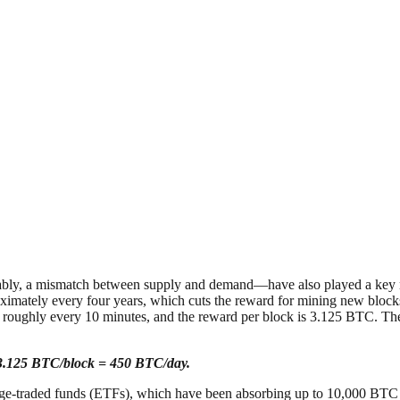
bly, a mismatch between supply and demand—have also played a key role. I
ximately every four years, which cuts the reward for mining new blocks 
roughly every 10 minutes, and the reward per block is 3.125 BTC. Theref
×3.125 BTC/block = 450 BTC/day.
nge-traded funds (ETFs), which have been absorbing up to 10,000 BT