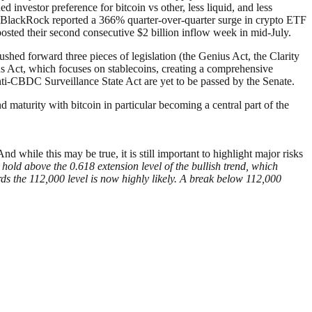
investor preference for bitcoin vs other, less liquid, and less
on. BlackRock reported a 366% quarter-over-quarter surge in crypto ETF
posted their second consecutive $2 billion inflow week in mid-July.
hed forward three pieces of legislation (the Genius Act, the Clarity
s Act, which focuses on stablecoins, creating a comprehensive
nti-CBDC Surveillance State Act are yet to be passed by the Senate.
and maturity with bitcoin in particular becoming a central part of the
nd while this may be true, it is still important to highlight major risks
hold above the 0.618 extension level of the bullish trend, which
rds the 112,000 level is now highly likely. A break below 112,000