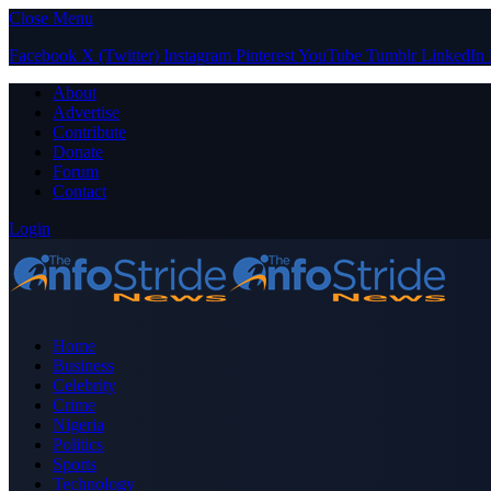
Close Menu
Facebook
X (Twitter)
Instagram
Pinterest
YouTube
Tumblr
LinkedIn
About
Advertise
Contribute
Donate
Forum
Contact
Login
Home
Business
Celebrity
Crime
Nigeria
Politics
Sports
Technology