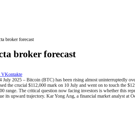
ta broker forecast
ta broker forecast
VKontakte
 – Bitcoin (BTC) has been rising almost uninterruptedly over the 
the crucial $112,000 mark on 10 July and went on to touch the $123,2
0 range. The critical question now facing investors is whether this repr
nue its upward trajectory. Kar Yong Ang, a financial market analyst at O