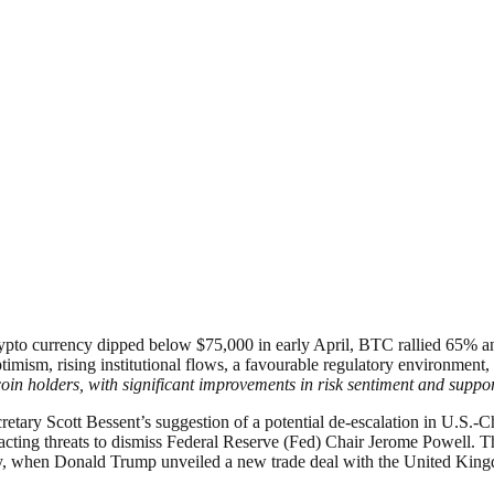
rypto currency dipped below $75,000 in early April, BTC rallied 65% a
ptimism, rising institutional flows, a favourable regulatory environme
oin holders, with significant improvements in risk sentiment and support
cretary Scott Bessent’s suggestion of a potential de-escalation in U.S.
retracting threats to dismiss Federal Reserve (Fed) Chair Jerome Powe
ay, when Donald Trump unveiled a new trade deal with the United Kingd