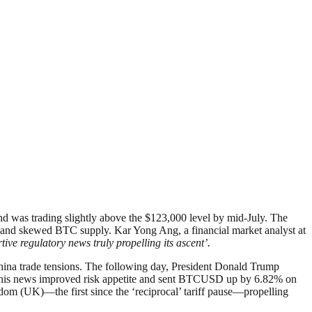
nd was trading slightly above the $123,000 level by mid-July. The
nt, and skewed BTC supply. Kar Yong Ang, a financial market analyst at
ive regulatory news truly propelling its ascent’.
-China trade tensions. The following day, President Donald Trump
ll. This news improved risk appetite and sent BTCUSD up by 6.82% on
om (UK)—the first since the ‘reciprocal’ tariff pause—propelling