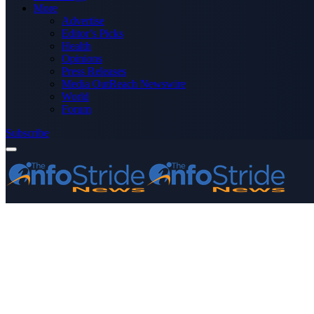
More
Advertise
Editor’s Picks
Health
Opinions
Press Releases
Media OutReach Newswire
World
Forum
Subscribe