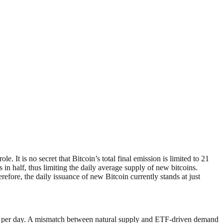
t is no secret that Bitcoin’s total final emission is limited to 21
in half, thus limiting the daily average supply of new bitcoins.
ore, the daily issuance of new Bitcoin currently stands at just
C per day. A mismatch between natural supply and ETF-driven demand