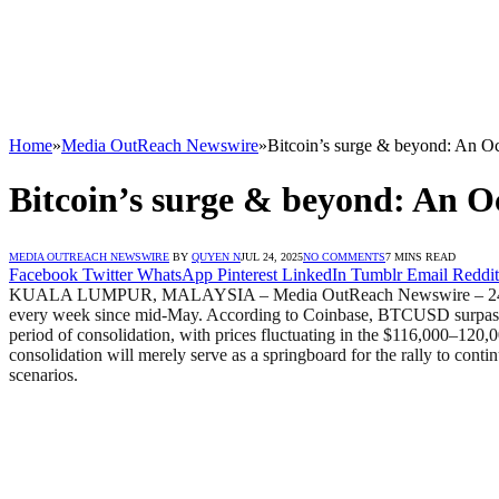
Home
»
Media OutReach Newswire
»
Bitcoin’s surge & beyond: An Oc
Bitcoin’s surge & beyond: An Oc
MEDIA OUTREACH NEWSWIRE
BY
QUYEN N
JUL 24, 2025
NO COMMENTS
7 MINS READ
Facebook
Twitter
WhatsApp
Pinterest
LinkedIn
Tumblr
Email
Reddit
KUALA LUMPUR, MALAYSIA – Media OutReach Newswire – 24 July 2025
every week since mid-May. According to Coinbase, BTCUSD surpassed 
period of consolidation, with prices fluctuating in the $116,000–120,00
consolidation will merely serve as a springboard for the rally to conti
scenarios.