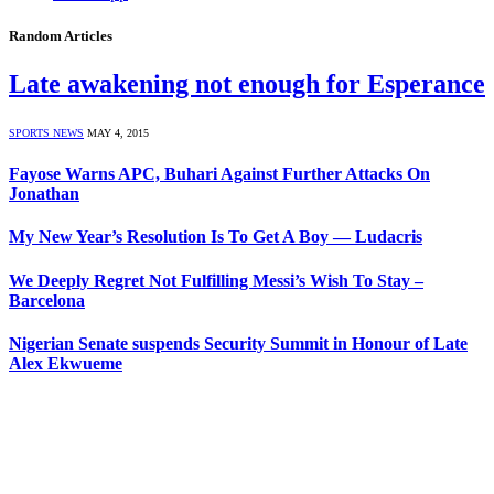
Random Articles
Late awakening not enough for Esperance
SPORTS NEWS
MAY 4, 2015
Fayose Warns APC, Buhari Against Further Attacks On
Jonathan
My New Year’s Resolution Is To Get A Boy — Ludacris
We Deeply Regret Not Fulfilling Messi’s Wish To Stay –
Barcelona
Nigerian Senate suspends Security Summit in Honour of Late
Alex Ekwueme