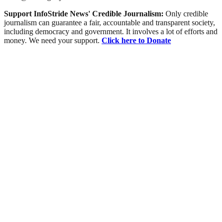
Support InfoStride News' Credible Journalism:
Only credible
journalism can guarantee a fair, accountable and transparent society,
including democracy and government. It involves a lot of efforts and
money. We need your support.
Click here to Donate