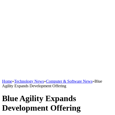
Home
»
Technology News
»
Computer & Software News
»
Blue
Agility Expands Development Offering
Blue Agility Expands
Development Offering