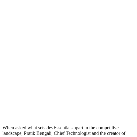
When asked what sets devEssentials apart in the competitive
landscape, Pratik Bengali, Chief Technologist and the creator of