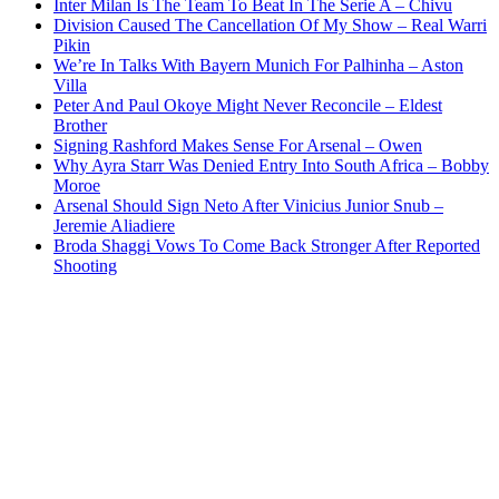
Inter Milan Is The Team To Beat In The Serie A – Chivu
Division Caused The Cancellation Of My Show – Real Warri
Pikin
We’re In Talks With Bayern Munich For Palhinha – Aston
Villa
Peter And Paul Okoye Might Never Reconcile – Eldest
Brother
Signing Rashford Makes Sense For Arsenal – Owen
Why Ayra Starr Was Denied Entry Into South Africa – Bobby
Moroe
Arsenal Should Sign Neto After Vinicius Junior Snub –
Jeremie Aliadiere
Broda Shaggi Vows To Come Back Stronger After Reported
Shooting