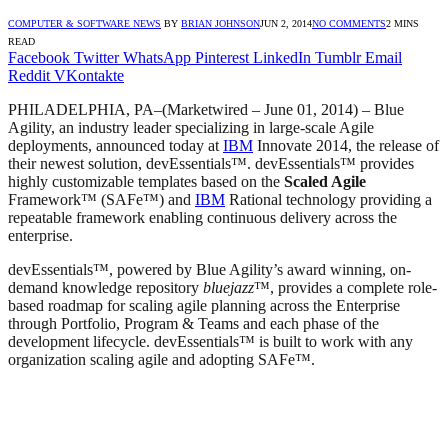
COMPUTER & SOFTWARE NEWS
BY
BRIAN JOHNSON
JUN 2, 2014
NO COMMENTS
2 MINS
READ
Facebook
Twitter
WhatsApp
Pinterest
LinkedIn
Tumblr
Email
Reddit
VKontakte
PHILADELPHIA, PA
–(Marketwired – June 01, 2014) –
Blue
Agility, an industry leader specializing in large-scale Agile
deployments, announced today at
IBM
Innovate 2014, the release of
their newest solution, devEssentials™. devEssentials™ provides
highly customizable templates based on the
Scaled Agile
Framework™ (SAFe™) and
IBM
Rational technology providing a
repeatable framework enabling continuous delivery across the
enterprise.
devEssentials™, powered by Blue Agility’s award winning, on-
demand knowledge repository
bluejazz
™, provides a complete role-
based roadmap for scaling agile planning across the Enterprise
through Portfolio, Program & Teams and each phase of the
development lifecycle. devEssentials™ is built to work with any
organization scaling agile and adopting SAFe™.