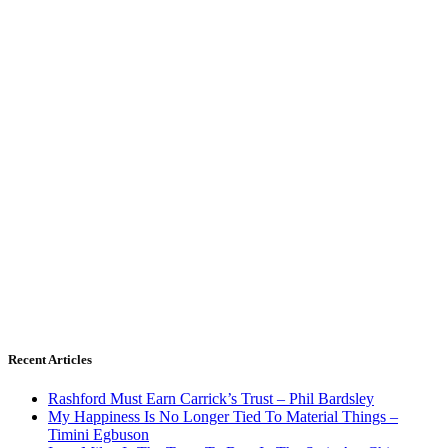
Recent Articles
Rashford Must Earn Carrick’s Trust – Phil Bardsley
My Happiness Is No Longer Tied To Material Things –
Timini Egbuson