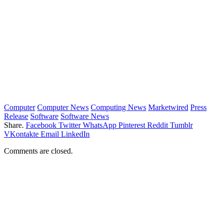
Computer
Computer News
Computing News
Marketwired
Press
Release
Software
Software News
Share.
Facebook
Twitter
WhatsApp
Pinterest
Reddit
Tumblr
VKontakte
Email
LinkedIn
Comments are closed.