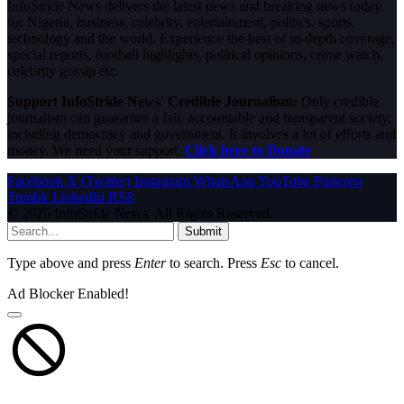
InfoStride News delivers the latest news and breaking news today
for Nigeria, business, celebrity, entertainment, politics, sports,
technology and the world. Experience the best of in-depth coverage,
special reports, football highlights, political opinions, crime watch,
celebrity gossip etc.
Support InfoStride News' Credible Journalism:
Only credible
journalism can guarantee a fair, accountable and transparent society,
including democracy and government. It involves a lot of efforts and
money. We need your support.
Click here to Donate
Facebook
X (Twitter)
Instagram
WhatsApp
YouTube
Pinterest
Tumblr
LinkedIn
RSS
© 2026 InfoStride News. All Rights Reserved.
Submit
Type above and press
Enter
to search. Press
Esc
to cancel.
Ad Blocker Enabled!