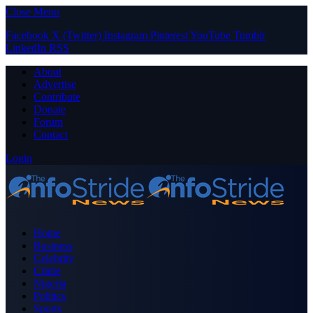
Close Menu
Facebook
X (Twitter)
Instagram
Pinterest
YouTube
Tumblr
LinkedIn
RSS
About
Advertise
Contribute
Donate
Forum
Contact
Login
Home
Business
Celebrity
Crime
Nigeria
Politics
Sports