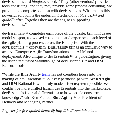
devEssentials and
bluejazz
, stated, “They (other vendors) provide
tools consulting, and they may provide some process consulting, we
provide the complete solution with devEssentials. What makes this a
powerful solution is the underlying technology;
bluejazz™ and
guideEngine.
Together they are the engines supporting
devEssentials.”
devEssentials™ completes each piece of the puzzle, bringing usage
model support, role-based enablement and expertise at each level of
the agile planning process across the Enterprise. With the
devEssentials™ ecosystem,
Blue Agility
brings an exclusive way to
achieve Enterprise Agile Transformations and ALM tools
deployment. Also unique to devEssentials™ is guideEngine, giving
the user a facilitated walkthrough of devEssentials™ and
IBM
Rational tools.
“While the
Blue Agility
team
has put countless hours into the
making of devEssentials™, our key partnerships with
Scaled Agile
and
IBM
Rational is what truly made this
ecosystem
possible. We
couldn’t be more thrilled launch devEssentials into the marketplace.
devEssentials is a real differentiator to how people consume
knowledge,” said Ken France,
Blue Agility
Vice President of
Delivery and Managing Partner.
Register for free guided demo @ http://devEssentials.blue-