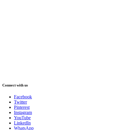
Connect with us
Facebook
Twitter
Pinterest
Instagram
YouTube
LinkedIn
WhatsApp