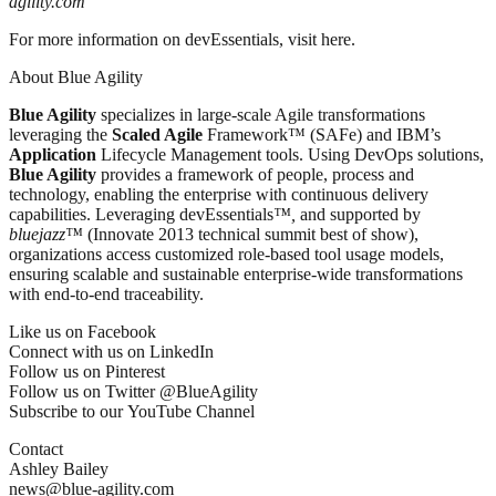
agility.com
For more information on devEssentials, visit here.
About Blue Agility
Blue Agility
specializes in large-scale Agile transformations
leveraging the
Scaled Agile
Framework™ (SAFe) and IBM’s
Application
Lifecycle Management tools. Using DevOps solutions,
Blue Agility
provides a framework of people, process and
technology, enabling the enterprise with continuous delivery
capabilities. Leveraging devEssentials
™,
and supported by
bluejazz™
(Innovate 2013 technical summit best of show),
organizations access customized role-based tool usage models,
ensuring scalable and sustainable enterprise-wide transformations
with end-to-end traceability.
Like us on Facebook
Connect with us on LinkedIn
Follow us on Pinterest
Follow us on Twitter @BlueAgility
Subscribe to our YouTube Channel
Contact
Ashley Bailey
news@blue-agility.com