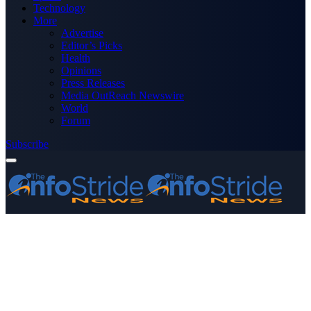
Technology
More
Advertise
Editor’s Picks
Health
Opinions
Press Releases
Media OutReach Newswire
World
Forum
Subscribe