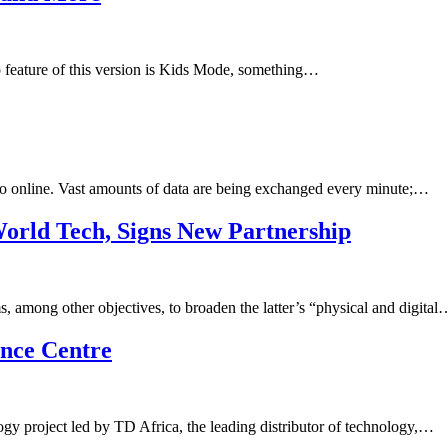
o feature of this version is Kids Mode, something…
 to online. Vast amounts of data are being exchanged every minute;…
orld Tech, Signs New Partnership
 among other objectives, to broaden the latter’s “physical and digital
ence Centre
gy project led by TD Africa, the leading distributor of technology,…