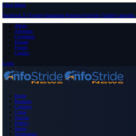
Close Menu
Facebook
X (Twitter)
Instagram
Pinterest
YouTube
Tumblr
LinkedIn
About
Advertise
Contribute
Donate
Forum
Contact
Login
Home
Business
Celebrity
Crime
Nigeria
Politics
Sports
Technology