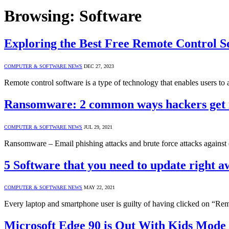
Browsing:
Software
Exploring the Best Free Remote Control S
COMPUTER & SOFTWARE NEWS
DEC 27, 2023
Remote control software is a type of technology that enables users t
Ransomware: 2 common ways hackers get 
COMPUTER & SOFTWARE NEWS
JUL 29, 2021
Ransomware – Email phishing attacks and brute force attacks again
5 Software that you need to update right 
COMPUTER & SOFTWARE NEWS
MAY 22, 2021
Every laptop and smartphone user is guilty of having clicked on “R
Microsoft Edge 90 is Out With Kids Mode