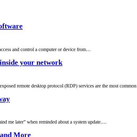
oftware
o access and control a computer or device from…
inside your network
st exposed remote desktop protocol (RDP) services are the most comm
away
emind me later” when reminded about a system update.…
 and More