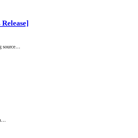
s Release]
ng source…
on…