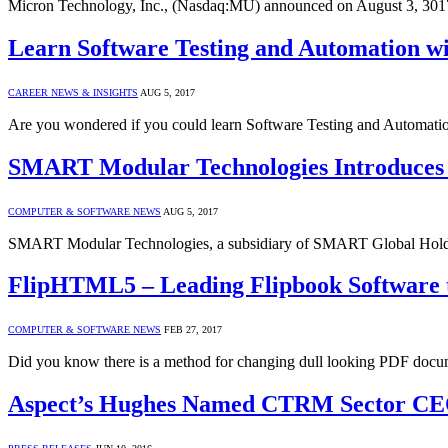
Micron Technology, Inc., (Nasdaq:MU) announced on August 3, 3017
Learn Software Testing and Automation wi
CAREER NEWS & INSIGHTS
AUG 5, 2017
Are you wondered if you could learn Software Testing and Automat
SMART Modular Technologies Introduces 
COMPUTER & SOFTWARE NEWS
AUG 5, 2017
SMART Modular Technologies, a subsidiary of SMART Global Holdi
FlipHTML5 – Leading Flipbook Software t
COMPUTER & SOFTWARE NEWS
FEB 27, 2017
Did you know there is a method for changing dull looking PDF docum
Aspect’s Hughes Named CTRM Sector CEO 