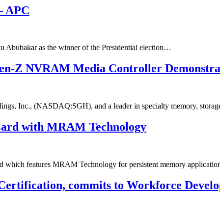
 – APC
 Abubakar as the winner of the Presidential election…
Gen-Z NVRAM Media Controller Demonstra
ngs, Inc., (NASDAQ:SGH), and a leader in specialty memory, stora
Card with MRAM Technology
d which features MRAM Technology for persistent memory applica
 Certification, commits to Workforce Devel