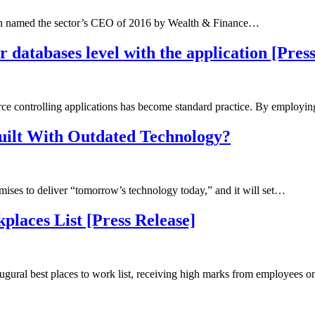
 named the sector’s CEO of 2016 by Wealth & Finance…
 databases level with the application [Pres
e controlling applications has become standard practice. By employi
ilt With Outdated Technology?
omises to deliver “tomorrow’s technology today,” and it will set…
places List [Press Release]
augural best places to work list, receiving high marks from employees 