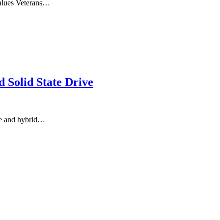
alues Veterans…
Solid State Drive
ge and hybrid…