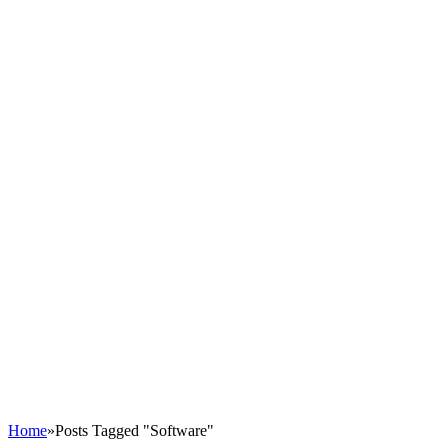
Home
»
Posts Tagged "Software"