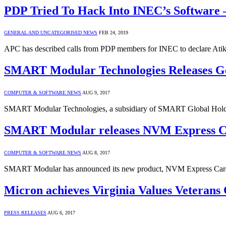
PDP Tried To Hack Into INEC’s Software
GENERAL AND UNCATEGORISED NEWS
FEB 24, 2019
APC has described calls from PDP members for INEC to declare Atiku
SMART Modular Technologies Releases 
COMPUTER & SOFTWARE NEWS
AUG 9, 2017
SMART Modular Technologies, a subsidiary of SMART Global Holdi
SMART Modular releases NVM Express 
COMPUTER & SOFTWARE NEWS
AUG 8, 2017
SMART Modular has announced its new product, NVM Express Car
Micron achieves Virginia Values Veterans
PRESS RELEASES
AUG 6, 2017