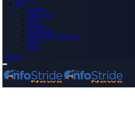
More
Advertise
Editor’s Picks
Health
Opinions
Press Releases
Media OutReach Newswire
World
Forum
Subscribe