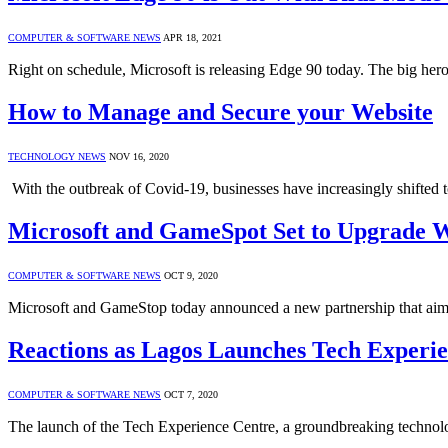
COMPUTER & SOFTWARE NEWS
APR 18, 2021
Right on schedule, Microsoft is releasing Edge 90 today. The big her
How to Manage and Secure your Website
TECHNOLOGY NEWS
NOV 16, 2020
With the outbreak of Covid-19, businesses have increasingly shifted
Microsoft and GameSpot Set to Upgrade W
COMPUTER & SOFTWARE NEWS
OCT 9, 2020
Microsoft and GameStop today announced a new partnership that aims,
Reactions as Lagos Launches Tech Experi
COMPUTER & SOFTWARE NEWS
OCT 7, 2020
The launch of the Tech Experience Centre, a groundbreaking technolo