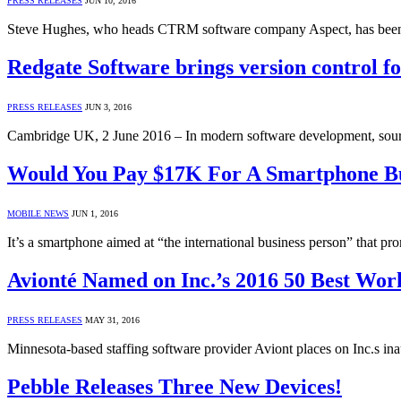
PRESS RELEASES
JUN 10, 2016
Steve Hughes, who heads CTRM software company Aspect, has been
Redgate Software brings version control for
PRESS RELEASES
JUN 3, 2016
Cambridge UK, 2 June 2016 – In modern software development, sourc
Would You Pay $17K For A Smartphone Bu
MOBILE NEWS
JUN 1, 2016
It’s a smartphone aimed at “the international business person” that pr
Avionté Named on Inc.’s 2016 50 Best Work
PRESS RELEASES
MAY 31, 2016
Minnesota-based staffing software provider Aviont places on Inc.s in
Pebble Releases Three New Devices!