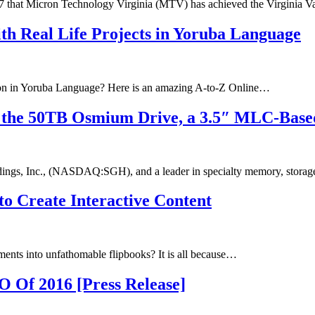
 that Micron Technology Virginia (MTV) has achieved the Virginia V
th Real Life Projects in Yoruba Language
ion in Yoruba Language? Here is an amazing A-to-Z Online…
the 50TB Osmium Drive, a 3.5″ MLC-Based 
ngs, Inc., (NASDAQ:SGH), and a leader in specialty memory, stora
o Create Interactive Content
ents into unfathomable flipbooks? It is all because…
Of 2016 [Press Release]