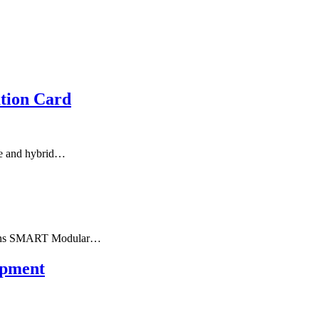
tion Card
ge and hybrid…
tions SMART Modular…
opment