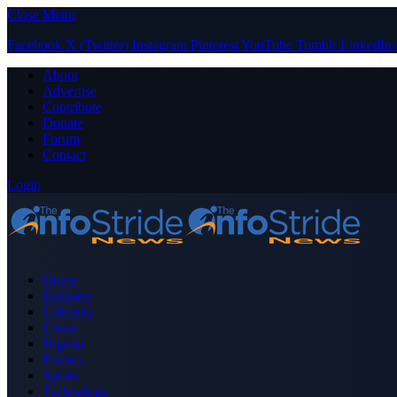
Close Menu
Facebook
X (Twitter)
Instagram
Pinterest
YouTube
Tumblr
LinkedIn
About
Advertise
Contribute
Donate
Forum
Contact
Login
Home
Business
Celebrity
Crime
Nigeria
Politics
Sports
Technology