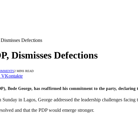
Dismisses Defections
P, Dismisses Defections
OMMENTS
2 MINS READ
VKontakte
 Bode George, has reaffirmed his commitment to the party, declaring that
Sunday in Lagos, George addressed the leadership challenges facing 
resolved and that the PDP would emerge stronger.