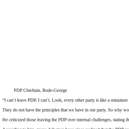
PDP Chieftain, Bode-George
“I can’t leave PDP, I can’t. Look, every other party is like a miniatur
They do not have the principles that we have in our party. So why woul
He criticized those leaving the PDP over internal challenges, stating 