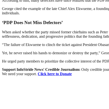
According to him, many defectors have since realized that the PDP rema
George cited the example of the late Chief Alex Ekwueme, a founding 
individuals.
‘PDP Does Not Miss Defectors’
When asked whether the party missed former chieftains such as Peter
selflessness, dedication, and progressive politics that the founding fath
“The failure of Ekwueme to clinch the ticket against President Obas
Yet, he never raised his hands to demonize or destroy the party,” Geo
He urged party members to prioritize the collective interest of the PD
Support InfoStride News' Credible Journalism:
Only credible jour
We need your support.
Click here to Donate