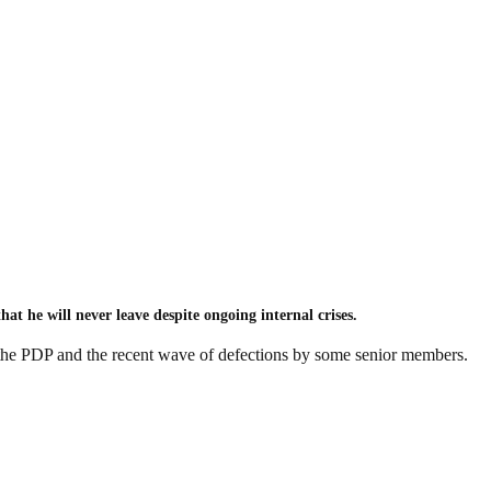
 he will never leave despite ongoing internal crises.
the PDP and the recent wave of defections by some senior members.