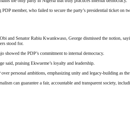
ins the only party in Nigeria that truly practices internal democracy.
PDP member, who failed to secure the party’s presidential ticket on tw
 Obi and Senator Rabiu Kwankwaso, George dismissed the notion, saying
ers stood for.
anjo showed the PDP’s commitment to internal democracy.
rge said, praising Ekwueme’s loyalty and leadership.
P over personal ambitions, emphasizing unity and legacy-building as the
nalism can guarantee a fair, accountable and transparent society, inclu