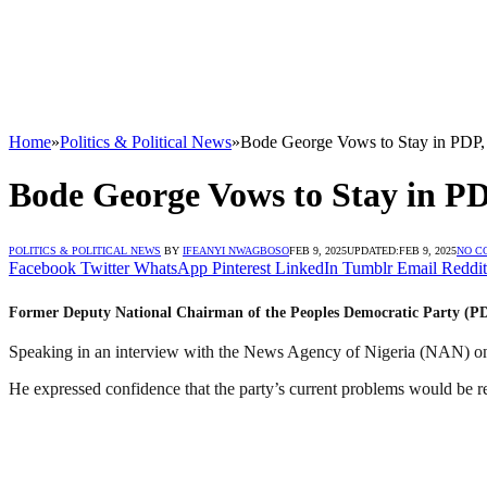
Home
»
Politics & Political News
»
Bode George Vows to Stay in PDP, 
Bode George Vows to Stay in PD
POLITICS & POLITICAL NEWS
BY
IFEANYI NWAGBOSO
FEB 9, 2025
UPDATED:
FEB 9, 2025
NO C
Facebook
Twitter
WhatsApp
Pinterest
LinkedIn
Tumblr
Email
Reddit
Former Deputy National Chairman of the Peoples Democratic Party (PDP),
Speaking in an interview with the News Agency of Nigeria (NAN) on 
He expressed confidence that the party’s current problems would be 