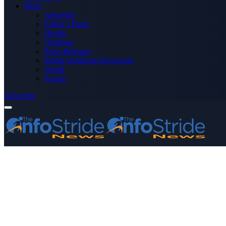
More
Advertise
Editor’s Picks
Health
Opinions
Press Releases
Media OutReach Newswire
World
Forum
Subscribe