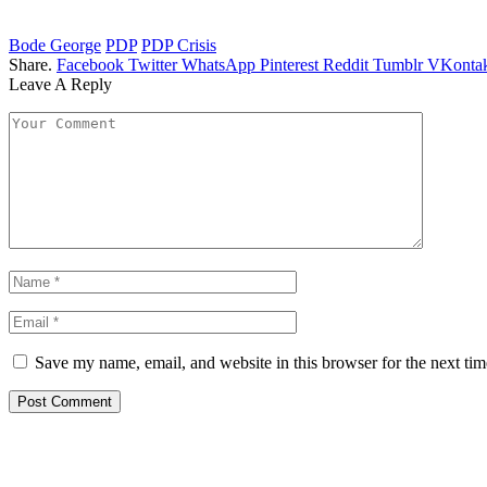
Bode George
PDP
PDP Crisis
Share.
Facebook
Twitter
WhatsApp
Pinterest
Reddit
Tumblr
VKontak
Leave A Reply
Save my name, email, and website in this browser for the next ti