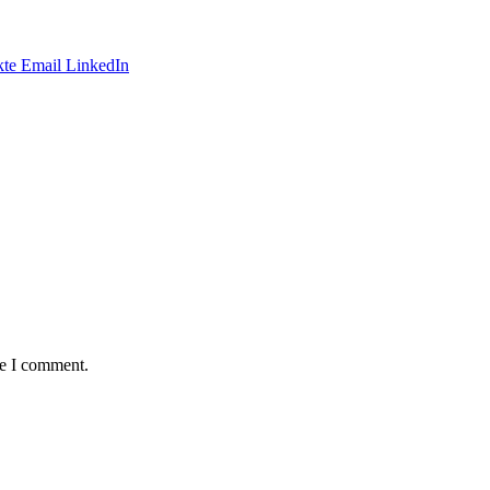
te
Email
LinkedIn
me I comment.