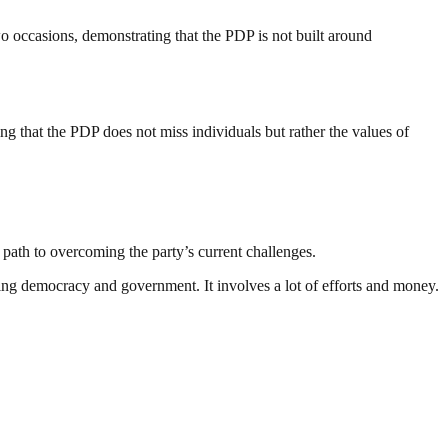
o occasions, demonstrating that the PDP is not built around
 that the PDP does not miss individuals but rather the values of
 path to overcoming the party’s current challenges.
ding democracy and government. It involves a lot of efforts and money.