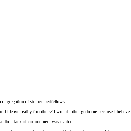
e congregation of strange bedfellows.
d I leave reality for others? I would rather go home because I believe 
that their lack of commitment was evident.