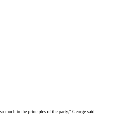
so much in the principles of the party,” George said.