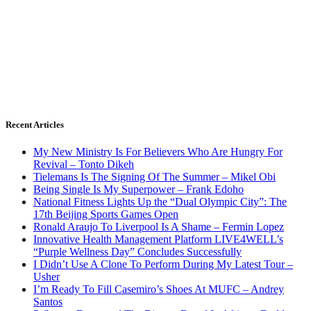
Recent Articles
My New Ministry Is For Believers Who Are Hungry For
Revival – Tonto Dikeh
Tielemans Is The Signing Of The Summer – Mikel Obi
Being Single Is My Superpower – Frank Edoho
National Fitness Lights Up the “Dual Olympic City”: The
17th Beijing Sports Games Open
Ronald Araujo To Liverpool Is A Shame – Fermin Lopez
Innovative Health Management Platform LIVE4WELL’s
“Purple Wellness Day” Concludes Successfully
I Didn’t Use A Clone To Perform During My Latest Tour –
Usher
I’m Ready To Fill Casemiro’s Shoes At MUFC – Andrey
Santos