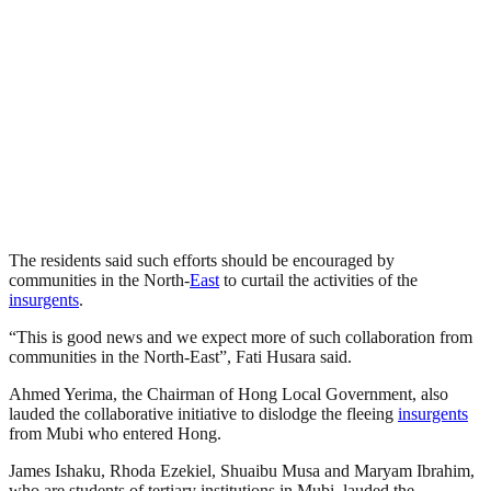
The residents said such efforts should be encouraged by
communities in the North-
East
to curtail the activities of the
insurgents
.
“This is good news and we expect more of such collaboration from
communities in the North-East”, Fati Husara said.
Ahmed Yerima, the Chairman of Hong Local Government, also
lauded the collaborative initiative to dislodge the fleeing
insurgents
from Mubi who entered Hong.
James Ishaku, Rhoda Ezekiel, Shuaibu Musa and Maryam Ibrahim,
who are students of tertiary institutions in Mubi, lauded the