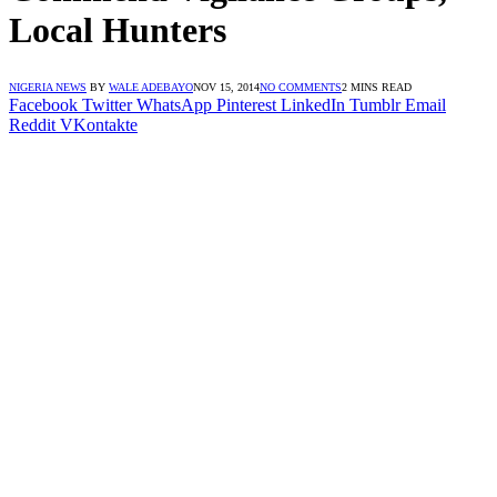
Local Hunters
NIGERIA NEWS
BY
WALE ADEBAYO
NOV 15, 2014
NO COMMENTS
2 MINS READ
Facebook
Twitter
WhatsApp
Pinterest
LinkedIn
Tumblr
Email
Reddit
VKontakte