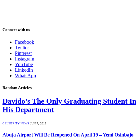
Connect with us
Facebook
Twitter
Pinterest
Instagram
YouTube
LinkedIn
WhatsApp
Random Articles
Davido’s The Only Graduating Student In
His Department
CELEBRITY NEWS
JUN 7, 2015
Abuja Airport Will Be Reopened On April 19 – Yemi Osinbajo