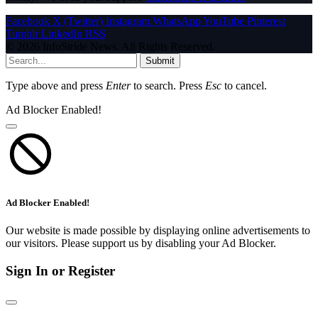
Facebook
X (Twitter)
Instagram
WhatsApp
YouTube
Pinterest
Tumblr
LinkedIn
RSS
© 2026 InfoStride News. All Rights Reserved.
Submit
Type above and press
Enter
to search. Press
Esc
to cancel.
Ad Blocker Enabled!
Ad Blocker Enabled!
Our website is made possible by displaying online advertisements to
our visitors. Please support us by disabling your Ad Blocker.
Sign In or Register