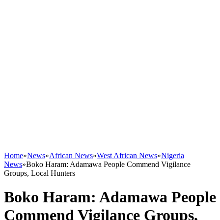
Home
»
News
»
African News
»
West African News
»
Nigeria
News
»
Boko Haram: Adamawa People Commend Vigilance
Groups, Local Hunters
Boko Haram: Adamawa People
Commend Vigilance Groups,