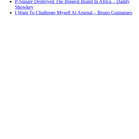
P-Square Destroyed The Biggest Brand In Africa – Daddy
Showkey
I Want To Challenge Myself At Arsenal – Bruno Guimaraes