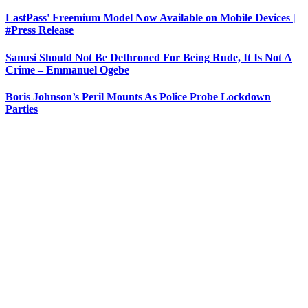
LastPass' Freemium Model Now Available on Mobile Devices |
#Press Release
Sanusi Should Not Be Dethroned For Being Rude, It Is Not A
Crime – Emmanuel Ogebe
Boris Johnson’s Peril Mounts As Police Probe Lockdown
Parties