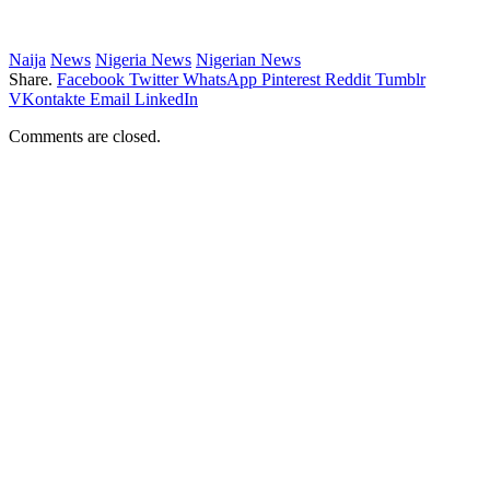
Naija
News
Nigeria News
Nigerian News
Share.
Facebook
Twitter
WhatsApp
Pinterest
Reddit
Tumblr
VKontakte
Email
LinkedIn
Comments are closed.