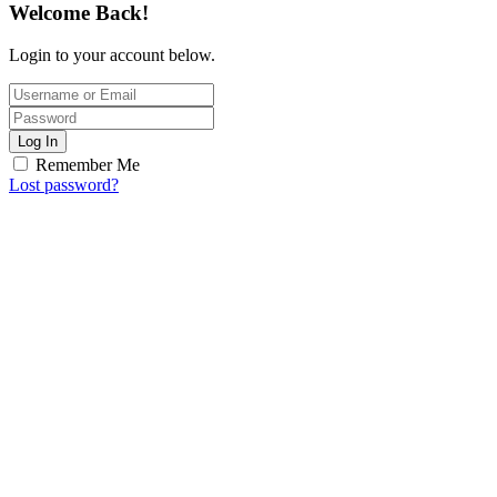
Welcome Back!
Login to your account below.
Log In
Remember Me
Lost password?