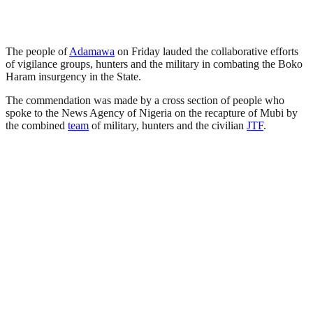
The people of
Adamawa
on Friday lauded the collaborative efforts
of vigilance groups, hunters and the military in combating the Boko
Haram insurgency in the State.
The commendation was made by a cross section of people who
spoke to the News Agency of Nigeria on the recapture of Mubi by
the combined
team
of military, hunters and the civilian
JTF
.