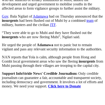
development and urged government to mobilise youths in the
affected areas to form vigilance groups to further assist the military.
Gov
. Bala Ngilari of
Adamawa
had on Thursday announced that the
insurgents
had been flushed out of Mubi by a combined
team
of
military, hunters and the civilian
JTF
.
“They were able to go to Mubi and they have flushed out the
insurgents
who are now fleeing Mubi”, Ngilari said.
He urged the people of
Adamawa
not to panic but to remain
vigilant and pass any relevant security information to the authorities.
NAN reports that Yola is calm, although people from Hong and
Gombi local government areas who saw the fleeing
insurgents
from
Mubi passing through their villages are trooping to the capital city.
Support InfoStride News' Credible Journalism:
Only credible
journalism can guarantee a fair, accountable and transparent society,
including democracy and government. It involves a lot of efforts and
money. We need your support.
Click here to Donate