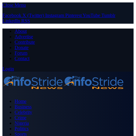
Close Menu
Facebook
X (Twitter)
Instagram
Pinterest
YouTube
Tumblr
LinkedIn
RSS
About
Advertise
Contribute
Donate
Forum
Contact
Login
Home
Business
Celebrity
Crime
Nigeria
Politics
Sports