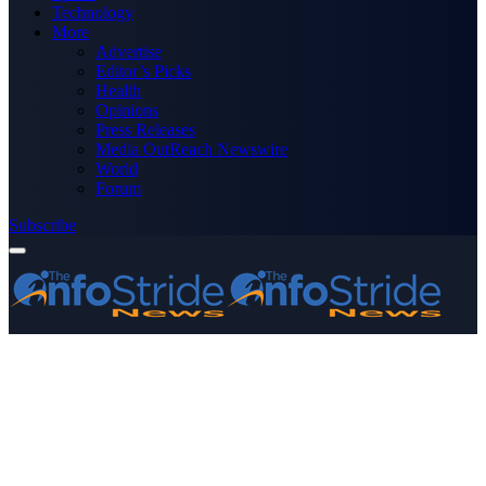
Technology
More
Advertise
Editor’s Picks
Health
Opinions
Press Releases
Media OutReach Newswire
World
Forum
Subscribe