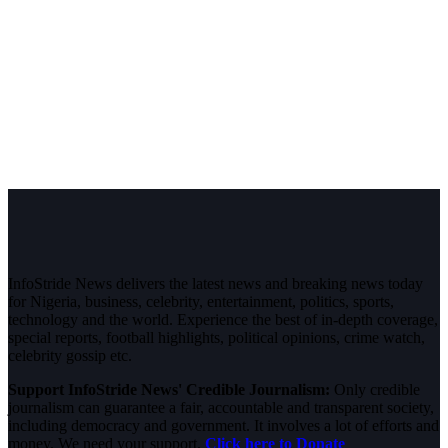
InfoStride News delivers the latest news and breaking news today
for Nigeria, business, celebrity, entertainment, politics, sports,
technology and the world. Experience the best of in-depth coverage,
special reports, football highlights, political opinions, crime watch,
celebrity gossip etc.
Support InfoStride News' Credible Journalism:
Only credible
journalism can guarantee a fair, accountable and transparent society,
including democracy and government. It involves a lot of efforts and
money. We need your support.
Click here to Donate