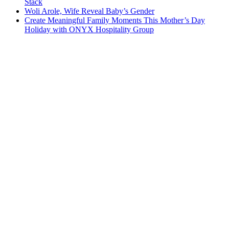
Stack
Woli Arole, Wife Reveal Baby’s Gender
Create Meaningful Family Moments This Mother’s Day
Holiday with ONYX Hospitality Group