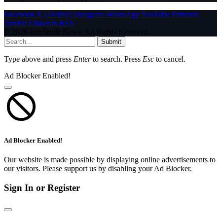
Facebook
X (Twitter)
Instagram
WhatsApp
YouTube
Pinterest
Tumblr
LinkedIn
RSS
© 2026 InfoStride News. All Rights Reserved.
Submit
Type above and press
Enter
to search. Press
Esc
to cancel.
Ad Blocker Enabled!
Ad Blocker Enabled!
Our website is made possible by displaying online advertisements to
our visitors. Please support us by disabling your Ad Blocker.
Sign In or Register