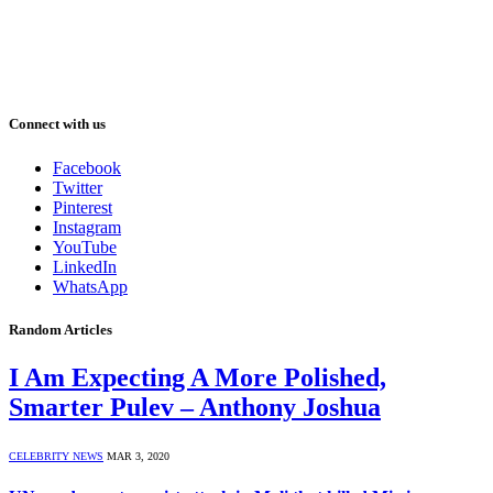
Connect with us
Facebook
Twitter
Pinterest
Instagram
YouTube
LinkedIn
WhatsApp
Random Articles
I Am Expecting A More Polished,
Smarter Pulev – Anthony Joshua
CELEBRITY NEWS
MAR 3, 2020