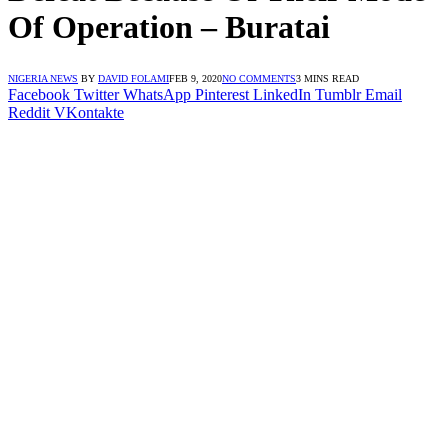
Of Operation – Buratai
NIGERIA NEWS
BY
DAVID FOLAMI
FEB 9, 2020
NO COMMENTS
3 MINS READ
Facebook
Twitter
WhatsApp
Pinterest
LinkedIn
Tumblr
Email
Reddit
VKontakte