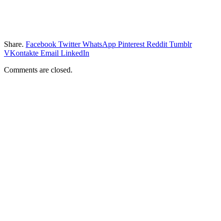
Share.
Facebook
Twitter
WhatsApp
Pinterest
Reddit
Tumblr
VKontakte
Email
LinkedIn
Comments are closed.