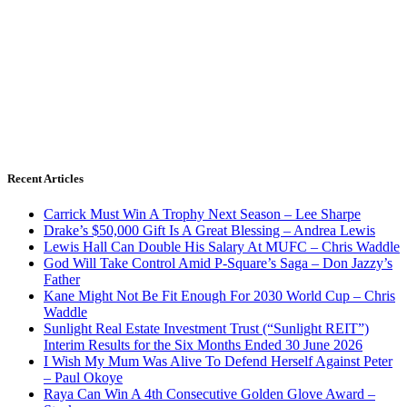
Recent Articles
Carrick Must Win A Trophy Next Season – Lee Sharpe
Drake’s $50,000 Gift Is A Great Blessing – Andrea Lewis
Lewis Hall Can Double His Salary At MUFC – Chris Waddle
God Will Take Control Amid P-Square’s Saga – Don Jazzy’s
Father
Kane Might Not Be Fit Enough For 2030 World Cup – Chris
Waddle
Sunlight Real Estate Investment Trust (“Sunlight REIT”)
Interim Results for the Six Months Ended 30 June 2026
I Wish My Mum Was Alive To Defend Herself Against Peter
– Paul Okoye
Raya Can Win A 4th Consecutive Golden Glove Award –