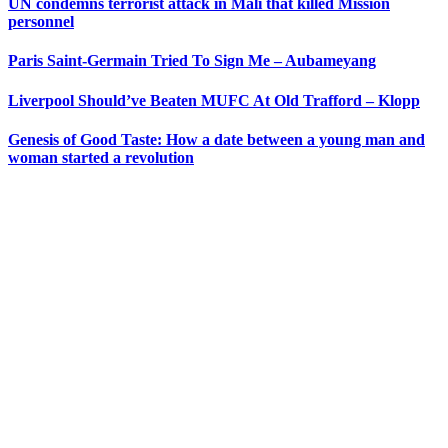
UN condemns terrorist attack in Mali that killed Mission
personnel
Paris Saint-Germain Tried To Sign Me – Aubameyang
Liverpool Should’ve Beaten MUFC At Old Trafford – Klopp
Genesis of Good Taste: How a date between a young man and
woman started a revolution