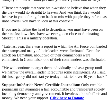
“These are people that were brain-washed to believe that when they
die they would go straight to heaven. And you think they would
believe in you to bring them back to mix with people they refer to as
unbelievers? You have to look at this context.”
If you are targeting the head to decapitate, you must have been on
their tracks; how close have we ever gotten close to eliminating
Shekau? This is a military operation.
“Late last year, there was a report in which the Air Force bombarded
their camps and many of their leaders were eliminated. Even the
attack on Damaturu, about two of their commanders were
eliminated. In Goneri also, one of their commanders was eliminated.
“We will continue to target them individually and as a group until
we narrow the overall leader. It requires some intelligence. As I said,
this insurgency did not start yesterday; it started over 40 years back.”
Support InfoStride News' Credible Journalism:
Only credible
journalism can guarantee a fair, accountable and transparent society,
including democracy and government. It involves a lot of efforts and
money. We need your support.
Click here to Donate