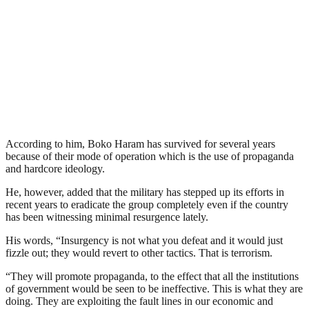
According to him, Boko Haram has survived for several years
because of their mode of operation which is the use of propaganda
and hardcore ideology.
He, however, added that the military has stepped up its efforts in
recent years to eradicate the group completely even if the country
has been witnessing minimal resurgence lately.
His words, “Insurgency is not what you defeat and it would just
fizzle out; they would revert to other tactics. That is terrorism.
“They will promote propaganda, to the effect that all the institutions
of government would be seen to be ineffective. This is what they are
doing. They are exploiting the fault lines in our economic and