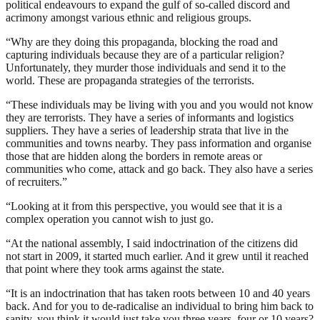
political endeavours to expand the gulf of so-called discord and
acrimony amongst various ethnic and religious groups.
“Why are they doing this propaganda, blocking the road and
capturing individuals because they are of a particular religion?
Unfortunately, they murder those individuals and send it to the
world. These are propaganda strategies of the terrorists.
“These individuals may be living with you and you would not know
they are terrorists. They have a series of informants and logistics
suppliers. They have a series of leadership strata that live in the
communities and towns nearby. They pass information and organise
those that are hidden along the borders in remote areas or
communities who come, attack and go back. They also have a series
of recruiters.”
“Looking at it from this perspective, you would see that it is a
complex operation you cannot wish to just go.
“At the national assembly, I said indoctrination of the citizens did
not start in 2009, it started much earlier. And it grew until it reached
that point where they took arms against the state.
“It is an indoctrination that has taken roots between 10 and 40 years
back. And for you to de-radicalise an individual to bring him back to
sanity, you think it would just take you three years, four or 10 years?