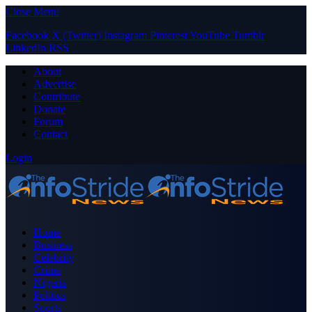
Close Menu
Facebook
X (Twitter)
Instagram
Pinterest
YouTube
Tumblr
LinkedIn
RSS
About
Advertise
Contribute
Donate
Forum
Contact
Login
Home
Business
Celebrity
Crime
Nigeria
Politics
Sports