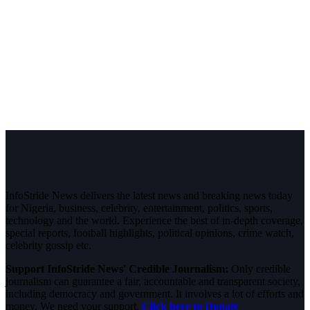
InfoStride News delivers the latest news and breaking news today
for Nigeria, business, celebrity, entertainment, politics, sports,
technology and the world. Experience the best of in-depth coverage,
special reports, football highlights, political opinions, crime watch,
celebrity gossip etc.
Support InfoStride News' Credible Journalism:
Only credible
journalism can guarantee a fair, accountable and transparent society,
including democracy and government. It involves a lot of efforts and
money. We need your support.
Click here to Donate