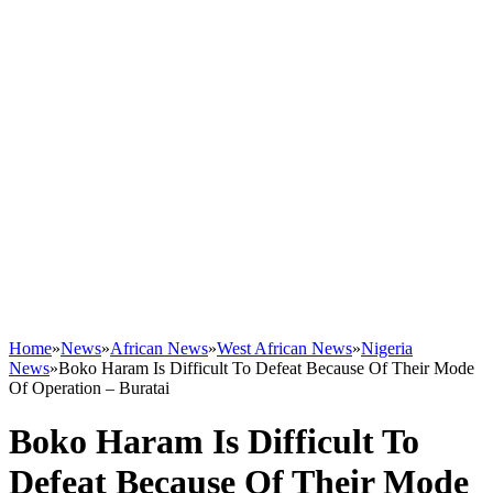
Home
»
News
»
African News
»
West African News
»
Nigeria
News
»
Boko Haram Is Difficult To Defeat Because Of Their Mode
Of Operation – Buratai
Boko Haram Is Difficult To
Defeat Because Of Their Mode