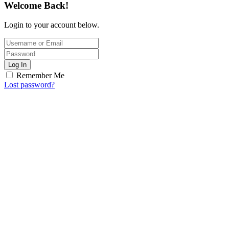
Welcome Back!
Login to your account below.
Log In
Remember Me
Lost password?