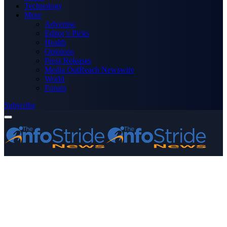
Technology
More
Advertise
Editor’s Picks
Health
Opinions
Press Releases
Media OutReach Newswire
World
Forum
Subscribe