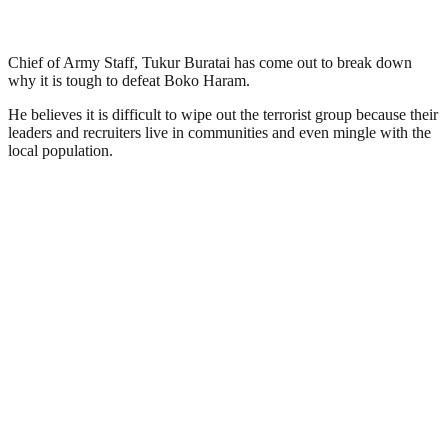
Chief of Army Staff, Tukur Buratai has come out to break down
why it is tough to defeat Boko Haram.
He believes it is difficult to wipe out the terrorist group because their
leaders and recruiters live in communities and even mingle with the
local population.