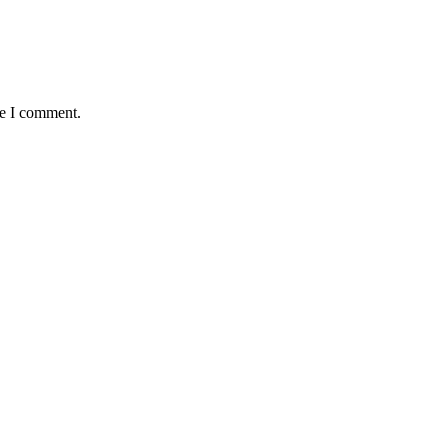
me I comment.