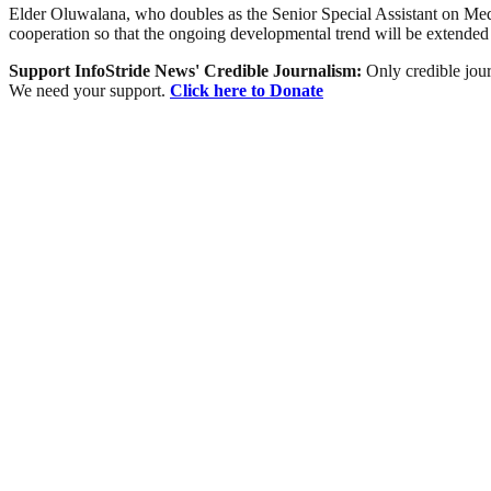
Elder Oluwalana, who doubles as the Senior Special Assistant on Media
cooperation so that the ongoing developmental trend will be extended 
Support InfoStride News' Credible Journalism:
Only credible jour
We need your support.
Click here to Donate