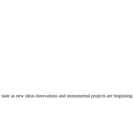
state as new ideas innovations and monumental projects are beginning t