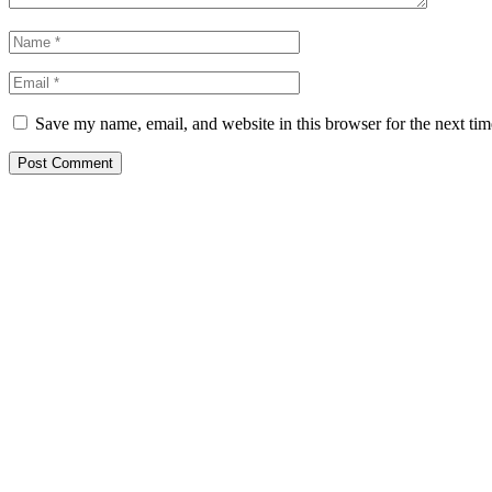
Save my name, email, and website in this browser for the next ti