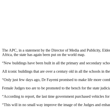
The APC, in a statement by the Director of Media and Publicity, Elder
Africa, the state has again been put on the world map.
“New buildings have been built in all the primary and secondary schoo
All iconic buildings that are over a century old in all the schools in
“Only just few days ago, Dr Fayemi promised to make life more comfor
Female Judges too are to be promoted to the bench for the state judicia
“According to report, the last time government purchased vehicles for
“This will in no small way improve the image of the Judges and enhanc