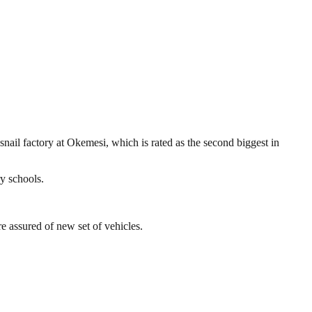
nail factory at Okemesi, which is rated as the second biggest in
ry schools.
 assured of new set of vehicles.