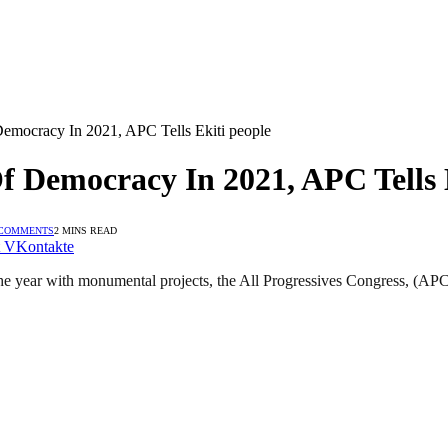
emocracy In 2021, APC Tells Ekiti people
 Democracy In 2021, APC Tells 
 COMMENTS
2 MINS READ
VKontakte
year with monumental projects, the All Progressives Congress, (APC) in