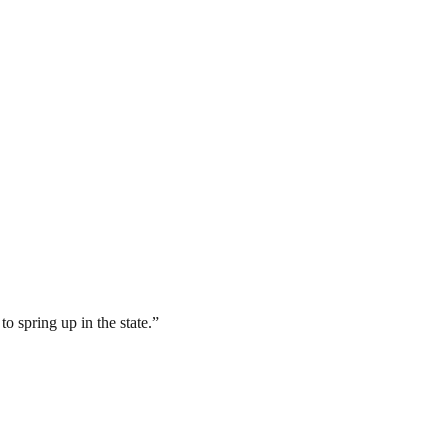
o spring up in the state.”