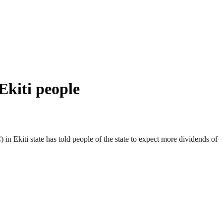
Ekiti people
 Ekiti state has told people of the state to expect more dividends of