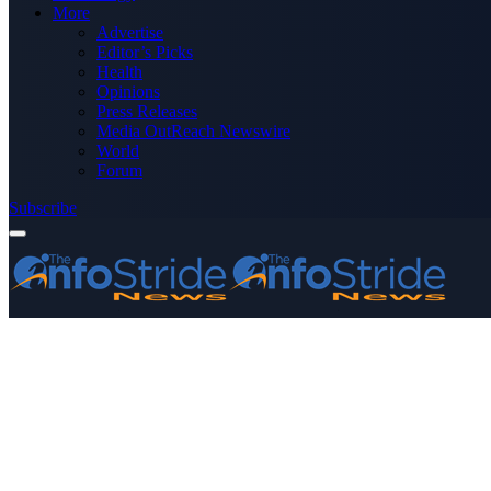
More
Advertise
Editor’s Picks
Health
Opinions
Press Releases
Media OutReach Newswire
World
Forum
Subscribe