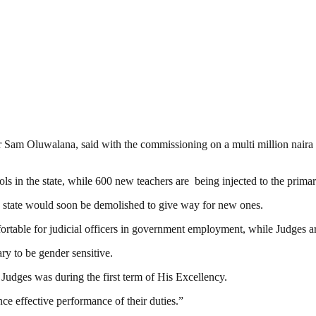
 Sam Oluwalana, said with the commissioning on a multi million naira s
ls in the state, while 600 new teachers are being injected to the prima
 the state would soon be demolished to give way for new ones.
table for judicial officers in government employment, while Judges are
ry to be gender sensitive.
 Judges was during the first term of His Excellency.
e effective performance of their duties.”