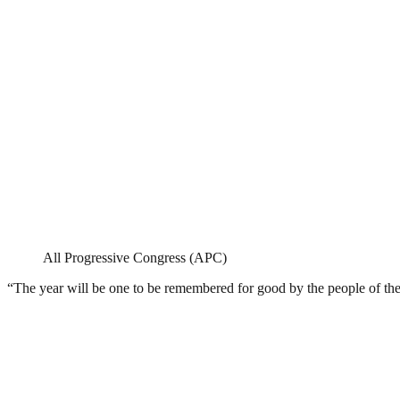
All Progressive Congress (APC)
“The year will be one to be remembered for good by the people of the 