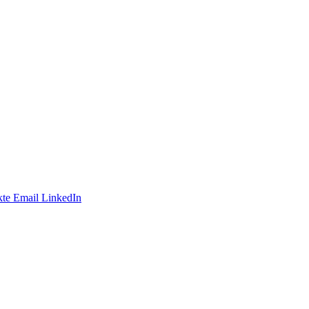
te
Email
LinkedIn