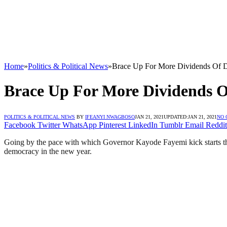
Home
»
Politics & Political News
»
Brace Up For More Dividends Of D
Brace Up For More Dividends Of
POLITICS & POLITICAL NEWS
BY
IFEANYI NWAGBOSO
JAN 21, 2021
UPDATED:
JAN 21, 2021
NO
Facebook
Twitter
WhatsApp
Pinterest
LinkedIn
Tumblr
Email
Reddit
Going by the pace with which Governor Kayode Fayemi kick starts the 
democracy in the new year.