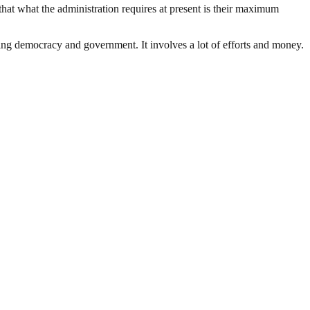
hat what the administration requires at present is their maximum
ding democracy and government. It involves a lot of efforts and money.