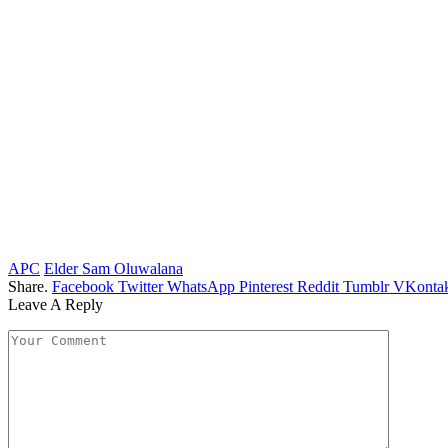
APC
Elder Sam Oluwalana
Share.
Facebook
Twitter
WhatsApp
Pinterest
Reddit
Tumblr
VKontak
Leave A Reply