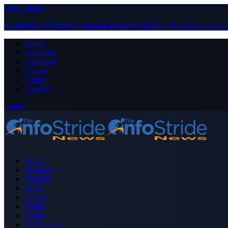
Close Menu
Facebook
X (Twitter)
Instagram
Pinterest
YouTube
Tumblr
LinkedIn
About
Advertise
Contribute
Donate
Forum
Contact
Login
Home
Business
Celebrity
Crime
Nigeria
Politics
Sports
Technology