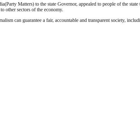
(Party Matters) to the state Governor, appealed to people of the state t
to other sectors of the economy.
nalism can guarantee a fair, accountable and transparent society, inclu