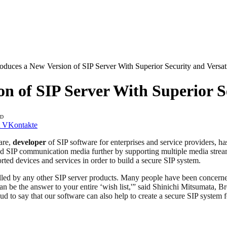
oduces a New Version of SIP Server With Superior Security and Versati
n of SIP Server With Superior Se
AD
VKontakte
are,
developer
of SIP software for enterprises and service providers, h
hed SIP communication media further by supporting multiple media strea
ted devices and services in order to build a secure SIP system.
filled by any other SIP server products. Many people have been concerne
 can be the answer to your entire ‘wish list,'” said Shinichi Mitsumat
roud to say that our software can also help to create a secure SIP syst