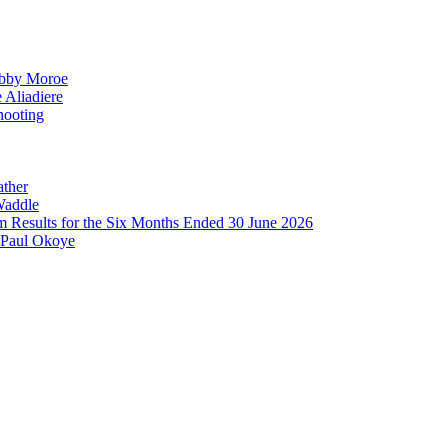
obby Moroe
 Aliadiere
hooting
ather
Waddle
im Results for the Six Months Ended 30 June 2026
 Paul Okoye