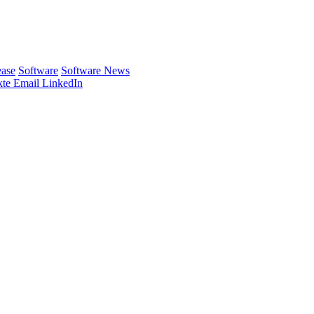
ease
Software
Software News
te
Email
LinkedIn