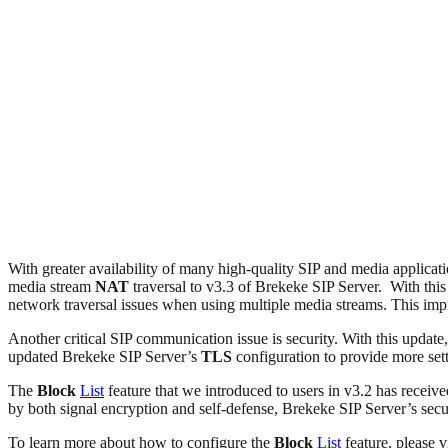
With greater availability of many high-quality SIP and media applicat
media stream
NAT
traversal to v3.3 of Brekeke SIP Server. With thi
network traversal issues when using multiple media streams. This impr
Another critical SIP communication issue is security. With this update,
updated Brekeke SIP Server’s
TLS
configuration to provide more sett
The
Block
List
feature that we introduced to users in v3.2 has receiv
by both signal encryption and self-defense, Brekeke SIP Server’s secu
To learn more about how to configure the
Block
List
feature, please v