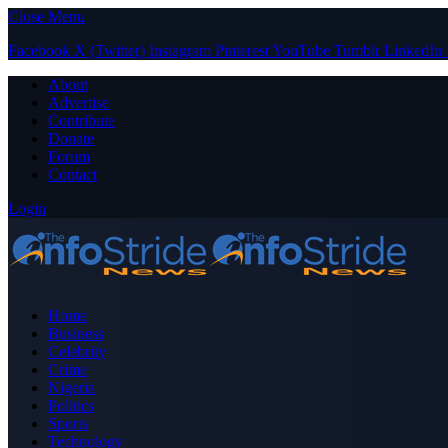
Close Menu
Facebook
X (Twitter)
Instagram
Pinterest
YouTube
Tumblr
LinkedIn
About
Advertise
Contribute
Donate
Forum
Contact
Login
Home
Business
Celebrity
Crime
Nigeria
Politics
Sports
Technology