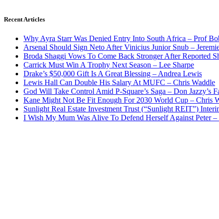
Recent Articles
Why Ayra Starr Was Denied Entry Into South Africa – Prof B
Arsenal Should Sign Neto After Vinicius Junior Snub – Jeremie
Broda Shaggi Vows To Come Back Stronger After Reported S
Carrick Must Win A Trophy Next Season – Lee Sharpe
Drake’s $50,000 Gift Is A Great Blessing – Andrea Lewis
Lewis Hall Can Double His Salary At MUFC – Chris Waddle
God Will Take Control Amid P-Square’s Saga – Don Jazzy’s F
Kane Might Not Be Fit Enough For 2030 World Cup – Chris 
Sunlight Real Estate Investment Trust (“Sunlight REIT”) Inter
I Wish My Mum Was Alive To Defend Herself Against Peter –