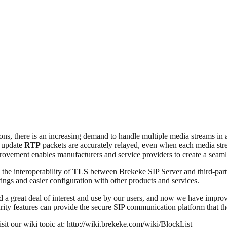
ions, there is an increasing demand to handle multiple media streams in
s update
RTP
packets are accurately relayed, even when each media strea
ovement enables manufacturers and service providers to create a seamles
 the interoperability of
TLS
between Brekeke SIP Server and third-part
ings and easier configuration with other products and services.
ed a great deal of interest and use by our users, and now we have improv
rity features can provide the secure SIP communication platform that t
isit our wiki topic at: http://wiki.brekeke.com/wiki/BlockList