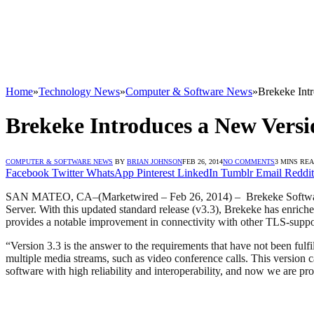
Home
»
Technology News
»
Computer & Software News
»
Brekeke Intr
Brekeke Introduces a New Versio
COMPUTER & SOFTWARE NEWS
BY
BRIAN JOHNSON
FEB 26, 2014
NO COMMENTS
3 MINS RE
Facebook
Twitter
WhatsApp
Pinterest
LinkedIn
Tumblr
Email
Reddit
SAN MATEO, CA–(Marketwired – Feb 26, 2014) – Brekeke Softw
Server. With this updated standard release (v3.3), Brekeke has enric
provides a notable improvement in connectivity with other TLS-suppor
“Version 3.3 is the answer to the requirements that have not been ful
multiple media streams, such as video conference calls. This version
software with high reliability and interoperability, and now we are p