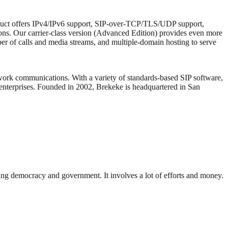
oduct offers IPv4/IPv6 support, SIP-over-TCP/TLS/UDP support,
tions. Our carrier-class version (Advanced Edition) provides even more
ber of calls and media streams, and multiple-domain hosting to serve
work communications. With a variety of standards-based SIP software,
 enterprises. Founded in 2002, Brekeke is headquartered in San
ding democracy and government. It involves a lot of efforts and money.