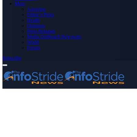
More
Advertise
Editor’s Picks
Health
Opinions
Press Releases
Media OutReach Newswire
World
Forum
Subscribe