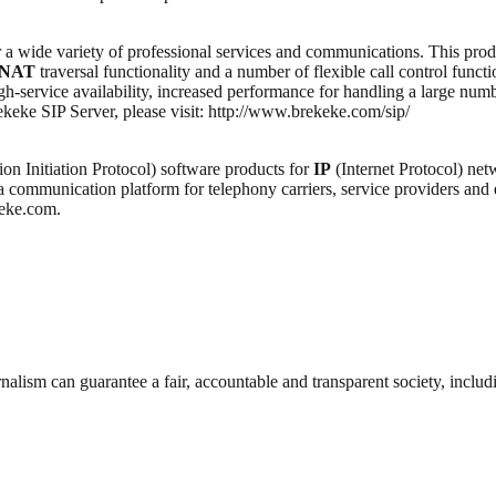
 a wide variety of professional services and communications. This pr
NAT
traversal functionality and a number of flexible call control func
gh-service availability, increased performance for handling a large num
keke SIP Server, please visit: http://www.brekeke.com/sip/
ion Initiation Protocol) software products for
IP
(Internet Protocol) net
a communication platform for telephony carriers, service providers and
keke.com.
nalism can guarantee a fair, accountable and transparent society, inclu