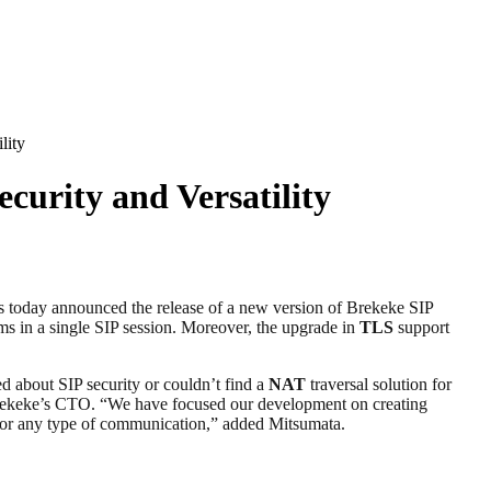
lity
curity and Versatility
as today announced the release of a new version of Brekeke SIP
ms in a single SIP session. Moreover, the upgrade in
TLS
support
d about SIP security or couldn’t find a
NAT
traversal solution for
a, Brekeke’s CTO. “We have focused our development on creating
em for any type of communication,” added Mitsumata.