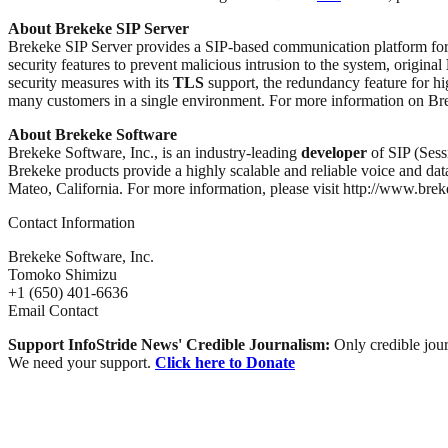
About Brekeke SIP Server
Brekeke SIP Server provides a SIP-based communication platform for
security features to prevent malicious intrusion to the system, original
security measures with its
TLS
support, the redundancy feature for hi
many customers in a single environment. For more information on Bre
About Brekeke Software
Brekeke Software, Inc., is an industry-leading
developer
of SIP (Sess
Brekeke products provide a highly scalable and reliable voice and dat
Mateo, California. For more information, please visit http://www.bre
Contact Information
Brekeke Software, Inc.
Tomoko Shimizu
+1 (650) 401-6636
Email Contact
Support InfoStride News' Credible Journalism:
Only credible jour
We need your support.
Click here to Donate