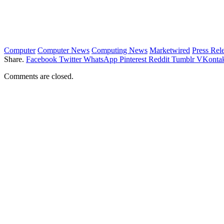
Computer
Computer News
Computing News
Marketwired
Press Rel
Share.
Facebook
Twitter
WhatsApp
Pinterest
Reddit
Tumblr
VKontak
Comments are closed.