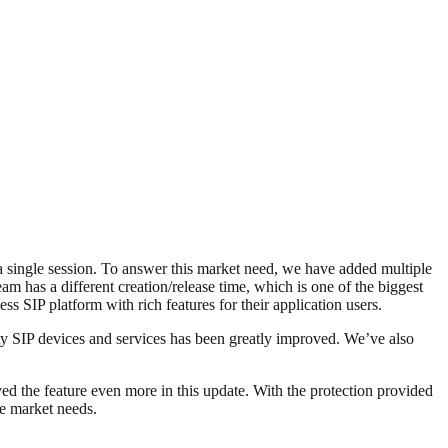
 a single session. To answer this market need, we have added multiple
m has a different creation/release time, which is one of the biggest
s SIP platform with rich features for their application users.
y SIP devices and services has been greatly improved. We’ve also
ed the feature even more in this update. With the protection provided
he market needs.