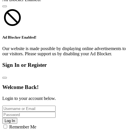
Ad Blocker Enabled!
Our website is made possible by displaying online advertisements to
our visitors. Please support us by disabling your Ad Blocker.
Sign In or Register
Welcome Back!
Login to your account below.
Log In
Remember Me