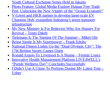
Youth Cultural Exchange Series Held in Jakarta
Photo Feature: Global Media Explore Hainan Free Trade
Port, Unlocking the New Vitality of the “Ocean Economy”
V-Green and HKR partner to develop large-scale EV
Charging Hub, expanding Indonesia’s green transport
infrastructure
My New Ministry Is For Believers Who Are Hungry For
Revival – Tonto Dikeh
Tielemans Is The Signing Of The Summer – Mikel Obi
Being Single Is My Superpower – Frank Edoho
National Fitness Lights Up the “Dual Olympic City”: The
17th Beijing Sports Games Open
Ronald Araujo To Liverpool Is A Shame – Fermin Lopez
Innovative Health Management Platform LIVE4WELL’s
“Purple Wellness Day” Concludes Successfully
I Didn’t Use A Clone To Perform During My Latest Tour –
Usher