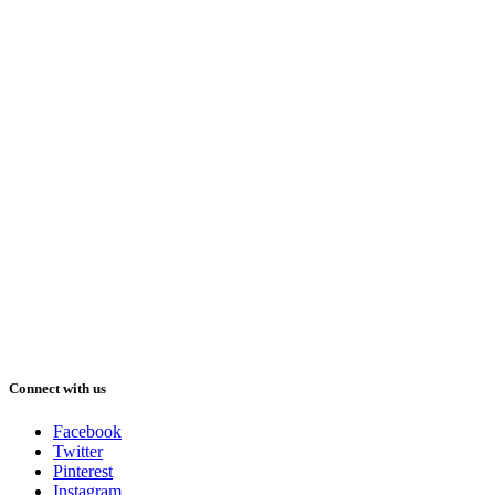
Connect with us
Facebook
Twitter
Pinterest
Instagram