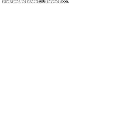
start getting the right results anytime soon.