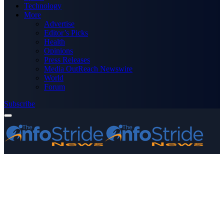
Technology
More
Advertise
Editor’s Picks
Health
Opinions
Press Releases
Media OutReach Newswire
World
Forum
Subscribe