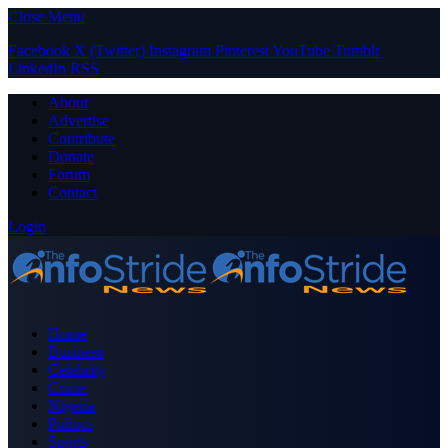
Close Menu
Facebook
X (Twitter)
Instagram
Pinterest
YouTube
Tumblr
LinkedIn
RSS
About
Advertise
Contribute
Donate
Forum
Contact
Login
Home
Business
Celebrity
Crime
Nigeria
Politics
Sports