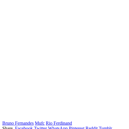
Bruno Fernandes
Mufc
Rio Ferdinand
Share.
Facebook
Twitter
WhatsApp
Pinterest
Reddit
Tumblr