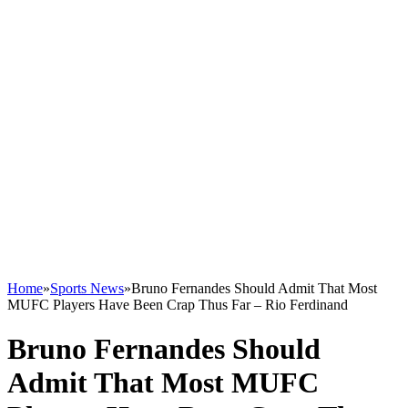
Home
»
Sports News
»
Bruno Fernandes Should Admit That Most
MUFC Players Have Been Crap Thus Far – Rio Ferdinand
Bruno Fernandes Should
Admit That Most MUFC