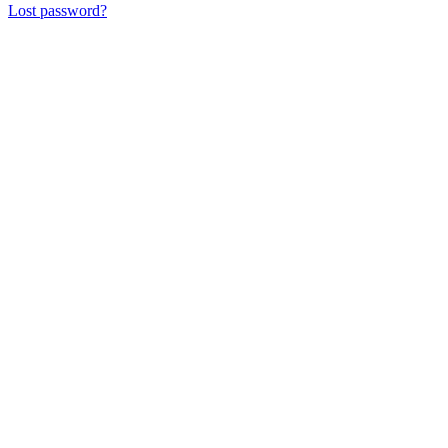
Lost password?