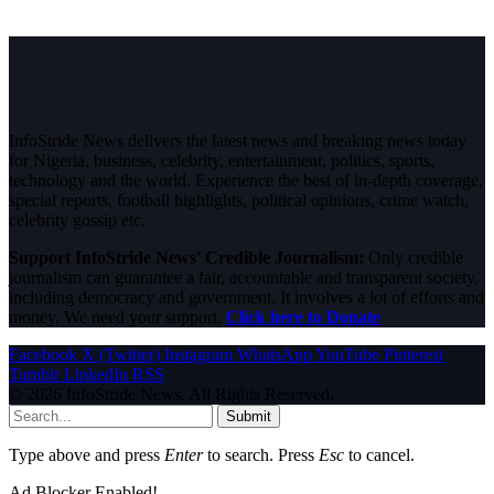
InfoStride News delivers the latest news and breaking news today
for Nigeria, business, celebrity, entertainment, politics, sports,
technology and the world. Experience the best of in-depth coverage,
special reports, football highlights, political opinions, crime watch,
celebrity gossip etc.
Support InfoStride News' Credible Journalism:
Only credible
journalism can guarantee a fair, accountable and transparent society,
including democracy and government. It involves a lot of efforts and
money. We need your support.
Click here to Donate
Facebook
X (Twitter)
Instagram
WhatsApp
YouTube
Pinterest
Tumblr
LinkedIn
RSS
© 2026 InfoStride News. All Rights Reserved.
Submit
Type above and press
Enter
to search. Press
Esc
to cancel.
Ad Blocker Enabled!