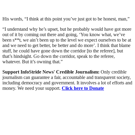
His words, “I think at this point you’ve just got to be honest, man,”
“I understand why he’s upset, but he probably would have got more
out of it by coming out there and going, ‘You know what, we’ve
been s**t, we ain’t been up to the level we expect ourselves to be at
and we need to get better, be better and do more’. I think that blame
stuff, he could have gone down the corridor [to the referee], but
that’s hindsight. Go down the corridor, speak to the referee,
whatever. But it’s owning that.”
Support InfoStride News' Credible Journalism:
Only credible
journalism can guarantee a fair, accountable and transparent society,
including democracy and government. It involves a lot of efforts and
money. We need your support.
Click here to Donate