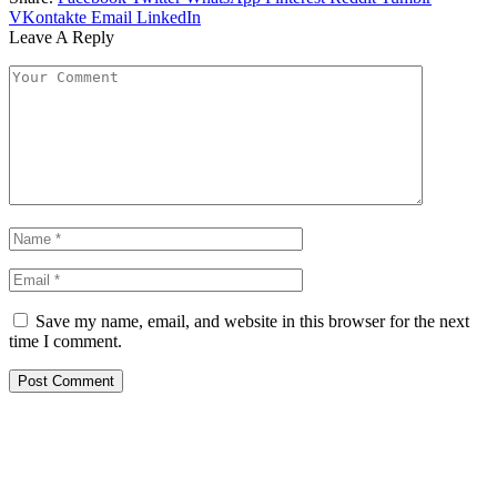
VKontakte
Email
LinkedIn
Leave A Reply
Save my name, email, and website in this browser for the next
time I comment.