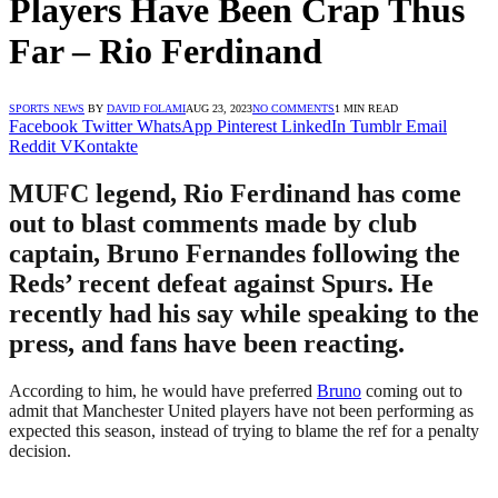
Players Have Been Crap Thus
Far – Rio Ferdinand
SPORTS NEWS
BY
DAVID FOLAMI
AUG 23, 2023
NO COMMENTS
1 MIN READ
Facebook
Twitter
WhatsApp
Pinterest
LinkedIn
Tumblr
Email
Reddit
VKontakte
MUFC legend, Rio Ferdinand has come
out to blast comments made by club
captain, Bruno Fernandes following the
Reds’ recent defeat against Spurs. He
recently had his say while speaking to the
press, and fans have been reacting.
According to him, he would have preferred
Bruno
coming out to
admit that Manchester United players have not been performing as
expected this season, instead of trying to blame the ref for a penalty
decision.