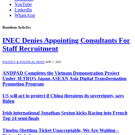
YouTube
LinkedIn
WhatsApp
Random Articles
INEC Denies Appointing Consultants For
Staff Recruitment
POLITICS & POLITICAL NEWS
APR 7, 2021
ANDPAD Completes the Vietnam Demonstration Project
Under JETRO’s Japan-ASEAN Asia Digital Transformation
Promotion Program
US will act to protect if China threatens its sovereignty, says
Biden
Irish international Jonathan Sexton kicks Racing into French
Top 14 semi-finals
Tinubu-Shettima Ticket Unacceptable, We Are Waiting –