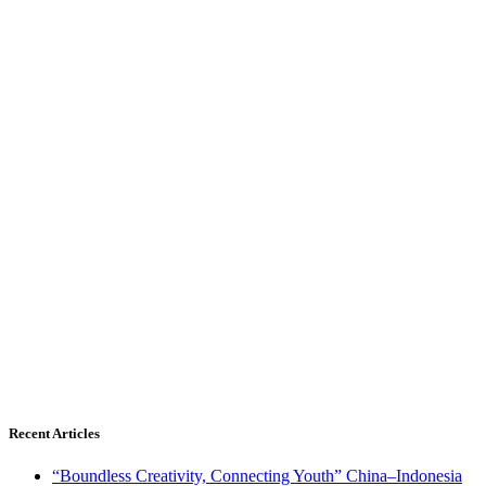
Recent Articles
“Boundless Creativity, Connecting Youth” China–Indonesia