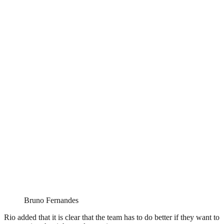
Bruno Fernandes
Rio added that it is clear that the team has to do better if they want to