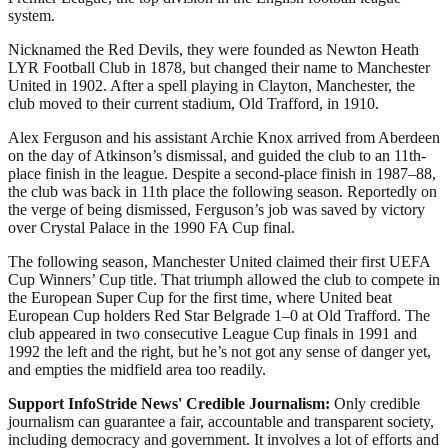
system.
Nicknamed the Red Devils, they were founded as Newton Heath
LYR Football Club in 1878, but changed their name to Manchester
United in 1902. After a spell playing in Clayton, Manchester, the
club moved to their current stadium, Old Trafford, in 1910.
Alex Ferguson and his assistant Archie Knox arrived from Aberdeen
on the day of Atkinson’s dismissal, and guided the club to an 11th-
place finish in the league. Despite a second-place finish in 1987–88,
the club was back in 11th place the following season. Reportedly on
the verge of being dismissed, Ferguson’s job was saved by victory
over Crystal Palace in the 1990 FA Cup final.
The following season, Manchester United claimed their first UEFA
Cup Winners’ Cup title. That triumph allowed the club to compete in
the European Super Cup for the first time, where United beat
European Cup holders Red Star Belgrade 1–0 at Old Trafford. The
club appeared in two consecutive League Cup finals in 1991 and
1992 the left and the right, but he’s not got any sense of danger yet,
and empties the midfield area too readily.
Support InfoStride News' Credible Journalism:
Only credible
journalism can guarantee a fair, accountable and transparent society,
including democracy and government. It involves a lot of efforts and