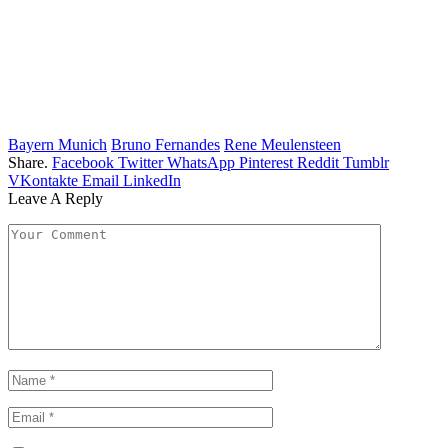
Bayern Munich
Bruno Fernandes
Rene Meulensteen
Share.
Facebook
Twitter
WhatsApp
Pinterest
Reddit
Tumblr
VKontakte
Email
LinkedIn
Leave A Reply