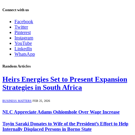
Connect with us
Facebook
Twitter
Pinterest
Instagram
YouTube
LinkedIn
WhatsApp
Random Articles
Heirs Energies Set to Present Expansion
Strategies in South Africa
BUSINESS MATTERS
FEB 25, 2026
NLC Appreciate Adams Oshiomhole Over Wage Increase
Toyin Saraki Donates to Wife of the President’s Effort to Help
Internally Displaced Persons in Borno State