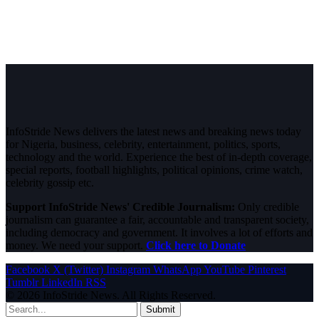
InfoStride News delivers the latest news and breaking news today
for Nigeria, business, celebrity, entertainment, politics, sports,
technology and the world. Experience the best of in-depth coverage,
special reports, football highlights, political opinions, crime watch,
celebrity gossip etc.
Support InfoStride News' Credible Journalism:
Only credible
journalism can guarantee a fair, accountable and transparent society,
including democracy and government. It involves a lot of efforts and
money. We need your support.
Click here to Donate
Facebook
X (Twitter)
Instagram
WhatsApp
YouTube
Pinterest
Tumblr
LinkedIn
RSS
© 2026 InfoStride News. All Rights Reserved.
Submit