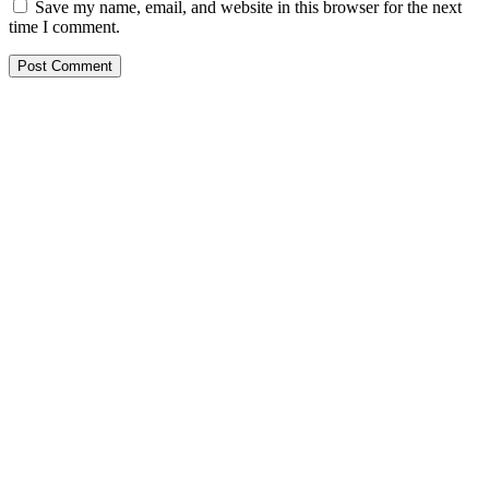
Save my name, email, and website in this browser for the next
time I comment.