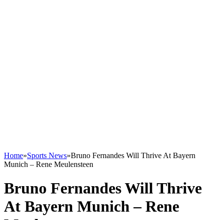
Home
»
Sports News
»
Bruno Fernandes Will Thrive At Bayern
Munich – Rene Meulensteen
Bruno Fernandes Will Thrive
At Bayern Munich – Rene