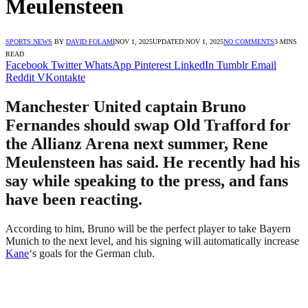
Meulensteen
SPORTS NEWS
BY
DAVID FOLAMI
NOV 1, 2025
UPDATED:
NOV 1, 2025
NO COMMENTS
3 MINS
READ
Facebook
Twitter
WhatsApp
Pinterest
LinkedIn
Tumblr
Email
Reddit
VKontakte
Manchester United captain Bruno
Fernandes should swap Old Trafford for
the Allianz Arena next summer, Rene
Meulensteen has said. He recently had his
say while speaking to the press, and fans
have been reacting.
According to him, Bruno will be the perfect player to take Bayern
Munich to the next level, and his signing will automatically increase
Kane
‘s goals for the German club.