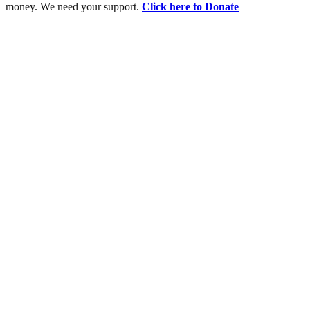
money. We need your support.
Click here to Donate