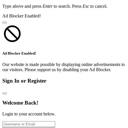
Type above and press
Enter
to search. Press
Esc
to cancel.
Ad Blocker Enabled!
Ad Blocker Enabled!
Our website is made possible by displaying online advertisements to
our visitors. Please support us by disabling your Ad Blocker.
Sign In or Register
Welcome Back!
Login to your account below.