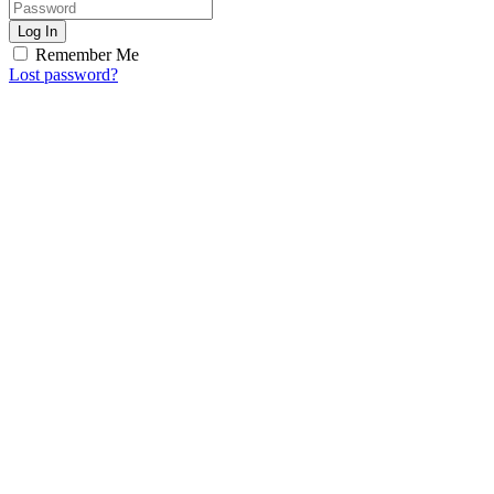
Log In
Remember Me
Lost password?