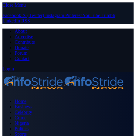
Close Menu
Facebook
X (Twitter)
Instagram
Pinterest
YouTube
Tumblr
LinkedIn
RSS
About
Advertise
Contribute
Donate
Forum
Contact
Login
Home
Business
Celebrity
Crime
Nigeria
Politics
Sports