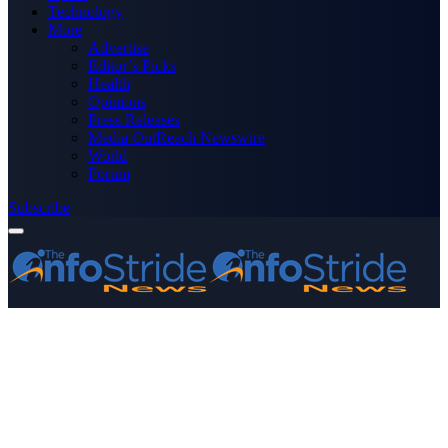
Technology
More
Advertise
Editor’s Picks
Health
Opinions
Press Releases
Media OutReach Newswire
World
Forum
Subscribe