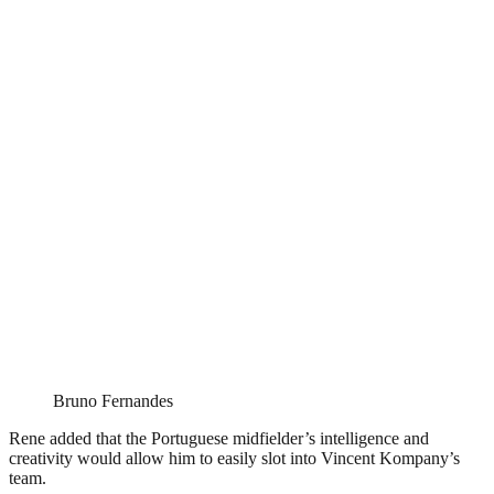
Bruno Fernandes
Rene added that the Portuguese midfielder’s intelligence and
creativity would allow him to easily slot into Vincent Kompany’s
team.