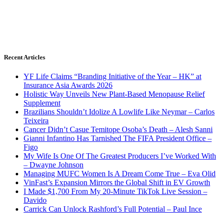
Recent Articles
YF Life Claims “Branding Initiative of the Year – HK” at
Insurance Asia Awards 2026
Holistic Way Unveils New Plant-Based Menopause Relief
Supplement
Brazilians Shouldn’t Idolize A Lowlife Like Neymar – Carlos
Teixeira
Cancer Didn’t Casue Temitope Osoba’s Death – Alesh Sanni
Gianni Infantino Has Tarnished The FIFA President Office –
Figo
My Wife Is One Of The Greatest Producers I’ve Worked With
– Dwayne Johnson
Managing MUFC Women Is A Dream Come True – Eva Olid
VinFast’s Expansion Mirrors the Global Shift in EV Growth
I Made $1,700 From My 20-Minute TikTok Live Session –
Davido
Carrick Can Unlock Rashford’s Full Potential – Paul Ince