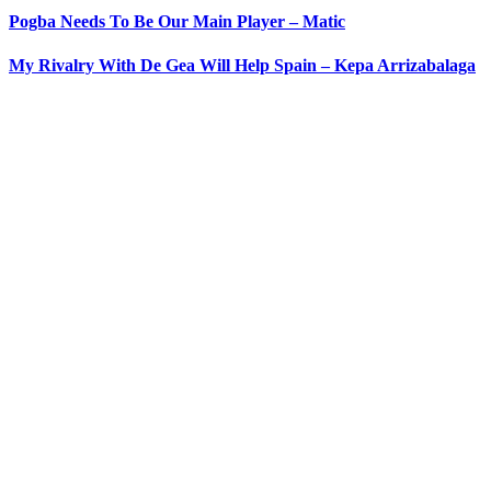
Pogba Needs To Be Our Main Player – Matic
My Rivalry With De Gea Will Help Spain – Kepa Arrizabalaga