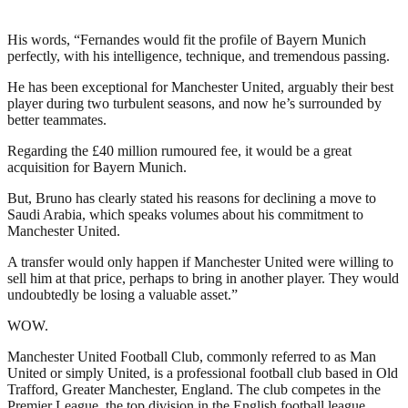
His words, “Fernandes would fit the profile of Bayern Munich
perfectly, with his intelligence, technique, and tremendous passing.
He has been exceptional for Manchester United, arguably their best
player during two turbulent seasons, and now he’s surrounded by
better teammates.
Regarding the £40 million rumoured fee, it would be a great
acquisition for Bayern Munich.
But, Bruno has clearly stated his reasons for declining a move to
Saudi Arabia, which speaks volumes about his commitment to
Manchester United.
A transfer would only happen if Manchester United were willing to
sell him at that price, perhaps to bring in another player. They would
undoubtedly be losing a valuable asset.”
WOW.
Manchester United Football Club, commonly referred to as Man
United or simply United, is a professional football club based in Old
Trafford, Greater Manchester, England. The club competes in the
Premier League, the top division in the English football league