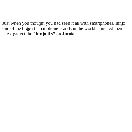
Just when you thought you had seen it all with smartphones, Innjo
one of the biggest smartphone brands in the world launched their
latest gadget the “
Innjo i1s”
on
Jumia
.