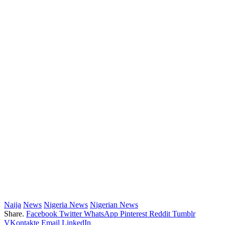
Naija
News
Nigeria News
Nigerian News
Share.
Facebook
Twitter
WhatsApp
Pinterest
Reddit
Tumblr
VKontakte
Email
LinkedIn