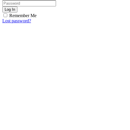
Log In
Remember Me
Lost password?