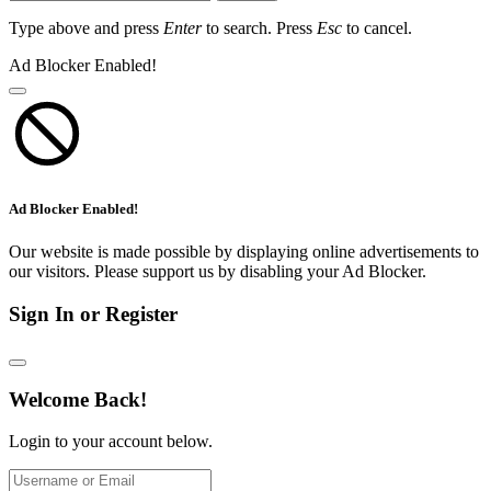
Type above and press
Enter
to search. Press
Esc
to cancel.
Ad Blocker Enabled!
Ad Blocker Enabled!
Our website is made possible by displaying online advertisements to
our visitors. Please support us by disabling your Ad Blocker.
Sign In or Register
Welcome Back!
Login to your account below.