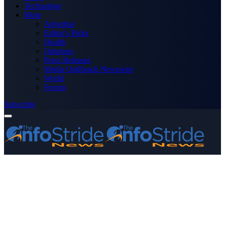
Technology
More
Advertise
Editor’s Picks
Health
Opinions
Press Releases
Media OutReach Newswire
World
Forum
Subscribe