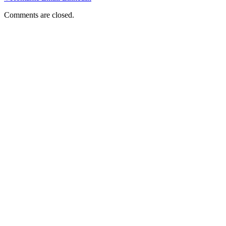
Comments are closed.