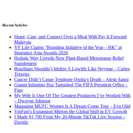
Recent Articles
Share, Care, and Connect Over a Meal With Pay It Forward
Malaysia
YF Life Claims “Branding Initiative of the Year – HK” at
Insurance Asia Awards 2026
Holistic Way Unveils New Plant-Based Menopause Relief
Supplement
Brazilians Shouldn’t Idolize A Lowlife Like Neymar – Carlos
Teixeira
Cancer Didn’t Casue Temitope Osoba’s Death – Alesh Sanni
Gianni Infantino Has Tarnished The FIFA President Office –
Figo
My Wife Is One Of The Greatest Producers I’ve Worked With
– Dwayne Johnson
Managing MUFC Women Is A Dream Come True – Eva Olid
VinFast’s Expansion Mirrors the Global Shift in EV Growth
I Made $1,700 From My 20-Minute TikTok Live Session –
Davido