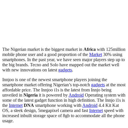
The Nigerian market is the biggest market in
Africa
with 125million
mobile phone user and a good proportion of the
Market
30% using
smartphones. In the past year, we have seen major players step up to
the big brands. Tecno and Solo have mapped out the market well
with new innovations on latest
gadgets
.
Innjoo is one of the newest smartphone players joining the
smartphone market offering Nigerian’s top-notch
gadgets
at the most
affordable price. The Innjoo i1s is the latest from Innjo being
unveiled in
Nigeria
it is powered by
Android
Operating system with
some of the latest gadget function in high definition. The Innjo i1s is
the
Internet
DNA
smartphone working with
Android
4.4 Kit Kat
OS, a sleek design, 5megapixel camera and fast
Internet
speed with
increased inbuilt storage space of 8gb to accommodate all the phone
usage.