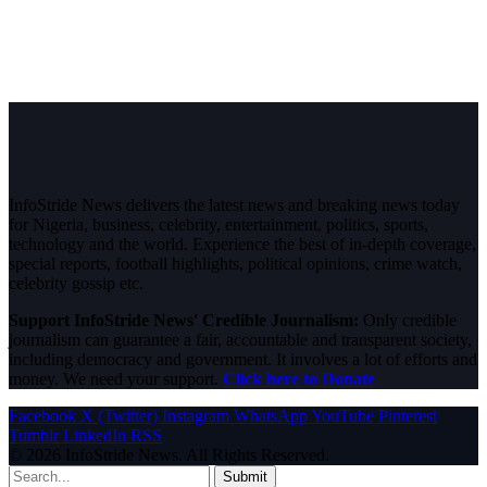
InfoStride News delivers the latest news and breaking news today
for Nigeria, business, celebrity, entertainment, politics, sports,
technology and the world. Experience the best of in-depth coverage,
special reports, football highlights, political opinions, crime watch,
celebrity gossip etc.
Support InfoStride News' Credible Journalism:
Only credible
journalism can guarantee a fair, accountable and transparent society,
including democracy and government. It involves a lot of efforts and
money. We need your support.
Click here to Donate
Facebook
X (Twitter)
Instagram
WhatsApp
YouTube
Pinterest
Tumblr
LinkedIn
RSS
© 2026 InfoStride News. All Rights Reserved.
Submit