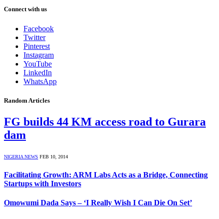
Connect with us
Facebook
Twitter
Pinterest
Instagram
YouTube
LinkedIn
WhatsApp
Random Articles
FG builds 44 KM access road to Gurara
dam
NIGERIA NEWS
FEB 10, 2014
Facilitating Growth: ARM Labs Acts as a Bridge, Connecting
Startups with Investors
Omowumi Dada Says – ‘I Really Wish I Can Die On Set’