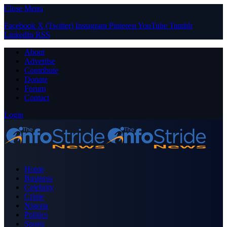
Close Menu
Facebook
X (Twitter)
Instagram
Pinterest
YouTube
Tumblr
LinkedIn
RSS
About
Advertise
Contribute
Donate
Forum
Contact
Login
Home
Business
Celebrity
Crime
Nigeria
Politics
Sports