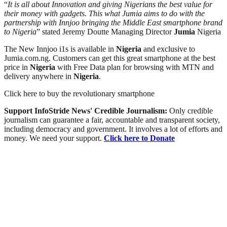
“
It is all about Innovation and giving Nigerians the best value for
their money with gadgets. This what Jumia aims to do with the
partnership with Innjoo bringing the Middle East smartphone brand
to Nigeria
” stated Jeremy Doutte Managing Director
Jumia
Nigeria
The New Innjoo i1s is available in
Nigeria
and exclusive to
Jumia.com.ng. Customers can get this great smartphone at the best
price in
Nigeria
with Free Data plan for browsing with MTN and
delivery anywhere in
Nigeria
.
Click here to buy the revolutionary smartphone
Support InfoStride News' Credible Journalism:
Only credible
journalism can guarantee a fair, accountable and transparent society,
including democracy and government. It involves a lot of efforts and
money. We need your support.
Click here to Donate