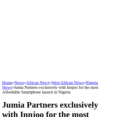
Home
»
News
»
African News
»
West African News
»
Nigeria
News
»
Jumia Partners exclusively with Innjoo for the most
Affordable Smartphone launch in Nigeria
Jumia Partners exclusively
with Innjoo for the most