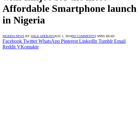
Affordable Smartphone launch
in Nigeria
NIGERIA NEWS
BY
WALE ADEBAYO
AUG 1, 2014
NO COMMENTS
2 MINS READ
Facebook
Twitter
WhatsApp
Pinterest
LinkedIn
Tumblr
Email
Reddit
VKontakte