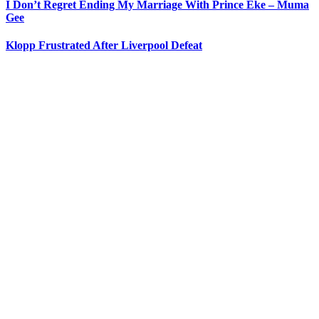
I Don’t Regret Ending My Marriage With Prince Eke – Muma
Gee
Klopp Frustrated After Liverpool Defeat