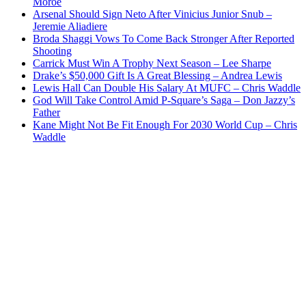
Moroe
Arsenal Should Sign Neto After Vinicius Junior Snub –
Jeremie Aliadiere
Broda Shaggi Vows To Come Back Stronger After Reported
Shooting
Carrick Must Win A Trophy Next Season – Lee Sharpe
Drake’s $50,000 Gift Is A Great Blessing – Andrea Lewis
Lewis Hall Can Double His Salary At MUFC – Chris Waddle
God Will Take Control Amid P-Square’s Saga – Don Jazzy’s
Father
Kane Might Not Be Fit Enough For 2030 World Cup – Chris
Waddle