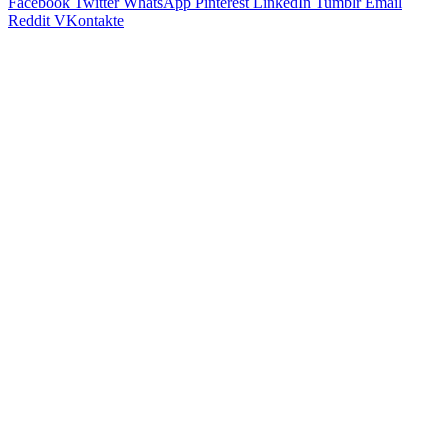
Facebook
Twitter
WhatsApp
Pinterest
LinkedIn
Tumblr
Email
Reddit
VKontakte