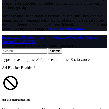
special reports, football highlights, political opinions, crime watch,
celebrity gossip etc.
Support InfoStride News' Credible Journalism:
Only credible
journalism can guarantee a fair, accountable and transparent society,
including democracy and government. It involves a lot of efforts and
money. We need your support.
Click here to Donate
Facebook
X (Twitter)
Instagram
WhatsApp
YouTube
Pinterest
Tumblr
LinkedIn
RSS
© 2026 InfoStride News. All Rights Reserved.
Submit
Type above and press
Enter
to search. Press
Esc
to cancel.
Ad Blocker Enabled!
Ad Blocker Enabled!