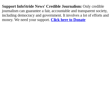
Support InfoStride News' Credible Journalism:
Only credible
journalism can guarantee a fair, accountable and transparent society,
including democracy and government. It involves a lot of efforts and
money. We need your support.
Click here to Donate