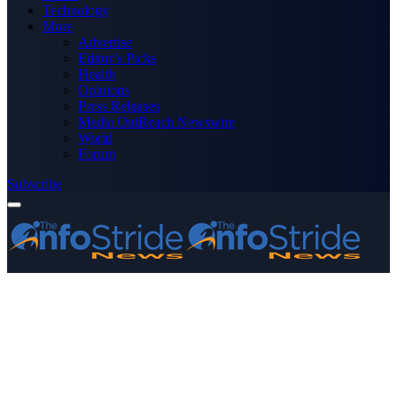
Technology
More
Advertise
Editor’s Picks
Health
Opinions
Press Releases
Media OutReach Newswire
World
Forum
Subscribe