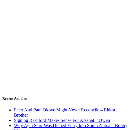
Recent Articles
Peter And Paul Okoye Might Never Reconcile – Eldest
Brother
Signing Rashford Makes Sense For Arsenal – Owen
Why Ayra Starr Was Denied Entry Into South Africa – Bobby