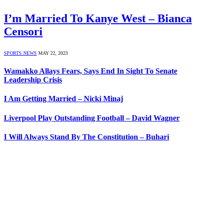
I’m Married To Kanye West – Bianca
Censori
SPORTS NEWS
MAY 22, 2023
Wamakko Allays Fears, Says End In Sight To Senate
Leadership Crisis
I Am Getting Married – Nicki Minaj
Liverpool Play Outstanding Football – David Wagner
I Will Always Stand By The Constitution – Buhari