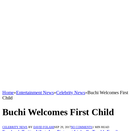
Home
»
Entertainment News
»
Celebrity News
»
Buchi Welcomes First
Child
Buchi Welcomes First Child
CELEBRITY NEWS
BY
DAVID FOLAMI
SEP 29, 2017
NO COMMENTS
1 MIN READ