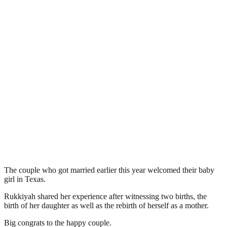
The couple who got married earlier this year welcomed their baby
girl in Texas.
Rukkiyah shared her experience after witnessing two births, the
birth of her daughter as well as the rebirth of herself as a mother.
Big congrats to the happy couple.