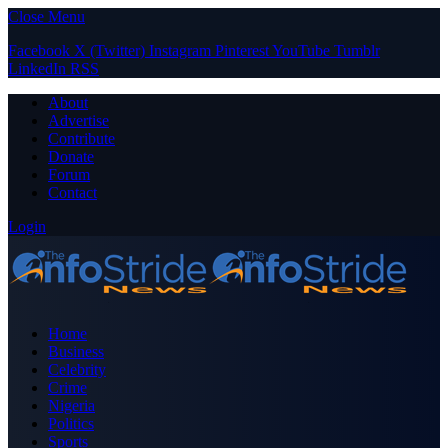
Close Menu
Facebook
X (Twitter)
Instagram
Pinterest
YouTube
Tumblr
LinkedIn
RSS
About
Advertise
Contribute
Donate
Forum
Contact
Login
Home
Business
Celebrity
Crime
Nigeria
Politics
Sports