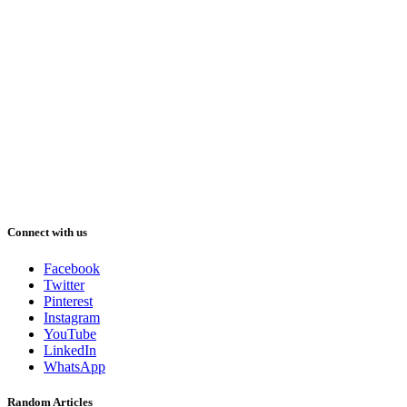
Connect with us
Facebook
Twitter
Pinterest
Instagram
YouTube
LinkedIn
WhatsApp
Random Articles