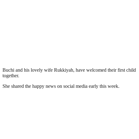
Buchi and his lovely wife Rukkiyah, have welcomed their first child
together.
She shared the happy news on social media early this week.