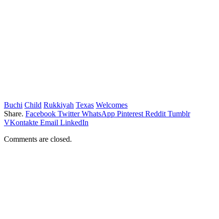
Buchi
Child
Rukkiyah
Texas
Welcomes
Share.
Facebook
Twitter
WhatsApp
Pinterest
Reddit
Tumblr
VKontakte
Email
LinkedIn
Comments are closed.