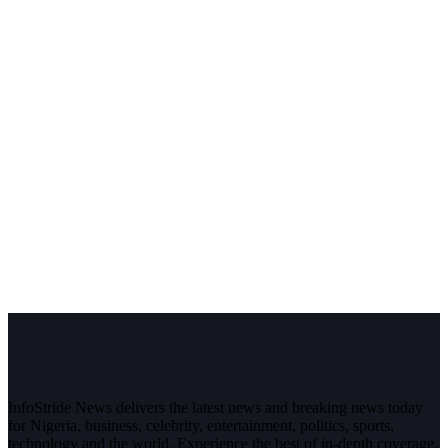
InfoStride News delivers the latest news and breaking news today
for Nigeria, business, celebrity, entertainment, politics, sports,
technology and the world. Experience the best of in-depth coverage,