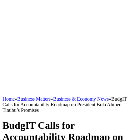
Home
»
Business Matters
»
Business & Economy News
»
BudgIT
Calls for Accountability Roadmap on President Bola Ahmed
Tinubu’s Promises
BudgIT Calls for
Accountability Roadmap on