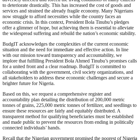
to deteriorate drastically. This has increased the cost of goods and
services and strained the already fragile economy. Many Nigerians
now struggle to afford necessities while the country faces an
economic crisis. In this context, President Bola Tinubu’s pledges
offer a glimmer of hope, but achieving them is essential to alleviate
the widespread suffering and rebuild the nation’s economic stability.
BudgIT acknowledges the complexities of the current economic
situation and the need for immediate and effective action. In line
with our mission toward transparency and accountability, we
implore that fulfilling President Bola Ahmed Tinubu’s promises calls
for a united front and a clear roadmap. BudgIT is committed to
collaborating with the government, civil society organizations, and
all stakeholders to address these economic challenges and secure a
brighter future for Nigeria.
Based on this, we request a comprehensive register and
accountability plan detailing the distribution of 200,000 metric
tonnes of grains, 225,000 metric tonnes of fertilizer, and seedlings to
ensure these resources are fairly and equitably distributed. A
transparent method for qualifying beneficiaries must be established
and made public to prevent the resources from ending in politically
connected individuals’ hands.
Recall that the Nigerian government promised the poorest of Nigeria