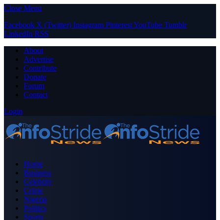
Close Menu
Facebook
X (Twitter)
Instagram
Pinterest
YouTube
Tumblr
LinkedIn
RSS
About
Advertise
Contribute
Donate
Forum
Contact
Login
Home
Business
Celebrity
Crime
Nigeria
Politics
Sports