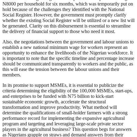
N8000 per household for six months, which was temporarily put on
hold because of the challenges they identified with the National
Social Register. However, the government must promptly clarify
whether the existing Social Register will be utilized or a new list will
be generated. Clarity on this disbursement is essential to streamline
the delivery of financial support to those who need it most.
Also, the negotiations between the government and labour unions to
establish a new national minimum wage for workers represent an
opportunity to enhance the livelihoods of the Nigerian workforce. It
is important to note that the specific timeline and percentage increase
should be communicated transparently to workers and the public, as
this will ease the tension between the labour unions and their
members.
In its promise to support MSMEs, it is essential to publicize the
criteria determining the eligibility of the 100,000 MSMEs, start-ups,
and enterprises to be funded with N75 billion to kick-start
sustainable economic growth, accelerate the structural
transformation and improve productivity. What method will
determine the qualifications of small-holder farmers with a strong
performance record for implementing the expansive agricultural
program and targeting and leveraging large-scale private sector
players in the agricultural business? This question begs for answers
as Nigerians grapple on straws and demand answers from their