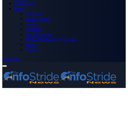
Technology
More
Advertise
Editor’s Picks
Health
Opinions
Press Releases
Media OutReach Newswire
World
Forum
Subscribe