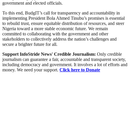
government and elected officials.
To this end, BudgIT’s call for transparency and accountability in
implementing President Bola Ahmed Tinubu’s promises is essential
to rebuild trust, ensure equitable distribution of resources, and steer
Nigeria toward a more stable economic future. We remain
committed to collaborating with the government and other
stakeholders to collectively address the nation’s challenges and
secure a brighter future for all.
Support InfoStride News' Credible Journalism:
Only credible
journalism can guarantee a fair, accountable and transparent society,
including democracy and government. It involves a lot of efforts and
money. We need your support.
Click here to Donate