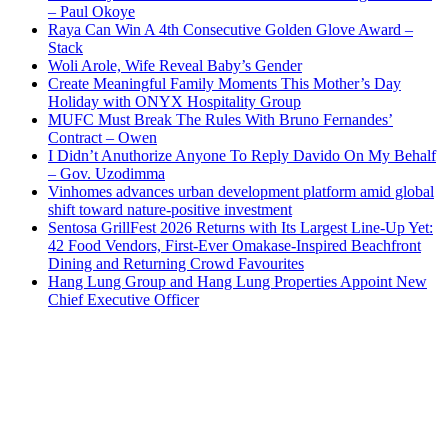
– Paul Okoye
Raya Can Win A 4th Consecutive Golden Glove Award –
Stack
Woli Arole, Wife Reveal Baby’s Gender
Create Meaningful Family Moments This Mother’s Day
Holiday with ONYX Hospitality Group
MUFC Must Break The Rules With Bruno Fernandes’
Contract – Owen
I Didn’t Anuthorize Anyone To Reply Davido On My Behalf
– Gov. Uzodimma
Vinhomes advances urban development platform amid global
shift toward nature-positive investment
Sentosa GrillFest 2026 Returns with Its Largest Line-Up Yet:
42 Food Vendors, First-Ever Omakase-Inspired Beachfront
Dining and Returning Crowd Favourites
Hang Lung Group and Hang Lung Properties Appoint New
Chief Executive Officer