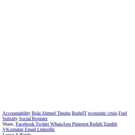
Accountability
Bola Ahmed Tinubu
BudgIT
economic crisis
Fuel
Subsidy
Social Register
Share.
Facebook
Twitter
WhatsApp
Pinterest
Reddit
Tumblr
VKontakte
Email
LinkedIn
Leave A Reply