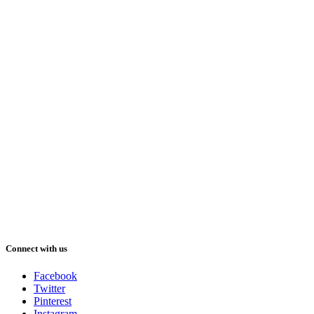
Connect with us
Facebook
Twitter
Pinterest
Instagram