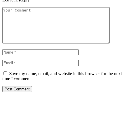
Save my name, email, and website in this browser for the next
time I comment.