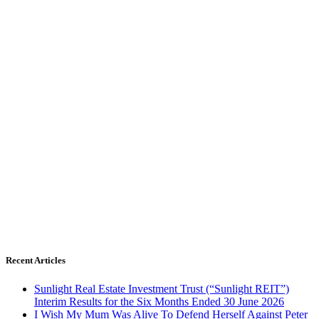
Recent Articles
Sunlight Real Estate Investment Trust (“Sunlight REIT”)
Interim Results for the Six Months Ended 30 June 2026
I Wish My Mum Was Alive To Defend Herself Against Peter