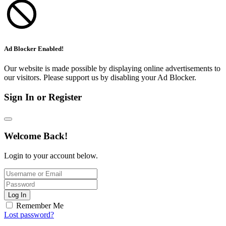
Ad Blocker Enabled!
Our website is made possible by displaying online advertisements to
our visitors. Please support us by disabling your Ad Blocker.
Sign In or Register
Welcome Back!
Login to your account below.
Log In
Remember Me
Lost password?