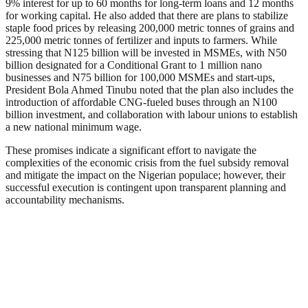
9% interest for up to 60 months for long-term loans and 12 months
for working capital. He also added that there are plans to stabilize
staple food prices by releasing 200,000 metric tonnes of grains and
225,000 metric tonnes of fertilizer and inputs to farmers. While
stressing that N125 billion will be invested in MSMEs, with N50
billion designated for a Conditional Grant to 1 million nano
businesses and N75 billion for 100,000 MSMEs and start-ups,
President Bola Ahmed Tinubu noted that the plan also includes the
introduction of affordable CNG-fueled buses through an N100
billion investment, and collaboration with labour unions to establish
a new national minimum wage.
These promises indicate a significant effort to navigate the
complexities of the economic crisis from the fuel subsidy removal
and mitigate the impact on the Nigerian populace; however, their
successful execution is contingent upon transparent planning and
accountability mechanisms.