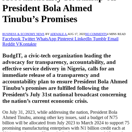
President Bola Ahmed
Tinubu’s Promises
BUSINESS & ECONOMY NEWS
BY
ADEWALE A.
AUG 17, 2023
NO COMMENTS
4 MINS READ
Facebook
Twitter
WhatsApp
Pinterest
LinkedIn
Tumblr
Email
Reddit
VKontakte
BudgIT, a civic-tech organization leading the
advocacy for transparency, accountability, and
effective service delivery in Nigeria, calls for an
immediate release of a transparency and
accountability plan to ensure President Bola Ahmed
Tinubu’s promises are fulfilled following the
President’s July 31st national broadcast concerning
the nation’s current economic crisis.
On July 31, 2023, while addressing the nation, President Bola
Ahmed Tinubu, among other key issues, said a budget of N75
billion will be allocated from July 2023 to March 2024 to support 75
promising manufacturing enterprises with N1 billion credit each at