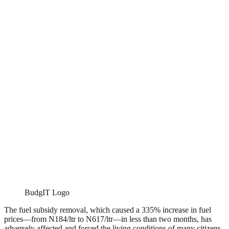
BudgIT Logo
The fuel subsidy removal, which caused a 335% increase in fuel
prices—from N184/ltr to N617/ltr—in less than two months, has
adversely affected and forced the living conditions of many citizens