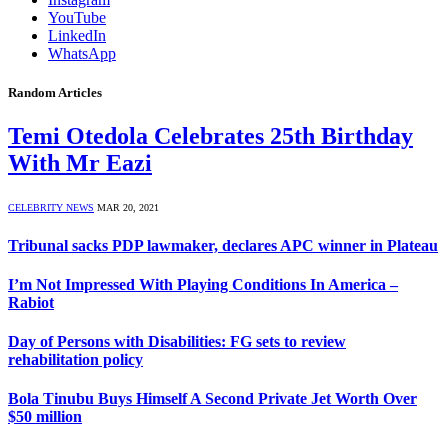
YouTube
LinkedIn
WhatsApp
Random Articles
Temi Otedola Celebrates 25th Birthday
With Mr Eazi
CELEBRITY NEWS
MAR 20, 2021
Tribunal sacks PDP lawmaker, declares APC winner in Plateau
I’m Not Impressed With Playing Conditions In America –
Rabiot
Day of Persons with Disabilities: FG sets to review
rehabilitation policy
Bola Tinubu Buys Himself A Second Private Jet Worth Over
$50 million