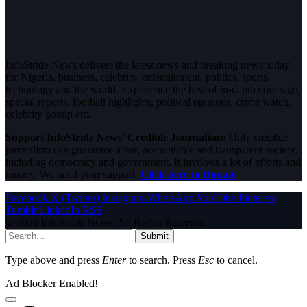
InfoStride News delivers the latest news and breaking news today
for Nigeria, business, celebrity, entertainment, politics, sports,
technology and the world. Experience the best of in-depth coverage,
special reports, football highlights, political opinions, crime watch,
celebrity gossip etc.
Support InfoStride News' Credible Journalism:
Only credible
journalism can guarantee a fair, accountable and transparent society,
including democracy and government. It involves a lot of efforts and
money. We need your support.
Click here to Donate
Facebook
X (Twitter)
Instagram
WhatsApp
YouTube
Pinterest
Tumblr
LinkedIn
RSS
© 2026 InfoStride News. All Rights Reserved.
Submit
Type above and press
Enter
to search. Press
Esc
to cancel.
Ad Blocker Enabled!