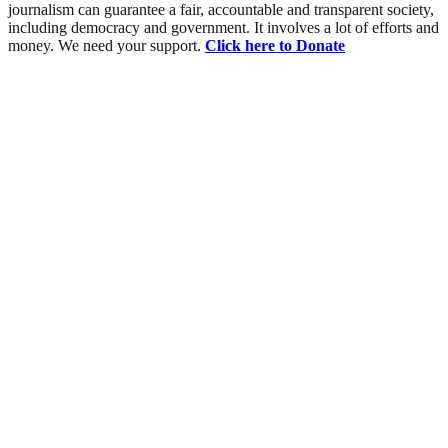
journalism can guarantee a fair, accountable and transparent society,
including democracy and government. It involves a lot of efforts and
money. We need your support.
Click here to Donate