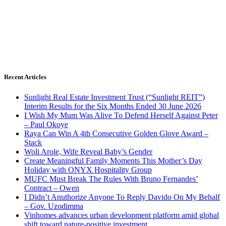
Recent Articles
Sunlight Real Estate Investment Trust (“Sunlight REIT”)
Interim Results for the Six Months Ended 30 June 2026
I Wish My Mum Was Alive To Defend Herself Against Peter
– Paul Okoye
Raya Can Win A 4th Consecutive Golden Glove Award –
Stack
Woli Arole, Wife Reveal Baby’s Gender
Create Meaningful Family Moments This Mother’s Day
Holiday with ONYX Hospitality Group
MUFC Must Break The Rules With Bruno Fernandes’
Contract – Owen
I Didn’t Anuthorize Anyone To Reply Davido On My Behalf
– Gov. Uzodimma
Vinhomes advances urban development platform amid global
shift toward nature-positive investment