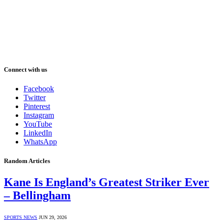
Connect with us
Facebook
Twitter
Pinterest
Instagram
YouTube
LinkedIn
WhatsApp
Random Articles
Kane Is England’s Greatest Striker Ever
– Bellingham
SPORTS NEWS
JUN 29, 2026