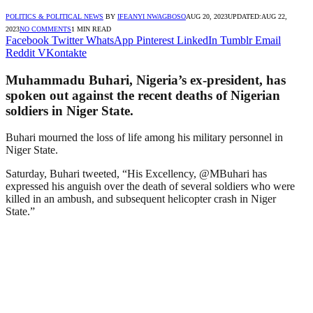
POLITICS & POLITICAL NEWS
BY
IFEANYI NWAGBOSO
AUG 20, 2023
UPDATED:
AUG 22,
2023
NO COMMENTS
1 MIN READ
Facebook
Twitter
WhatsApp
Pinterest
LinkedIn
Tumblr
Email
Reddit
VKontakte
Muhammadu Buhari, Nigeria’s ex-president, has
spoken out against the recent deaths of Nigerian
soldiers in Niger State.
Buhari mourned the loss of life among his military personnel in
Niger State.
Saturday, Buhari tweeted, “His Excellency, @MBuhari has
expressed his anguish over the death of several soldiers who were
killed in an ambush, and subsequent helicopter crash in Niger
State.”