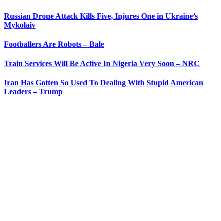
Russian Drone Attack Kills Five, Injures One in Ukraine’s
Mykolaiv
Footballers Are Robots – Bale
Train Services Will Be Active In Nigeria Very Soon – NRC
Iran Has Gotten So Used To Dealing With Stupid American
Leaders – Trump