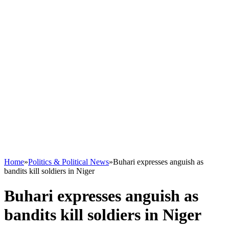
Home
»
Politics & Political News
»
Buhari expresses anguish as
bandits kill soldiers in Niger
Buhari expresses anguish as
bandits kill soldiers in Niger