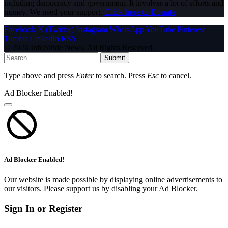
including democracy and government. It involves a lot of efforts and
money. We need your support.
Click here to Donate
Facebook
X (Twitter)
Instagram
WhatsApp
YouTube
Pinterest
Tumblr
LinkedIn
RSS
© 2026 InfoStride News. All Rights Reserved.
Submit
Type above and press
Enter
to search. Press
Esc
to cancel.
Ad Blocker Enabled!
Ad Blocker Enabled!
Our website is made possible by displaying online advertisements to
our visitors. Please support us by disabling your Ad Blocker.
Sign In or Register