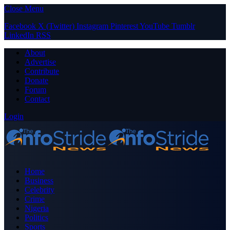
Close Menu
Facebook
X (Twitter)
Instagram
Pinterest
YouTube
Tumblr
LinkedIn
RSS
About
Advertise
Contribute
Donate
Forum
Contact
Login
Home
Business
Celebrity
Crime
Nigeria
Politics
Sports