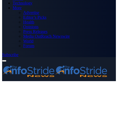
Technology
More
Advertise
Editor’s Picks
Health
Opinions
Press Releases
Media OutReach Newswire
World
Forum
Subscribe