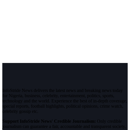
InfoStride News delivers the latest news and breaking news today
for Nigeria, business, celebrity, entertainment, politics, sports,
technology and the world. Experience the best of in-depth coverage,
special reports, football highlights, political opinions, crime watch,
celebrity gossip etc.
Support InfoStride News' Credible Journalism:
Only credible
journalism can guarantee a fair, accountable and transparent society,