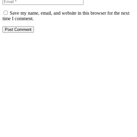
Save my name, email, and website in this browser for the next
time I comment.