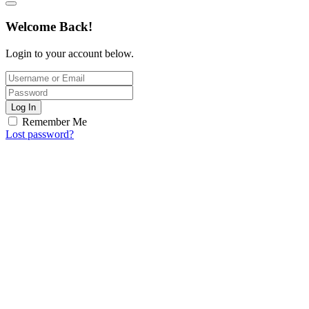
Welcome Back!
Login to your account below.
Log In
Remember Me
Lost password?