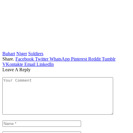
Buhari
Niger
Soldiers
Share.
Facebook
Twitter
WhatsApp
Pinterest
Reddit
Tumblr
VKontakte
Email
LinkedIn
Leave A Reply