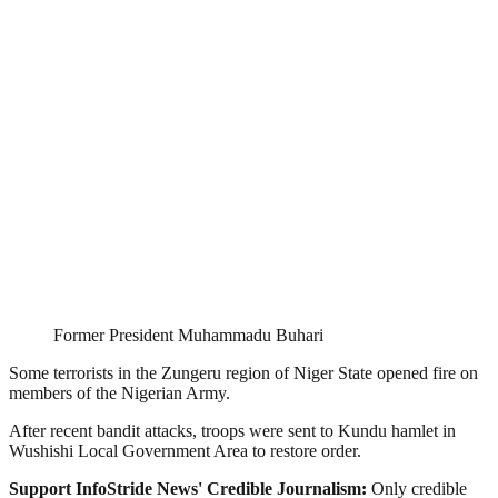
Former President Muhammadu Buhari
Some terrorists in the Zungeru region of Niger State opened fire on
members of the Nigerian Army.
After recent bandit attacks, troops were sent to Kundu hamlet in
Wushishi Local Government Area to restore order.
Support InfoStride News' Credible Journalism:
Only credible