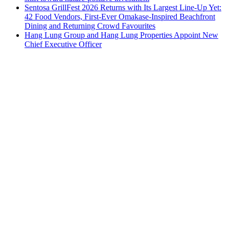
Sentosa GrillFest 2026 Returns with Its Largest Line-Up Yet:
42 Food Vendors, First-Ever Omakase-Inspired Beachfront
Dining and Returning Crowd Favourites
Hang Lung Group and Hang Lung Properties Appoint New
Chief Executive Officer